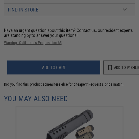
FIND IN STORE
Have an urgent question about this item?
Contact us, our resident experts
are standing by to answer your questions!
Warning: California's Proposition 65
ADD TO CART
ADD TO WISHLI
Did you find this product somewhere else for cheaper?
Request a price match.
YOU MAY ALSO NEED