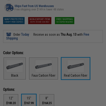
Ships Fast from US Warehouses
Free shipping over $149 in lower 48 states
MAP PROTECTED
NON-EXPORT ITEM
FREE SHIPPING
EXEMPT FROM COUPONS
SHIPS INSIDE USA ONLY
NO COUPON REQUIRED
Order
Today
Receive as soon as
Thu Aug. 13
with
Free
Shipping
Color Options:
Black
Faux Carbon Fiber
Real Carbon Fiber
Options:
12"
15"
8"
$183.20
$167.99
$164.25