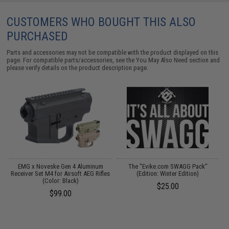
CUSTOMERS WHO BOUGHT THIS ALSO
PURCHASED
Parts and accessories may not be compatible with the product displayed on this
page. For compatible parts/accessories, see the
You May Also Need section
and
please verify details on the product description page.
or
EMG x Noveske Gen 4 Aluminum
The "Evike.com SWAGG Pack"
Receiver Set M4 for Airsoft AEG Rifles
(Edition: Winter Edition)
G
)
(Color: Black)
$25.00
$99.00