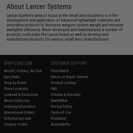
About Lancer Systems
Lancer System's area of focus in the small arms business is in the
development and application of advanced lightweight materials and
innovative products to decrease weapon system weight and increase
warfighter efficiency. Weve developed and manufactured a number of
products sold under the Lancer brand as well as develop and
manufacture products for various small arms manufacturers.
SHOP EVIKE.COM
CUSTOMER SUPPORT
Airsoft
|
Fishing
|
Air Gun
Price Match
Epic Deals
Return or Repair Service
Shop by Brand
Product Lookup
Store Locations
FAQ
Licensed & Exclusives
Policies & Warranty
About Evike.com
Newsletter
Ordering Information
Privacy Policy
International Orders
Terms of Use
Evike-Europe.com
Disclaimer
Coupon Codes
Accessibility