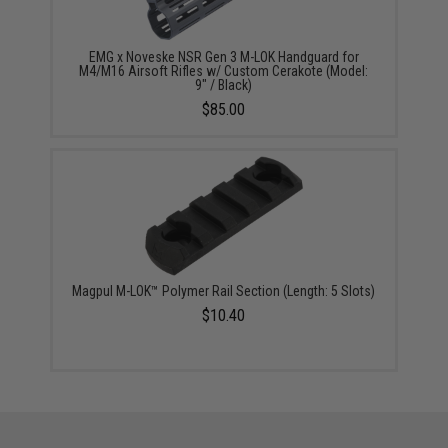
EMG x Noveske NSR Gen 3 M-LOK Handguard for
M4/M16 Airsoft Rifles w/ Custom Cerakote (Model:
9" / Black)
$85.00
Magpul M-LOK™ Polymer Rail Section (Length: 5 Slots)
$10.40