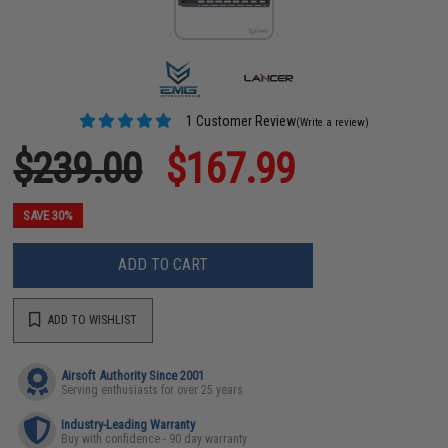
1 Customer Review
(Write a review)
$239.00
$167.99
SAVE 30%
ADD TO CART
ADD TO WISHLIST
Airsoft Authority Since 2001
Serving enthusiasts for over 25 years
Industry-Leading Warranty
Buy with confidence - 90 day warranty