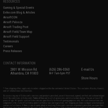
RESOURCES
Gaming & Special Events
Evike.com Blog & Articles
AirsoftCON
Airsoft Palooza
Airsoft Trading Post
Airsoft Field/Team Map
Airsoft Field Support
Testimonials
Careers
Press Releases
CONTACT INFORMATION
2801 W. Mission Rd.
(626) 286-0360
E-mail Us
Alhambra, CA 91803
M-F 7am-5pm PST
Store Hours
* Free shipping offers apply only to orders shipped within the continental United States. This excludes Alaska, Hawaii,
and all international destinations.
By accessing any of Evike.com's services and products provided, you will have read, agreed, verified and acknowledged
to all the conditions in Evike.com's
Terms of Use
and to all of our waivers and disclaimers below: You are at least 18
years of age. All goods sold on Evike.com are specifically for Airsoft gaming purposes only. All sale transactions are
completed in the state of California under California law and regulations. All shipping are done via buyer selected/paid
carriers in California. If there is any dispute about or involving Evike.com's services or products provided, you agree that
the dispute shall be governed by the laws of the State of California, USA, without regard to conflict of law provisions