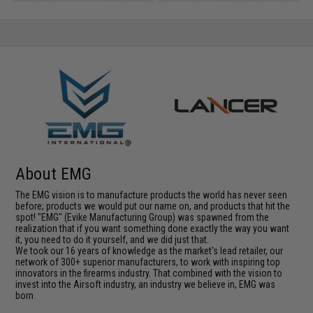
About EMG
The EMG vision is to manufacture products the world has never seen
before; products we would put our name on, and products that hit the
spot! "EMG" (Evike Manufacturing Group) was spawned from the
realization that if you want something done exactly the way you want
it, you need to do it yourself, and we did just that.
We took our 16 years of knowledge as the market's lead retailer, our
network of 300+ superior manufacturers, to work with inspiring top
innovators in the firearms industry. That combined with the vision to
invest into the Airsoft industry, an industry we believe in, EMG was
born.