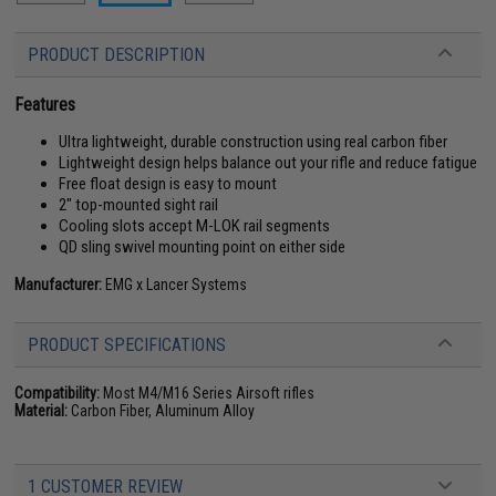
PRODUCT DESCRIPTION
Features
Ultra lightweight, durable construction using real carbon fiber
Lightweight design helps balance out your rifle and reduce fatigue
Free float design is easy to mount
2" top-mounted sight rail
Cooling slots accept M-LOK rail segments
QD sling swivel mounting point on either side
Manufacturer:
EMG x Lancer Systems
PRODUCT SPECIFICATIONS
Compatibility:
Most M4/M16 Series Airsoft rifles
Material:
Carbon Fiber, Aluminum Alloy
1 CUSTOMER REVIEW