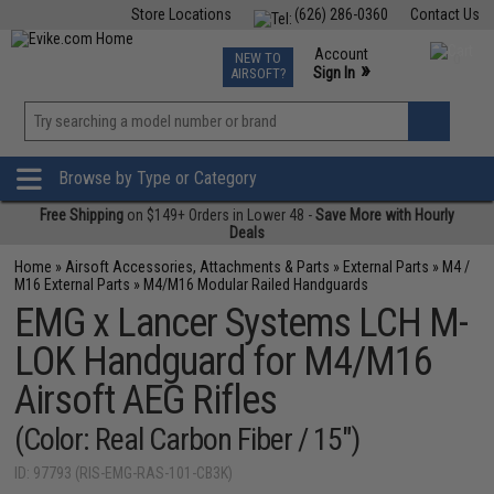
Store Locations
(626) 286-0360
Contact Us
Airsoft
Fishing
Air Gun
TCG
Events
Account
NEW TO
0
»
Sign In
AIRSOFT?
Phone Support M-F 7am-5pm PST
View
»
Wishlist
Browse by Type or Category
Free Shipping
on $149+ Orders in Lower 48 -
Save More with Hourly
Deals
Home
»
Airsoft Accessories, Attachments & Parts
»
External Parts
»
M4 /
M16 External Parts
»
M4/M16 Modular Railed Handguards
EMG x Lancer Systems LCH M-
LOK Handguard for M4/M16
Airsoft AEG Rifles
(Color: Real Carbon Fiber / 15")
ID: 97793 (RIS-EMG-RAS-101-CB3K)