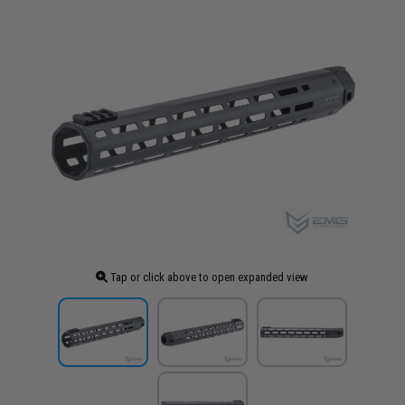
Tap or click above to open expanded view