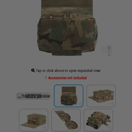
Tap or click above to open expanded view
Accessories not included