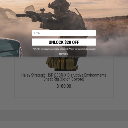
Did you find this product somewhere else for cheaper?
Request a price match.
YOU MAY ALSO NEED
Email
No thanks
Haley Strategic HSP D3CR-X Disruptive Environments
Chest Rig (Color: Coyote)
$180.00