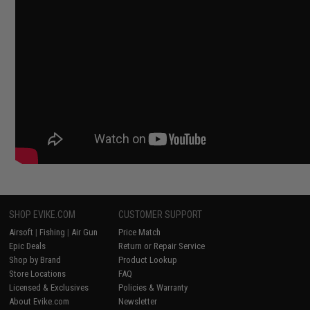
SHOP EVIKE.COM
CUSTOMER SUPPORT
Airsoft
|
Fishing
|
Air Gun
Price Match
Epic Deals
Return or Repair Service
Shop by Brand
Product Lookup
Store Locations
FAQ
Licensed & Exclusives
Policies & Warranty
About Evike.com
Newsletter