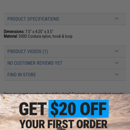
PRODUCT SPECIFICATIONS
Dimensions:
7.5" x 4.25" x 3.5"
Material:
500D Cordura nylon, hook & loop
PRODUCT VIDEOS (1)
NO CUSTOMER REVIEWS YET
FIND IN STORE
Have an urgent question about this item?
Contact us, our resident experts
are standing by to answer your questions!
Warning: California's Proposition 65
ADD TO CART
ADD TO WISHLI