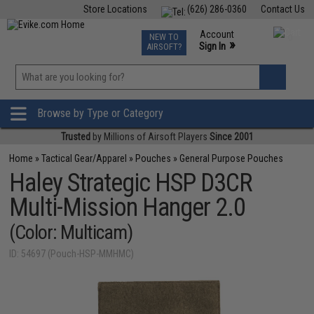
Store Locations
(626) 286-0360
Contact Us
Airsoft
Fishing
Air Gun
TCG
Events
Account
NEW TO
0
»
Sign In
AIRSOFT?
Phone Support M-F 7am-5pm PST
View
»
Wishlist
Browse by Type or Category
Trusted
by Millions of Airsoft Players
Since 2001
Home
»
Tactical Gear/Apparel
»
Pouches
»
General Purpose Pouches
Haley Strategic HSP D3CR
Multi-Mission Hanger 2.0
(Color: Multicam)
ID: 54697 (Pouch-HSP-MMHMC)