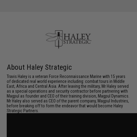
About Haley Strategic
Travis Haley is a veteran Force Reconnaissance Marine with 15 years
of dedicated real world experience including: combat tours in Middle
East, Africa and Central Asia. After leaving the military, Mr Haley served
as a special operations and security contractor before partnering with
Magpul as founder and CEO of their training division, Magpul Dynamics.
Mr Haley also served as CEO of the parent company, Magpul Industries,
before breaking off to form the endeavor that would become Haley
Strategic Partners.