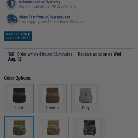
Industry-Leading Warranty
Buy with confidence - 90 day warranty
Ships Fast from US Warehouses
Free shipping over $149 in lower 48 states
MAP PROTECTED
EXEMPT FROM COUPONS
Order within
4 hours 12 minutes
Receive as soon as
Wed
Aug. 12
Color Options:
Black
Coyote
Grey