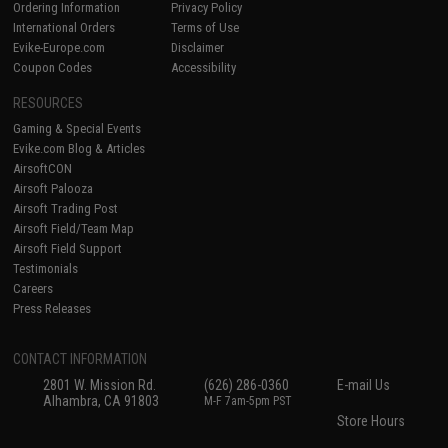
Ordering Information
Privacy Policy
International Orders
Terms of Use
Evike-Europe.com
Disclaimer
Coupon Codes
Accessibility
RESOURCES
Gaming & Special Events
Evike.com Blog & Articles
AirsoftCON
Airsoft Palooza
Airsoft Trading Post
Airsoft Field/Team Map
Airsoft Field Support
Testimonials
Careers
Press Releases
CONTACT INFORMATION
2801 W. Mission Rd.
(626) 286-0360
E-mail Us
Alhambra, CA 91803
M-F 7am-5pm PST
Store Hours