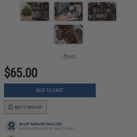
$65.00
ADD TO CART
ADD TO WISHLIST
Airsoft Authority Since 2001
Serving enthusiasts for over 25 years