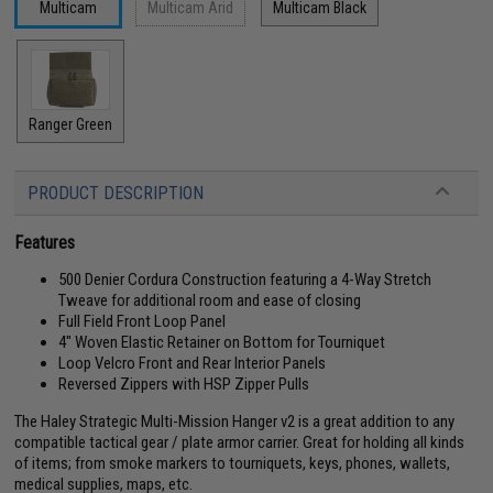
Multicam
Multicam Arid
Multicam Black
Ranger Green
PRODUCT DESCRIPTION
Features
500 Denier Cordura Construction featuring a 4-Way Stretch
Tweave for additional room and ease of closing
Full Field Front Loop Panel
4" Woven Elastic Retainer on Bottom for Tourniquet
Loop Velcro Front and Rear Interior Panels
Reversed Zippers with HSP Zipper Pulls
The Haley Strategic Multi-Mission Hanger v2 is a great addition to any
compatible tactical gear / plate armor carrier. Great for holding all kinds
of items; from smoke markers to tourniquets, keys, phones, wallets,
medical supplies, maps, etc.