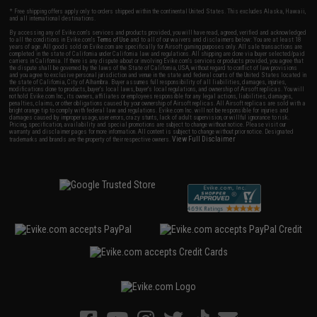
* Free shipping offers apply only to orders shipped within the continental United States. This excludes Alaska, Hawaii,
and all international destinations.
By accessing any of Evike.com's services and products provided, you will have read, agreed, verified and acknowledged
to all the conditions in Evike.com's
Terms of Use
and to all of our waivers and disclaimers below: You are at least 18
years of age. All goods sold on Evike.com are specifically for Airsoft gaming purposes only. All sale transactions are
completed in the state of California under California law and regulations. All shipping are done via buyer selected/paid
carriers in California. If there is any dispute about or involving Evike.com's services or products provided, you agree that
the dispute shall be governed by the laws of the State of California, USA, without regard to conflict of law provisions
and you agree to exclusive personal jurisdiction and venue in the state and federal courts of the United States located in
the state of California, City of Alhambra. Buyer assumes full responsibility of all liabilities, damages, injuries,
modifications done to products, buyer's local laws, buyer's local regulations, and ownership of Airsoft replicas. You will
not hold Evike.com Inc., its owners, affiliates or employees responsible for any legal actions, liabilities, damages,
penalties, claims, or other obligations caused by your ownership of Airsoft replicas. All Airsoft replicas are sold with a
bright orange tip to comply with federal law and regulations. Evike.com Inc. will not be responsible for injuries and
damages caused by improper usage, user errors, crazy stunts, lack of adult supervision, or willful ignorance to risk.
Pricing, specification, availability and special promotions are subject to change without notice. Please visit our
warranty and disclaimer pages for more information. All content is subject to change without prior notice. Designated
View Full Disclaimer
trademarks and brands are the property of their respective owners.