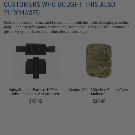
CUSTOMERS WHO BOUGHT THIS ALSO
PURCHASED
Parts and accessories may not be compatible with the product displayed on this
page. For compatible parts/accessories, see the
You May Also Need section
and
please verify details on the product description page.
ve
Haley Strategic Partners HSP Multi
Condor MOLLE Sidekick Pouch (Color:
Mission Hanger Medical Insert
Multicam)
/
$45.00
$30.95