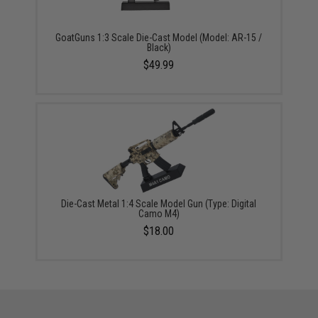
GoatGuns 1:3 Scale Die-Cast Model (Model: AR-15 /
Black)
$49.99
Die-Cast Metal 1:4 Scale Model Gun (Type: Digital
Camo M4)
$18.00