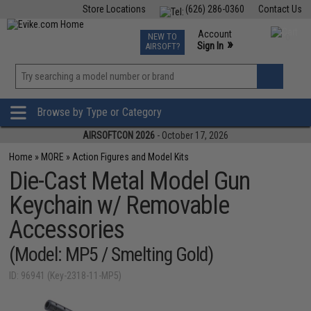
Store Locations
(626) 286-0360
Contact Us
Airsoft
Fishing
Air Gun
TCG
Events
Account
NEW TO
0
»
Sign In
AIRSOFT?
Phone Support M-F 7am-5pm PST
View
»
Wishlist
Browse by Type or Category
AIRSOFTCON 2026
- October 17, 2026
Home
»
MORE
»
Action Figures and Model Kits
Die-Cast Metal Model Gun
Keychain w/ Removable
Accessories
(Model: MP5 / Smelting Gold)
ID: 96941 (Key-2318-11-MP5)