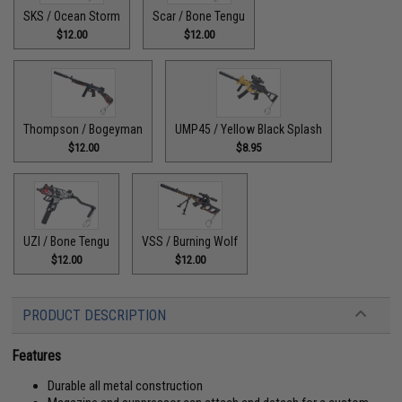
SKS / Ocean Storm
Scar / Bone Tengu
$12.00
$12.00
Thompson / Bogeyman
UMP45 / Yellow Black Splash
$12.00
$8.95
UZI / Bone Tengu
VSS / Burning Wolf
$12.00
$12.00
PRODUCT DESCRIPTION
Features
Durable all metal construction