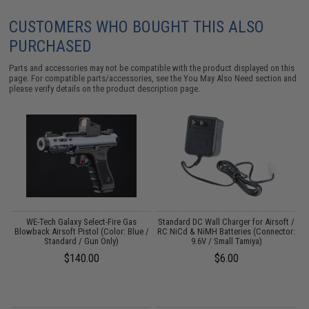
CUSTOMERS WHO BOUGHT THIS ALSO
PURCHASED
Parts and accessories may not be compatible with the product displayed on this
page. For compatible parts/accessories, see the
You May Also Need section
and
please verify details on the product description page.
er
WE-Tech Galaxy Select-Fire Gas
Standard DC Wall Charger for Airsoft /
l
Blowback Airsoft Pistol (Color: Blue /
RC NiCd & NiMH Batteries (Connector:
Standard / Gun Only)
9.6V / Small Tamiya)
$140.00
$6.00