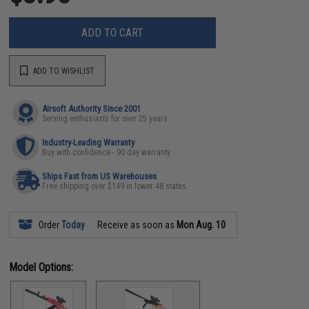
ADD TO CART
ADD TO WISHLIST
Airsoft Authority Since 2001
Serving enthusiasts for over 25 years
Industry-Leading Warranty
Buy with confidence - 90 day warranty
Ships Fast from US Warehouses
Free shipping over $149 in lower 48 states
Order
Today
Receive as soon as
Mon Aug. 10
Model Options: