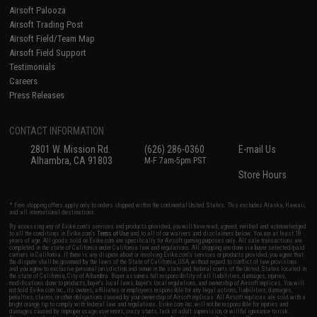
Airsoft Palooza
Airsoft Trading Post
Airsoft Field/Team Map
Airsoft Field Support
Testimonials
Careers
Press Releases
CONTACT INFORMATION
2801 W. Mission Rd.
(626) 286-0360
E-mail Us
Alhambra, CA 91803
M-F 7am-5pm PST
Store Hours
* Free shipping offers apply only to orders shipped within the continental United States. This excludes Alaska, Hawaii,
and all international destinations.
By accessing any of Evike.com's services and products provided, you will have read, agreed, verified and acknowledged
to all the conditions in Evike.com's
Terms of Use
and to all of our waivers and disclaimers below: You are at least 18
years of age. All goods sold on Evike.com are specifically for Airsoft gaming purposes only. All sale transactions are
completed in the state of California under California law and regulations. All shipping are done via buyer selected/paid
carriers in California. If there is any dispute about or involving Evike.com's services or products provided, you agree that
the dispute shall be governed by the laws of the State of California, USA, without regard to conflict of law provisions
and you agree to exclusive personal jurisdiction and venue in the state and federal courts of the United States located in
the state of California, City of Alhambra. Buyer assumes full responsibility of all liabilities, damages, injuries,
modifications done to products, buyer's local laws, buyer's local regulations, and ownership of Airsoft replicas. You will
not hold Evike.com Inc., its owners, affiliates or employees responsible for any legal actions, liabilities, damages,
penalties, claims, or other obligations caused by your ownership of Airsoft replicas. All Airsoft replicas are sold with a
bright orange tip to comply with federal law and regulations. Evike.com Inc. will not be responsible for injuries and
damages caused by improper usage, user errors, crazy stunts, lack of adult supervision, or willful ignorance to risk.