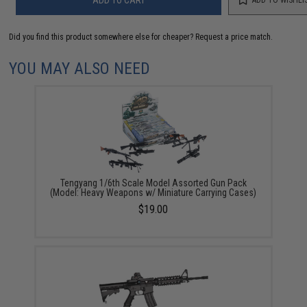
Did you find this product somewhere else for cheaper?
Request a price match.
YOU MAY ALSO NEED
Tengyang 1/6th Scale Model Assorted Gun Pack
(Model: Heavy Weapons w/ Miniature Carrying Cases)
$19.00