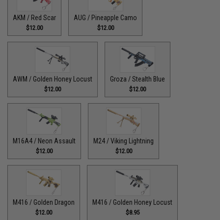
AKM / Red Scar
AUG / Pineapple Camo
$12.00
$12.00
AWM / Golden Honey Locust
Groza / Stealth Blue
$12.00
$12.00
M16A4 / Neon Assault
M24 / Viking Lightning
$12.00
$12.00
M416 / Golden Dragon
M416 / Golden Honey Locust
$12.00
$8.95