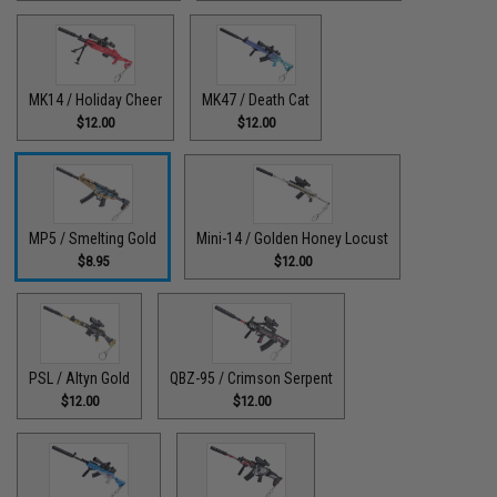
MK14 / Holiday Cheer
MK47 / Death Cat
$12.00
$12.00
MP5 / Smelting Gold
Mini-14 / Golden Honey Locust
$8.95
$12.00
PSL / Altyn Gold
QBZ-95 / Crimson Serpent
$12.00
$12.00