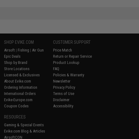
SHOP EVIKE.COM
CUSTOMER SUPPORT
Airsoft
|
Fishing
|
Air Gun
Price Match
Epic Deals
Return or Repair Service
Shop by Brand
Product Lookup
Store Locations
FAQ
Licensed & Exclusives
Policies & Warranty
About Evike.com
Newsletter
Ordering Information
Privacy Policy
International Orders
Terms of Use
Evike-Europe.com
Disclaimer
Coupon Codes
Accessibility
RESOURCES
Gaming & Special Events
Evike.com Blog & Articles
AirsoftCON