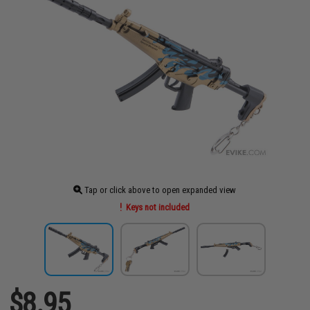
Tap or click above to open expanded view
Keys not included
$8.95