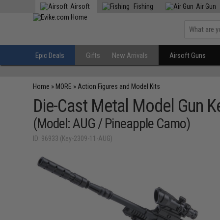
Airsoft
Fishing
Air Gun
Epic Deals
Gifts
New Arrivals
Airsoft Guns
Home
»
MORE
»
Action Figures and Model Kits
Die-Cast Metal Model Gun K
(Model: AUG / Pineapple Camo)
ID: 96933 (Key-2309-11-AUG)