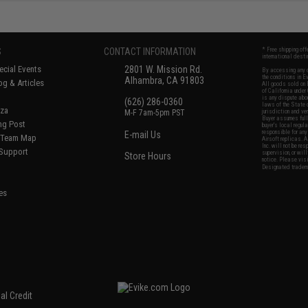
S
CONTACT INFORMATION
* Free shipping of
international desti
cial Events
2801 W. Mission Rd.
By accessing any o
the conditions in 
Alhambra, CA 91803
og & Articles
All goods sold on E
of California under
is any dispute abou
(626) 286-0360
laws of the State o
oza
M-F 7am-5pm PST
jurisdiction and ve
Buyer assumes full 
ing Post
buyer's local regul
responsible for any
E-mail Us
d/Team Map
Airsoft replicas. A
Inc. will not be re
 Support
supervision, or wil
Store Hours
notice. Please visi
Designated tradema
es