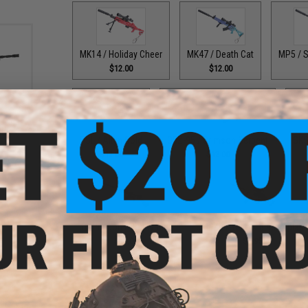
MK14 / Holiday Cheer
MK47 / Death Cat
MP5 / S
$12.00
$12.00
-Cast
Black)
PSL / Altyn Gold
QBZ-95 / Crimson Serpent
SKS
$12.00
$12.00
Thompson / Bogeyman
UMP45 / Yellow Black Splas
$12.00
$8.95
PRODUCT DESCRIPTION