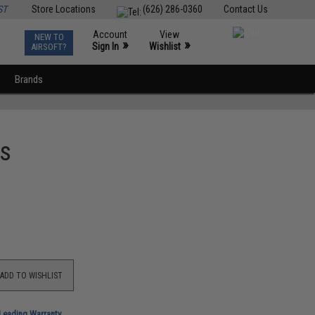
ST
Store Locations
(626) 286-0360
Contact Us
Account
View
NEW TO
0
»
»
Sign In
Wishlist
AIRSOFT?
Brands
es
ADD TO WISHLIST
-Leading Warranty