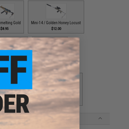
melting Gold
Mini-14 / Golden Honey Locust
$8.95
$12.00
 / Ocean Storm
Scar / Bone Tengu
$12.00
$12.00
h
UZI / Bone Tengu
VSS / Burning Wolf
$12.00
$12.00