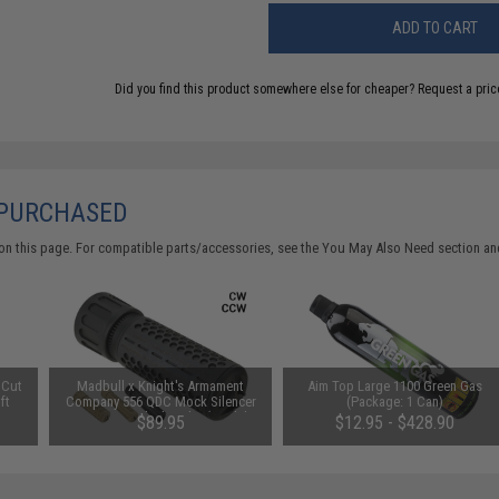
ADD TO CART
Did you find this product somewhere else for cheaper?
Request a pric
 PURCHASED
on this page. For compatible parts/accessories, see the
You May Also Need section
and
 Cut
Madbull x Knight's Armament
Aim Top Large 1100 Green Gas
ft
Company 556 QDC Mock Silencer
(Package: 1 Can)
 /
w/ 3 Prong Flash Hider (Model:
$89.95
$12.95 - $428.90
Tan / Full Size / CW)