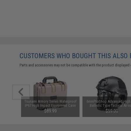
CUSTOMERS WHO BOUGHT THIS ALSO
Parts and accessories may not be compatible with the product displayed 
h Grade
Tsunami Armory Series Waterproof
6mmProShop Advanced High
cer BBs
IP67 High Impact Equipment Case
Ballistic Type Tactical Airso
s / Green)
w/ Customizable Grid Foam
Bump Helmet (Color: Black
99
$89.99
$59.00
(Model: Evike.com / Tan)
Medium - Large)