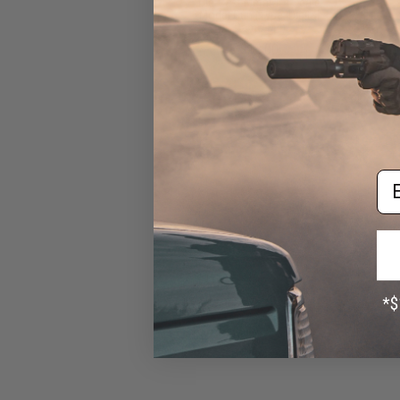
Die-Cast Metal 1:4 Scale
Model Gun (Type: Digital
Camo M4)
$18.00
Em