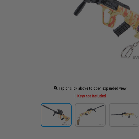
Tap or click above to open expanded view
Keys not included