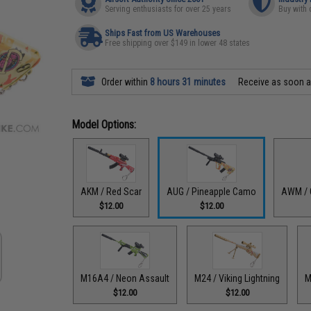
Serving enthusiasts for over 25 years
Buy with 
Ships Fast from US Warehouses
Free shipping over $149 in lower 48 states
Order within
8 hours 31 minutes
Receive as soon 
Model Options:
AKM / Red Scar
AUG / Pineapple Camo
AWM / 
$12.00
$12.00
M16A4 / Neon Assault
M24 / Viking Lightning
M
$12.00
$12.00