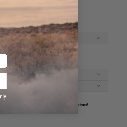
ttach and detach for a custom look
ssor, vertical grip
ident experts are standing by to answer your questions!