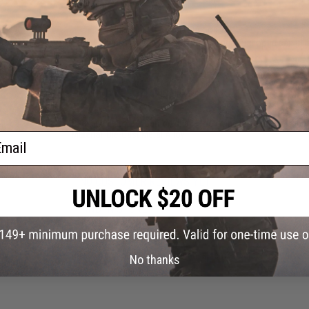
Features
Durable all metal construction
Magazine, suppressor, vertical grip, and optic can a
Ideal for all keys or as a decoration
PRODUCT SPECIFICATIONS
Package Includes:
Gun keychain, tool, magazine, optic, suppre
Material:
Die-Cast Metal Alloy
ail
NO CUSTOMER REVIEWS YET
FIND IN STORE
Have an urgent question about this item?
Contact us, our res
No thanks
Warning: California's Proposition 65