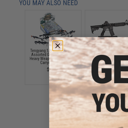
YOU MAY ALSO NEED
Tengyang 1/6th Scale Model
GoatGuns 1:3 Scale Die
Assorted Gun Pack (Model:
Model (Model: AR-15 / 
Heavy Weapons w/ Miniature
$49.99
Carrying Cases)
$19.00