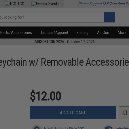
TCG
Events
Phone Support M-F 7am-5pm P
Parts/Accessories
Tactical/Apparel
Fishing
Air Gun
More
AIRSOFTCON 2026
- October 17, 2026
eychain w/ Removable Accessori
$12.00
ADD TO CART
Airsoft Authority Since 2001
Industry