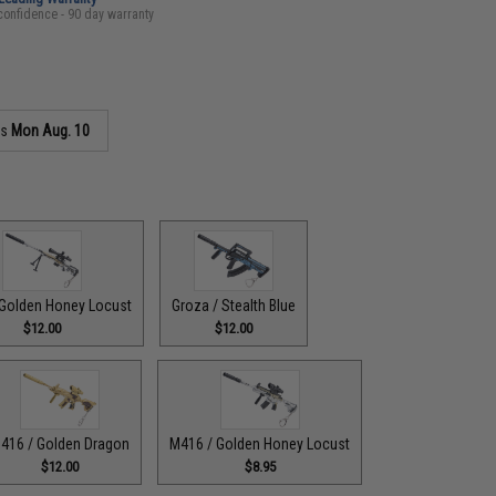
confidence - 90 day warranty
as
Mon Aug. 10
Golden Honey Locust
Groza / Stealth Blue
$12.00
$12.00
416 / Golden Dragon
M416 / Golden Honey Locust
$12.00
$8.95