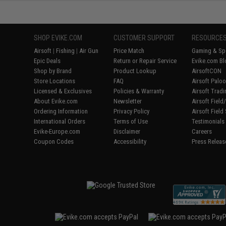
SHOP EVIKE.COM
CUSTOMER SUPPORT
RESOURCE
Airsoft
|
Fishing
|
Air Gun
Price Match
Gaming & Spe
Epic Deals
Return or Repair Service
Evike.com Bl
Shop by Brand
Product Lookup
AirsoftCON
Store Locations
FAQ
Airsoft Palo
Licensed & Exclusives
Policies & Warranty
Airsoft Trad
About Evike.com
Newsletter
Airsoft Fiel
Ordering Information
Privacy Policy
Airsoft Field
International Orders
Terms of Use
Testimonials
Evike-Europe.com
Disclaimer
Careers
Coupon Codes
Accessibility
Press Releas