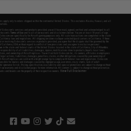
fers apply only to orders shipped within the continental United States. This excludes Alaska, Hawaii, and all
nations.
f Evike.com's services and products provided, you will have read, agreed, verified and acknowledged to all
Evike.com's
Terms of Use
and to all of our waivers and disclaimers below: You are at least 18 years of age.
vike.com are specifically for Airsoft gaming purposes only. All sale transactions are completed in the state
 California law and regulations. All shipping are done via buyer selected/paid carriers in California. If there
t or involving Evike.com's services or products provided, you agree that the dispute shall be governed by the
f California, USA, without regard to conflict of law provisions and you agree to exclusive personal
nue in the state and federal courts of the United States located in the state of California, City of Alhambra.
responsibility of all liabilities, damages, injuries, modifications done to products, buyer's local laws,
ations, and ownership of Airsoft replicas. You will not hold Evike.com Inc., its owners, affiliates or employees
 legal actions, liabilities, damages, penalties, claims, or other obligations caused by your ownership of
ll Airsoft replicas are sold with a bright orange tip to comply with federal law and regulations. Evike.com
sponsible for injuries and damages caused by improper usage, user errors, crazy stunts, lack of adult
lful ignorance to risk. Pricing, specification, availability and special promotions are subject to change without
t our warranty and disclaimer pages for more information. All content is subject to change without prior notice.
View Full Disclaimer
rks and brands are the property of their respective owners.