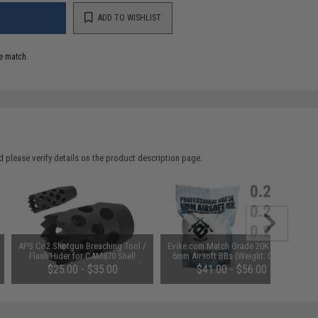
ADD TO WISHLIST
e match.
 please verify details on the product description page.
APS Co2 Shotgun Breaching Tool /
Evike.com Match Grade 20K Round
Flash Hider for CAM870 Shell
6mm Airsoft BBs (Weight: 0.25g)
Ejecting Airsoft Shotguns (Length:
$25.00 - $35.00
$41.00 - $56.00
2")