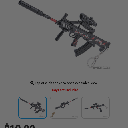
Tap or click above to open expanded view
Keys not included