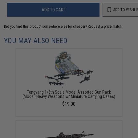
ADD TO CART
ADD TO WISHLI
Did you find this product somewhere else for cheaper?
Request a price match.
YOU MAY ALSO NEED
Tengyang 1/6th Scale Model Assorted Gun Pack
(Model: Heavy Weapons w/ Miniature Carrying Cases)
$19.00