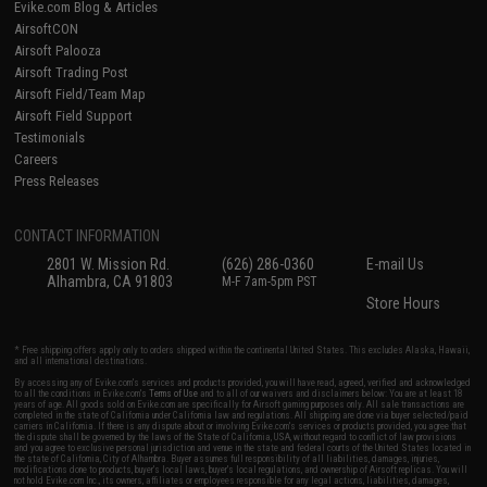
Evike.com Blog & Articles
AirsoftCON
Airsoft Palooza
Airsoft Trading Post
Airsoft Field/Team Map
Airsoft Field Support
Testimonials
Careers
Press Releases
CONTACT INFORMATION
2801 W. Mission Rd.
(626) 286-0360
E-mail Us
Alhambra, CA 91803
M-F 7am-5pm PST
Store Hours
* Free shipping offers apply only to orders shipped within the continental United States. This excludes Alaska, Hawaii,
and all international destinations.
By accessing any of Evike.com's services and products provided, you will have read, agreed, verified and acknowledged
to all the conditions in Evike.com's
Terms of Use
and to all of our waivers and disclaimers below: You are at least 18
years of age. All goods sold on Evike.com are specifically for Airsoft gaming purposes only. All sale transactions are
completed in the state of California under California law and regulations. All shipping are done via buyer selected/paid
carriers in California. If there is any dispute about or involving Evike.com's services or products provided, you agree that
the dispute shall be governed by the laws of the State of California, USA, without regard to conflict of law provisions
and you agree to exclusive personal jurisdiction and venue in the state and federal courts of the United States located in
the state of California, City of Alhambra. Buyer assumes full responsibility of all liabilities, damages, injuries,
modifications done to products, buyer's local laws, buyer's local regulations, and ownership of Airsoft replicas. You will
not hold Evike.com Inc., its owners, affiliates or employees responsible for any legal actions, liabilities, damages,