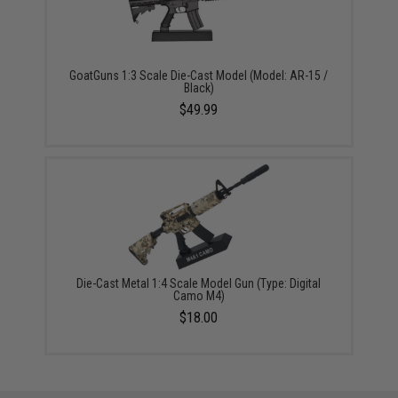
GoatGuns 1:3 Scale Die-Cast Model (Model: AR-15 /
Black)
$49.99
Die-Cast Metal 1:4 Scale Model Gun (Type: Digital
Camo M4)
$18.00