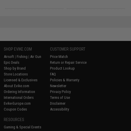
SHOP EVIKE.COM
CUSTOMER SUPPORT
Airsoft
|
Fishing
|
Air Gun
Price Match
Epic Deals
Return or Repair Service
Shop by Brand
Product Lookup
Store Locations
FAQ
Licensed & Exclusives
Policies & Warranty
About Evike.com
Newsletter
Ordering Information
Privacy Policy
International Orders
Terms of Use
Evike-Europe.com
Disclaimer
Coupon Codes
Accessibility
RESOURCES
Gaming & Special Events