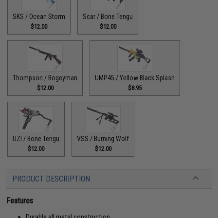
SKS / Ocean Storm
Scar / Bone Tengu
$12.00
$12.00
Thompson / Bogeyman
UMP45 / Yellow Black Splash
$12.00
$8.95
UZI / Bone Tengu
VSS / Burning Wolf
$12.00
$12.00
PRODUCT DESCRIPTION
Features
Durable all metal construction