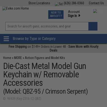
Store Locations
(626) 286-0360
Contact Us
Airsoft
Fishing
Air Gun
TCG
Events
Account
NEW TO
0
»
Sign In
AIRSOFT?
Phone Support M-F 7am-5pm PST
View
»
Wishlist
Browse by Type or Category
Free Shipping
on $149+ Orders in Lower 48 -
Save More with Hourly
Deals
Home
»
MORE
»
Action Figures and Model Kits
Die-Cast Metal Model Gun
Keychain w/ Removable
Accessories
(Model: QBZ-95 / Crimson Serpent)
ID: 96939 (Key-2316-12-QBZ)