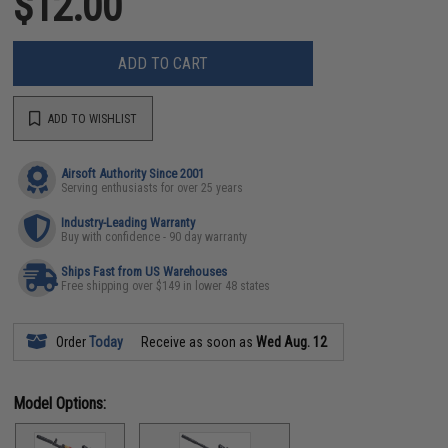
$12.00
ADD TO CART
ADD TO WISHLIST
Airsoft Authority Since 2001
Serving enthusiasts for over 25 years
Industry-Leading Warranty
Buy with confidence - 90 day warranty
Ships Fast from US Warehouses
Free shipping over $149 in lower 48 states
Order
Today
Receive as soon as
Wed Aug. 12
Model Options: