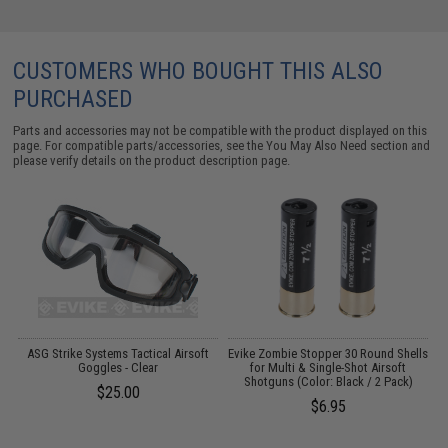
CUSTOMERS WHO BOUGHT THIS ALSO
PURCHASED
Parts and accessories may not be compatible with the product displayed on this
page. For compatible parts/accessories, see the
You May Also Need section
and
please verify details on the product description page.
1
ASG Strike Systems Tactical Airsoft
Evike Zombie Stopper 30 Round Shells
Goggles - Clear
for Multi & Single-Shot Airsoft
C
Shotguns (Color: Black / 2 Pack)
$25.00
$6.95