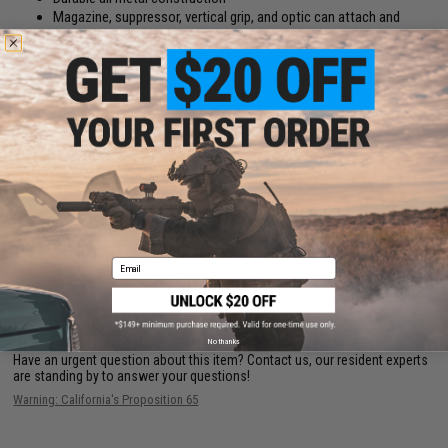
Magazine, suppressor, vertical grip, and optic can attach and
detach for a custom look
Ideal for all keys or as a decoration
PRODUCT SPECIFICATIONS
Package Includes:
Gun keychain, tool, magazine, optic, suppressor,
vertical grip
Material:
Die-Cast Metal Alloy
NO CUSTOMER REVIEWS YET
Email
FIND IN STORE
No thanks
Have an urgent question about this item?
Contact us, our resident experts
are standing by to answer your questions!
Warning: California's Proposition 65