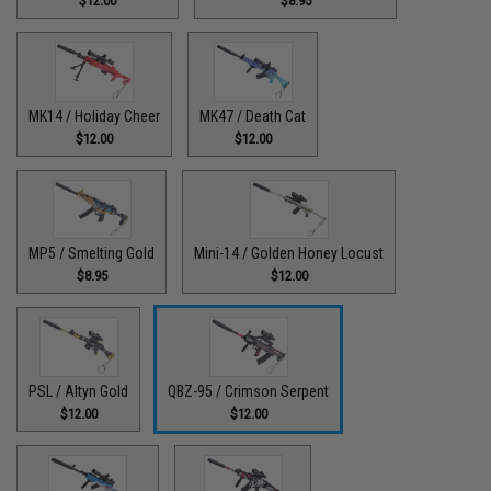
$12.00
$8.95
MK14 / Holiday Cheer
MK47 / Death Cat
$12.00
$12.00
MP5 / Smelting Gold
Mini-14 / Golden Honey Locust
$8.95
$12.00
PSL / Altyn Gold
QBZ-95 / Crimson Serpent
$12.00
$12.00