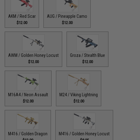
AKM / Red Scar
AUG / Pineapple Camo
$12.00
$12.00
AWM / Golden Honey Locust
Groza / Stealth Blue
$12.00
$12.00
M16A4 / Neon Assault
M24 / Viking Lightning
$12.00
$12.00
M416 / Golden Dragon
M416 / Golden Honey Locust