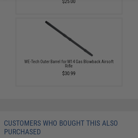
$25.00
WE-Tech Outer Barrel for M14 Gas Blowback Airsoft
Rifle
$30.99
CUSTOMERS WHO BOUGHT THIS ALSO
PURCHASED