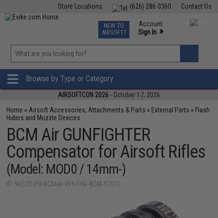
Store Locations
(626) 286-0360
Contact Us
Airsoft
Fishing
Air Gun
TCG
Events
Account
NEW TO
0
»
Sign In
AIRSOFT?
Phone Support M-F 7am-5pm PST
View
»
Wishlist
Browse by Type or Category
AIRSOFTCON 2026
- October 17, 2026
Home
»
Airsoft Accessories, Attachments & Parts
»
External Parts
»
Flash
Hiders and Muzzle Devices
BCM Air GUNFIGHTER
Compensator for Airsoft Rifles
(Model: MOD0 / 14mm-)
ID: 96523 (FH-BCMair-VF9-FHR-BCM-ST01)