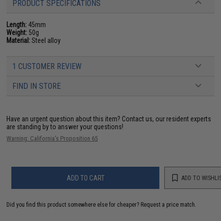
PRODUCT SPECIFICATIONS
Length:
45mm
Weight:
50g
Material:
Steel alloy
1 CUSTOMER REVIEW
FIND IN STORE
Have an urgent question about this item?
Contact us, our resident experts
are standing by to answer your questions!
Warning: California's Proposition 65
ADD TO CART
ADD TO WISHLI
Did you find this product somewhere else for cheaper?
Request a price match.