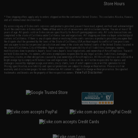
Store Hours
* Free shipping offers apply only to orders shipped within the continental United States. This excludes Alaska, Hawaii,
and all international destinations.
By accessing any of Evike.com's services and products provided, you will have read, agreed, verified and acknowledged
to all the conditions in Evike.com's
Terms of Use
and to all of our waivers and disclaimers below: You are at least 18
years of age. All goods sold on Evike.com are specifically for Airsoft gaming purposes only. All sale transactions are
completed in the state of California under California law and regulations. All shipping are done via buyer selected/paid
carriers in California. If there is any dispute about or involving Evike.com's services or products provided, you agree that
the dispute shall be governed by the laws of the State of California, USA, without regard to conflict of law provisions
and you agree to exclusive personal jurisdiction and venue in the state and federal courts of the United States located in
the state of California, City of Alhambra. Buyer assumes full responsibility of all liabilities, damages, injuries,
modifications done to products, buyer's local laws, buyer's local regulations, and ownership of Airsoft replicas. You will
not hold Evike.com Inc., its owners, affiliates or employees responsible for any legal actions, liabilities, damages,
penalties, claims, or other obligations caused by your ownership of Airsoft replicas. All Airsoft replicas are sold with a
bright orange tip to comply with federal law and regulations. Evike.com Inc. will not be responsible for injuries and
damages caused by improper usage, user errors, crazy stunts, lack of adult supervision, or willful ignorance to risk.
Pricing, specification, availability and special promotions are subject to change without notice. Please visit our
warranty and disclaimer pages for more information. All content is subject to change without prior notice. Designated
View Full Disclaimer
trademarks and brands are the property of their respective owners.