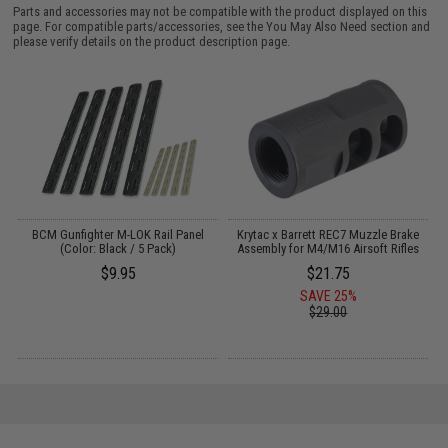
Parts and accessories may not be compatible with the product displayed on this
page. For compatible parts/accessories, see the
You May Also Need section
and
please verify details on the product description page.
o
BCM Gunfighter M-LOK Rail Panel
Krytac x Barrett REC7 Muzzle Brake
M
(Color: Black / 5 Pack)
Assembly for M4/M16 Airsoft Rifles
$9.95
$21.75
SAVE 25%
$29.00