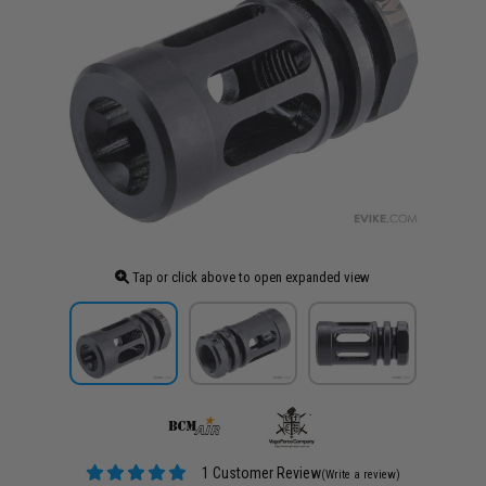
Tap or click above to open expanded view
1 Customer Review
(Write a review)