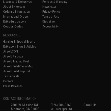
Licensed & Exclusives
Policies & Warranty
About Evike.com
Newsletter
Ordering Information
Privacy Policy
International Orders
Terms of Use
Evike-Europe.com
Disclaimer
Coupon Codes
Accessibility
RESOURCES
Gaming & Special Events
Evike.com Blog & Articles
AirsoftCON
Airsoft Palooza
Airsoft Trading Post
Airsoft Field/Team Map
Airsoft Field Support
Testimonials
Careers
Press Releases
CONTACT INFORMATION
2801 W. Mission Rd.
(626) 286-0360
E-mail Us
Alhambra, CA 91803
M-F 7am-5pm PST