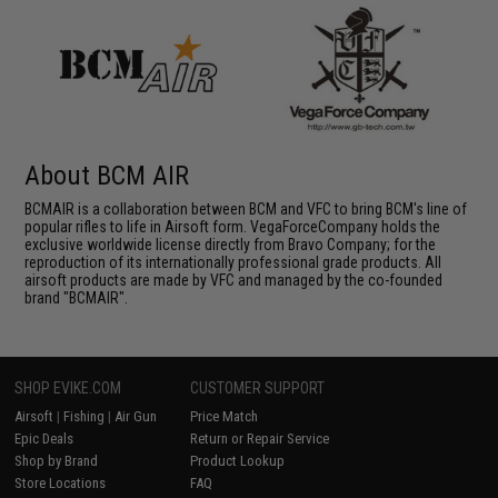
About BCM AIR
BCMAIR is a collaboration between BCM and VFC to bring BCM's line of
popular rifles to life in Airsoft form. VegaForceCompany holds the
exclusive worldwide license directly from Bravo Company; for the
reproduction of its internationally professional grade products. All
airsoft products are made by VFC and managed by the co-founded
brand "BCMAIR".
SHOP EVIKE.COM
CUSTOMER SUPPORT
Airsoft
|
Fishing
|
Air Gun
Price Match
Epic Deals
Return or Repair Service
Shop by Brand
Product Lookup
Store Locations
FAQ