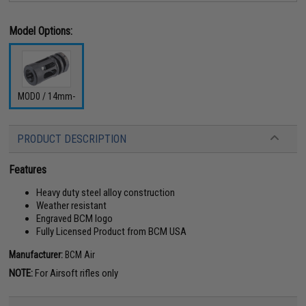
Model Options:
MOD0 / 14mm-
PRODUCT DESCRIPTION
Features
Heavy duty steel alloy construction
Weather resistant
Engraved BCM logo
Fully Licensed Product from BCM USA
Manufacturer:
BCM Air
NOTE:
For Airsoft rifles only