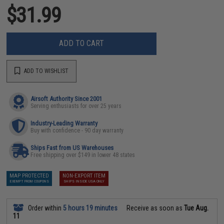
$31.99
ADD TO CART
ADD TO WISHLIST
Airsoft Authority Since 2001
Serving enthusiasts for over 25 years
Industry-Leading Warranty
Buy with confidence - 90 day warranty
Ships Fast from US Warehouses
Free shipping over $149 in lower 48 states
MAP PROTECTED
NON-EXPORT ITEM
EXEMPT FROM COUPONS
SHIPS INSIDE USA ONLY
Order within
5 hours 19 minutes
Receive as soon as
Tue Aug.
11