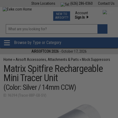
Store Locations
(626) 286-0360
Contact Us
Airsoft
Fishing
Air Gun
TCG
Events
Account
NEW TO
0
»
Sign In
AIRSOFT?
Phone Support M-F 7am-5pm PST
View
»
Wishlist
Browse by Type or Category
AIRSOFTCON 2026
- October 17, 2026
Home
»
Airsoft Accessories, Attachments & Parts
»
Mock Suppressors
Matrix Spitfire Rechargeable
Mini Tracer Unit
(Color: Silver / 14mm CCW)
ID: 96394 (Tracer-BBP-GB-SV)