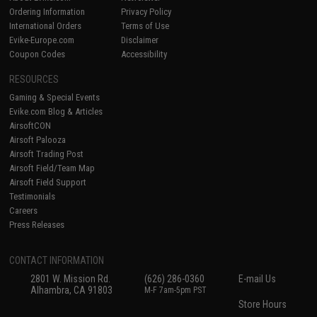
Ordering Information
Privacy Policy
International Orders
Terms of Use
Evike-Europe.com
Disclaimer
Coupon Codes
Accessibility
RESOURCES
Gaming & Special Events
Evike.com Blog & Articles
AirsoftCON
Airsoft Palooza
Airsoft Trading Post
Airsoft Field/Team Map
Airsoft Field Support
Testimonials
Careers
Press Releases
CONTACT INFORMATION
2801 W. Mission Rd.
(626) 286-0360
E-mail Us
Alhambra, CA 91803
M-F 7am-5pm PST
Store Hours