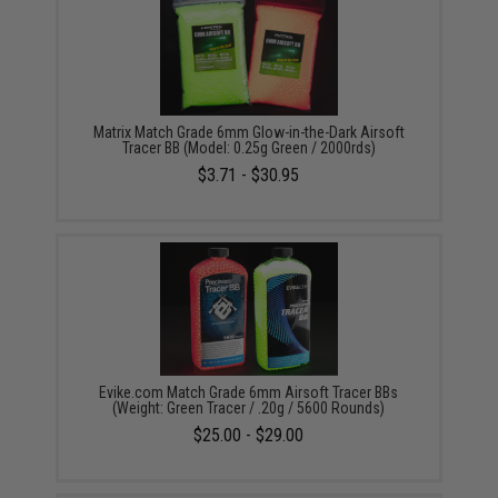
Matrix Match Grade 6mm Glow-in-the-Dark Airsoft
Tracer BB (Model: 0.25g Green / 2000rds)
$3.71 - $30.95
Evike.com Match Grade 6mm Airsoft Tracer BBs
(Weight: Green Tracer / .20g / 5600 Rounds)
$25.00 - $29.00