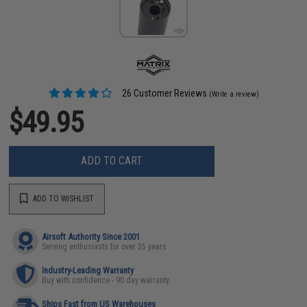
26 Customer Reviews
(Write a review)
$49.95
ADD TO CART
ADD TO WISHLIST
Airsoft Authority Since 2001
Serving enthusiasts for over 25 years
Industry-Leading Warranty
Buy with confidence - 90 day warranty
Ships Fast from US Warehouses