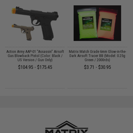
 /
Action Army AAP-01 "Assassin" Airsoft
Matrix Match Grade 6mm Glow-in-the-
A
Gas Blowback Pistol (Color: Black /
Dark Airsoft Tracer BB (Model: 0.25g
US Version / Gun Only)
Green / 2000rds)
$104.95 - $175.45
$3.71 - $30.95