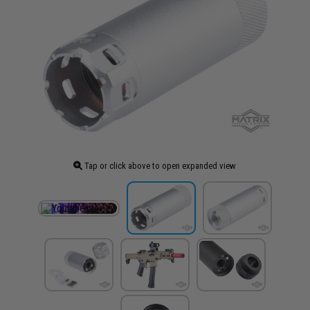
Tap or click above to open expanded view