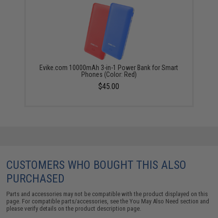
Evike.com 10000mAh 3-in-1 Power Bank for Smart
Phones (Color: Red)
$45.00
CUSTOMERS WHO BOUGHT THIS ALSO
PURCHASED
Parts and accessories may not be compatible with the product displayed on this
page. For compatible parts/accessories, see the
You May Also Need section
and
please verify details on the product description page.