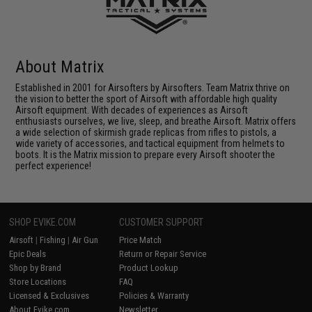
About Matrix
Established in 2001 for Airsofters by Airsofters. Team Matrix thrive on
the vision to better the sport of Airsoft with affordable high quality
Airsoft equipment. With decades of experiences as Airsoft
enthusiasts ourselves, we live, sleep, and breathe Airsoft. Matrix offers
a wide selection of skirmish grade replicas from rifles to pistols, a
wide variety of accessories, and tactical equipment from helmets to
boots. It is the Matrix mission to prepare every Airsoft shooter the
perfect experience!
SHOP EVIKE.COM
CUSTOMER SUPPORT
Airsoft
|
Fishing
|
Air Gun
Price Match
Epic Deals
Return or Repair Service
Shop by Brand
Product Lookup
Store Locations
FAQ
Licensed & Exclusives
Policies & Warranty
About Evike.com
Newsletter