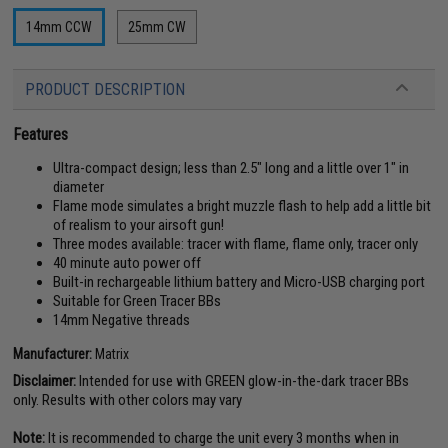
14mm CCW
25mm CW
PRODUCT DESCRIPTION
Features
Ultra-compact design; less than 2.5" long and a little over 1" in
diameter
Flame mode simulates a bright muzzle flash to help add a little bit
of realism to your airsoft gun!
Three modes available: tracer with flame, flame only, tracer only
40 minute auto power off
Built-in rechargeable lithium battery and Micro-USB charging port
Suitable for Green Tracer BBs
14mm Negative threads
Manufacturer:
Matrix
Disclaimer:
Intended for use with GREEN glow-in-the-dark tracer BBs
only. Results with other colors may vary
Note:
It is recommended to charge the unit every 3 months when in