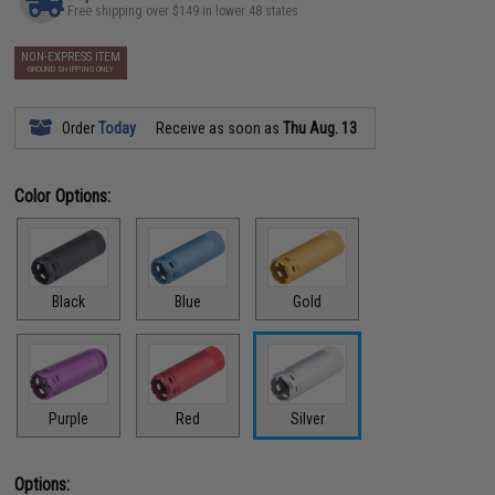
Free shipping over $149 in lower 48 states
NON-EXPRESS ITEM
GROUND SHIPPING ONLY
Order
Today
Receive as soon as
Thu Aug. 13
Color Options:
Black
Blue
Gold
Purple
Red
Silver
Options: