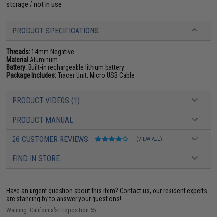
storage / not in use
PRODUCT SPECIFICATIONS
Threads:
14mm Negative
Material
Aluminum
Battery:
Built-in rechargeable lithium battery
Package Includes:
Tracer Unit, Micro USB Cable
PRODUCT VIDEOS (1)
PRODUCT MANUAL
26 CUSTOMER REVIEWS
(VIEW ALL)
FIND IN STORE
Have an urgent question about this item?
Contact us, our resident experts
are standing by to answer your questions!
Warning: California's Proposition 65