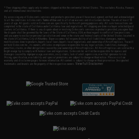
* Free shipping offers apply only to orders shipped within the continental United States. This excludes Alaska, Hawaii,
and all international destinations.
By accessing any of Evike.com's services and products provided, you will have read, agreed, verified and acknowledged
to all the conditions in Evike.com's
Terms of Use
and to all of our waivers and disclaimers below: You are at least 18
years of age. All goods sold on Evike.com are specifically for Airsoft gaming purposes only. All sale transactions are
completed in the state of California under California law and regulations. All shipping are done via buyer selected/paid
carriers in California. If there is any dispute about or involving Evike.com's services or products provided, you agree that
the dispute shall be governed by the laws of the State of California, USA, without regard to conflict of law provisions
and you agree to exclusive personal jurisdiction and venue in the state and federal courts of the United States located in
the state of California, City of Alhambra. Buyer assumes full responsibility of all liabilities, damages, injuries,
modifications done to products, buyer's local laws, buyer's local regulations, and ownership of Airsoft replicas. You will
not hold Evike.com Inc., its owners, affiliates or employees responsible for any legal actions, liabilities, damages,
penalties, claims, or other obligations caused by your ownership of Airsoft replicas. All Airsoft replicas are sold with a
bright orange tip to comply with federal law and regulations. Evike.com Inc. will not be responsible for injuries and
damages caused by improper usage, user errors, crazy stunts, lack of adult supervision, or willful ignorance to risk.
Pricing, specification, availability and special promotions are subject to change without notice. Please visit our
warranty and disclaimer pages for more information. All content is subject to change without prior notice. Designated
View Full Disclaimer
trademarks and brands are the property of their respective owners.