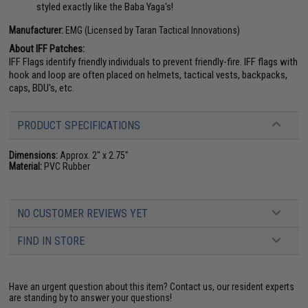
styled exactly like the Baba Yaga's!
Manufacturer:
EMG (Licensed by Taran Tactical Innovations)
About IFF Patches:
IFF Flags identify friendly individuals to prevent friendly-fire. IFF flags with
hook and loop are often placed on helmets, tactical vests, backpacks,
caps, BDU's, etc.
PRODUCT SPECIFICATIONS
Dimensions:
Approx. 2" x 2.75"
Material:
PVC Rubber
NO CUSTOMER REVIEWS YET
FIND IN STORE
Have an urgent question about this item?
Contact us, our resident experts
are standing by to answer your questions!