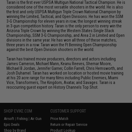
Taran is the first ever USPSA Multigun National Tactical Champion. He is
considered one of the most versatile shooters in the world. He is also
the first and only USPSA Multigun Triple Crown National Champion by
winning the Limited, Tactical, and Open Divisions. He has won the SSM
3-G Championship for eleven years in row; the longest winning streak
in 3-gun competition history. Taran is the only person to every win the
Arizona Triple Crown by winning the Western States Single Stack
Championship, SSM 3-G Championship, and Area 2 in Limited and Open
divisions in the same year. He has won all three of these matches,
three years in a row. Taran won the Ft Benning Open Championship
against the best Open Division shooters in the world.
Taran has trained movie producers, directors and actors including
James Cameron, Michael Mann, Keanu Reeves, Shemar Moore,
Michael B Jordan, Jennifer Garner, Collin Farrell, Chris Hemsworth, and
Josh Duhamel. Taran has worked on location or hosted movie training
at his 20 acre range for many films including Public Enemies, Miami
Vice, Transformers, The Kingdom, Avatar, and Savages. Taran is a
reoccurring guest expert on History Channels Top Shot.
SHOP EVIKE.COM
CUSTOMER SUPPORT
Airsoft
|
Fishing
|
Air Gun
Price Match
Epic Deals
Return or Repair Service
Shop by Brand
Product Lookup