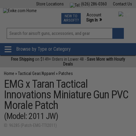
Store Locations
(626) 286-0360
Contact Us
Airsoft
Fishing
Air Gun
TCG
Events
Account
NEW TO
0
»
Sign In
AIRSOFT?
Phone Support M-F 7am-5pm PST
View
»
Wishlist
Browse by Type or Category
Free Shipping
on $149+ Orders in Lower 48 -
Save More with Hourly
Deals
Home
»
Tactical Gear/Apparel
»
Patches
EMG x Taran Tactical
Innovations Miniature Gun PVC
Morale Patch
(Model: 2011 JW)
ID: 96285 (Patch-EMG-TTI2011)