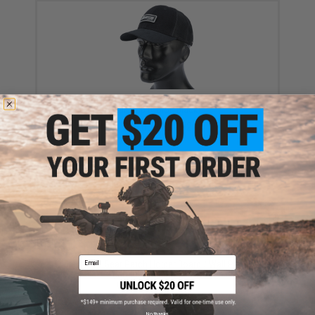
Evike.com "Patch Panel" Mesh Adjustable Tactical
Ball Cap (Color: Black)
$16.00 - $29.92
Email
Black Owl Gear Patch Holder Board / Wall Panel
(Model: Medium Black)
$22.00
No thanks