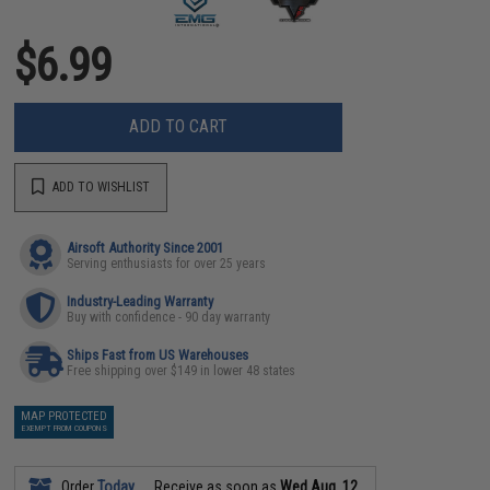
$6.99
ADD TO CART
ADD TO WISHLIST
Airsoft Authority Since 2001
Serving enthusiasts for over 25 years
Industry-Leading Warranty
Buy with confidence - 90 day warranty
Ships Fast from US Warehouses
Free shipping over $149 in lower 48 states
MAP PROTECTED
EXEMPT FROM COUPONS
Order
Today
Receive as soon as
Wed Aug. 12