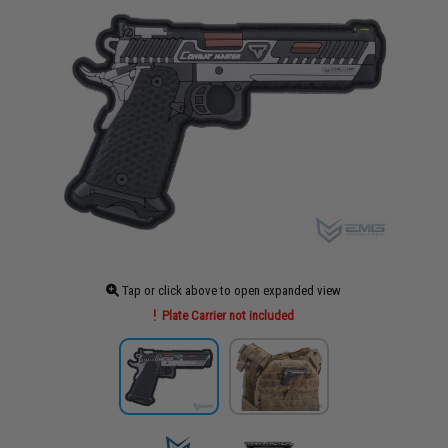
Tap or click above to open expanded view
Plate Carrier not included