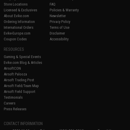
Store Locations
FAQ
Licensed & Exclusives
Policies & Warranty
About Evike.com
Newsletter
Ordering Information
Privacy Policy
International Orders
Terms of Use
Evike-Europe.com
Disclaimer
Coupon Codes
Accessibility
RESOURCES
Gaming & Special Events
Evike.com Blog & Articles
AirsoftCON
Airsoft Palooza
Airsoft Trading Post
Airsoft Field/Team Map
Airsoft Field Support
Testimonials
Careers
Press Releases
CONTACT INFORMATION