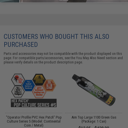
CUSTOMERS WHO BOUGHT THIS ALSO
PURCHASED
Parts and accessories may not be compatible with the product displayed on this
page. For compatible parts/accessories, see the
You May Also Need section
and
please verify details on the product description page.
"Operator Profile PVC Hex Patch" Pop
Aim Top Large 1100 Green Gas
Culture Series 5 (Model: Continental
(Package: 1 Can)
Coin / Metal)