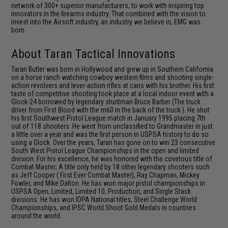
network of 300+ superior manufacturers, to work with inspiring top
innovators in the firearms industry. That combined with the vision to
invest into the Airsoft industry, an industry we believe in, EMG was
born.
About Taran Tactical Innovations
Taran Butler was born in Hollywood and grew up in Southern California
on a horse ranch watching cowboy western films and shooting single-
action revolvers and lever-action rifles at cans with his brother. His first
taste of competitive shooting took place at a local indoor event with a
Glock-24 borrowed by legendary stuntman Bruce Barber (The truck
driver from First Blood with the m60 in the back of the truck ). He shot
his first Southwest Pistol League match in January 1995 placing 7th
out of 118 shooters. He went from unclassified to Grandmaster in just
a little over a year and was the first person in USPSA history to do so
using a Glock. Over the years, Taran has gone on to win 23 consecutive
South West Pistol League Championships in the open and limited
division. For his excellence, he was honored with the covetous title of
Combat Master; A title only held by 18 other legendary shooters such
as Jeff Cooper ( First Ever Combat Master), Ray Chapman, Mickey
Fowler, and Mike Dalton. He has won major pistol championships in
USPSA Open, Limited, Limited 10, Production, and Single Stack
divisions. He has won IDPA National titles, Steel Challenge World
Championships, and IPSC World Shoot Gold Medals in countries
around the world.