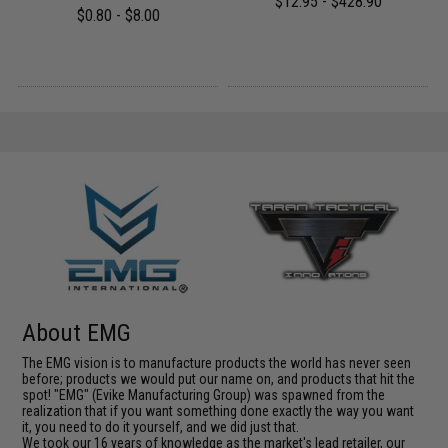
$12.95 - $428.90
$0.80 - $8.00
About EMG
The EMG vision is to manufacture products the world has never seen
before; products we would put our name on, and products that hit the
spot! "EMG" (Evike Manufacturing Group) was spawned from the
realization that if you want something done exactly the way you want
it, you need to do it yourself, and we did just that.
We took our 16 years of knowledge as the market's lead retailer, our