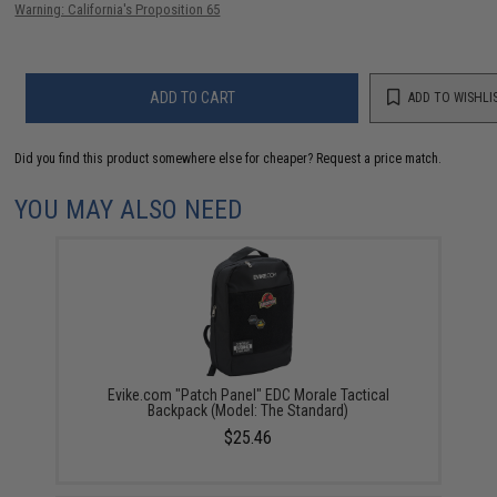
Warning: California's Proposition 65
ADD TO CART
ADD TO WISHLI
Did you find this product somewhere else for cheaper?
Request a price match.
YOU MAY ALSO NEED
Evike.com "Patch Panel" EDC Morale Tactical
Backpack (Model: The Standard)
$25.46