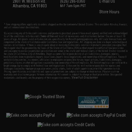
2801 W. Mission Rd.
(626) 286-0360
E-mail Us
Alhambra, CA 91803
M-F 7am-5pm PST
Store Hours
* Free shipping offers apply only to orders shipped within the continental United States. This excludes Alaska, Hawaii,
and all international destinations.
By accessing any of Evike.com's services and products provided, you will have read, agreed, verified and acknowledged
to all the conditions in Evike.com's
Terms of Use
and to all of our waivers and disclaimers below: You are at least 18
years of age. All goods sold on Evike.com are specifically for Airsoft gaming purposes only. All sale transactions are
completed in the state of California under California law and regulations. All shipping are done via buyer selected/paid
carriers in California. If there is any dispute about or involving Evike.com's services or products provided, you agree that
the dispute shall be governed by the laws of the State of California, USA, without regard to conflict of law provisions
and you agree to exclusive personal jurisdiction and venue in the state and federal courts of the United States located in
the state of California, City of Alhambra. Buyer assumes full responsibility of all liabilities, damages, injuries,
modifications done to products, buyer's local laws, buyer's local regulations, and ownership of Airsoft replicas. You will
not hold Evike.com Inc., its owners, affiliates or employees responsible for any legal actions, liabilities, damages,
penalties, claims, or other obligations caused by your ownership of Airsoft replicas. All Airsoft replicas are sold with a
bright orange tip to comply with federal law and regulations. Evike.com Inc. will not be responsible for injuries and
damages caused by improper usage, user errors, crazy stunts, lack of adult supervision, or willful ignorance to risk.
Pricing, specification, availability and special promotions are subject to change without notice. Please visit our
warranty and disclaimer pages for more information. All content is subject to change without prior notice. Designated
View Full Disclaimer
trademarks and brands are the property of their respective owners.