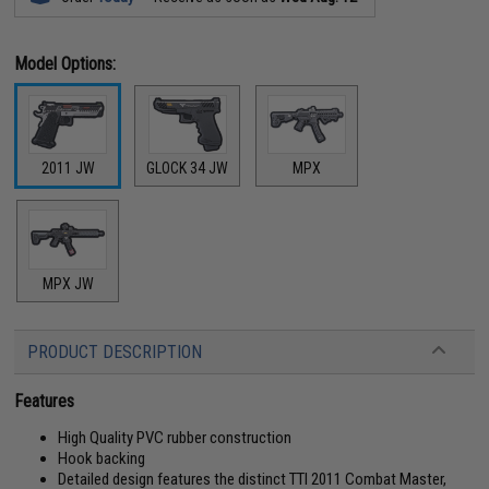
Model Options:
2011 JW
GLOCK 34 JW
MPX
MPX JW
PRODUCT DESCRIPTION
Features
High Quality PVC rubber construction
Hook backing
Detailed design features the distinct TTI 2011 Combat Master,