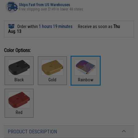
Ships Fast from US Warehouses
Free shipping over $149 in lower 48 states
Order within
1 hours 19 minutes
Receive as soon as
Thu
Aug. 13
Color Options:
Black
Gold
Rainbow
Red
PRODUCT DESCRIPTION