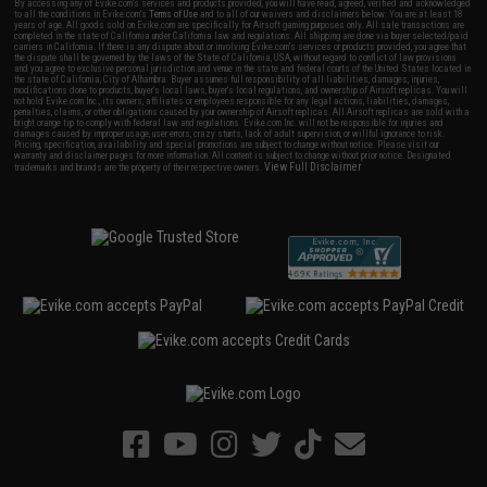
By accessing any of Evike.com's services and products provided, you will have read, agreed, verified and acknowledged
to all the conditions in Evike.com's
Terms of Use
and to all of our waivers and disclaimers below: You are at least 18
years of age. All goods sold on Evike.com are specifically for Airsoft gaming purposes only. All sale transactions are
completed in the state of California under California law and regulations. All shipping are done via buyer selected/paid
carriers in California. If there is any dispute about or involving Evike.com's services or products provided, you agree that
the dispute shall be governed by the laws of the State of California, USA, without regard to conflict of law provisions
and you agree to exclusive personal jurisdiction and venue in the state and federal courts of the United States located in
the state of California, City of Alhambra. Buyer assumes full responsibility of all liabilities, damages, injuries,
modifications done to products, buyer's local laws, buyer's local regulations, and ownership of Airsoft replicas. You will
not hold Evike.com Inc., its owners, affiliates or employees responsible for any legal actions, liabilities, damages,
penalties, claims, or other obligations caused by your ownership of Airsoft replicas. All Airsoft replicas are sold with a
bright orange tip to comply with federal law and regulations. Evike.com Inc. will not be responsible for injuries and
damages caused by improper usage, user errors, crazy stunts, lack of adult supervision, or willful ignorance to risk.
Pricing, specification, availability and special promotions are subject to change without notice. Please visit our
warranty and disclaimer pages for more information. All content is subject to change without prior notice. Designated
View Full Disclaimer
trademarks and brands are the property of their respective owners.