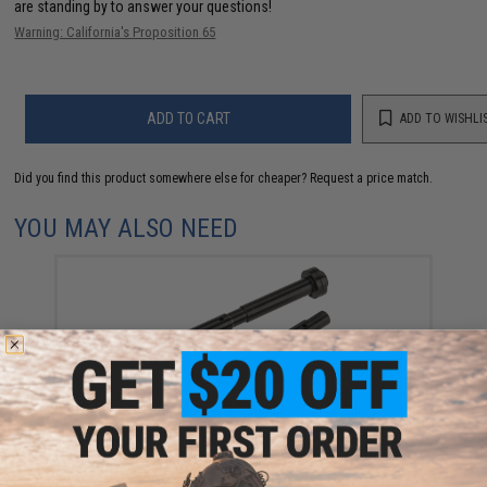
are standing by to answer your questions!
Warning: California's Proposition 65
ADD TO CART
ADD TO WISHLI
Did you find this product somewhere else for cheaper?
Request a price match.
YOU MAY ALSO NEED
CowCow Technology CNC Stainless Steel Adjustable
Spring Guide Rod for TM Hi-Capa Pistols (Color:
Black)
$39.99