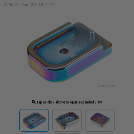
ID: 96185 (Part-CCT-TMHC-126)
Tap or click above to open expanded view