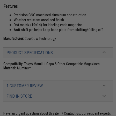
Features
Precision CNC machined aluminum construction
Weather resistant anodized finish
Dot matrix (10x14) for labeling each magazine
Anti-shift pin helps keep base plate from shifting/falling off
Manufacturer:
CowCow Technology
PRODUCT SPECIFICATIONS
Compatibility:
Tokyo Marui Hi-Capa & Other Compatible Magazines
Material:
Aluminum
1 CUSTOMER REVIEW
FIND IN STORE
Have an urgent question about this item?
Contact us, our resident experts