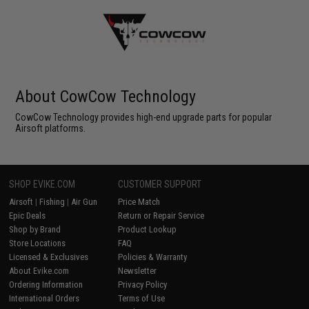
About CowCow Technology
CowCow Technology provides high-end upgrade parts for popular
Airsoft platforms.
SHOP EVIKE.COM
CUSTOMER SUPPORT
Airsoft
|
Fishing
|
Air Gun
Price Match
Epic Deals
Return or Repair Service
Shop by Brand
Product Lookup
Store Locations
FAQ
Licensed & Exclusives
Policies & Warranty
About Evike.com
Newsletter
Ordering Information
Privacy Policy
International Orders
Terms of Use