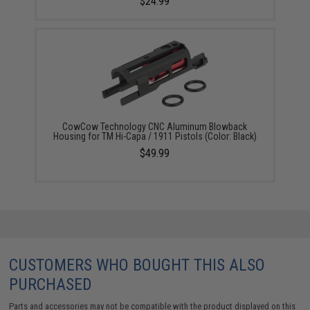
$24.99
CowCow Technology CNC Aluminum Blowback
Housing for TM Hi-Capa / 1911 Pistols (Color: Black)
$49.99
CUSTOMERS WHO BOUGHT THIS ALSO
PURCHASED
Parts and accessories may not be compatible with the product displayed on this