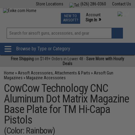
Store Locations
(626) 286-0360
Contact Us
Airsoft
Fishing
Air Gun
TCG
Events
Account
NEW TO
0
»
Sign In
AIRSOFT?
Phone Support M-F 7am-5pm PST
View
»
Wishlist
Browse by Type or Category
Free Shipping
on $149+ Orders in Lower 48 -
Save More with Hourly
Deals
Home
»
Airsoft Accessories, Attachments & Parts
»
Airsoft Gun
Magazines
»
Magazine Accessories
CowCow Technology CNC
Aluminum Dot Matrix Magazine
Base Plate for TM Hi-Capa
Pistols
(Color: Rainbow)