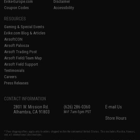
Evike-Europe.com
Disclaimer
Coupon Codes
Accessibility
RESOURCES
Gaming & Special Events
Evike.com Blog & Articles
AirsoftCON
Airsoft Palooza
Airsoft Trading Post
Airsoft Field/Team Map
Airsoft Field Support
Testimonials
Careers
Press Releases
CONTACT INFORMATION
2801 W. Mission Rd.
(626) 286-0360
E-mail Us
Alhambra, CA 91803
M-F 7am-5pm PST
Store Hours
* Free shipping offers apply only to orders shipped within the continental United States. This excludes Alaska, Hawaii,
and all international destinations.