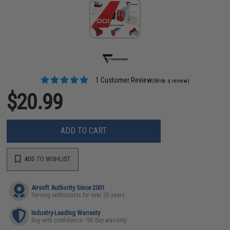
1 Customer Review
(Write a review)
$20.99
ADD TO CART
ADD TO WISHLIST
Airsoft Authority Since 2001
Serving enthusiasts for over 25 years
Industry-Leading Warranty
Buy with confidence - 90 day warranty