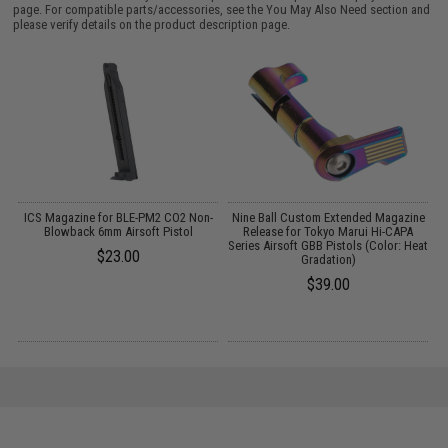
page. For compatible parts/accessories, see the
You May Also Need section
and
please verify details on the product description page.
m
ICS Magazine for BLE-PM2 CO2 Non-
Nine Ball Custom Extended Magazine
i-
Blowback 6mm Airsoft Pistol
Release for Tokyo Marui Hi-CAPA
C
Series Airsoft GBB Pistols (Color: Heat
$23.00
Gradation)
$39.00