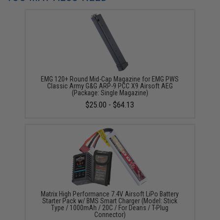
EMG 120+ Round Mid-Cap Magazine for EMG PWS
Classic Army G&G ARP-9 PCC X9 Airsoft AEG
(Package: Single Magazine)
$25.00 - $64.13
Matrix High Performance 7.4V Airsoft LiPo Battery
Starter Pack w/ BMS Smart Charger (Model: Stick
Type / 1000mAh / 20C / For Deans / T-Plug
Connector)