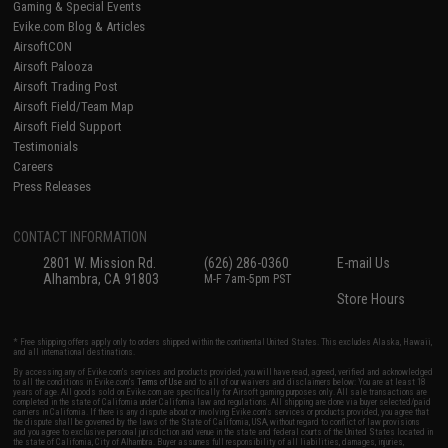
Gaming & Special Events
Evike.com Blog & Articles
AirsoftCON
Airsoft Palooza
Airsoft Trading Post
Airsoft Field/Team Map
Airsoft Field Support
Testimonials
Careers
Press Releases
CONTACT INFORMATION
2801 W. Mission Rd.
(626) 286-0360
E-mail Us
Alhambra, CA 91803
M-F 7am-5pm PST
Store Hours
* Free shipping offers apply only to orders shipped within the continental United States. This excludes Alaska, Hawaii,
and all international destinations.
By accessing any of Evike.com's services and products provided, you will have read, agreed, verified and acknowledged
to all the conditions in Evike.com's
Terms of Use
and to all of our waivers and disclaimers below: You are at least 18
years of age. All goods sold on Evike.com are specifically for Airsoft gaming purposes only. All sale transactions are
completed in the state of California under California law and regulations. All shipping are done via buyer selected/paid
carriers in California. If there is any dispute about or involving Evike.com's services or products provided, you agree that
the dispute shall be governed by the laws of the State of California, USA, without regard to conflict of law provisions
and you agree to exclusive personal jurisdiction and venue in the state and federal courts of the United States located in
the state of California, City of Alhambra. Buyer assumes full responsibility of all liabilities, damages, injuries,