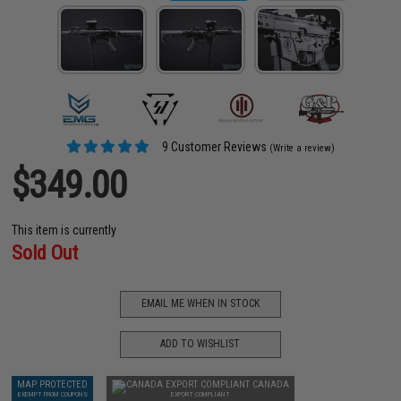
9 Customer Reviews
(Write a review)
$349.00
This item is currently
Sold Out
EMAIL ME WHEN IN STOCK
ADD TO WISHLIST
MAP PROTECTED
CANADA
EXEMPT FROM COUPONS
EXPORT COMPLIANT