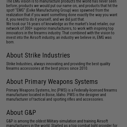
The EMG vision is to manufacture products the world has never seen
before; products we would put our name on, and products that hit the
spot! "EMG" (Evike Manufacturing Group) was spawned from the
realization that if you want something done exactly the way you want
it, you need to do it yourself, and we did just that.
We took our 16 years of knowledge as the market's lead retailer, our
network of 300+ superior manufacturers, to work with inspiring top
innovators in the firearms industry. That combined with the vision to
invest into the Airsoft industry, an industry we believe in, EMG was
born.
About Strike Industries
Strike Industries, always innovating and providing the best quality
firearms accessories at the best prices since 2010.
About Primary Weapons Systems
Primary Weapons Systems, Inc (PWS) is a Federally-licensed firearms
manufacturer located in Boise, Idaho. PWS is the designer and
manufacturer of tactical and sporting rifles and accessories.
About G&P
G&P is among the oldest Military-simulation and training Airsoft
manufacturers in the world. Started as a top combat light provider for