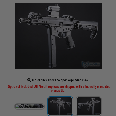
Tap or click above to open expanded view
Optic not included. All Airsoft replicas are shipped with a federally mandated
orange tip.