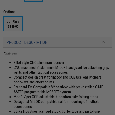
Options:
Gun Only
$349.00
PRODUCT DESCRIPTION
Features
Billet style CNC aluminum receiver
CNC machined 5" aluminum M-LOK handguard for attaching grip,
lights and other tactical accessories
Compact design great for indoor and CQB use; easily clears
doorways and chokepoints
Standard TM Compatible V2 gearbox with pre-installed GATE
ASTER programmable MOSFET system
Mod 1 Viper CQB adjustable 7-position side folding stock
Octagonal M-LOK compatible rail for mounting of multiple
accessories
Strike Industries licensed stock, buffer tube and pistol grip