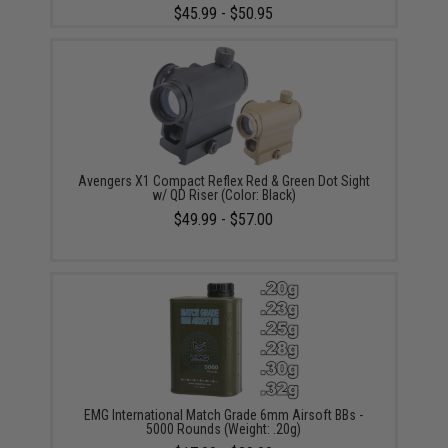
$45.99 - $50.95
Avengers X1 Compact Reflex Red & Green Dot Sight
w/ QD Riser (Color: Black)
$49.99 - $57.00
EMG International Match Grade 6mm Airsoft BBs -
5000 Rounds (Weight: .20g)