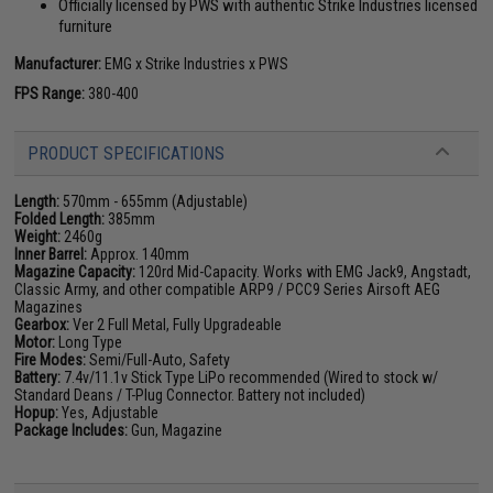
Officially licensed by PWS with authentic Strike Industries licensed
furniture
Manufacturer:
EMG x Strike Industries x PWS
FPS Range:
380-400
PRODUCT SPECIFICATIONS
Length:
570mm - 655mm (Adjustable)
Folded Length:
385mm
Weight:
2460g
Inner Barrel:
Approx. 140mm
Magazine Capacity:
120rd Mid-Capacity. Works with EMG Jack9, Angstadt,
Classic Army, and other compatible ARP9 / PCC9 Series Airsoft AEG
Magazines
Gearbox:
Ver 2 Full Metal, Fully Upgradeable
Motor:
Long Type
Fire Modes:
Semi/Full-Auto, Safety
Battery:
7.4v/11.1v Stick Type LiPo recommended (Wired to stock w/
Standard Deans / T-Plug Connector. Battery not included)
Hopup:
Yes, Adjustable
Package Includes:
Gun, Magazine