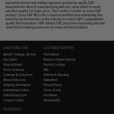
law enforcement and military agencies around the world, G&P
branched into Airsoft manufacturing with the same belief to never
sacrifice quality for lower price. Their motto is visible on every G&P
product. Every G&P AEG rifle is hand assembled and individually fine-
tuned by top technicians in the industry to match G&P's unparalleled
quality and reputation. G&P utilizes CNC precision machining and real-
steel finish/coating processes on many of their products.
SHOP EVIKE.COM
CUSTOMER SUPPORT
Airsoft
|
Fishing
|
Air Gun
Price Match
Epic Deals
Return or Repair Service
Shop by Brand
Product Lookup
Store Locations
FAQ
Licensed & Exclusives
Policies & Warranty
About Evike.com
Newsletter
Ordering Information
Privacy Policy
International Orders
Terms of Use
Evike-Europe.com
Disclaimer
Coupon Codes
Accessibility
RESOURCES