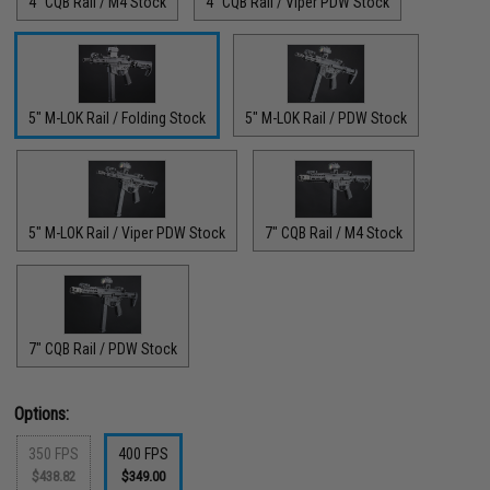
4" CQB Rail / M4 Stock
4" CQB Rail / Viper PDW Stock
5" M-LOK Rail / Folding Stock
5" M-LOK Rail / PDW Stock
5" M-LOK Rail / Viper PDW Stock
7" CQB Rail / M4 Stock
7" CQB Rail / PDW Stock
Options:
350 FPS
400 FPS
$438.82
$349.00