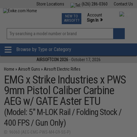
Store Locations
(626) 286-0360
Contact Us
Airsoft
Fishing
Air Gun
TCG
Events
Account
NEW TO
0
»
Sign In
AIRSOFT?
Phone Support M-F 7am-5pm PST
View
»
Wishlist
Browse by Type or Category
AIRSOFTCON 2026
- October 17, 2026
Home
»
Airsoft Guns
»
Airsoft Electric Rifles
EMG x Strike Industries x PWS
9mm Pistol Caliber Carbine
AEG w/ GATE Aster ETU
(Model: 5" M-LOK Rail / Folding Stock /
400 FPS / Gun Only)
ID: 96060 (AEG-EMG-PWS-M4-G9-5S-P)