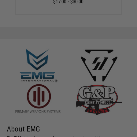
$17.00 - $30.00
About EMG