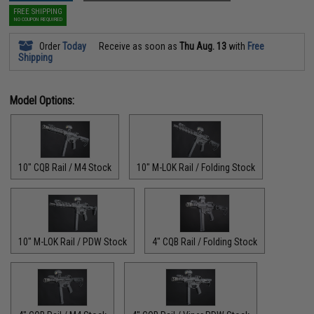
FREE SHIPPING
NO COUPON REQUIRED
Order
Today
Receive as soon as
Thu Aug. 13
with
Free
Shipping
Model Options:
10" CQB Rail / M4 Stock
10" M-LOK Rail / Folding Stock
10" M-LOK Rail / PDW Stock
4" CQB Rail / Folding Stock