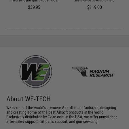
 /
Pistol by Cybergun (Model: CO2)
Gas Blowback Airsoft Pistol
$39.95
$119.00
About WE-TECH
WE is one of the world's premiere Airsoft manufacturers, designing
and creating some of the best Airsoft products in the world.
Exclusively distributed by Evike.com in the USA, we offer unmatched
after-sales support, full parts support, and gun servicing.