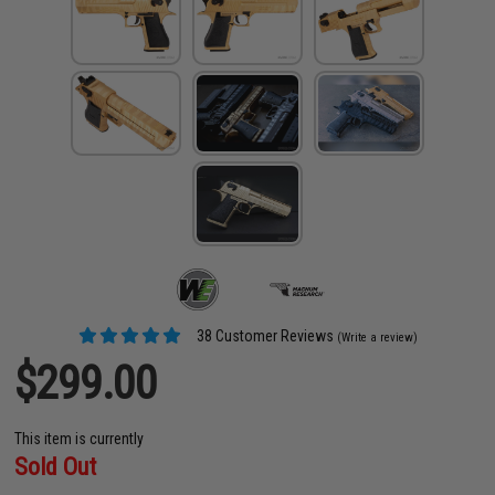
38 Customer Reviews
(Write a review)
$299.00
This item is currently
Sold Out