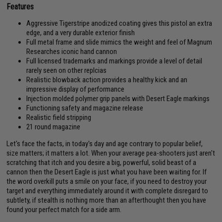
Features
Aggressive Tigerstripe anodized coating gives this pistol an extra
edge, and a very durable exterior finish
Full metal frame and slide mimics the weight and feel of Magnum
Researches iconic hand cannon
Full licensed trademarks and markings provide a level of detail
rarely seen on other replcias
Realistic blowback action provides a healthy kick and an
impressive display of performance
Injection molded polymer grip panels with Desert Eagle markings
Functioning safety and magazine release
Realistic field stripping
21 round magazine
Let's face the facts, in today's day and age contrary to popular belief,
size matters; it matters a lot. When your average pea-shooters just aren't
scratching that itch and you desire a big, powerful, solid beast of a
cannon then the Desert Eagle is just what you have been waiting for. If
the word overkill puts a smile on your face, if you need to destroy your
target and everything immediately around it with complete disregard to
subtlety, if stealth is nothing more than an afterthought then you have
found your perfect match for a side arm.