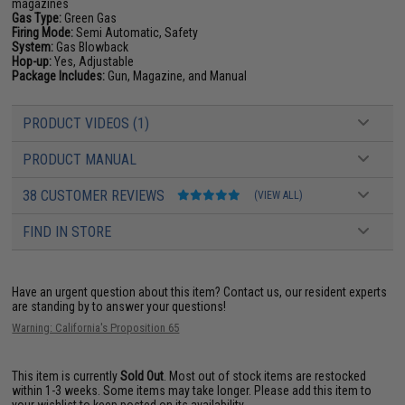
magazines
Gas Type:
Green Gas
Firing Mode:
Semi Automatic, Safety
System:
Gas Blowback
Hop-up:
Yes, Adjustable
Package Includes:
Gun, Magazine, and Manual
PRODUCT VIDEOS (1)
PRODUCT MANUAL
38 CUSTOMER REVIEWS
(VIEW ALL)
FIND IN STORE
Have an urgent question about this item?
Contact us, our resident experts
are standing by to answer your questions!
Warning: California's Proposition 65
This item is currently
Sold Out
. Most out of stock items are restocked
within 1-3 weeks. Some items may take longer. Please add this item to