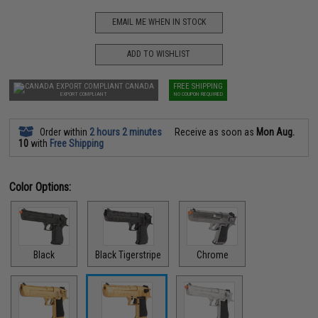
EMAIL ME WHEN IN STOCK
ADD TO WISHLIST
CANADA
FREE SHIPPING
EXPORT COMPLIANT
NO COUPON REQUIRED
Order within
2 hours 2 minutes
Receive as soon as
Mon Aug.
10
with
Free Shipping
Color Options:
Black
Black Tigerstripe
Chrome