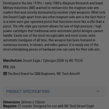
Developed in the late 1970's / early 1980's, Magnum Research and Israel
Military Industries (IMI) wanted to venture into the magnum side arm
market that was mostly dominated by revolver style weapons. What sets
the Desert Eagle apart from any other magnum side arm is the fact that it
is a semi-auto gas-operated pistol that functions more like a rifle than a
pistol. The rifle style gas system allows for use of high pressure / high
power cartridges that traditional semi-automatic pistol designs cannot
handle. Easily one of the most recognizable and most iconic semi-
automatic handguns of all time, this weapon has been featured in
numerous movies, tv shows, and video games. It is easily one of the
most intimidating pieces of hardware one can carry for their side arm.
Manufacturer:
Desert Eagle / Cybergun (OEM: by WE-TECH)
FPS:
368
The Best Brand for GBB Beginners; WE-Tech Airsoft!
PRODUCT SPECIFICATIONS
Dimensions:
260mm x 150mm
Magazine:
21 rounds. Designed for use with WE-Tech Desert Eagle