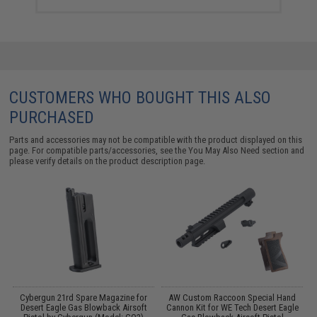
CUSTOMERS WHO BOUGHT THIS ALSO
PURCHASED
Parts and accessories may not be compatible with the product displayed on this
page. For compatible parts/accessories, see the
You May Also Need section
and
please verify details on the product description page.
Cybergun 21rd Spare Magazine for
AW Custom Raccoon Special Hand
n
Desert Eagle Gas Blowback Airsoft
Cannon Kit for WE Tech Desert Eagle