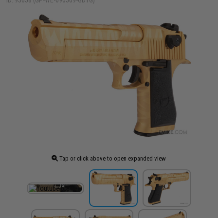
ID: 95658 (GP-WE-090509-GDTG)
Tap or click above to open expanded view