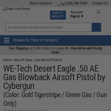
Store Locations
(626) 286-0360
Contact Us
Airsoft
Fishing
Air Gun
TCG
Events
Account
NEW TO
0
»
Sign In
AIRSOFT?
Phone Support M-F 7am-5pm PST
View
»
Wishlist
Browse by Type or Category
Free Shipping
on $149+ Orders in Lower 48 -
Save More with Hourly
Deals
Home
»
Airsoft Guns
»
Gas Airsoft Pistols
WE-Tech Desert Eagle .50 AE
Gas Blowback Airsoft Pistol by
Cybergun
(Color: Gold Tigerstripe / Green Gas / Gun
Only)