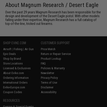
About Magnum Research / Desert Eagle
Over the past 29 years Magnum Research has been responsible for the
design and development of the Desert Eagle pistol. With other models
falling under their expertise, Magnum Research has a full catalog of
top-of-the-line, tricked out firearms.
SHOP EVIKE.COM
CUSTOMER SUPPORT
Airsoft
|
Fishing
|
Air Gun
Price Match
Epic Deals
Return or Repair Service
Shop by Brand
Product Lookup
Store Locations
FAQ
Licensed & Exclusives
Policies & Warranty
About Evike.com
Newsletter
Ordering Information
Privacy Policy
International Orders
Terms of Use
Evike-Europe.com
Disclaimer
Coupon Codes
Accessibility
RESOURCES
Gaming & Special Events