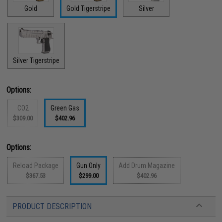
Gold
Gold Tigerstripe
Silver
Silver Tigerstripe
Options:
CO2
Green Gas
$309.00
$402.96
Options:
Reload Package
Gun Only
Add Drum Magazine
$367.53
$299.00
$402.96
PRODUCT DESCRIPTION