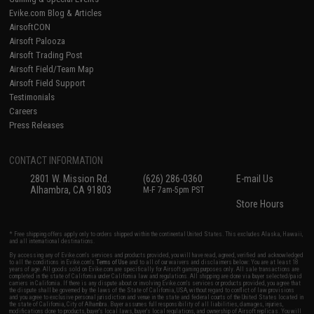
Evike.com Blog & Articles
AirsoftCON
Airsoft Palooza
Airsoft Trading Post
Airsoft Field/Team Map
Airsoft Field Support
Testimonials
Careers
Press Releases
CONTACT INFORMATION
2801 W. Mission Rd.
(626) 286-0360
E-mail Us
Alhambra, CA 91803
M-F 7am-5pm PST
Store Hours
* Free shipping offers apply only to orders shipped within the continental United States. This excludes Alaska, Hawaii,
and all international destinations.
By accessing any of Evike.com's services and products provided, you will have read, agreed, verified and acknowledged
to all the conditions in Evike.com's
Terms of Use
and to all of our waivers and disclaimers below: You are at least 18
years of age. All goods sold on Evike.com are specifically for Airsoft gaming purposes only. All sale transactions are
completed in the state of California under California law and regulations. All shipping are done via buyer selected/paid
carriers in California. If there is any dispute about or involving Evike.com's services or products provided, you agree that
the dispute shall be governed by the laws of the State of California, USA, without regard to conflict of law provisions
and you agree to exclusive personal jurisdiction and venue in the state and federal courts of the United States located in
the state of California, City of Alhambra. Buyer assumes full responsibility of all liabilities, damages, injuries,
modifications done to products, buyer's local laws, buyer's local regulations, and ownership of Airsoft replicas. You will