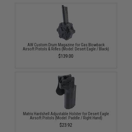
AW Custom Drum Magazine for Gas Blowback
Airsoft Pistols & Rifles (Model: Desert Eagle / Black)
$139.00
Matrix Hardshell Adjustable Holster for Desert Eagle
Airsoft Pistols (Model: Paddle / Right Hand)
$23.92