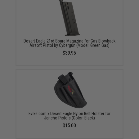
Desert Eagle 21rd Spare Magazine for Gas Blowback
Airsoft Pistol by Cybergun (Model: Green Gas)
$39.95
Evike.com x Desert Eagle Nylon Belt Holster for
Jericho Pistols (Color: Black)
$15.00