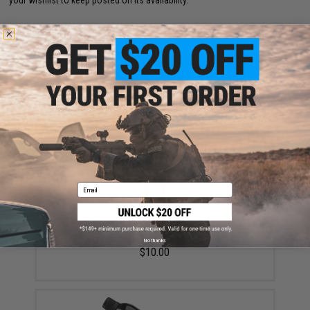
your wishlist to keep posted on its availability.
ADD TO WISHLIST
Did you find this product somewhere else for cheaper?
Request a price match.
YOU MAY ALSO NEED
Email
EMG x Barrett Battle Grade 6mm Airsoft BBs (Type:
0.25g / 2000rd)
No thanks
$10.00