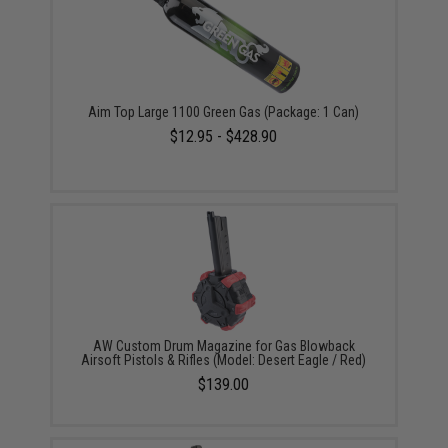
Aim Top Large 1100 Green Gas (Package: 1 Can)
$12.95 - $428.90
AW Custom Drum Magazine for Gas Blowback
Airsoft Pistols & Rifles (Model: Desert Eagle / Red)
$139.00