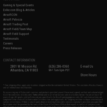
Gaming & Special Events
Evike.com Blog & Articles
AirsoftCON
Airsoft Palooza
Airsoft Trading Post
Airsoft Field/Team Map
Airsoft Field Support
Testimonials
Careers
Press Releases
CONTACT INFORMATION
2801 W. Mission Rd.
(626) 286-0360
E-mail Us
Alhambra, CA 91803
M-F 7am-5pm PST
Store Hours
* Free shipping offers apply only to orders shipped within the continental United States. This excludes Alaska, Hawaii,
and all international destinations.
By accessing any of Evike.com's services and products provided, you will have read, agreed, verified and acknowledged
to all the conditions in Evike.com's
Terms of Use
and to all of our waivers and disclaimers below: You are at least 18
years of age. All goods sold on Evike.com are specifically for Airsoft gaming purposes only. All sale transactions are
completed in the state of California under California law and regulations. All shipping are done via buyer selected/paid
carriers in California. If there is any dispute about or involving Evike.com's services or products provided, you agree that
the dispute shall be governed by the laws of the State of California, USA, without regard to conflict of law provisions
and you agree to exclusive personal jurisdiction and venue in the state and federal courts of the United States located in