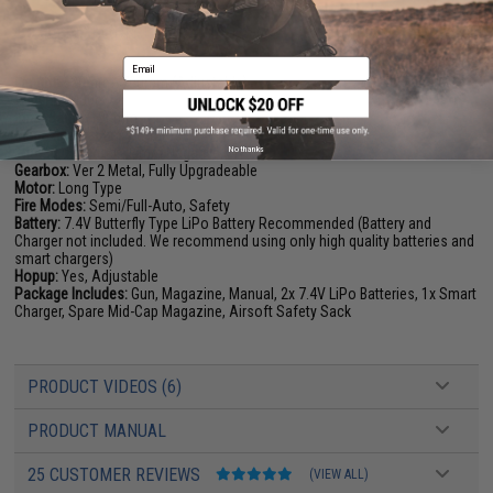
PRODUCT SPECIFICATIONS
Email
Length:
620mm - 700mm (Adjustable)
Weight:
2400g
Inner Barrel:
190mm
Magazine Capacity:
125rds
No thanks
Thread Direction:
14mm Negative
Gearbox:
Ver 2 Metal, Fully Upgradeable
Motor:
Long Type
Fire Modes:
Semi/Full-Auto, Safety
Battery:
7.4V Butterfly Type LiPo Battery Recommended (Battery and
Charger not included. We recommend using only high quality batteries and
smart chargers)
Hopup:
Yes, Adjustable
Package Includes:
Gun, Magazine, Manual, 2x 7.4V LiPo Batteries, 1x Smart
Charger, Spare Mid-Cap Magazine, Airsoft Safety Sack
PRODUCT VIDEOS (6)
PRODUCT MANUAL
25 CUSTOMER REVIEWS
(VIEW ALL)