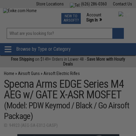
Store Locations
(626) 286-0360
Contact Us
Airsoft
Fishing
Air Gun
TCG
Events
Account
NEW TO
0
»
Sign In
AIRSOFT?
Phone Support M-F 7am-5pm PST
View
»
Wishlist
Browse by Type or Category
Free Shipping
on $149+ Orders in Lower 48 -
Save More with Hourly
Deals
Home
»
Airsoft Guns
»
Airsoft Electric Rifles
Specna Arms EDGE Series M4
AEG w/ GATE X-ASR MOSFET
(Model: PDW Keymod / Black / Go Airsoft
Package)
ID: 94923 (AEG-SA-E012-GASP)