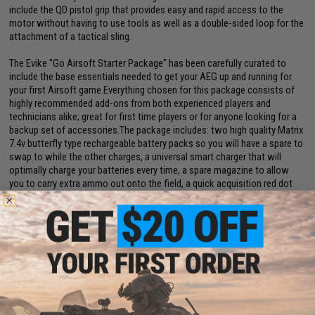
include the QD pistol grip that provides easy and rapid access to the
motor without having to use tools as well as a double-sided loop for the
attachment of a tactical sling.
The Evike "Go Airsoft Starter Package" has been carefully curated to
include the base essentials needed to get your AEG up and running for
your first Airsoft game.Everything chosen for this package consists of
highly recommended add-ons from both experienced players and
technicians alike; great for first time players or for anyone looking for a
backup set of accessories.The package includes: two high quality Matrix
7.4v butterfly type rechargeable battery packs so you will have a spare to
swap to while the other charges, a universal smart charger that will
optimally charge your batteries every time, a spare magazine to allow
you to carry extra ammo out onto the field, a quick acquisition red dot
optic for easy aiming, and finally an Airsoft Safety Sack to store your gun
in during transport.
Manufacturer:
Specna Arms
FPS Range:
375-390
View Specna Arms Airsoft: An Expert Breakdown! Article
View Top 10 Beginner Airsoft Guns. Article