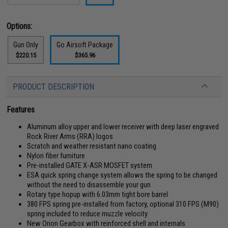
Options:
Gun Only
Go Airsoft Package
$220.15
$365.96
PRODUCT DESCRIPTION
Features
Aluminum alloy upper and lower receiver with deep laser engraved
Rock River Arms (RRA) logos
Scratch and weather resistant nano coating
Nylon fiber furniture
Pre-installed GATE X-ASR MOSFET system
ESA quick spring change system allows the spring to be changed
without the need to disassemble your gun
Rotary type hopup with 6.03mm tight bore barrel
380 FPS spring pre-installed from factory, optional 310 FPS (M90)
spring included to reduce muzzle velocity
New Orion Gearbox with reinforced shell and internals