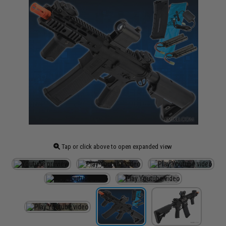
Tap or click above to open expanded view