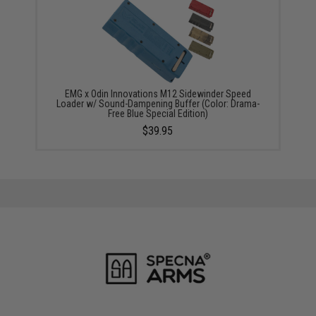
EMG x Odin Innovations M12 Sidewinder Speed
Loader w/ Sound-Dampening Buffer (Color: Drama-
Free Blue Special Edition)
$39.95