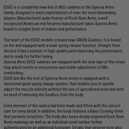
EDGE is a completely new line of AEG carbines in the Specna Arms
family, designed to meet expectations of even the most demanding
players. Manufactured under license of Rock River Arms, a well
recognized American real firearms manufacturer takes Specna Arms
brand to a higher level of realism and performance.
The heart of the EDGE models is brand new ORION Gearbox. It is based
on the and equipped with a main spring release function. Straight from
the box it has a number of high-quality parts improving the performance
and is ready for further tuning.
Specna Arms EDGE carbines are equipped with the new type of the rotary
Hop which results in very precise and stable adjustment of BBs
overlocking.
EDGE line like the rest of Specna Arms series is equipped with a
functional quick spring change system, that enables you to quickly
adjust the muzzle velocity without the use of specialized tools and with
no need of removing the Gearbox from the body.
Every element of the replica had been made and fitted with the utmost
care for every detail. In addition, the body features a Nano Coating finish
that prevents scratches. The body also bears deeply engraved Rock River
Arms markings as well as an individual serial number further
authenticated by an additional hologram. Details that deserve note also