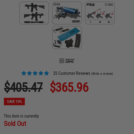
25 Customer Reviews
(Write a review)
$405.47
$365.96
SAVE 10%
This item is currently
Sold Out