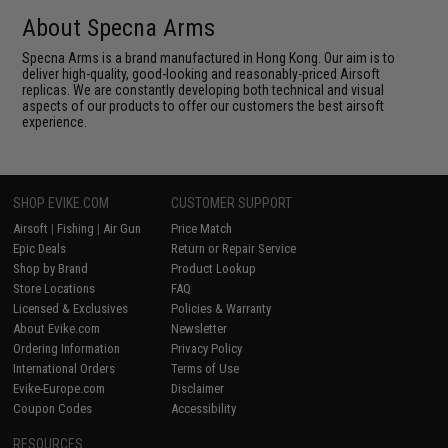
About Specna Arms
Specna Arms is a brand manufactured in Hong Kong. Our aim is to
deliver high-quality, good-looking and reasonably-priced Airsoft
replicas. We are constantly developing both technical and visual
aspects of our products to offer our customers the best airsoft
experience.
SHOP EVIKE.COM
CUSTOMER SUPPORT
Airsoft
|
Fishing
|
Air Gun
Price Match
Epic Deals
Return or Repair Service
Shop by Brand
Product Lookup
Store Locations
FAQ
Licensed & Exclusives
Policies & Warranty
About Evike.com
Newsletter
Ordering Information
Privacy Policy
International Orders
Terms of Use
Evike-Europe.com
Disclaimer
Coupon Codes
Accessibility
RESOURCES