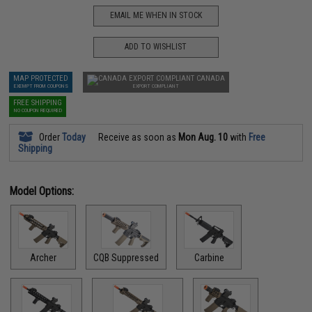
EMAIL ME WHEN IN STOCK
ADD TO WISHLIST
MAP PROTECTED
CANADA
EXEMPT FROM COUPONS
EXPORT COMPLIANT
FREE SHIPPING
NO COUPON REQUIRED
Order
Today
Receive as soon as
Mon Aug. 10
with
Free
Shipping
Model Options:
Archer
CQB Suppressed
Carbine