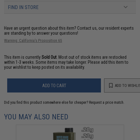
FIND IN STORE
Have an urgent question about this item?
Contact us, our resident experts
are standing by to answer your questions!
Warning: California's Proposition 65
This item is currently
Sold Out
. Most out of stock items are restocked
within 1-3 weeks. Some items may take longer. Please add this item to
your wishlist to keep posted on its availability.
ADD TO CART
ADD TO WISHLI
Did you find this product somewhere else for cheaper?
Request a price match.
YOU MAY ALSO NEED