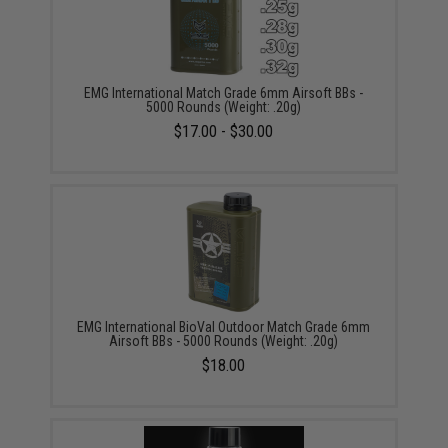
EMG International Match Grade 6mm Airsoft BBs -
5000 Rounds (Weight: .20g)
$17.00 - $30.00
EMG International BioVal Outdoor Match Grade 6mm
Airsoft BBs - 5000 Rounds (Weight: .20g)
$18.00