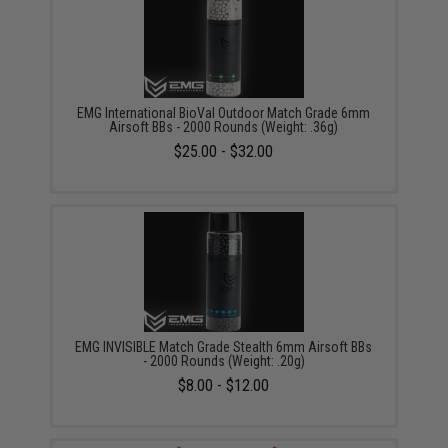
EMG International BioVal Outdoor Match Grade 6mm
Airsoft BBs - 2000 Rounds (Weight: .36g)
$25.00 - $32.00
EMG INVISIBLE Match Grade Stealth 6mm Airsoft BBs
- 2000 Rounds (Weight: .20g)
$8.00 - $12.00