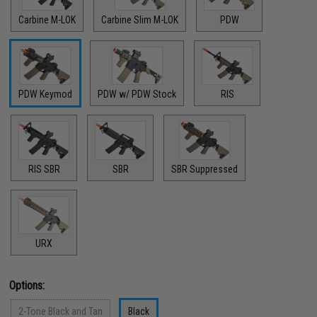
Carbine M-LOK
Carbine Slim M-LOK
PDW
PDW Keymod
PDW w/ PDW Stock
RIS
RIS SBR
SBR
SBR Suppressed
URX
Options:
2-Tone Black and Tan
Black