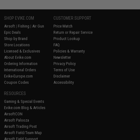
SHOP EVIKE.COM
CUSTOMER SUPPORT
Airsoft
|
Fishing
|
Air Gun
Price Match
Epic Deals
Return or Repair Service
Shop by Brand
Product Lookup
Store Locations
FAQ
Licensed & Exclusives
Policies & Warranty
About Evike.com
Newsletter
Ordering Information
Privacy Policy
International Orders
Terms of Use
Evike-Europe.com
Disclaimer
Coupon Codes
Accessibility
RESOURCES
Gaming & Special Events
Evike.com Blog & Articles
AirsoftCON
Airsoft Palooza
Airsoft Trading Post
Airsoft Field/Team Map
Airsoft Field Support