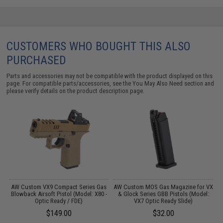
CUSTOMERS WHO BOUGHT THIS ALSO
PURCHASED
Parts and accessories may not be compatible with the product displayed on this
page. For compatible parts/accessories, see the
You May Also Need section
and
please verify details on the product description page.
AW Custom VX9 Compact Series Gas
AW Custom MOS Gas Magazine for VX
A
Blowback Airsoft Pistol (Model: X80 -
& Glock Series GBB Pistols (Model:
S
Optic Ready / FDE)
VX7 Optic Ready Slide)
$149.00
$32.00