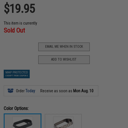
$19.95
This item is currently
Sold Out
EMAIL ME WHEN IN STOCK
ADD TO WISHLIST
MAP PROTECTED
EXEMPT FROM COUPONS
Order
Today
Receive as soon as
Mon Aug. 10
Color Options: