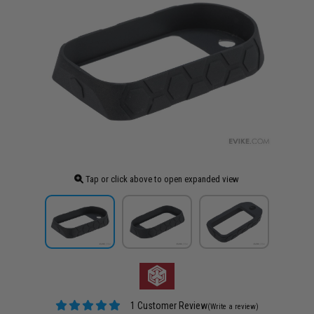
Tap or click above to open expanded view
1 Customer Review
(Write a review)