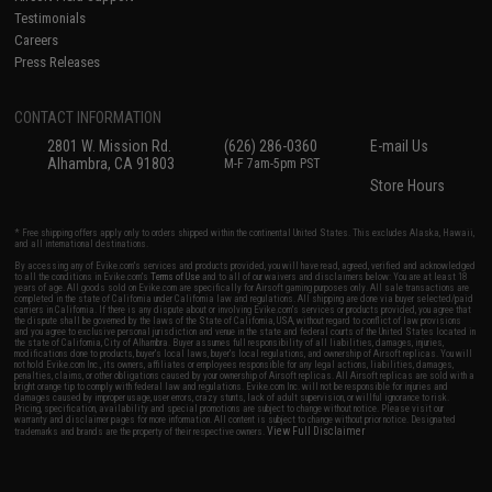
Testimonials
Careers
Press Releases
CONTACT INFORMATION
2801 W. Mission Rd.
(626) 286-0360
E-mail Us
Alhambra, CA 91803
M-F 7am-5pm PST
Store Hours
* Free shipping offers apply only to orders shipped within the continental United States. This excludes Alaska, Hawaii,
and all international destinations.
By accessing any of Evike.com's services and products provided, you will have read, agreed, verified and acknowledged
to all the conditions in Evike.com's
Terms of Use
and to all of our waivers and disclaimers below: You are at least 18
years of age. All goods sold on Evike.com are specifically for Airsoft gaming purposes only. All sale transactions are
completed in the state of California under California law and regulations. All shipping are done via buyer selected/paid
carriers in California. If there is any dispute about or involving Evike.com's services or products provided, you agree that
the dispute shall be governed by the laws of the State of California, USA, without regard to conflict of law provisions
and you agree to exclusive personal jurisdiction and venue in the state and federal courts of the United States located in
the state of California, City of Alhambra. Buyer assumes full responsibility of all liabilities, damages, injuries,
modifications done to products, buyer's local laws, buyer's local regulations, and ownership of Airsoft replicas. You will
not hold Evike.com Inc., its owners, affiliates or employees responsible for any legal actions, liabilities, damages,
penalties, claims, or other obligations caused by your ownership of Airsoft replicas. All Airsoft replicas are sold with a
bright orange tip to comply with federal law and regulations. Evike.com Inc. will not be responsible for injuries and
damages caused by improper usage, user errors, crazy stunts, lack of adult supervision, or willful ignorance to risk.
Pricing, specification, availability and special promotions are subject to change without notice. Please visit our
warranty and disclaimer pages for more information. All content is subject to change without prior notice. Designated
View Full Disclaimer
trademarks and brands are the property of their respective owners.