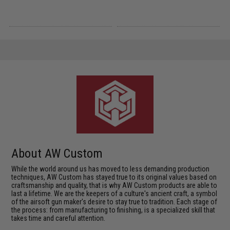
About AW Custom
While the world around us has moved to less demanding production
techniques, AW Custom has stayed true to its original values based on
craftsmanship and quality, that is why AW Custom products are able to
last a lifetime. We are the keepers of a culture's ancient craft, a symbol
of the airsoft gun maker's desire to stay true to tradition. Each stage of
the process: from manufacturing to finishing, is a specialized skill that
takes time and careful attention.