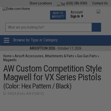
Store Locations
(626) 286-0360
Contact Us
Airsoft
Fishing
Air Gun
TCG
Events
Account
NEW TO
0
»
Sign In
AIRSOFT?
Phone Support M-F 7am-5pm PST
View
»
Wishlist
Browse by Type or Category
AIRSOFTCON 2026
- October 17, 2026
Home
»
Airsoft Accessories, Attachments & Parts
»
Gas Gun Parts
»
Magwells
AW Custom Competition Style
Magwell for VX Series Pistols
(Color: Hex Pattern / Black)
ID: 94424 (Parts-AW-P24010)