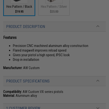
Hex Pattern / Black
Hex Pattern / Silver
$19.95
$25.00
PRODUCT DESCRIPTION
Features
Precision CNC machined aluminum alloy construction
Flared magwell improves reload speed
Gives your pistol a high speed, IPSC look
Drop in installation
Manufacturer:
AW Custom
PRODUCT SPECIFICATIONS
Compatibility:
AW Custom VX series pistols
Material:
Aluminum alloy
1 CUSTOMER REVIEW