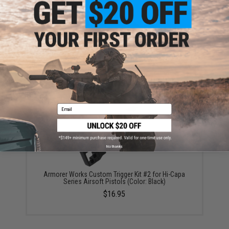
AW Custom HX Slide Catch for Hi-Capa Airsoft
Pistols (Color: Black)
$12.95
Email
No thanks
Armorer Works Custom Trigger Kit #2 for Hi-Capa
Series Airsoft Pistols (Color: Black)
$16.95