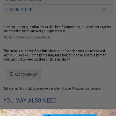
FIND IN STORE
Have an urgent question about this item?
Contact us, our resident experts
are standing by to answer your questions!
Warning: California's Proposition 65
This item is currently
Sold Out
. Most out of stock items are restocked
within 1-3 weeks. Some items may take longer. Please add this item to
your wishlist to keep posted on its availability.
ADD TO WISHLIST
Did you find this product somewhere else for cheaper?
Request a price match.
YOU MAY ALSO NEED