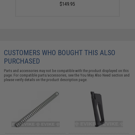
$149.95
CUSTOMERS WHO BOUGHT THIS ALSO
PURCHASED
Parts and accessories may not be compatible with the product displayed on this
page. For compatible parts/accessories, see the
You May Also Need section
and
please verify details on the product description page.