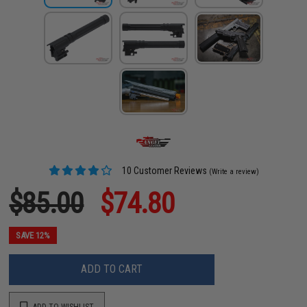
10 Customer Reviews
(Write a review)
$85.00
$74.80
SAVE 12%
ADD TO CART