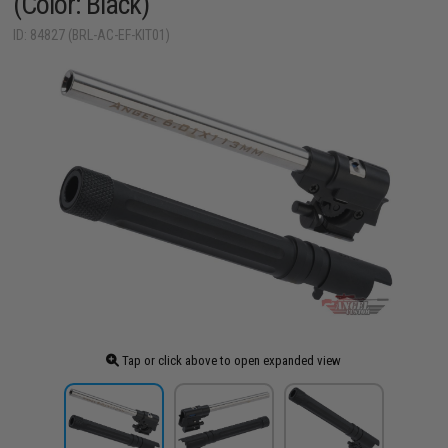
(Color: Black)
ID: 84827 (BRL-AC-EF-KIT01)
Tap or click above to open expanded view