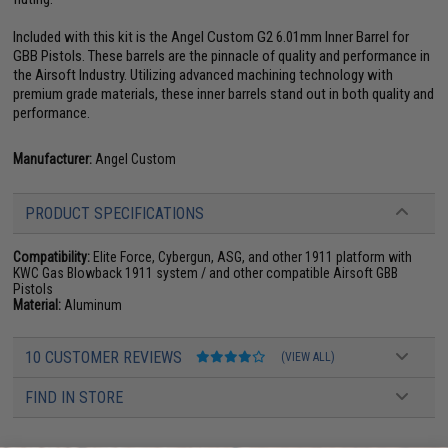
Included with this kit is the Angel Custom G2 6.01mm Inner Barrel for
GBB Pistols. These barrels are the pinnacle of quality and performance in
the Airsoft Industry. Utilizing advanced machining technology with
premium grade materials, these inner barrels stand out in both quality and
performance.
Manufacturer:
Angel Custom
PRODUCT SPECIFICATIONS
Compatibility:
Elite Force, Cybergun, ASG, and other 1911 platform with
KWC Gas Blowback 1911 system / and other compatible Airsoft GBB
Pistols
Material:
Aluminum
10 CUSTOMER REVIEWS
(VIEW ALL)
FIND IN STORE