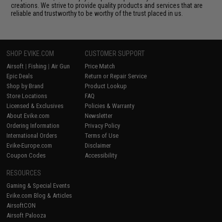
creations. We strive to provide quality products and services that are
reliable and trustworthy to be worthy of the trust placed in us.
SHOP EVIKE.COM
CUSTOMER SUPPORT
Airsoft
|
Fishing
|
Air Gun
Price Match
Epic Deals
Return or Repair Service
Shop by Brand
Product Lookup
Store Locations
FAQ
Licensed & Exclusives
Policies & Warranty
About Evike.com
Newsletter
Ordering Information
Privacy Policy
International Orders
Terms of Use
Evike-Europe.com
Disclaimer
Coupon Codes
Accessibility
RESOURCES
Gaming & Special Events
Evike.com Blog & Articles
AirsoftCON
Airsoft Palooza