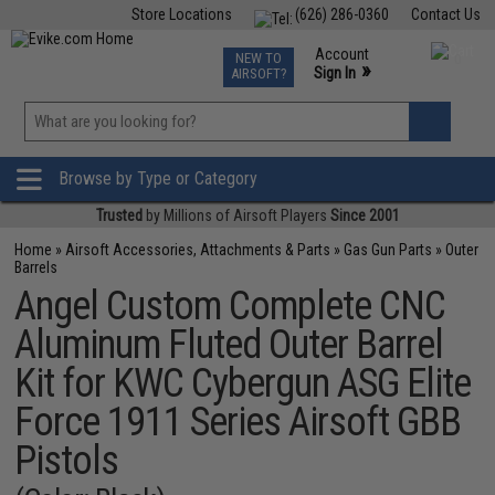
Store Locations
(626) 286-0360
Contact Us
Airsoft
Fishing
Air Gun
TCG
Events
Account
NEW TO
0
»
Sign In
AIRSOFT?
Phone Support M-F 7am-5pm PST
View
»
Wishlist
Browse by Type or Category
Trusted
by Millions of Airsoft Players
Since 2001
Home
»
Airsoft Accessories, Attachments & Parts
»
Gas Gun Parts
»
Outer
Barrels
Angel Custom Complete CNC
Aluminum Fluted Outer Barrel
Kit for KWC Cybergun ASG Elite
Force 1911 Series Airsoft GBB
Pistols