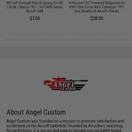
WE Full Strength Recoil Spring for WE
16 Round CO2 Powered Magazine for
t
/ KJW / Marui 1911 / Hi-CAPA Series
KWC Elite Force ASG Cybergun 1911
Airsoft GBB
Gas Blowback Airsoft Pistols
$7.00
$38.00
About Angel Custom
Angel Custom was founded on a mission to promote satisfaction and
excitement on the Airsoft battlefield. Founded by Airsofters searching
for perfections, it is our joy and pride to present you our battle tested