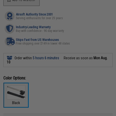
ADD TO WISHLIST
Airsoft Authority Since 2001
Serving enthusiasts for over 25 years
Industry-Leading Warranty
Buy with confidence - 90 day warranty
Ships Fast from US Warehouses
Free shipping over $149 in lower 48 states
Order within
5 hours 6 minutes
Receive as soon as
Mon Aug.
10
Color Options:
Black