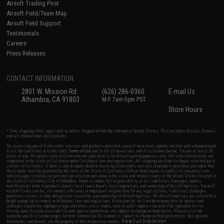
Airsoft Trading Post
Airsoft Field/Team Map
Airsoft Field Support
Testimonials
Careers
Press Releases
CONTACT INFORMATION
2801 W. Mission Rd.
(626) 286-0360
E-mail Us
Alhambra, CA 91803
M-F 7am-5pm PST
Store Hours
* Free shipping offers apply only to orders shipped within the continental United States. This excludes Alaska, Hawaii,
and all international destinations.
By accessing any of Evike.com's services and products provided, you will have read, agreed, verified and acknowledged
to all the conditions in Evike.com's
Terms of Use
and to all of our waivers and disclaimers below: You are at least 18
years of age. All goods sold on Evike.com are specifically for Airsoft gaming purposes only. All sale transactions are
completed in the state of California under California law and regulations. All shipping are done via buyer selected/paid
carriers in California. If there is any dispute about or involving Evike.com's services or products provided, you agree that
the dispute shall be governed by the laws of the State of California, USA, without regard to conflict of law provisions
and you agree to exclusive personal jurisdiction and venue in the state and federal courts of the United States located in
the state of California, City of Alhambra. Buyer assumes full responsibility of all liabilities, damages, injuries,
modifications done to products, buyer's local laws, buyer's local regulations, and ownership of Airsoft replicas. You will
not hold Evike.com Inc., its owners, affiliates or employees responsible for any legal actions, liabilities, damages,
penalties, claims, or other obligations caused by your ownership of Airsoft replicas. All Airsoft replicas are sold with a
bright orange tip to comply with federal law and regulations. Evike.com Inc. will not be responsible for injuries and
damages caused by improper usage, user errors, crazy stunts, lack of adult supervision, or willful ignorance to risk.
Pricing, specification, availability and special promotions are subject to change without notice. Please visit our
warranty and disclaimer pages for more information. All content is subject to change without prior notice. Designated
View Full Disclaimer
trademarks and brands are the property of their respective owners.