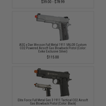
$39.00 - $78.99
ASG x Dan Wesson Full Metal 1911 VALOR Custom
CO2 Powered Airsoft Gas Blowback Pistol (Color:
Evike Exclusive Silver)
$115.00
Elite Force Full Metal Gen 3 1911 Tactical CO2 Airsoft
Gas Blowback Pistol (Color: Black)