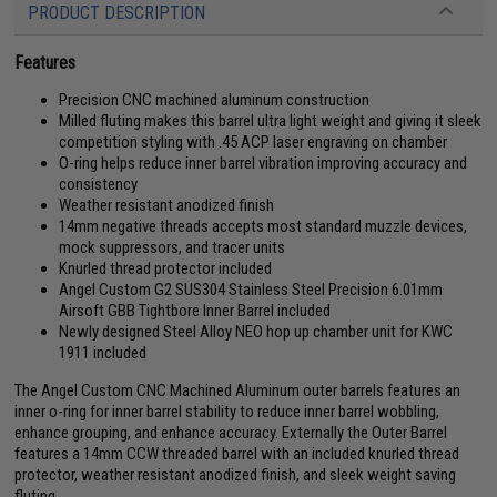
PRODUCT DESCRIPTION
Features
Precision CNC machined aluminum construction
Milled fluting makes this barrel ultra light weight and giving it sleek
competition styling with .45 ACP laser engraving on chamber
O-ring helps reduce inner barrel vibration improving accuracy and
consistency
Weather resistant anodized finish
14mm negative threads accepts most standard muzzle devices,
mock suppressors, and tracer units
Knurled thread protector included
Angel Custom G2 SUS304 Stainless Steel Precision 6.01mm
Airsoft GBB Tightbore Inner Barrel included
Newly designed Steel Alloy NEO hop up chamber unit for KWC
1911 included
The Angel Custom CNC Machined Aluminum outer barrels features an
inner o-ring for inner barrel stability to reduce inner barrel wobbling,
enhance grouping, and enhance accuracy. Externally the Outer Barrel
features a 14mm CCW threaded barrel with an included knurled thread
protector, weather resistant anodized finish, and sleek weight saving
fluting.