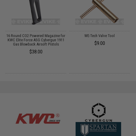
G
16 Round CO2 Powered Magazine for
WE-Tech Valve Tool
KWC Elite Force ASG Cybergun 1911
$9.00
Gas Blowback Airsoft Pistols
$38.00