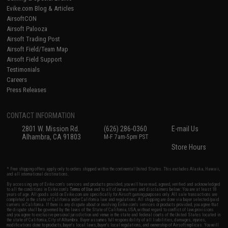
Evike.com Blog & Articles
AirsoftCON
Airsoft Palooza
Airsoft Trading Post
Airsoft Field/Team Map
Airsoft Field Support
Testimonials
Careers
Press Releases
CONTACT INFORMATION
2801 W. Mission Rd.
(626) 286-0360
E-mail Us
Alhambra, CA 91803
M-F 7am-5pm PST
Store Hours
* Free shipping offers apply only to orders shipped within the continental United States. This excludes Alaska, Hawaii,
and all international destinations.
By accessing any of Evike.com's services and products provided, you will have read, agreed, verified and acknowledged
to all the conditions in Evike.com's
Terms of Use
and to all of our waivers and disclaimers below: You are at least 18
years of age. All goods sold on Evike.com are specifically for Airsoft gaming purposes only. All sale transactions are
completed in the state of California under California law and regulations. All shipping are done via buyer selected/paid
carriers in California. If there is any dispute about or involving Evike.com's services or products provided, you agree that
the dispute shall be governed by the laws of the State of California, USA, without regard to conflict of law provisions
and you agree to exclusive personal jurisdiction and venue in the state and federal courts of the United States located in
the state of California, City of Alhambra. Buyer assumes full responsibility of all liabilities, damages, injuries,
modifications done to products, buyer's local laws, buyer's local regulations, and ownership of Airsoft replicas. You will