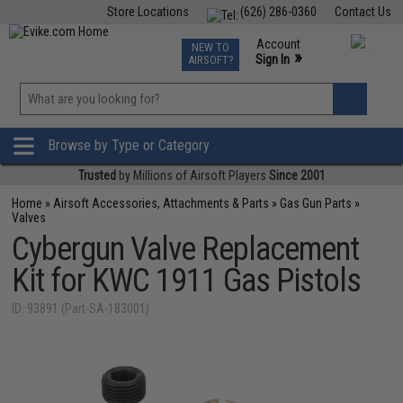
Store Locations
(626) 286-0360
Contact Us
Airsoft
Fishing
Air Gun
TCG
Events
Account
NEW TO
0
»
Sign In
AIRSOFT?
Phone Support M-F 7am-5pm PST
View
»
Wishlist
Browse by Type or Category
Trusted
by Millions of Airsoft Players
Since 2001
Home
»
Airsoft Accessories, Attachments & Parts
»
Gas Gun Parts
»
Valves
Cybergun Valve Replacement
Kit for KWC 1911 Gas Pistols
ID: 93891 (Part-SA-183001)