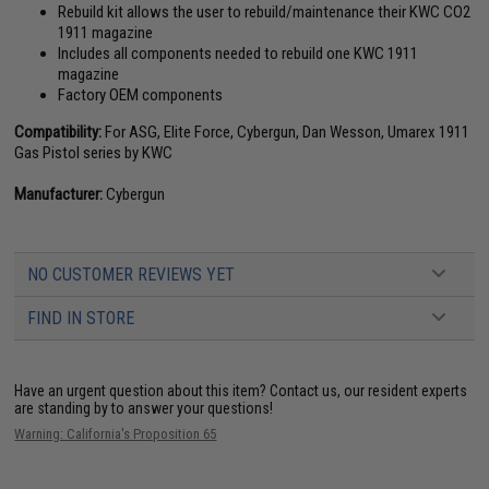
Rebuild kit allows the user to rebuild/maintenance their KWC CO2
1911 magazine
Includes all components needed to rebuild one KWC 1911
magazine
Factory OEM components
Compatibility:
For ASG, Elite Force, Cybergun, Dan Wesson, Umarex 1911
Gas Pistol series by KWC
Manufacturer:
Cybergun
NO CUSTOMER REVIEWS YET
FIND IN STORE
Have an urgent question about this item?
Contact us, our resident experts
are standing by to answer your questions!
Warning: California's Proposition 65