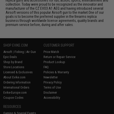
replica guns and accessories for fun, action, sports, entertainment and
collection. Today were proud to be recognized as the innovator and
manufacturer of the CZ EVO3 A1 AEG and having introduced several
Airsoft versions of this popular Airsoft gun to the market.One of our
goals is to become the preferred supplier in the firearms replica
business through worldwide license agreements, quality brands and
premium service before, during and after sales.
SHOP EVIKE.COM
CUSTOMER SUPPORT
Airsoft
|
Fishing
|
Air Gun
Price Match
Epic Deals
Return or Repair Service
Shop by Brand
Product Lookup
Store Locations
FAQ
Licensed & Exclusives
Policies & Warranty
About Evike.com
Newsletter
Ordering Information
Privacy Policy
International Orders
Terms of Use
Evike-Europe.com
Disclaimer
Coupon Codes
Accessibility
RESOURCES
Gaming & Special Events