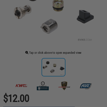
Tap or click above to open expanded view
$12.00