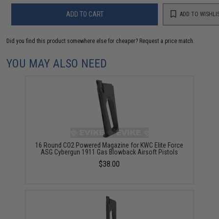
ADD TO CART
ADD TO WISHLI
Did you find this product somewhere else for cheaper?
Request a price match.
YOU MAY ALSO NEED
16 Round CO2 Powered Magazine for KWC Elite Force
ASG Cybergun 1911 Gas Blowback Airsoft Pistols
$38.00