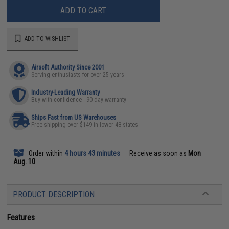
ADD TO CART
ADD TO WISHLIST
Airsoft Authority Since 2001
Serving enthusiasts for over 25 years
Industry-Leading Warranty
Buy with confidence - 90 day warranty
Ships Fast from US Warehouses
Free shipping over $149 in lower 48 states
Order within
4 hours 43 minutes
Receive as soon as
Mon
Aug. 10
PRODUCT DESCRIPTION
Features