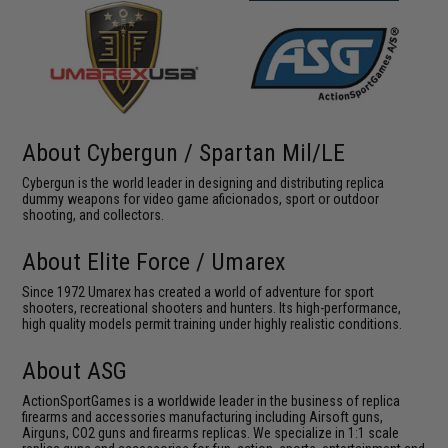
About Cybergun / Spartan Mil/LE
Cybergun is the world leader in designing and distributing replica
dummy weapons for video game aficionados, sport or outdoor
shooting, and collectors.
About Elite Force / Umarex
Since 1972 Umarex has created a world of adventure for sport
shooters, recreational shooters and hunters. Its high-performance,
high quality models permit training under highly realistic conditions.
About ASG
ActionSportGames is a worldwide leader in the business of replica
firearms and accessories manufacturing including Airsoft guns,
Airguns, CO2 guns and firearms replicas. We specialize in 1:1 scale