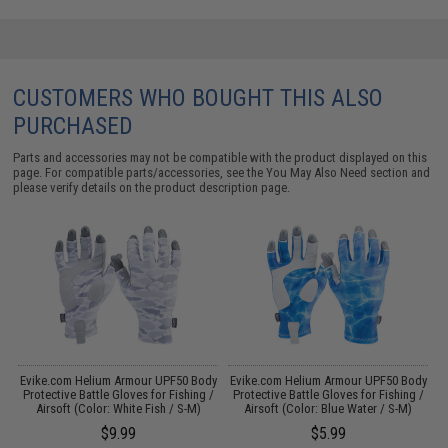
CUSTOMERS WHO BOUGHT THIS ALSO
PURCHASED
Parts and accessories may not be compatible with the product displayed on this
page. For compatible parts/accessories, see the
You May Also Need section
and
please verify details on the product description page.
k
Evike.com Helium Armour UPF50 Body
Evike.com Helium Armour UPF50 Body
Protective Battle Gloves for Fishing /
Protective Battle Gloves for Fishing /
Airsoft (Color: White Fish / S-M)
Airsoft (Color: Blue Water / S-M)
$9.99
$5.99