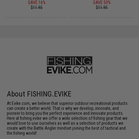
SAVE 16%
SAVE 50%
$11.95
$11.95
About FISHING.EVIKE
At Evike.com, we believe that superior outdoor recreational products
can create a better world. That is why we develop, innovate, and
pioneer to bring you the perfect experience and innovate products.
Here at fishing.evike we offer a wide selection of fishing gear that we
would love to use ourselves as well as a selection of products we
create with the Battle Angler mindset joining the best of tactical and
the fishing world!