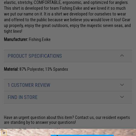
elastic, stretchy, COMFORTABLE, ergonomic, and optimized for anglers.
This shirt is developed for team Fishing.Evike and we loved it so much
we put our name on it. It is a shirt we developed for ourselves to wear
and offered to the public because we believe you would love it too! Gear
up properly, enjoy the great outdoors, enjoy the majestic seven seas, and
tight lines!
Manufacturer:
Fishing.Evike
PRODUCT SPECIFICATIONS
Material:
87% Polyester, 13% Spandex
1 CUSTOMER REVIEW
FIND IN STORE
Have an urgent question about this item?
Contact us, our resident experts
are standing by to answer your questions!
Warning: California's Proposition 65