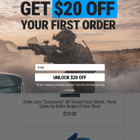
ADD TO CART
ADD TO WISHLI
Did you find this product somewhere else for cheaper?
Request a price match.
YOU MAY ALSO NEED
Email
No thanks
Evike.com "Sunscreen" All Terrain Face Shield / Neck
Gaiter by Battle Angler (Color: Blue)
$10.00