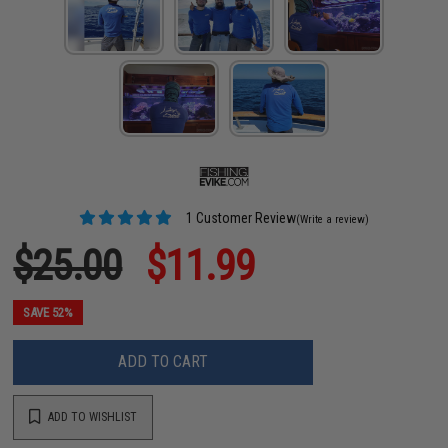
1 Customer Review
(Write a review)
$25.00
$11.99
SAVE 52%
ADD TO CART
ADD TO WISHLIST