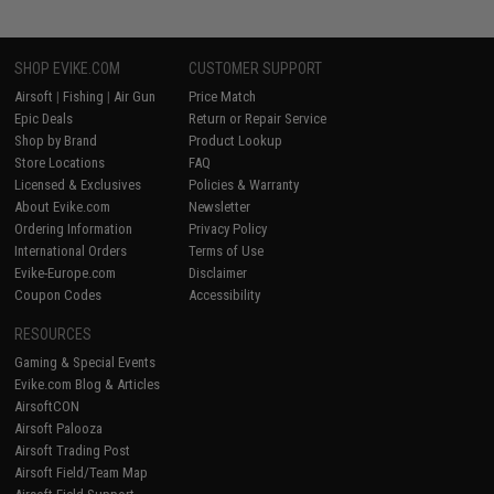
SHOP EVIKE.COM
CUSTOMER SUPPORT
Airsoft
|
Fishing
|
Air Gun
Price Match
Epic Deals
Return or Repair Service
Shop by Brand
Product Lookup
Store Locations
FAQ
Licensed & Exclusives
Policies & Warranty
About Evike.com
Newsletter
Ordering Information
Privacy Policy
International Orders
Terms of Use
Evike-Europe.com
Disclaimer
Coupon Codes
Accessibility
RESOURCES
Gaming & Special Events
Evike.com Blog & Articles
AirsoftCON
Airsoft Palooza
Airsoft Trading Post
Airsoft Field/Team Map