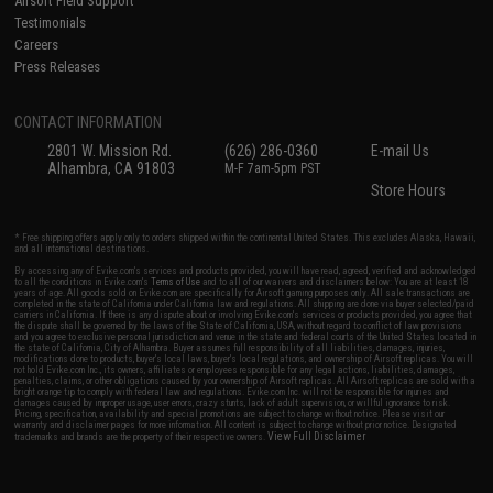
Airsoft Field Support
Testimonials
Careers
Press Releases
CONTACT INFORMATION
2801 W. Mission Rd.
(626) 286-0360
E-mail Us
Alhambra, CA 91803
M-F 7am-5pm PST
Store Hours
* Free shipping offers apply only to orders shipped within the continental United States. This excludes Alaska, Hawaii,
and all international destinations.
By accessing any of Evike.com's services and products provided, you will have read, agreed, verified and acknowledged
to all the conditions in Evike.com's
Terms of Use
and to all of our waivers and disclaimers below: You are at least 18
years of age. All goods sold on Evike.com are specifically for Airsoft gaming purposes only. All sale transactions are
completed in the state of California under California law and regulations. All shipping are done via buyer selected/paid
carriers in California. If there is any dispute about or involving Evike.com's services or products provided, you agree that
the dispute shall be governed by the laws of the State of California, USA, without regard to conflict of law provisions
and you agree to exclusive personal jurisdiction and venue in the state and federal courts of the United States located in
the state of California, City of Alhambra. Buyer assumes full responsibility of all liabilities, damages, injuries,
modifications done to products, buyer's local laws, buyer's local regulations, and ownership of Airsoft replicas. You will
not hold Evike.com Inc., its owners, affiliates or employees responsible for any legal actions, liabilities, damages,
penalties, claims, or other obligations caused by your ownership of Airsoft replicas. All Airsoft replicas are sold with a
bright orange tip to comply with federal law and regulations. Evike.com Inc. will not be responsible for injuries and
damages caused by improper usage, user errors, crazy stunts, lack of adult supervision, or willful ignorance to risk.
Pricing, specification, availability and special promotions are subject to change without notice. Please visit our
warranty and disclaimer pages for more information. All content is subject to change without prior notice. Designated
View Full Disclaimer
trademarks and brands are the property of their respective owners.