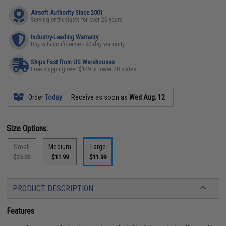
Airsoft Authority Since 2001
Serving enthusiasts for over 25 years
Industry-Leading Warranty
Buy with confidence - 90 day warranty
Ships Fast from US Warehouses
Free shipping over $149 in lower 48 states
Order
Today
Receive as soon as
Wed Aug. 12
Size Options:
Small
Medium
Large
$25.00
$11.99
$11.99
PRODUCT DESCRIPTION
Features