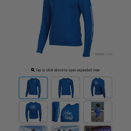
Tap or click above to open expanded view