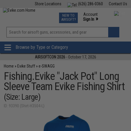
Store Locations
(626) 286-0360
Contact Us
Airsoft
Fishing
Air Gun
TCG
Events
Account
NEW TO
0
»
Sign In
AIRSOFT?
Phone Support M-F 7am-5pm PST
View
»
Wishlist
Browse by Type or Category
AIRSOFTCON 2026
- October 17, 2026
Home
»
Evike Stuff
»
e-SWAGG
Fishing.Evike "Jack Pot" Long
Sleeve Team Evike Fishing Shirt
(Size: Large)
ID: 93390 (Shirt-H3504-L)