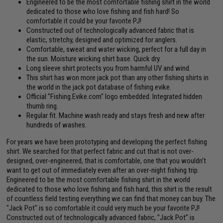
Engineered to be the most comfortable fishing shirt in the world
dedicated to those who love fishing and fish hard! So
comfortable it could be your favorite PJ!
Constructed out of technologically advanced fabric that is
elastic, stretchy, designed and optimized for anglers.
Comfortable, sweat and water wicking, perfect for a full day in
the sun. Moisture wicking shirt base. Quick dry.
Long sleeve shirt protects you from harmful UV and wind.
This shirt has won more jack pot than any other fishing shirts in
the world in the jack pot database of fishing.evike.
Official "Fishing.Evike.com" logo embedded. Integrated hidden
thumb ring.
Regular fit. Machine wash ready and stays fresh and new after
hundreds of washes.
For years we have been prototyping and developing the perfect fishing
shirt. We searched for that perfect fabric and cut that is not over-
designed, over-engineered, that is comfortable, one that you wouldn't
want to get out of immediately even after an over-night fishing trip.
Engineered to be the most comfortable fishing shirt in the world
dedicated to those who love fishing and fish hard, this shirt is the result
of countless field testing everything we can find that money can buy. The
"Jack Pot" is so comfortable it could very much be your favorite PJ!
Constructed out of technologically advanced fabric, "Jack Pot" is