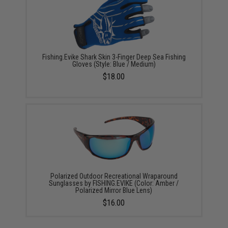
Fishing.Evike Shark Skin 3-Finger Deep Sea Fishing
Gloves (Style: Blue / Medium)
$18.00
Polarized Outdoor Recreational Wraparound
Sunglasses by FISHING.EVIKE (Color: Amber /
Polarized Mirror Blue Lens)
$16.00