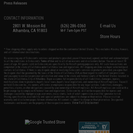
Press Releases
CONTACT INFORMATION
2801 W. Mission Rd.
(626) 286-0360
E-mail Us
Alhambra, CA 91803
M-F 7am-5pm PST
Store Hours
* Free shipping offers apply only to orders shipped within the continental United States. This excludes Alaska, Hawaii,
and all international destinations.
By accessing any of Evike.com's services and products provided, you will have read, agreed, verified and acknowledged
to all the conditions in Evike.com's
Terms of Use
and to all of our waivers and disclaimers below: You are at least 18
years of age. All goods sold on Evike.com are specifically for Airsoft gaming purposes only. All sale transactions are
completed in the state of California under California law and regulations. All shipping are done via buyer selected/paid
carriers in California. If there is any dispute about or involving Evike.com's services or products provided, you agree that
the dispute shall be governed by the laws of the State of California, USA, without regard to conflict of law provisions
and you agree to exclusive personal jurisdiction and venue in the state and federal courts of the United States located in
the state of California, City of Alhambra. Buyer assumes full responsibility of all liabilities, damages, injuries,
modifications done to products, buyer's local laws, buyer's local regulations, and ownership of Airsoft replicas. You will
not hold Evike.com Inc., its owners, affiliates or employees responsible for any legal actions, liabilities, damages,
penalties, claims, or other obligations caused by your ownership of Airsoft replicas. All Airsoft replicas are sold with a
bright orange tip to comply with federal law and regulations. Evike.com Inc. will not be responsible for injuries and
damages caused by improper usage, user errors, crazy stunts, lack of adult supervision, or willful ignorance to risk.
Pricing, specification, availability and special promotions are subject to change without notice. Please visit our
warranty and disclaimer pages for more information. All content is subject to change without prior notice. Designated
View Full Disclaimer
trademarks and brands are the property of their respective owners.