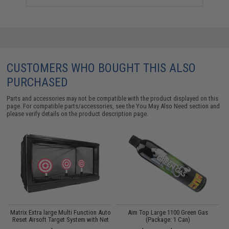
CUSTOMERS WHO BOUGHT THIS ALSO
PURCHASED
Parts and accessories may not be compatible with the product displayed on this
page. For compatible parts/accessories, see the
You May Also Need section
and
please verify details on the product description page.
e
Matrix Extra large Multi Function Auto
Aim Top Large 1100 Green Gas
A
Reset Airsoft Target System with Net
(Package: 1 Can)