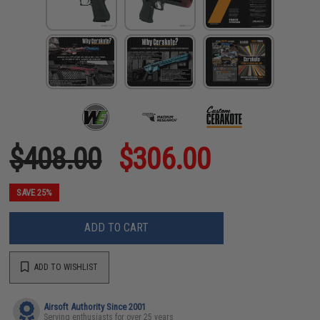
$408.00
$306.00
SAVE 25%
ADD TO CART
ADD TO WISHLIST
Airsoft Authority Since 2001
Serving enthusiasts for over 25 years