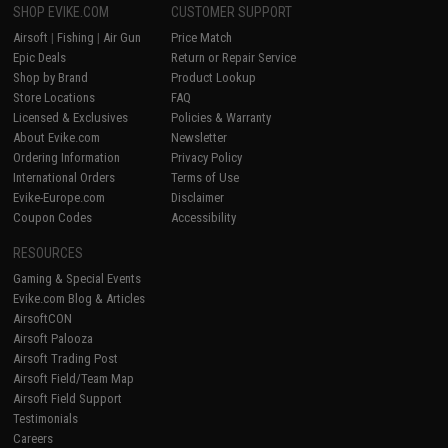
SHOP EVIKE.COM
CUSTOMER SUPPORT
Airsoft
|
Fishing
|
Air Gun
Price Match
Epic Deals
Return or Repair Service
Shop by Brand
Product Lookup
Store Locations
FAQ
Licensed & Exclusives
Policies & Warranty
About Evike.com
Newsletter
Ordering Information
Privacy Policy
International Orders
Terms of Use
Evike-Europe.com
Disclaimer
Coupon Codes
Accessibility
RESOURCES
Gaming & Special Events
Evike.com Blog & Articles
AirsoftCON
Airsoft Palooza
Airsoft Trading Post
Airsoft Field/Team Map
Airsoft Field Support
Testimonials
Careers