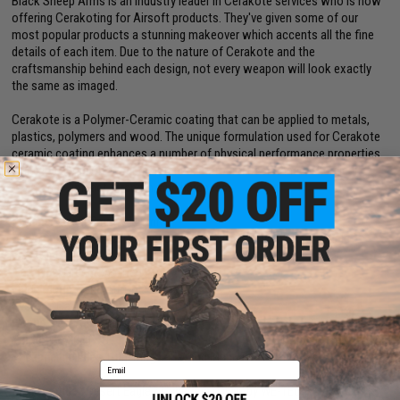
Black Sheep Arms is an industry leader in Cerakote services who is now
offering Cerakoting for Airsoft products. They've given some of our
most popular products a stunning makeover which accents all the fine
details of each item. Due to the nature of Cerakote and the
craftsmanship behind each design, not every weapon will look exactly
the same as imaged.
Cerakote is a Polymer-Ceramic coating that can be applied to metals,
plastics, polymers and wood. The unique formulation used for Cerakote
ceramic coating enhances a number of physical performance properties
including abrasion/wear resistance, corrosion resistance, chemical
resistance, impact strength, and hardness.
Dimensions:
260mm x 150mm
Magazine:
21 rounds. Designed for use with WE-Tech Desert Eagle
magazines
Gas Type:
Green Gas, Red Gas, Propane
Firing Mode:
Semi Automatic, Safety
System:
Gas Blowback
Hopup:
Yes, Adjustable
Velocity:
~368 FPS
Package Includes:
Gun, Magazine, and Manual
Email
Manufacturer:
Desert Eagle / Cybergun (OEM: by WE-TECH)