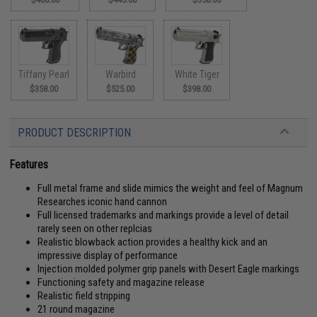
Tiffany Pearl
Warbird
White Tiger
$358.00
$525.00
$398.00
PRODUCT DESCRIPTION
Features
Full metal frame and slide mimics the weight and feel of Magnum
Researches iconic hand cannon
Full licensed trademarks and markings provide a level of detail
rarely seen on other replcias
Realistic blowback action provides a healthy kick and an
impressive display of performance
Injection molded polymer grip panels with Desert Eagle markings
Functioning safety and magazine release
Realistic field stripping
21 round magazine