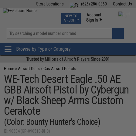
Store Locations
(626) 286-0360
Contact Us
Airsoft
Fishing
Air Gun
TCG
Events
Account
NEW TO
0
»
Sign In
AIRSOFT?
Phone Support M-F 7am-5pm PST
View
»
Wishlist
Browse by Type or Category
Trusted
by Millions of Airsoft Players
Since 2001
Home
»
Airsoft Guns
»
Gas Airsoft Pistols
WE-Tech Desert Eagle .50 AE
GBB Airsoft Pistol by Cybergun
w/ Black Sheep Arms Custom
Cerakote
(Color: Bounty Hunter's Choice)
ID: 90504 (GP-090510-BHC)