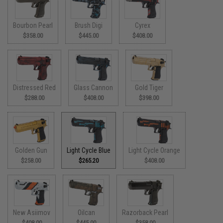
Bourbon Pearl
Brush Digi
Cyrex
$358.00
$445.00
$408.00
Distressed Red
Glass Cannon
Gold Tiger
$288.00
$408.00
$398.00
Golden Gun
Light Cycle Blue
Light Cycle Orange
$258.00
$265.20
$408.00
New Asiimov
Oilcan
Razorback Pearl
$408.00
$445.00
$358.00