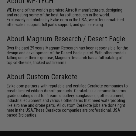
About WE-TECH
WE is one of the world's premiere Airsoft manufacturers, designing
and creating some of the best Airsoft products in the world.
Exclusively distributed by Evike.com in the USA, we offer unmatched
after-sales support, full parts support, and gun servicing.
About Magnum Research / Desert Eagle
Over the past 29 years Magnum Research has been responsible for the
design and development of the Desert Eagle pistol. With other models
falling under their expertise, Magnum Research has a full catalog of
top-of-the-line, tricked out firearms.
About Custom Cerakote
Evike.com partners with reputable and certified Cerakote companies to
create limited edition Airsoft products. Cerakote is a ceramic firearms
grade coating used for firearms, cutlery, sunglasses, golf equipment,
industrial equipment and various other items that need waterproofing
like airplane and drone parts. All custom Cerakote jobs are done right
here in the USA.These Cerakote companies are professional, USA
based 3rd parties.