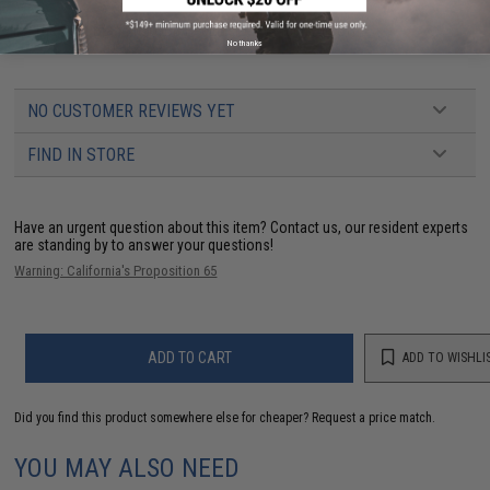
The Best Brand for GBB Beginners; WE-Tech Airsoft!
No thanks
NO CUSTOMER REVIEWS YET
FIND IN STORE
Have an urgent question about this item?
Contact us, our resident experts
are standing by to answer your questions!
Warning: California's Proposition 65
ADD TO CART
ADD TO WISHLI
Did you find this product somewhere else for cheaper?
Request a price match.
YOU MAY ALSO NEED