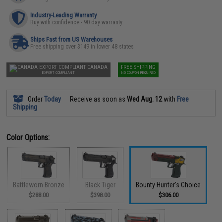
Industry-Leading Warranty
Buy with confidence - 90 day warranty
Ships Fast from US Warehouses
Free shipping over $149 in lower 48 states
CANADA
FREE SHIPPING
EXPORT COMPLIANT
NO COUPON REQUIRED
Order
Today
Receive as soon as
Wed Aug. 12
with
Free
Shipping
Color Options:
Battleworn Bronze
Black Tiger
Bounty Hunter's Choice
$288.00
$398.00
$306.00