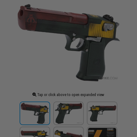
Tap or click above to open expanded view