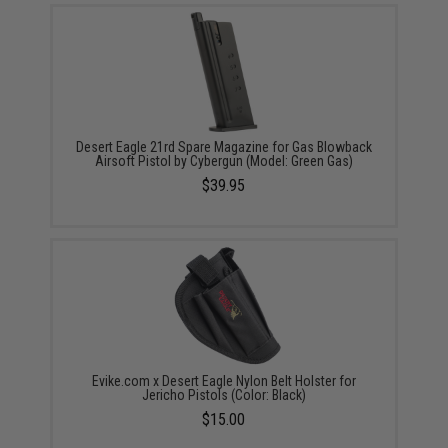
Desert Eagle 21rd Spare Magazine for Gas Blowback
Airsoft Pistol by Cybergun (Model: Green Gas)
$39.95
Evike.com x Desert Eagle Nylon Belt Holster for
Jericho Pistols (Color: Black)
$15.00