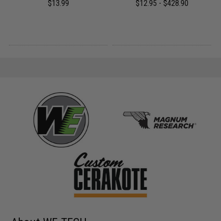
$13.99
$12.95 - $428.90