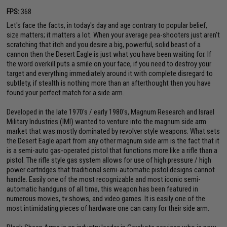
FPS:
368
Let's face the facts, in today's day and age contrary to popular belief,
size matters; it matters a lot. When your average pea-shooters just aren't
scratching that itch and you desire a big, powerful, solid beast of a
cannon then the Desert Eagle is just what you have been waiting for. If
the word overkill puts a smile on your face, if you need to destroy your
target and everything immediately around it with complete disregard to
subtlety, if stealth is nothing more than an afterthought then you have
found your perfect match for a side arm.
Developed in the late 1970's / early 1980's, Magnum Research and Israel
Military Industries (IMI) wanted to venture into the magnum side arm
market that was mostly dominated by revolver style weapons. What sets
the Desert Eagle apart from any other magnum side arm is the fact that it
is a semi-auto gas-operated pistol that functions more like a rifle than a
pistol. The rifle style gas system allows for use of high pressure / high
power cartridges that traditional semi-automatic pistol designs cannot
handle. Easily one of the most recognizable and most iconic semi-
automatic handguns of all time, this weapon has been featured in
numerous movies, tv shows, and video games. It is easily one of the
most intimidating pieces of hardware one can carry for their side arm.