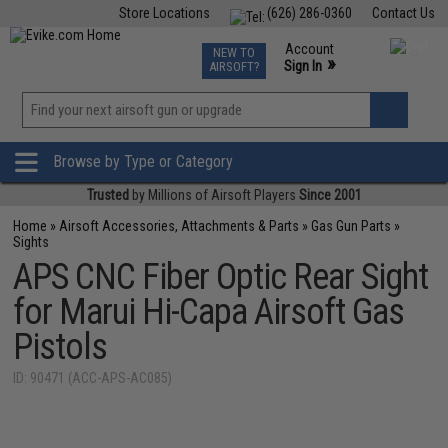
Store Locations
(626) 286-0360
Contact Us
Airsoft
Fishing
Air Gun
TCG
Events
Account
NEW TO
0
»
Sign In
AIRSOFT?
Phone Support M-F 7am-5pm PST
View
»
Wishlist
Browse by Type or Category
Trusted
by Millions of Airsoft Players
Since 2001
Home
»
Airsoft Accessories, Attachments & Parts
»
Gas Gun Parts
»
Sights
APS CNC Fiber Optic Rear Sight
for Marui Hi-Capa Airsoft Gas
Pistols
ID: 90471 (ACC-APS-AC085)