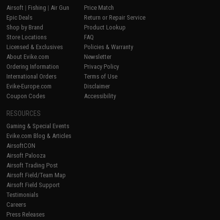
Airsoft
|
Fishing
|
Air Gun
Price Match
Epic Deals
Return or Repair Service
Shop by Brand
Product Lookup
Store Locations
FAQ
Licensed & Exclusives
Policies & Warranty
About Evike.com
Newsletter
Ordering Information
Privacy Policy
International Orders
Terms of Use
Evike-Europe.com
Disclaimer
Coupon Codes
Accessibility
RESOURCES
Gaming & Special Events
Evike.com Blog & Articles
AirsoftCON
Airsoft Palooza
Airsoft Trading Post
Airsoft Field/Team Map
Airsoft Field Support
Testimonials
Careers
Press Releases