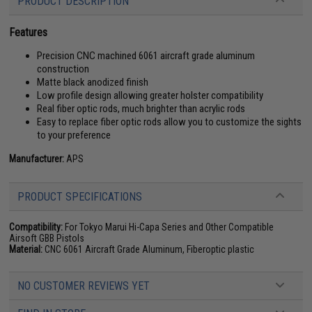
PRODUCT DESCRIPTION
Features
Precision CNC machined 6061 aircraft grade aluminum
construction
Matte black anodized finish
Low profile design allowing greater holster compatibility
Real fiber optic rods, much brighter than acrylic rods
Easy to replace fiber optic rods allow you to customize the sights
to your preference
Manufacturer:
APS
PRODUCT SPECIFICATIONS
Compatibility:
For Tokyo Marui Hi-Capa Series and Other Compatible
Airsoft GBB Pistols
Material:
CNC 6061 Aircraft Grade Aluminum, Fiberoptic plastic
NO CUSTOMER REVIEWS YET