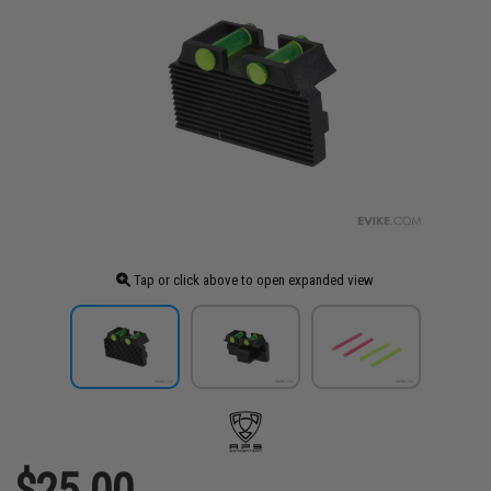
Tap or click above to open expanded view
$25.00