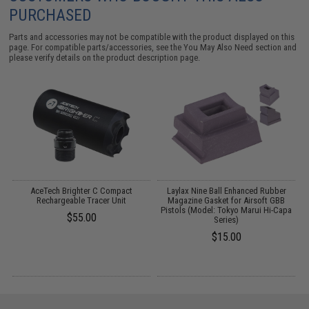
PURCHASED
Parts and accessories may not be compatible with the product displayed on this
page. For compatible parts/accessories, see the
You May Also Need section
and
please verify details on the product description page.
m
AceTech Brighter C Compact
Laylax Nine Ball Enhanced Rubber
i-
Rechargeable Tracer Unit
Magazine Gasket for Airsoft GBB
Pistols (Model: Tokyo Marui Hi-Capa
$55.00
Series)
$15.00