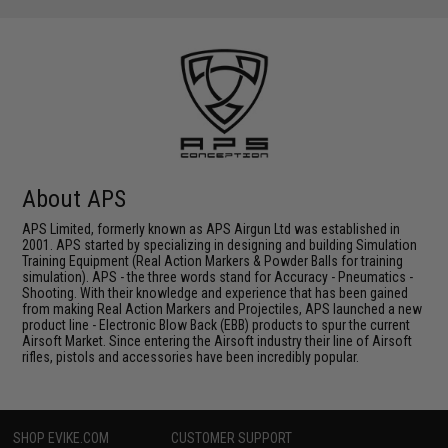
About APS
APS Limited, formerly known as APS Airgun Ltd was established in
2001. APS started by specializing in designing and building Simulation
Training Equipment (Real Action Markers & Powder Balls for training
simulation). APS - the three words stand for Accuracy - Pneumatics -
Shooting. With their knowledge and experience that has been gained
from making Real Action Markers and Projectiles, APS launched a new
product line - Electronic Blow Back (EBB) products to spur the current
Airsoft Market. Since entering the Airsoft industry their line of Airsoft
rifles, pistols and accessories have been incredibly popular.
SHOP EVIKE.COM
CUSTOMER SUPPORT