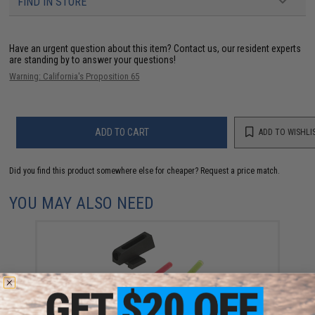
FIND IN STORE
Have an urgent question about this item?
Contact us, our resident experts
are standing by to answer your questions!
Warning: California's Proposition 65
ADD TO CART
ADD TO WISHLI
Did you find this product somewhere else for cheaper?
Request a price match.
YOU MAY ALSO NEED