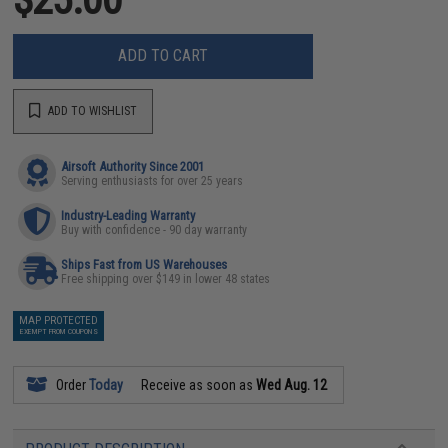
ADD TO CART
ADD TO WISHLIST
Airsoft Authority Since 2001
Serving enthusiasts for over 25 years
Industry-Leading Warranty
Buy with confidence - 90 day warranty
Ships Fast from US Warehouses
Free shipping over $149 in lower 48 states
MAP PROTECTED
EXEMPT FROM COUPONS
Order
Today
Receive as soon as
Wed Aug. 12