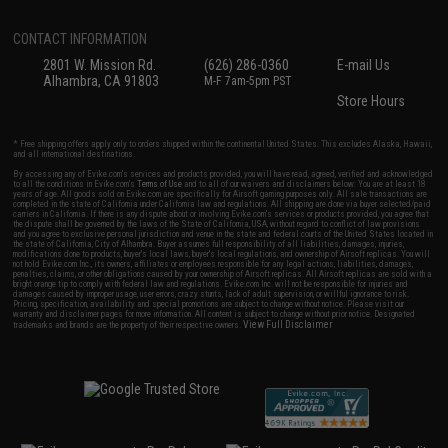
CONTACT INFORMATION
2801 W. Mission Rd.
(626) 286-0360
E-mail Us
Alhambra, CA 91803
M-F 7am-5pm PST
Store Hours
* Free shipping offers apply only to orders shipped within the continental United States. This excludes Alaska, Hawaii,
and all international destinations.
By accessing any of Evike.com's services and products provided, you will have read, agreed, verified and acknowledged
to all the conditions in Evike.com's
Terms of Use
and to all of our waivers and disclaimers below: You are at least 18
years of age. All goods sold on Evike.com are specifically for Airsoft gaming purposes only. All sale transactions are
completed in the state of California under California law and regulations. All shipping are done via buyer selected/paid
carriers in California. If there is any dispute about or involving Evike.com's services or products provided, you agree that
the dispute shall be governed by the laws of the State of California, USA, without regard to conflict of law provisions
and you agree to exclusive personal jurisdiction and venue in the state and federal courts of the United States located in
the state of California, City of Alhambra. Buyer assumes full responsibility of all liabilities, damages, injuries,
modifications done to products, buyer's local laws, buyer's local regulations, and ownership of Airsoft replicas. You will
not hold Evike.com Inc., its owners, affiliates or employees responsible for any legal actions, liabilities, damages,
penalties, claims, or other obligations caused by your ownership of Airsoft replicas. All Airsoft replicas are sold with a
bright orange tip to comply with federal law and regulations. Evike.com Inc. will not be responsible for injuries and
damages caused by improper usage, user errors, crazy stunts, lack of adult supervision, or willful ignorance to risk.
Pricing, specification, availability and special promotions are subject to change without notice. Please visit our
warranty and disclaimer pages for more information. All content is subject to change without prior notice. Designated
View Full Disclaimer
trademarks and brands are the property of their respective owners.