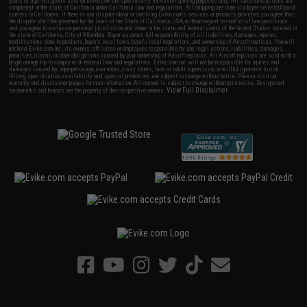
years of age. All goods sold on Evike.com are specifically for Airsoft gaming purposes only. All sale transactions are
completed in the state of California under California law and regulations. All shipping are done via buyer selected/paid
carriers in California. If there is any dispute about or involving Evike.com's services or products provided, you agree that
the dispute shall be governed by the laws of the State of California, USA, without regard to conflict of law provisions
and you agree to exclusive personal jurisdiction and venue in the state and federal courts of the United States located in
the state of California, City of Alhambra. Buyer assumes full responsibility of all liabilities, damages, injuries,
modifications done to products, buyer's local laws, buyer's local regulations, and ownership of Airsoft replicas. You will
not hold Evike.com Inc., its owners, affiliates or employees responsible for any legal actions, liabilities, damages,
penalties, claims, or other obligations caused by your ownership of Airsoft replicas. All Airsoft replicas are sold with a
bright orange tip to comply with federal law and regulations. Evike.com Inc. will not be responsible for injuries and
damages caused by improper usage, user errors, crazy stunts, lack of adult supervision, or willful ignorance to risk.
Pricing, specification, availability and special promotions are subject to change without notice. Please visit our
warranty and disclaimer pages for more information. All content is subject to change without prior notice. Designated
View Full Disclaimer
trademarks and brands are the property of their respective owners.