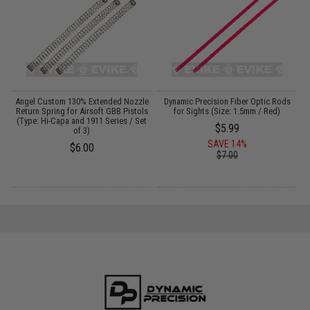
 /
Angel Custom 130% Extended Nozzle
Dynamic Precision Fiber Optic Rods
D
Return Spring for Airsoft GBB Pistols
for Sights (Size: 1.5mm / Red)
(Type: Hi-Capa and 1911 Series / Set
$5.99
of 3)
SAVE 14%
$6.00
$7.00