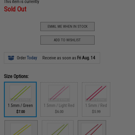
This item is currently
Sold Out
EMAIL ME WHEN IN STOCK
ADD TO WISHLIST
Order
Today
Receive as soon as
Fri Aug. 14
Size Options:
1.5mm / Green
1.5mm / Light Red
1.5mm / Red
$7.00
$6.00
$5.99