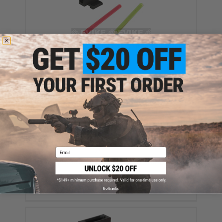
Fiber Optic Front Sight for TM Hi-Capa Series Airsoft
GBB Pistols
$19.99
Email
Fiber Optic Rear Sight for TM Hi-Capa Series Airsoft
GBB Pistols
$19.99
No thanks