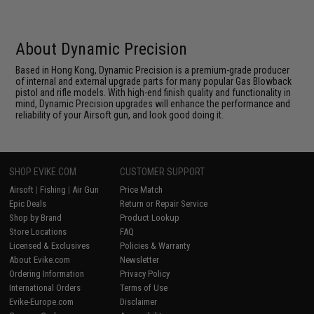
About Dynamic Precision
Based in Hong Kong, Dynamic Precision is a premium-grade producer
of internal and external upgrade parts for many popular Gas Blowback
pistol and rifle models. With high-end finish quality and functionality in
mind, Dynamic Precision upgrades will enhance the performance and
reliability of your Airsoft gun, and look good doing it.
SHOP EVIKE.COM
CUSTOMER SUPPORT
Airsoft
|
Fishing
|
Air Gun
Price Match
Epic Deals
Return or Repair Service
Shop by Brand
Product Lookup
Store Locations
FAQ
Licensed & Exclusives
Policies & Warranty
About Evike.com
Newsletter
Ordering Information
Privacy Policy
International Orders
Terms of Use
Evike-Europe.com
Disclaimer