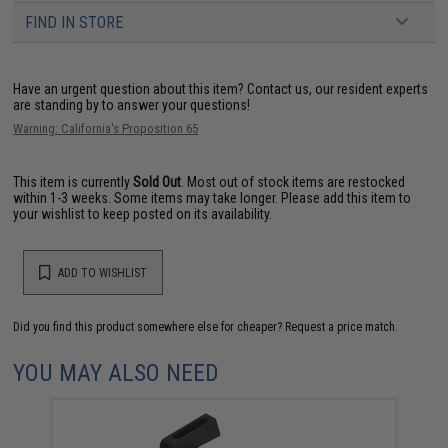
FIND IN STORE
Have an urgent question about this item?
Contact us, our resident experts
are standing by to answer your questions!
Warning: California's Proposition 65
This item is currently
Sold Out
. Most out of stock items are restocked
within 1-3 weeks. Some items may take longer. Please add this item to
your wishlist to keep posted on its availability.
ADD TO WISHLIST
Did you find this product somewhere else for cheaper?
Request a price match.
YOU MAY ALSO NEED