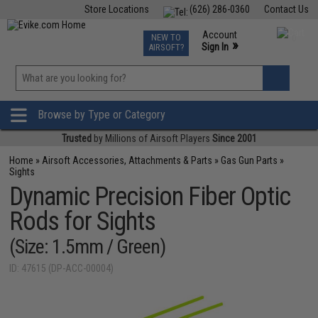
Store Locations
(626) 286-0360
Contact Us
Airsoft
Fishing
Air Gun
TCG
Events
Account
NEW TO
0
»
Sign In
AIRSOFT?
Phone Support M-F 7am-5pm PST
View
»
Wishlist
Browse by Type or Category
Trusted
by Millions of Airsoft Players
Since 2001
Home
»
Airsoft Accessories, Attachments & Parts
»
Gas Gun Parts
»
Sights
Dynamic Precision Fiber Optic
Rods for Sights
(Size: 1.5mm / Green)
ID: 47615 (DP-ACC-00004)