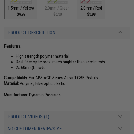
1.5mm / Yellow
2.0mm / Green
2.0mm / Red
$4.99
$6.50
$5.99
PRODUCT DESCRIPTION
Features:
High strength polymer material
Real fiber optic rods, much brighter than acrylic rods
2x 60mm(L) rods
Compatibility:
For APS ACP Series Airsoft GBB Pistols
Material:
Polymer, Fiberoptic plastic
Manufacturer:
Dynamic Precision
PRODUCT VIDEOS (1)
NO CUSTOMER REVIEWS YET