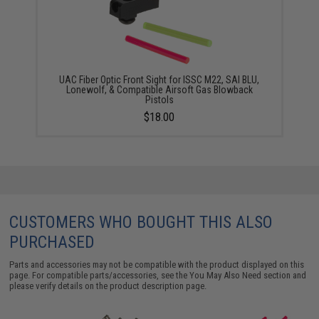
UAC Fiber Optic Front Sight for ISSC M22, SAI BLU,
Lonewolf, & Compatible Airsoft Gas Blowback
Pistols
$18.00
CUSTOMERS WHO BOUGHT THIS ALSO
PURCHASED
Parts and accessories may not be compatible with the product displayed on this
page. For compatible parts/accessories, see the
You May Also Need section
and
please verify details on the product description page.