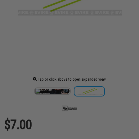
Tap or click above to open expanded view
$7.00