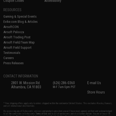
Coupon Codes
Accessibility
RESOURCES
Gaming & Special Events
Evike.com Blog & Articles
AirsoftCON
Airsoft Palooza
Airsoft Trading Post
Airsoft Field/Team Map
Airsoft Field Support
Testimonials
Careers
Press Releases
CONTACT INFORMATION
2801 W. Mission Rd.
(626) 286-0360
E-mail Us
Alhambra, CA 91803
M-F 7am-5pm PST
Store Hours
* Free shipping offers apply only to orders shipped within the continental United States. This excludes Alaska, Hawaii,
and all international destinations.
By accessing any of Evike.com's services and products provided, you will have read, agreed, verified and acknowledged
to all the conditions in Evike.com's
Terms of Use
and to all of our waivers and disclaimers below: You are at least 18