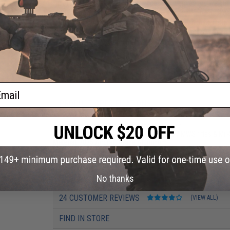
facets milled out to shave off excess and unneeded weight
with eight total positions which allows for much finer adjus
buffer tube drilled and tapped so a stop-screw can be insta
skill scenarios, the stock can be easily extended to your pre
Tokyo Marui spec, G&P / ARES spec, as well as real spec (g
for weather resistance and comes in various colors to fit no
builds as well.
Manufacturer:
EMG
ail
PRODUCT SPECIFICATIONS
Anodizing:
Type III Class 2 hardcoat anodize
Compatibility:
For Real Spec M4 / M16 GBB / MWS rifles & Mil
Material:
7075 Aircraft Grade Aluminum
Package Includes:
Buffer Tube, Stop Screw
PRODUCT VIDEOS (1)
No thanks
24 CUSTOMER REVIEWS
(VIEW ALL)
FIND IN STORE