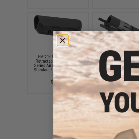
EMG "BRAVO" Slimline
EMG x Strike Industries
Retractable Stock for M4
Deployment PDW Stock
Series Airsoft Rifles (Type:
M4 Airsoft AEG Rifles (
Standard / No Buffer Tube /
Black)
Black)
$108.00
$24.00