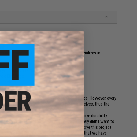
num construction
ight
cs and standards from a manufacturer that specializes in
t your max preferred length of pull
aved EMG logo
ple colors
arts trying to find what we like best in our builds. However, every
what we are looking for, we have it made ourselves; thus the
ove overall usability, reduce weight, and improve durability.
uns we do so to make them look cool so we definitely didn't want to
 manufacturer of real AR15 accessories to help move this project
 tube made from 7075 Aircraft Grade Aluminum that we have