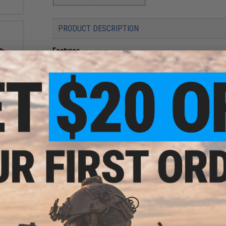
PRODUCT DESCRIPTION
Features
High quality, light weight 7075 Aircraft Grade Alumi
Lightening facet cuts help to shave off additional we
Each buffer tube is made with precision to exact spe
 Rapid
fabricating real firearm accessories
 for
Eight position adjustable length of pull
Color:
Drilled and tapped for stop-screw, allowing you to se
Deep engraved stock position numbering; Deep engr
Type III Class 2 Hardcoat Anodized; available in multi
Made in the USA
The enthusiasts here at EMG go back and forth with various p
now and then when we cannot find something that matches 
EMG Enhanced Buffer Tube was conceived.
The EMG Enhanced Buffer Tube features enhancements to impr
Also let's be real chief, half of the stuff we buy for our g
gloss over that aspect. To achieve all this, we consulted a
forward. What we have come up with was a Mil-Spec buffer