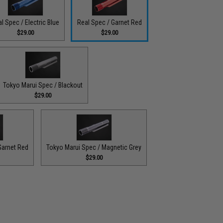
l Spec / Electric Blue
Real Spec / Garnet Red
$29.00
$29.00
Tokyo Marui Spec / Blackout
$29.00
Garnet Red
Tokyo Marui Spec / Magnetic Grey
$29.00