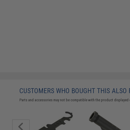
CUSTOMERS WHO BOUGHT THIS ALSO
Parts and accessories may not be compatible with the product displayed 