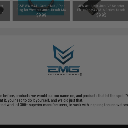
fer
G&P WA M4A1 Castle Nut / Pipe
APS Anti-Heat Ambi V2 Selector
Ring for Western Arms Airsoft M4
Plate for M4 / M16 Series Airsoft
ack)
Series
AEG Rifles
$9.99
$9.95
en before; products we would put our name on, and products that hit the spot!
it, you need to do it yourself, and we did just that.
 network of 300+ superior manufacturers, to work with inspiring top innovators i