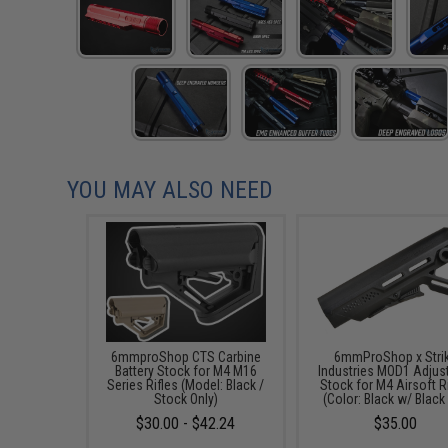
YOU MAY ALSO NEED
6mmproShop CTS Carbine
6mmProShop x Stri
Battery Stock for M4 M16
Industries MOD1 Adjus
Series Rifles (Model: Black /
Stock for M4 Airsoft R
Stock Only)
(Color: Black w/ Black
$30.00 - $42.24
$35.00