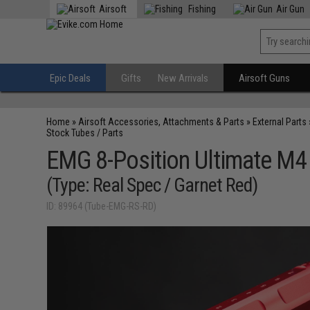
Airsoft
Fishing
Air Gun
Epic Deals
Gifts
New Arrivals
Airsoft Guns
Home
»
Airsoft Accessories, Attachments & Parts
»
External Parts
Stock Tubes / Parts
EMG 8-Position Ultimate M4
(Type: Real Spec / Garnet Red)
ID: 89964 (Tube-EMG-RS-RD)