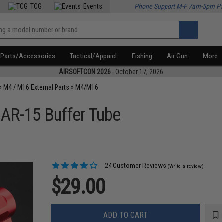
TCG
Events
Phone Support M-F 7am-5pm P
Parts/Accessories
Tactical/Apparel
Fishing
Air Gun
More
AIRSOFTCON 2026
- October 17, 2026
»
M4 / M16 External Parts
»
M4/M16
 AR-15 Buffer Tube
24 Customer Reviews
(Write a review)
$29.00
ADD TO CART