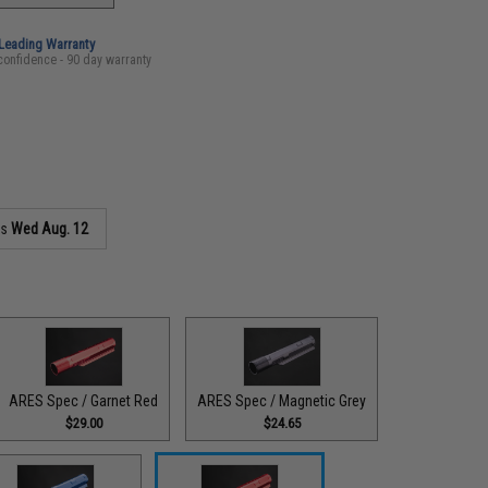
-Leading Warranty
confidence - 90 day warranty
as
Wed Aug. 12
ARES Spec / Garnet Red
ARES Spec / Magnetic Grey
$29.00
$24.65