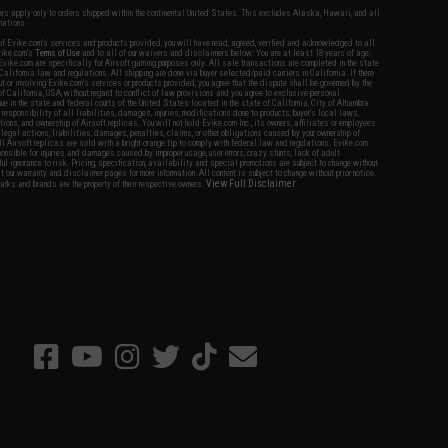
fers apply only to orders shipped within the continental United States. This excludes Alaska, Hawaii, and all
nations.
f Evike.com's services and products provided, you will have read, agreed, verified and acknowledged to all
Evike.com's
Terms of Use
and to all of our waivers and disclaimers below: You are at least 18 years of age.
vike.com are specifically for Airsoft gaming purposes only. All sale transactions are completed in the state
 California law and regulations. All shipping are done via buyer selected/paid carriers in California. If there
t or involving Evike.com's services or products provided, you agree that the dispute shall be governed by the
f California, USA, without regard to conflict of law provisions and you agree to exclusive personal
nue in the state and federal courts of the United States located in the state of California, City of Alhambra.
responsibility of all liabilities, damages, injuries, modifications done to products, buyer's local laws,
ations, and ownership of Airsoft replicas. You will not hold Evike.com Inc., its owners, affiliates or employees
 legal actions, liabilities, damages, penalties, claims, or other obligations caused by your ownership of
ll Airsoft replicas are sold with a bright orange tip to comply with federal law and regulations. Evike.com
sponsible for injuries and damages caused by improper usage, user errors, crazy stunts, lack of adult
lful ignorance to risk. Pricing, specification, availability and special promotions are subject to change without
t our warranty and disclaimer pages for more information. All content is subject to change without prior notice.
View Full Disclaimer
rks and brands are the property of their respective owners.