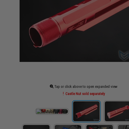
Tap or click above to open expanded view
Castle Nut sold separately