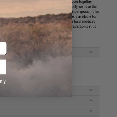
. We spaced out each adjustment notch to be closer together
tments for your preferred length of pull. Additionally we have the
lled at your preferred maximum length of pull so under gross motor
ferred length each and every time. The buffer tube is available for
as blowback) lower receivers; each buffer tube is hard anodized
t only your tactical builds but also your hot rod, race/competition
-Spec Stocks