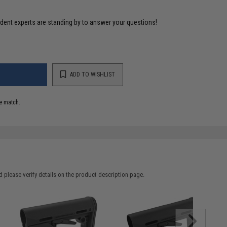
ident experts are standing by to answer your questions!
ADD TO WISHLIST
e match.
 please verify details on the product description page.