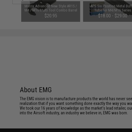
P-16 CNC
Matrix Advanced New Style AR15 /
APS Six Position Metal Buf
ling Plate
M4 / M16 Multi Tool Combo Barrel
Tube for M4/M16 Series
Wrench
Retractable Stock (Color: Bl
$20.95
$18.00 - $29.00
About EMG
The EMG vision is to manufacture products the world has never se
realization that if you want something done exactly the way you want 
We took our 16 years of knowledge as the market's lead retailer, our
into the Airsoft industry, an industry we believe in, EMG was born.