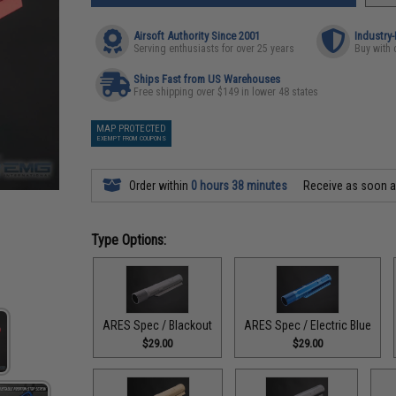
Airsoft Authority Since 2001
Industry
Serving enthusiasts for over 25 years
Buy with 
Ships Fast from US Warehouses
Free shipping over $149 in lower 48 states
MAP PROTECTED
EXEMPT FROM COUPONS
Order within
0 hours 38 minutes
Receive as soon 
Type Options:
ARES Spec / Blackout
ARES Spec / Electric Blue
$29.00
$29.00