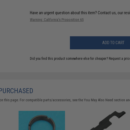
Have an urgent question about this item?
Contact us, our res
Warning: California's Proposition 65
ADD TO CART
Did you find this product somewhere else for cheaper?
Request a pric
 PURCHASED
on this page. For compatible parts/accessories, see the
You May Also Need section
and