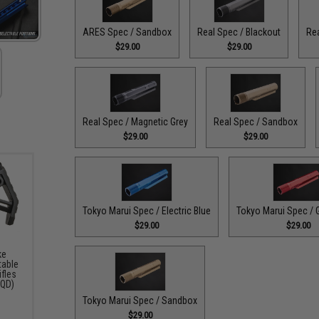
ARES Spec / Sandbox
Real Spec / Blackout
Rea
$29.00
$29.00
Real Spec / Magnetic Grey
Real Spec / Sandbox
$29.00
$29.00
Tokyo Marui Spec / Electric Blue
Tokyo Marui Spec / 
$29.00
$29.00
ke
table
ifles
 QD)
Tokyo Marui Spec / Sandbox
$29.00