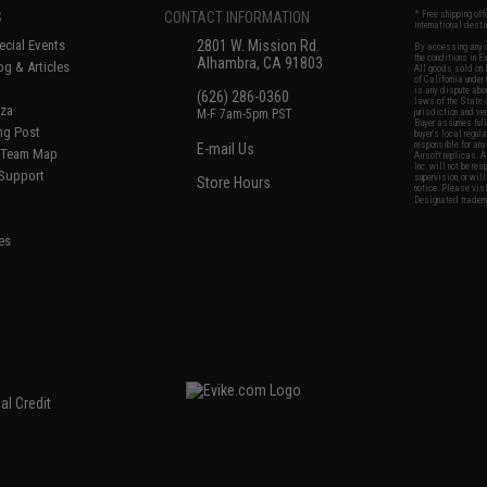
S
CONTACT INFORMATION
* Free shipping of
international desti
cial Events
2801 W. Mission Rd.
By accessing any o
the conditions in 
Alhambra, CA 91803
og & Articles
All goods sold on E
of California under
is any dispute abou
(626) 286-0360
laws of the State o
oza
M-F 7am-5pm PST
jurisdiction and ve
Buyer assumes full 
ing Post
buyer's local regul
responsible for any
E-mail Us
d/Team Map
Airsoft replicas. A
Inc. will not be re
 Support
supervision, or wil
Store Hours
notice. Please visi
Designated tradema
es