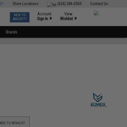
ST
Store Locations
(626) 286-0360
Contact Us
Account
View
NEW TO
0
»
»
Sign In
Wishlist
AIRSOFT?
Brands
ADD TO WISHLIST