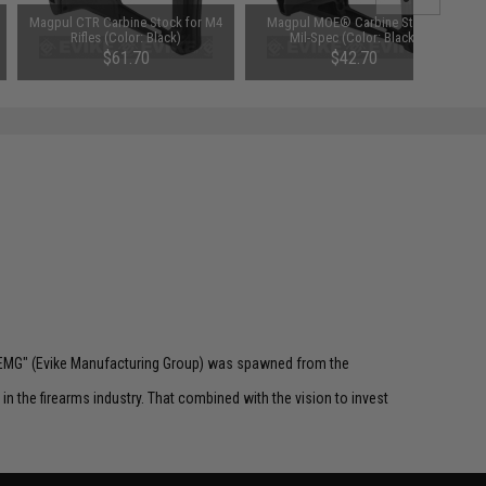
Magpul CTR Carbine Stock for M4
Magpul MOE® Carbine Stock -
Rifles (Color: Black)
Mil-Spec (Color: Black)
$61.70
$42.70
 "EMG" (Evike Manufacturing Group) was spawned from the
n the firearms industry. That combined with the vision to invest