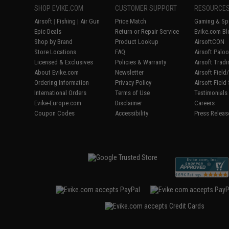
SHOP EVIKE.COM
CUSTOMER SUPPORT
RESOURCE
Airsoft
|
Fishing
|
Air Gun
Price Match
Gaming & Spe
Epic Deals
Return or Repair Service
Evike.com Bl
Shop by Brand
Product Lookup
AirsoftCON
Store Locations
FAQ
Airsoft Palo
Licensed & Exclusives
Policies & Warranty
Airsoft Trad
About Evike.com
Newsletter
Airsoft Fiel
Ordering Information
Privacy Policy
Airsoft Field
International Orders
Terms of Use
Testimonials
Evike-Europe.com
Disclaimer
Careers
Coupon Codes
Accessibility
Press Releas