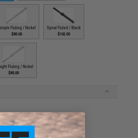
imple Fluting / Nickel
Spiral Fluted / Black
$85.00
$102.00
ight Fluting / Nickel
$85.00
d "Nano Polished" finish
k gas tube