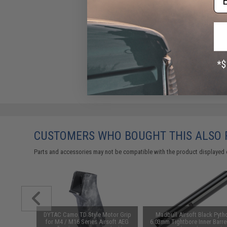
CUSTOMERS WHO BOUGHT THIS ALSO
Parts and accessories may not be compatible with the product displayed 
K Anchor
DYTAC Camo TD Style Motor Grip
Madbull Airsoft Black Pyth
or: Black)
for M4 / M16 Series Airsoft AEG
6.03mm Tightbore Inner Barrel