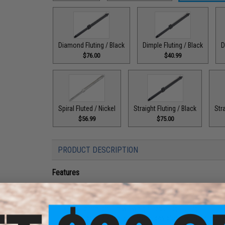
Diamond Fluting / Black
Dimple Fluting / Black
D
$76.00
$40.99
Spiral Fluted / Nickel
Straight Fluting / Black
Stra
$56.99
$75.00
PRODUCT DESCRIPTION
Features
Precision CNC machined aluminum w/ nickel anodize
Licensed F1 w/ engraved logos
Bull barrel profile w/ weight reducing fluting
Low profile aluminum mock gas block w/ steel moc