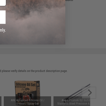
ADD TO WISHLIST
e match.
 please verify details on the product description page.
AIM Advanced Silicone Oil /
Angel Custom G2 SUS304
Grease / Spray Set
Stainless Steel Precision 6.01mm