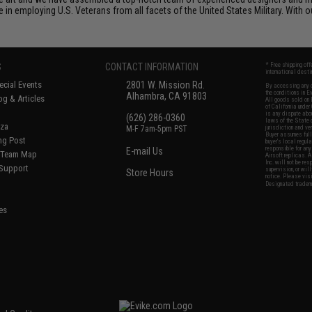
n employing U.S. Veterans from all facets of the United States Military. With o
S
CONTACT INFORMATION
* Free shipping of
international desti
cial Events
2801 W. Mission Rd.
By accessing any o
the conditions in 
Alhambra, CA 91803
og & Articles
All goods sold on E
of California under
is any dispute abou
(626) 286-0360
laws of the State o
oza
M-F 7am-5pm PST
jurisdiction and ve
Buyer assumes full 
ing Post
buyer's local regul
responsible for any
E-mail Us
d/Team Map
Airsoft replicas. A
Inc. will not be re
 Support
supervision, or wil
Store Hours
notice. Please visi
Designated tradema
es