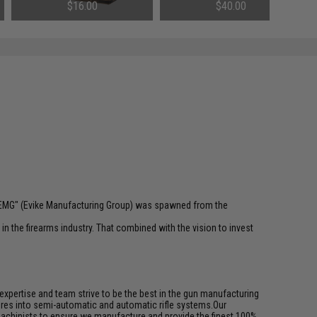
Airsoft AEG Tightbore Inner Barrel
$16.00
$40.00
(Length: 407mm)
 "EMG" (Evike Manufacturing Group) was spawned from the
n the firearms industry. That combined with the vision to invest
pertise and team strive to be the best in the gun manufacturing
ures into semi-automatic and automatic rifle systems.Our
achinists to ensure we manufacture and provide the finest 100%