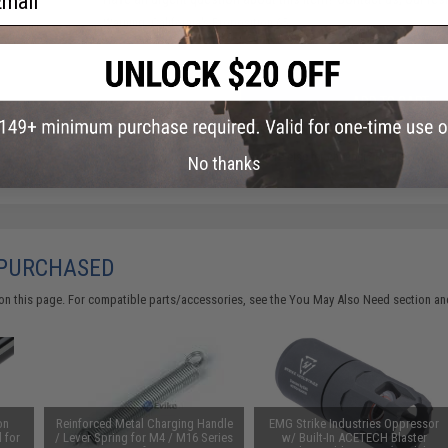
Warning: California's Proposition 65
ADD TO CART
Did you find this product somewhere else for cheaper?
Request a pric
No thanks
 PURCHASED
on this page. For compatible parts/accessories, see the
You May Also Need section
and
on
Reinforced Metal Charging Handle
EMG Strike Industries Oppressor
 for
/ Lever Spring for M4 / M16 Series
w/ Built-In ACETECH Blaster