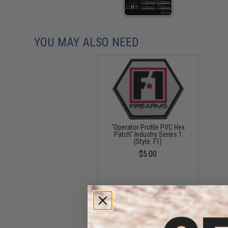
YOU MAY ALSO NEED
"Operator Profile PVC Hex
Patch" Industry Series 1
(Style: F1)
$5.00