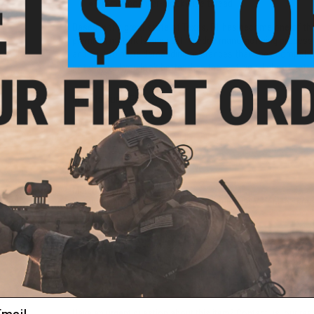
14mm counter-clockwise thread
Based in the great state of Texas, F1 has become one of the 
premium materials and cutting edge manufacturing processes
and built to more demanding tolerances than their competiti
not only will you look better than the rest, you'll shoot bette
Manufacturer:
EMG x F1
PRODUCT SPECIFICATIONS
Thread Direction:
14mm Negative
Length:
16"
Material:
Aluminum
Compatibility:
For Standard Tokyo Marui Spec M4 / M16 series 
1 CUSTOMER REVIEW
FIND IN STORE
ail
Have an urgent question about this item?
Contact us, our res