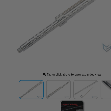
Tap or click above to open expanded view