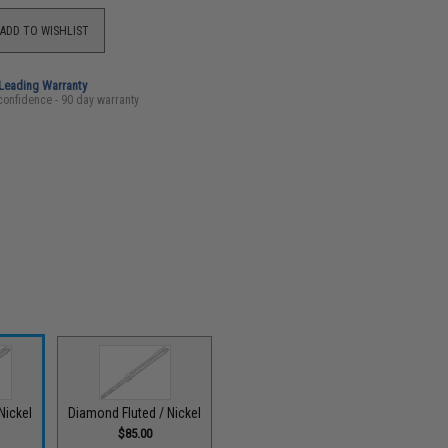
ADD TO WISHLIST
-Leading Warranty
confidence - 90 day warranty
 Nickel
Diamond Fluted / Nickel
$85.00