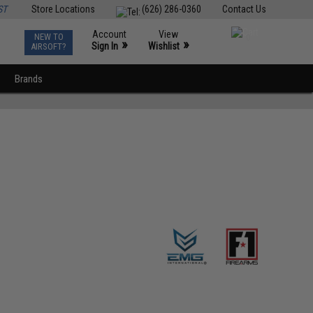
ST
Store Locations
(626) 286-0360
Contact Us
Account
View
NEW TO
0
»
»
Sign In
Wishlist
AIRSOFT?
Brands