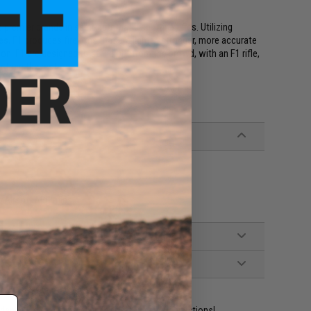
premier brands in semi-automatic sporting rifles. Utilizing
, F1 produces firearms that are lighter, stronger, more accurate
on. F1 are designed to stand out from the crowd, with an F1 rifle,
r than the rest.
Airsoft AEG rifles
ident experts are standing by to answer your questions!