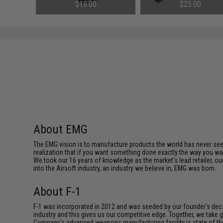
Rifles (Color: Reaper Black)
AEGs (Length: 363mm)
$19.00
$25.00
About EMG
The EMG vision is to manufacture products the world has never se
realization that if you want something done exactly the way you want 
We took our 16 years of knowledge as the market's lead retailer, our
into the Airsoft industry, an industry we believe in, EMG was born.
About F-1
F-1 was incorporated in 2012 and was seeded by our founder's deca
industry and this gives us our competitive edge. Together, we tak
Company's advanced weapons manufacturing facility is state of th