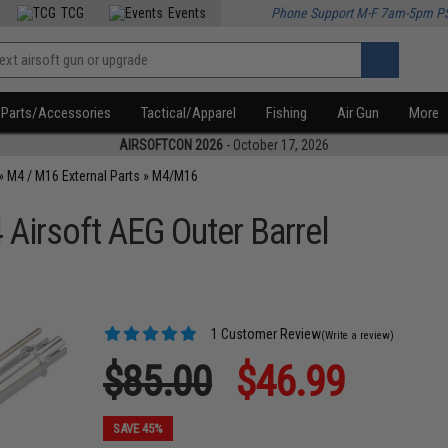
TCG
Events
Phone Support M-F 7am-5pm P
Parts/Accessories
Tactical/Apparel
Fishing
Air Gun
More
AIRSOFTCON 2026
- October 17, 2026
»
M4 / M16 External Parts
»
M4/M16
irsoft AEG Outer Barrel
1 Customer Review
(Write a review)
$85.00
$46.99
SAVE 45%