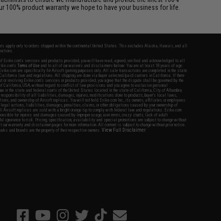
ur 100% product warranty we hope to have your business for life.
fers apply only to orders shipped within the continental United States. This excludes Alaska, Hawaii, and all
nations.
f Evike.com's services and products provided, you will have read, agreed, verified and acknowledged to all
Evike.com's
Terms of Use
and to all of our waivers and disclaimers below: You are at least 18 years of age.
vike.com are specifically for Airsoft gaming purposes only. All sale transactions are completed in the state
 California law and regulations. All shipping are done via buyer selected/paid carriers in California. If there
t or involving Evike.com's services or products provided, you agree that the dispute shall be governed by the
f California, USA, without regard to conflict of law provisions and you agree to exclusive personal
nue in the state and federal courts of the United States located in the state of California, City of Alhambra.
responsibility of all liabilities, damages, injuries, modifications done to products, buyer's local laws,
ations, and ownership of Airsoft replicas. You will not hold Evike.com Inc., its owners, affiliates or employees
 legal actions, liabilities, damages, penalties, claims, or other obligations caused by your ownership of
ll Airsoft replicas are sold with a bright orange tip to comply with federal law and regulations. Evike.com
sponsible for injuries and damages caused by improper usage, user errors, crazy stunts, lack of adult
lful ignorance to risk. Pricing, specification, availability and special promotions are subject to change without
t our warranty and disclaimer pages for more information. All content is subject to change without prior notice.
View Full Disclaimer
rks and brands are the property of their respective owners.