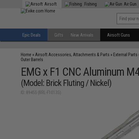
Airsoft
Fishing
Air Gun
Epic Deals
Gifts
New Arrivals
Airsoft Guns
Home
»
Airsoft Accessories, Attachments & Parts
»
External Parts
Outer Barrels
EMG x F1 CNC Aluminum M4 A
(Model: Brick Fluting / Nickel)
ID: 89455 (BRL-F1013S)