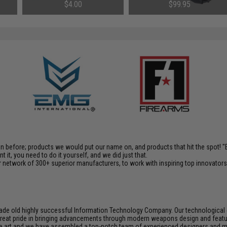
Airsoft AEG
Rechargeable Tracer (Model:
$4.00
$99.95
14mm Negative / Black)
en before; products we would put our name on, and products that hit the spot!
it, you need to do it yourself, and we did just that.
 network of 300+ superior manufacturers, to work with inspiring top innovators i
de old highly successful Information Technology Company. Our technological ex
e great pride in bringing advancements through modern weapons design and feat
e art and we have assembled a top-notch team of experienced designers and m