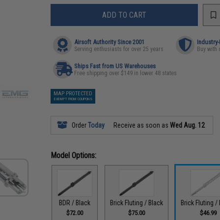
ADD TO CART
Airsoft Authority Since 2001
Industry
Serving enthusiasts for over 25 years
Buy with 
Ships Fast from US Warehouses
Free shipping over $149 in lower 48 states
MAP PROTECTED
EXEMPT FROM COUPONS
Order
Today
Receive as soon as
Wed Aug. 12
Model Options:
BDR / Black
Brick Fluting / Black
Brick Fluting /
$72.00
$75.00
$46.99