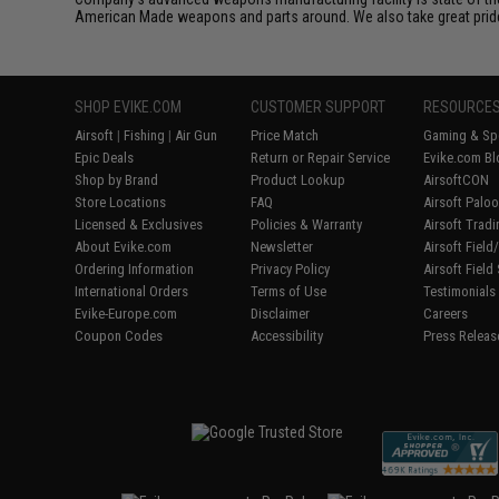
American Made weapons and parts around. We also take great pride i
SHOP EVIKE.COM
CUSTOMER SUPPORT
RESOURCE
Airsoft
|
Fishing
|
Air Gun
Price Match
Gaming & Spe
Epic Deals
Return or Repair Service
Evike.com Bl
Shop by Brand
Product Lookup
AirsoftCON
Store Locations
FAQ
Airsoft Palo
Licensed & Exclusives
Policies & Warranty
Airsoft Trad
About Evike.com
Newsletter
Airsoft Fiel
Ordering Information
Privacy Policy
Airsoft Field
International Orders
Terms of Use
Testimonials
Evike-Europe.com
Disclaimer
Careers
Coupon Codes
Accessibility
Press Releas