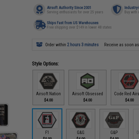
Airsoft Authority Since 2001
Industry
Serving enthusiasts for over 25 years
Buy with 
Ships Fast from US Warehouses
Free shipping over $149 in lower 48 states
Order within
2 hours 3 minutes
Receive as soon a
Style Options:
Airsoft Nation
Airsoft Obsessed
Code Red Airs
$4.00
$4.00
$4.00
F1
G&G
G&P
O
$5.00
$4.00
$4.00