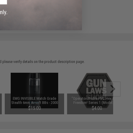
ADD TO WISHLIST
e match.
 please verify details on the product description page.
EMG INVISIBLE Match Grade
"Operator Profile PVC Hex Patch"
Stealth 6mm Airsoft BBs - 2000
Freedom! Series 1 (Model: Gun
Rounds (Weight: .32g)
Laws Suck)
$15.00
$4.00