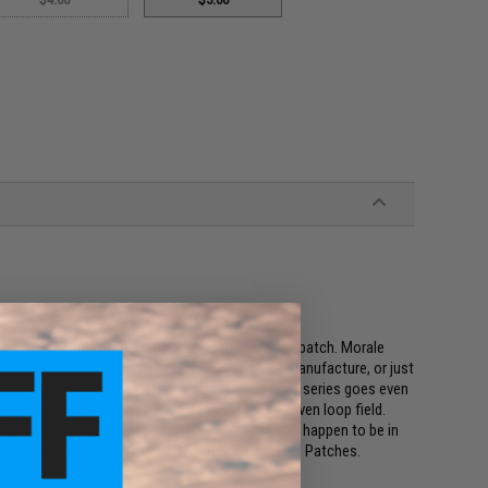
ings a new dimension to the ever popular morale patch. Morale
r it's our national flag, our favorite weapons manufacture, or just
 a 2x3 inch square. The Evike.com Operator profile series goes even
patches allow you to fit multiple patches in a given loop field.
on class you are in, and even whatever mood you happen to be in
e full collection of Evike.com Operator Profile Hex Patches.