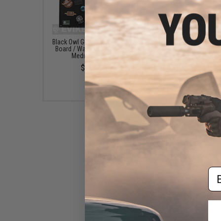
Black Owl Gear Patch Holder
Evike.com Hook & L
Board / Wall Panel (Model:
Patch Wall / Patch Ho
Medium Black)
(Color: Black / Smal
$22.00
$20.00
Em