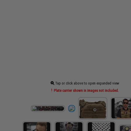
Tap or click above to open expanded view
Plate carrier shown in images not included.