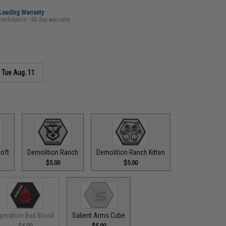
-Leading Warranty
confidence - 90 day warranty
s
Tue Aug. 11
oft
Demolition Ranch
Demolition Ranch Kitten
$5.00
$5.00
peration Bad Blood
Salient Arms Cube
$4.00
$5.00