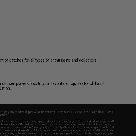
 of patches for all types of enthusiasts and collectors.
 chosen player-class to your favorite emoji, Hex Patch has it
Nation.
fers apply only to orders shipped within the continental United States. This excludes Alaska, Hawaii, and all
nations.
f Evike.com's services and products provided, you will have read, agreed, verified and acknowledged to all
Evike.com's
Terms of Use
and to all of our waivers and disclaimers below: You are at least 18 years of age.
vike.com are specifically for Airsoft gaming purposes only. All sale transactions are completed in the state
 California law and regulations. All shipping are done via buyer selected/paid carriers in California. If there
t or involving Evike.com's services or products provided, you agree that the dispute shall be governed by the