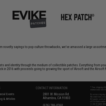
om novelty sayings to pop-culture throwbacks, we've amassed a large assortment
ts and identity through the medium of collectible patches. Everything from your
ack in 2016 with proceeds going to growing the sport of Airsoft and the Airsoft 
S
CONTACT INFORMATION
* Free shipping of
international desti
cial Events
2801 W. Mission Rd.
By accessing any o
the conditions in 
Alhambra, CA 91803
og & Articles
All goods sold on E
of California under
is any dispute abou
(626) 286-0360