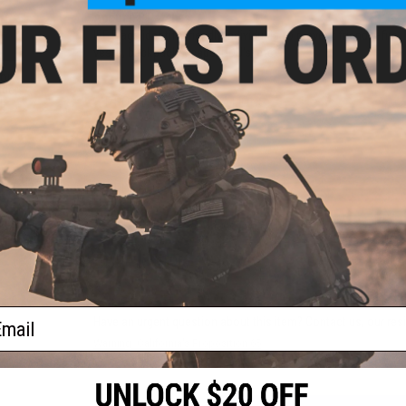
About IFF Patches:
IFF Flags identify friendly individuals to prevent friendly-fir
vests, backpacks, caps, BDU's, etc.
oop
lder
PRODUCT SPECIFICATIONS
l)
Dimensions:
1.5" x 1.5"
PRODUCT VIDEOS (1)
3 CUSTOMER REVIEWS
FIND IN STORE
ail
Have an urgent question about this item?
Contact us, our res
Warning: California's Proposition 65