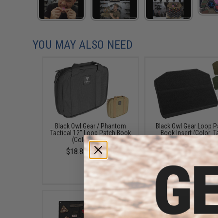
YOU MAY ALSO NEED
Black Owl Gear / Phantom
Black Owl Gear Loop P
Tactical 12" Loop Patch Book
Book Insert (Color: T
(Color: Black)
$8.00
$18.85 - $29.00