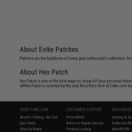
About Evike Patches
Patches are the backbone of every gear enthusiast's collection. Fr
About Hex Patch
Hex Patch is one of the best ways to show off your personal interes
all!Hex Patch is invented by the avid Airsofters here at Evike.com b
SHOP EVIKE.COM
CUSTOMER SUPPORT
RESOURCE
Airsoft
|
Fishing
|
Air Gun
Price Match
Gaming & Spe
Epic Deals
Return or Repair Service
Evike.com Bl
Shop by Brand
Product Lookup
AirsoftCON