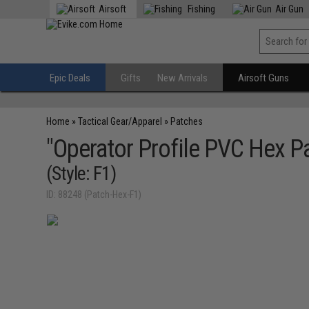
Airsoft
Fishing
Air Gun
Epic Deals
Gifts
New Arrivals
Airsoft Guns
Home
»
Tactical Gear/Apparel
»
Patches
"Operator Profile PVC Hex Pa
(Style: F1)
ID: 88248 (Patch-Hex-F1)