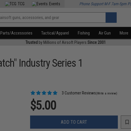
TCG
Events
Phone Support M-F 7am-5pm P
Parts/Accessories
Tactical/Apparel
Fishing
Air Gun
More
Trusted
by Millions of Airsoft Players
Since 2001
tch" Industry Series 1
3 Customer Reviews
(Write a review)
$5.00
ADD TO CART