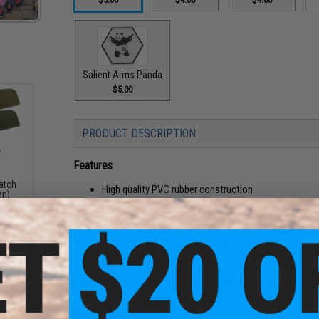
Salient Arms Panda
$5.00
PRODUCT DESCRIPTION
Features
atch
High quality PVC rubber construction
an)
Hook adhesive backing
The Operator Profile Series of hex patches by Evike.com br
patches help us express ourselves via our equipment. Whethe
a snarky saying, Morale patches say a little bit about us, in
further, designed to be interlocked, the Operator Profile Hex 
Profiles cover Zodiac Sign, relationship status, what weap
that day. Tell your team mates a little bit about you with th
Manufacturer:
Evike.com