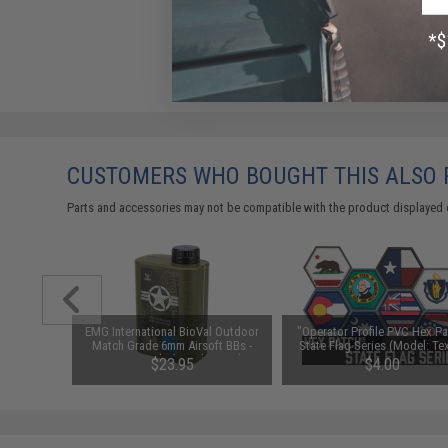
CUSTOMERS WHO BOUGHT THIS ALSO
Parts and accessories may not be compatible with the product displayed 
ex Patch"
EMG International BioVal Outdoor
"Operator Profile PVC Hex Pa
le: EMG)
Match Grade 6mm Airsoft BBs -
State Flag Series (Model: Te
5000 Rounds (Weight: .28g)
$23.95
$4.00