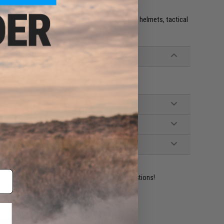
e. IFF flags with hook and loop are often placed on helmets, tactical
ident experts are standing by to answer your questions!