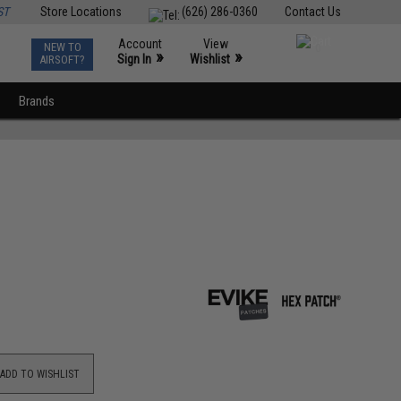
ST
Store Locations
(626) 286-0360
Contact Us
Account
View
NEW TO
0
»
»
Sign In
Wishlist
AIRSOFT?
Brands
ADD TO WISHLIST