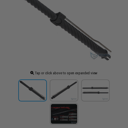
Tap or click above to open expanded view