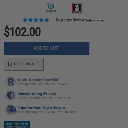
1 Customer Review
(Write a review)
$102.00
ADD TO CART
ADD TO WISHLIST
Airsoft Authority Since 2001
Serving enthusiasts for over 25 years
Industry-Leading Warranty
Buy with confidence - 90 day warranty
Ships Fast from US Warehouses
Free shipping over $149 in lower 48 states
MAP PROTECTED
EXEMPT FROM COUPONS