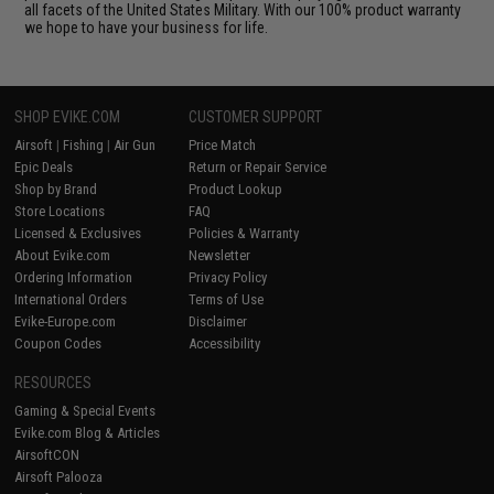
all facets of the United States Military. With our 100% product warranty
we hope to have your business for life.
SHOP EVIKE.COM
CUSTOMER SUPPORT
Airsoft
|
Fishing
|
Air Gun
Price Match
Epic Deals
Return or Repair Service
Shop by Brand
Product Lookup
Store Locations
FAQ
Licensed & Exclusives
Policies & Warranty
About Evike.com
Newsletter
Ordering Information
Privacy Policy
International Orders
Terms of Use
Evike-Europe.com
Disclaimer
Coupon Codes
Accessibility
RESOURCES
Gaming & Special Events
Evike.com Blog & Articles
AirsoftCON
Airsoft Palooza