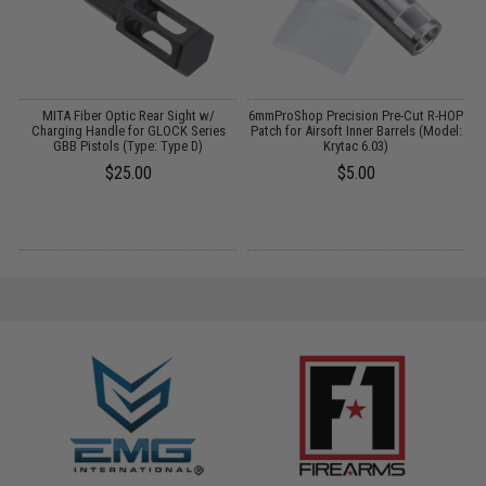
MITA Fiber Optic Rear Sight w/
6mmProShop Precision Pre-Cut R-HOP
d
Charging Handle for GLOCK Series
Patch for Airsoft Inner Barrels (Model:
GBB Pistols (Type: Type D)
Krytac 6.03)
$25.00
$5.00