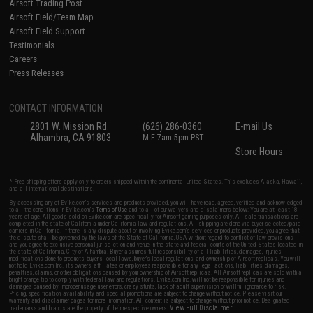
Airsoft Trading Post
Airsoft Field/Team Map
Airsoft Field Support
Testimonials
Careers
Press Releases
CONTACT INFORMATION
2801 W. Mission Rd.
(626) 286-0360
E-mail Us
Alhambra, CA 91803
M-F 7am-5pm PST
Store Hours
* Free shipping offers apply only to orders shipped within the continental United States. This excludes Alaska, Hawaii,
and all international destinations.
By accessing any of Evike.com's services and products provided, you will have read, agreed, verified and acknowledged
to all the conditions in Evike.com's
Terms of Use
and to all of our waivers and disclaimers below: You are at least 18
years of age. All goods sold on Evike.com are specifically for Airsoft gaming purposes only. All sale transactions are
completed in the state of California under California law and regulations. All shipping are done via buyer selected/paid
carriers in California. If there is any dispute about or involving Evike.com's services or products provided, you agree that
the dispute shall be governed by the laws of the State of California, USA, without regard to conflict of law provisions
and you agree to exclusive personal jurisdiction and venue in the state and federal courts of the United States located in
the state of California, City of Alhambra. Buyer assumes full responsibility of all liabilities, damages, injuries,
modifications done to products, buyer's local laws, buyer's local regulations, and ownership of Airsoft replicas. You will
not hold Evike.com Inc., its owners, affiliates or employees responsible for any legal actions, liabilities, damages,
penalties, claims, or other obligations caused by your ownership of Airsoft replicas. All Airsoft replicas are sold with a
bright orange tip to comply with federal law and regulations. Evike.com Inc. will not be responsible for injuries and
damages caused by improper usage, user errors, crazy stunts, lack of adult supervision, or willful ignorance to risk.
Pricing, specification, availability and special promotions are subject to change without notice. Please visit our
warranty and disclaimer pages for more information. All content is subject to change without prior notice. Designated
View Full Disclaimer
trademarks and brands are the property of their respective owners.