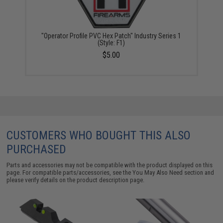
"Operator Profile PVC Hex Patch" Industry Series 1
(Style: F1)
$5.00
CUSTOMERS WHO BOUGHT THIS ALSO
PURCHASED
Parts and accessories may not be compatible with the product displayed on this
page. For compatible parts/accessories, see the
You May Also Need section
and
please verify details on the product description page.