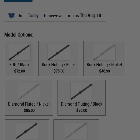
Order
Today
Receive as soon as
Thu Aug. 13
Model Options:
BDR / Black
Brick Fluting / Black
Brick Fluting / Nickel
$72.00
$75.00
$46.99
Diamond Fluted / Nickel
Diamond Fluting / Black
$85.00
$76.00