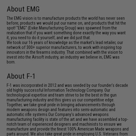
About EMG
The EMG vision is to manufacture products the world has never seen
before; products we would put our name on, and products that hit the
spot! "EMG" (Evike Manufacturing Group) was spawned from the
realization that if you want something done exactly the way you want
it, you need to do it yourself, and we did just that.
We took our 16 years of knowledge as the market's lead retailer, our
network of 300+ superior manufacturers, to work with inspiring top
innovators in the firearms industry. That combined with the vision to
invest into the Airsoft industry, an industry we believe in, EMG was
born.
About F-1
F-1 was incorporated in 2012 and was seeded by our founder's decade
old highly successful Information Technology Company. Our
technological expertise and team strive to be the best in the gun
manufacturing industry and this gives us our competitive edge.
Together, we take great pride in bringing advancements through
modern weapons design and features into semi-automatic and
automatic rifle systems.Our Company's advanced weapons
manufacturing facility is state of the art and we have assembled a top-
notch team of experienced designers and machinists to ensure we
manufacture and provide the finest 100% American Made weapons and
parts around. We also take great pride in employing U.S. Veterans from