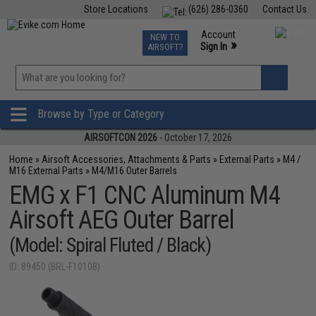
Store Locations
(626) 286-0360
Contact Us
Airsoft
Fishing
Air Gun
TCG
Events
Account
NEW TO
0
»
Sign In
AIRSOFT?
Phone Support M-F 7am-5pm PST
View
»
Wishlist
Browse by Type or Category
AIRSOFTCON 2026
- October 17, 2026
Home
»
Airsoft Accessories, Attachments & Parts
»
External Parts
»
M4 /
M16 External Parts
»
M4/M16 Outer Barrels
EMG x F1 CNC Aluminum M4
Airsoft AEG Outer Barrel
(Model: Spiral Fluted / Black)
ID: 89450 (BRL-F1010B)