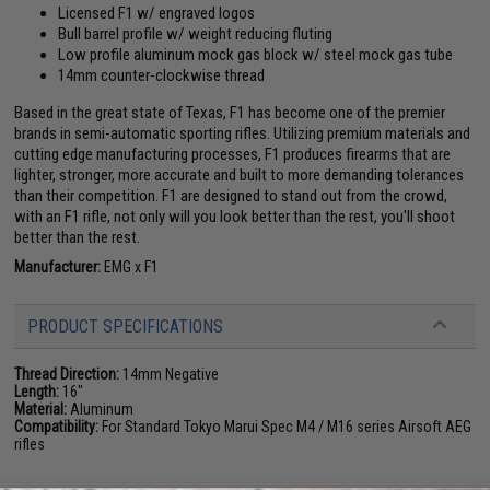
Licensed F1 w/ engraved logos
Bull barrel profile w/ weight reducing fluting
Low profile aluminum mock gas block w/ steel mock gas tube
14mm counter-clockwise thread
Based in the great state of Texas, F1 has become one of the premier
brands in semi-automatic sporting rifles. Utilizing premium materials and
cutting edge manufacturing processes, F1 produces firearms that are
lighter, stronger, more accurate and built to more demanding tolerances
than their competition. F1 are designed to stand out from the crowd,
with an F1 rifle, not only will you look better than the rest, you'll shoot
better than the rest.
Manufacturer:
EMG x F1
PRODUCT SPECIFICATIONS
Thread Direction:
14mm Negative
Length:
16"
Material:
Aluminum
Compatibility:
For Standard Tokyo Marui Spec M4 / M16 series Airsoft AEG
rifles