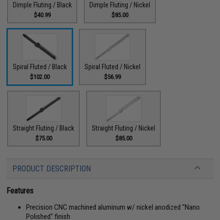
Dimple Fluting / Black
Dimple Fluting / Nickel
$40.99
$85.00
Spiral Fluted / Black
Spiral Fluted / Nickel
$102.00
$56.99
Straight Fluting / Black
Straight Fluting / Nickel
$75.00
$85.00
PRODUCT DESCRIPTION
Features
Precision CNC machined aluminum w/ nickel anodized "Nano
Polished" finish