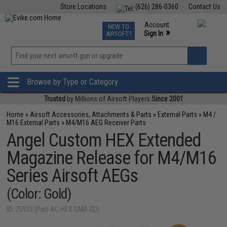
Store Locations
(626) 286-0360
Contact Us
Airsoft
Fishing
Air Gun
TCG
Events
Account
NEW TO
0
»
Sign In
AIRSOFT?
Phone Support M-F 7am-5pm PST
View
»
Wishlist
Browse by Type or Category
Trusted
by Millions of Airsoft Players
Since 2001
Home
»
Airsoft Accessories, Attachments & Parts
»
External Parts
»
M4 /
M16 External Parts
»
M4/M16 AEG Receiver Parts
Angel Custom HEX Extended
Magazine Release for M4/M16
Series Airsoft AEGs
(Color: Gold)
ID: 75933 (Part-AC-HEX-EMR-GD)