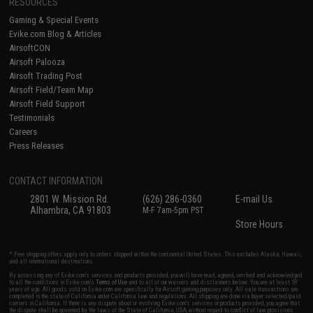
RESOURCES
Gaming & Special Events
Evike.com Blog & Articles
AirsoftCON
Airsoft Palooza
Airsoft Trading Post
Airsoft Field/Team Map
Airsoft Field Support
Testimonials
Careers
Press Releases
CONTACT INFORMATION
2801 W. Mission Rd.
(626) 286-0360
E-mail Us
Alhambra, CA 91803
M-F 7am-5pm PST
Store Hours
* Free shipping offers apply only to orders shipped within the continental United States. This excludes Alaska, Hawaii,
and all international destinations.
By accessing any of Evike.com's services and products provided, you will have read, agreed, verified and acknowledged
to all the conditions in Evike.com's
Terms of Use
and to all of our waivers and disclaimers below: You are at least 18
years of age. All goods sold on Evike.com are specifically for Airsoft gaming purposes only. All sale transactions are
completed in the state of California under California law and regulations. All shipping are done via buyer selected/paid
carriers in California. If there is any dispute about or involving Evike.com's services or products provided, you agree that
the dispute shall be governed by the laws of the State of California, USA, without regard to conflict of law provisions