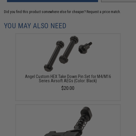
Did you find this product somewhere else for cheaper?
Request a price match.
YOU MAY ALSO NEED
Angel Custom HEX Take Down Pin Set for M4/M16
Series Airsoft AEGs (Color: Black)
$20.00