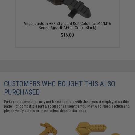
Angel Custom HEX Standard Bolt Catch for M4/M16
Series Airsoft AEGs (Color: Black)
$16.00
CUSTOMERS WHO BOUGHT THIS ALSO
PURCHASED
Parts and accessories may not be compatible with the product displayed on this
page. For compatible parts/accessories, see the
You May Also Need section
and
please verify details on the product description page.