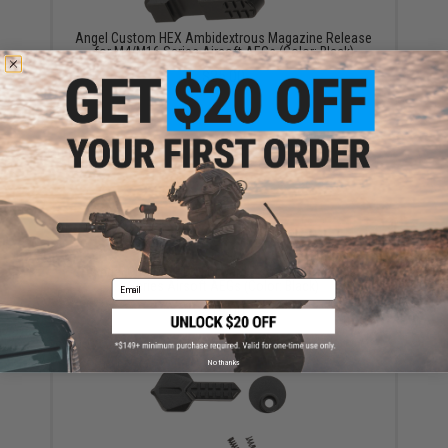
Angel Custom HEX Ambidextrous Magazine Release
for M4/M16 Series Airsoft AEGs (Color: Black)
$25.00
Angel Custom HEX Forward Assist for M4/M16
Series Airsoft AEGs (Color: Black)
Email
$19.00
No thanks