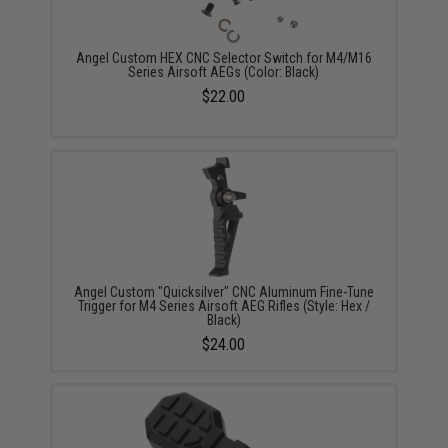
Angel Custom HEX CNC Selector Switch for M4/M16
Series Airsoft AEGs (Color: Black)
$22.00
Angel Custom "Quicksilver" CNC Aluminum Fine-Tune
Trigger for M4 Series Airsoft AEG Rifles (Style: Hex /
Black)
$24.00