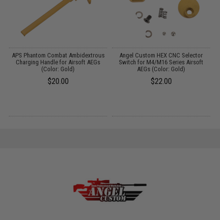
Up
APS Phantom Combat Ambidextrous
Angel Custom HEX CNC Selector
0
Charging Handle for Airsoft AEGs
Switch for M4/M16 Series Airsoft
(Color: Gold)
AEGs (Color: Gold)
S
$20.00
$22.00