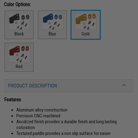
Color Options:
Black
Blue
Gold
Red
PRODUCT DESCRIPTION
Features
Aluminum alloy construction
Precision CNC machined
Anodized finish provides a durable finish and long lasting
coloration
Textured paddle provides a non slip surface for easier