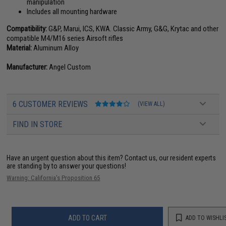
manipulation
Includes all mounting hardware
Compatibility:
G&P, Marui, ICS, KWA. Classic Army, G&G, Krytac and other
compatible M4/M16 series Airsoft rifles
Material:
Aluminum Alloy
Manufacturer:
Angel Custom
6 CUSTOMER REVIEWS
(VIEW ALL)
FIND IN STORE
Have an urgent question about this item?
Contact us, our resident experts
are standing by to answer your questions!
Warning: California's Proposition 65
ADD TO CART
ADD TO WISHLI