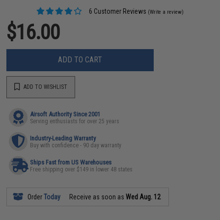
6 Customer Reviews
(Write a review)
$16.00
ADD TO CART
ADD TO WISHLIST
Airsoft Authority Since 2001
Serving enthusiasts for over 25 years
Industry-Leading Warranty
Buy with confidence - 90 day warranty
Ships Fast from US Warehouses
Free shipping over $149 in lower 48 states
Order
Today
Receive as soon as
Wed Aug. 12