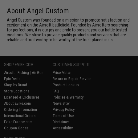
About Angel Custom
Angel Custom was founded on a mission to promote satisfaction and
excitement on the Airsoft battlefield. Founded by Airsofters searching
for perfections, it is our joy and pride to present you our battle tested
creations. We strive to provide quality products and services that are
reliable and trustworthy to be worthy of the trust placed in us.
SHOP EVIKE.COM
CUSTOMER SUPPORT
Airsoft
|
Fishing
|
Air Gun
Price Match
Epic Deals
Return or Repair Service
Shop by Brand
Product Lookup
Store Locations
FAQ
Licensed & Exclusives
Policies & Warranty
About Evike.com
Newsletter
Ordering Information
Privacy Policy
International Orders
Terms of Use
Evike-Europe.com
Disclaimer
Coupon Codes
Accessibility