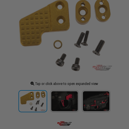
Tap or click above to open expanded view