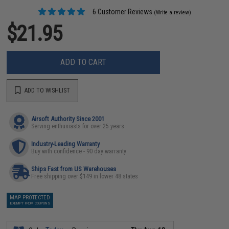
6 Customer Reviews
(Write a review)
$21.95
ADD TO CART
ADD TO WISHLIST
Airsoft Authority Since 2001
Serving enthusiasts for over 25 years
Industry-Leading Warranty
Buy with confidence - 90 day warranty
Ships Fast from US Warehouses
Free shipping over $149 in lower 48 states
MAP PROTECTED
EXEMPT FROM COUPONS