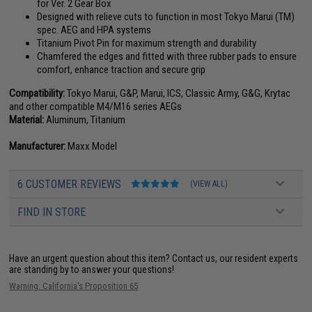
for Ver. 2 Gear Box
Designed with relieve cuts to function in most Tokyo Marui (TM)
spec. AEG and HPA systems
Titanium Pivot Pin for maximum strength and durability
Chamfered the edges and fitted with three rubber pads to ensure
comfort, enhance traction and secure grip
Compatibility:
Tokyo Marui, G&P, Marui, ICS, Classic Army, G&G, Krytac
and other compatible M4/M16 series AEGs
Material:
Aluminum, Titanium
Manufacturer:
Maxx Model
6 CUSTOMER REVIEWS
(VIEW ALL)
FIND IN STORE
Have an urgent question about this item?
Contact us, our resident experts
are standing by to answer your questions!
Warning: California's Proposition 65