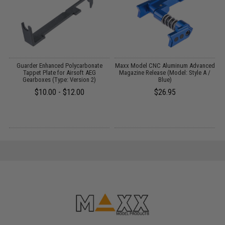
Guarder Enhanced Polycarbonate
Maxx Model CNC Aluminum Advanced
P
2
Tappet Plate for Airsoft AEG
Magazine Release (Model: Style A /
Gearboxes (Type: Version 2)
Blue)
$10.00 - $12.00
$26.95