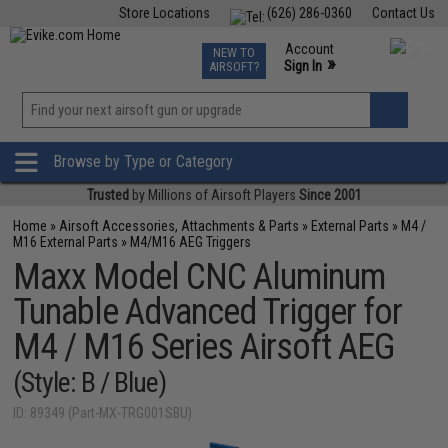
Store Locations
(626) 286-0360
Contact Us
Airsoft
Fishing
Air Gun
TCG
Events
Account
NEW TO
0
»
Sign In
AIRSOFT?
Phone Support M-F 7am-5pm PST
View
»
Wishlist
Browse by Type or Category
Trusted
by Millions of Airsoft Players
Since 2001
Home
»
Airsoft Accessories, Attachments & Parts
»
External Parts
»
M4 /
M16 External Parts
»
M4/M16 AEG Triggers
Maxx Model CNC Aluminum
Tunable Advanced Trigger for
M4 / M16 Series Airsoft AEG
(Style: B / Blue)
ID: 89349 (Part-MX-TRG001SBU)