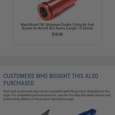
Maxx Model CNC Aluminum Double O-Ring Air Seal
Nozzle for Airsoft AEG Series (Length: 19.50mm)
$10.95
CUSTOMERS WHO BOUGHT THIS ALSO
PURCHASED
Parts and accessories may not be compatible with the product displayed on this
page. For compatible parts/accessories, see the
You May Also Need section
and
please verify details on the product description page.