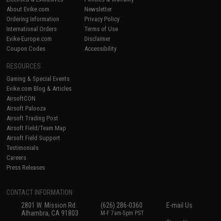
About Evike.com
Newsletter
Ordering Information
Privacy Policy
International Orders
Terms of Use
Evike-Europe.com
Disclaimer
Coupon Codes
Accessibility
RESOURCES
Gaming & Special Events
Evike.com Blog & Articles
AirsoftCON
Airsoft Palooza
Airsoft Trading Post
Airsoft Field/Team Map
Airsoft Field Support
Testimonials
Careers
Press Releases
CONTACT INFORMATION
2801 W. Mission Rd.
(626) 286-0360
E-mail Us
Alhambra, CA 91803
M-F 7am-5pm PST