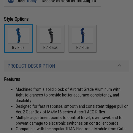
Order
Today
Receive as soon as
Thu Aug. 13
Style Options:
B / Blue
E / Black
E / Blue
PRODUCT DESCRIPTION
Features
Machined from a solid block of Aircraft Grade Aluminum with
tight tolerances to provide better accuracy, consistency, and
durability
Designed for fast response, smooth and consistent trigger pull on
Ver. 2 Gear Box of M4/M16 series Airsoft AEG Rifles
Multiple adjustment points to control travel, over travel, and to
prevent damage to electronic switches on controller boards
Compatible with the popular TITAN Electronic Module from Gate