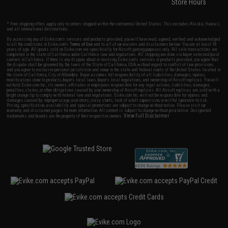
Store Hours
* Free shipping offers apply only to orders shipped within the continental United States. This excludes Alaska, Hawaii,
and all international destinations.
By accessing any of Evike.com's services and products provided, you will have read, agreed, verified and acknowledged
to all the conditions in Evike.com's
Terms of Use
and to all of our waivers and disclaimers below: You are at least 18
years of age. All goods sold on Evike.com are specifically for Airsoft gaming purposes only. All sale transactions are
completed in the state of California under California law and regulations. All shipping are done via buyer selected/paid
carriers in California. If there is any dispute about or involving Evike.com's services or products provided, you agree that
the dispute shall be governed by the laws of the State of California, USA, without regard to conflict of law provisions
and you agree to exclusive personal jurisdiction and venue in the state and federal courts of the United States located in
the state of California, City of Alhambra. Buyer assumes full responsibility of all liabilities, damages, injuries,
modifications done to products, buyer's local laws, buyer's local regulations, and ownership of Airsoft replicas. You will
not hold Evike.com Inc., its owners, affiliates or employees responsible for any legal actions, liabilities, damages,
penalties, claims, or other obligations caused by your ownership of Airsoft replicas. All Airsoft replicas are sold with a
bright orange tip to comply with federal law and regulations. Evike.com Inc. will not be responsible for injuries and
damages caused by improper usage, user errors, crazy stunts, lack of adult supervision, or willful ignorance to risk.
Pricing, specification, availability and special promotions are subject to change without notice. Please visit our
warranty and disclaimer pages for more information. All content is subject to change without prior notice. Designated
View Full Disclaimer
trademarks and brands are the property of their respective owners.