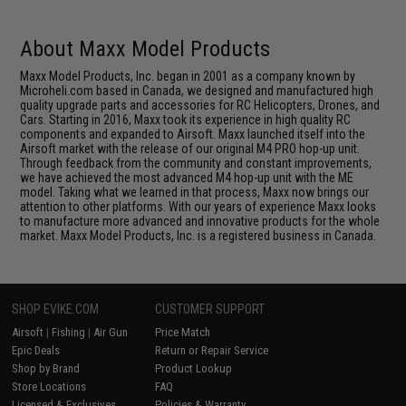
About Maxx Model Products
Maxx Model Products, Inc. began in 2001 as a company known by
Microheli.com based in Canada, we designed and manufactured high
quality upgrade parts and accessories for RC Helicopters, Drones, and
Cars. Starting in 2016, Maxx took its experience in high quality RC
components and expanded to Airsoft. Maxx launched itself into the
Airsoft market with the release of our original M4 PRO hop-up unit.
Through feedback from the community and constant improvements,
we have achieved the most advanced M4 hop-up unit with the ME
model. Taking what we learned in that process, Maxx now brings our
attention to other platforms. With our years of experience Maxx looks
to manufacture more advanced and innovative products for the whole
market. Maxx Model Products, Inc. is a registered business in Canada.
SHOP EVIKE.COM
CUSTOMER SUPPORT
Airsoft
|
Fishing
|
Air Gun
Price Match
Epic Deals
Return or Repair Service
Shop by Brand
Product Lookup
Store Locations
FAQ
Licensed & Exclusives
Policies & Warranty