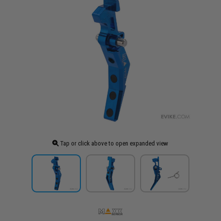
Tap or click above to open expanded view