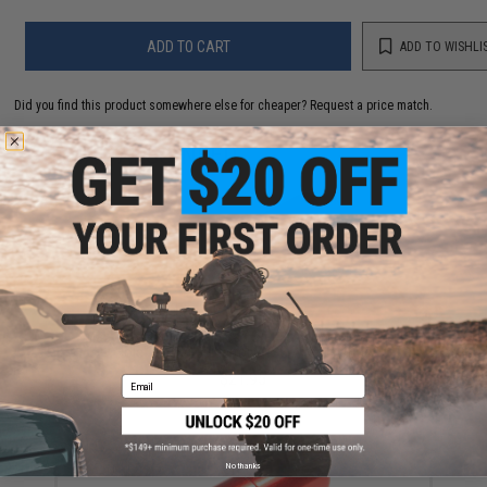
ADD TO CART
ADD TO WISHLI
Did you find this product somewhere else for cheaper?
Request a price match.
YOU MAY ALSO NEED
Maxx Model CNC Stainless Steel & Aluminum "Thru-
Hole" Spring Guide for BRSS Airsoft AEGs
$21.95
Email
No thanks