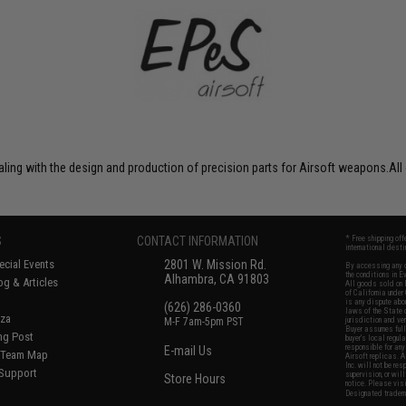
ng with the design and production of precision parts for Airsoft weapons.All 
S
CONTACT INFORMATION
* Free shipping of
international desti
cial Events
2801 W. Mission Rd.
By accessing any o
the conditions in 
Alhambra, CA 91803
og & Articles
All goods sold on E
of California under
is any dispute abou
(626) 286-0360
laws of the State o
oza
M-F 7am-5pm PST
jurisdiction and ve
Buyer assumes full 
ing Post
buyer's local regul
responsible for any
E-mail Us
d/Team Map
Airsoft replicas. A
Inc. will not be re
 Support
supervision, or wil
Store Hours
notice. Please visi
Designated tradema