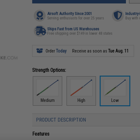
Airsoft Authority Since 2001
Industry
Serving enthusiasts for over 25 years
Buy with 
Ships Fast from US Warehouses
Free shipping over $149 in lower 48 states
Order
Today
Receive as soon as
Tue Aug. 11
Strength Options:
Medium
High
Low
PRODUCT DESCRIPTION
Features