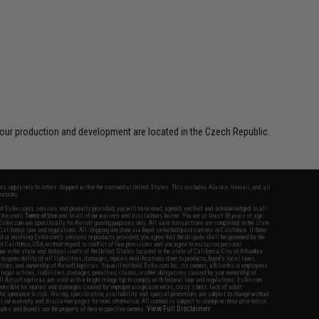
our production and development are located in the Czech Republic.
fers apply only to orders shipped within the continental United States. This excludes Alaska, Hawaii, and all
nations.
f Evike.com's services and products provided, you will have read, agreed, verified and acknowledged to all
Evike.com's
Terms of Use
and to all of our waivers and disclaimers below: You are at least 18 years of age.
vike.com are specifically for Airsoft gaming purposes only. All sale transactions are completed in the state
 California law and regulations. All shipping are done via buyer selected/paid carriers in California. If there
t or involving Evike.com's services or products provided, you agree that the dispute shall be governed by the
f California, USA, without regard to conflict of law provisions and you agree to exclusive personal
nue in the state and federal courts of the United States located in the state of California, City of Alhambra.
responsibility of all liabilities, damages, injuries, modifications done to products, buyer's local laws,
ations, and ownership of Airsoft replicas. You will not hold Evike.com Inc., its owners, affiliates or employees
 legal actions, liabilities, damages, penalties, claims, or other obligations caused by your ownership of
ll Airsoft replicas are sold with a bright orange tip to comply with federal law and regulations. Evike.com
sponsible for injuries and damages caused by improper usage, user errors, crazy stunts, lack of adult
lful ignorance to risk. Pricing, specification, availability and special promotions are subject to change without
t our warranty and disclaimer pages for more information. All content is subject to change without prior notice.
View Full Disclaimer
rks and brands are the property of their respective owners.