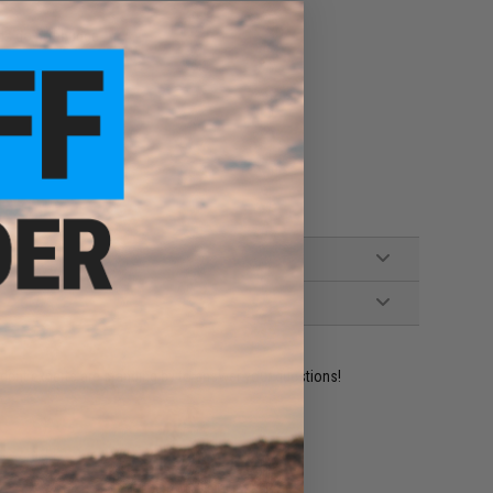
lds do not budge
ident experts are standing by to answer your questions!
ADD TO WISHLIST