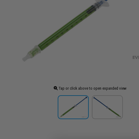
Tap or click above to open expanded view