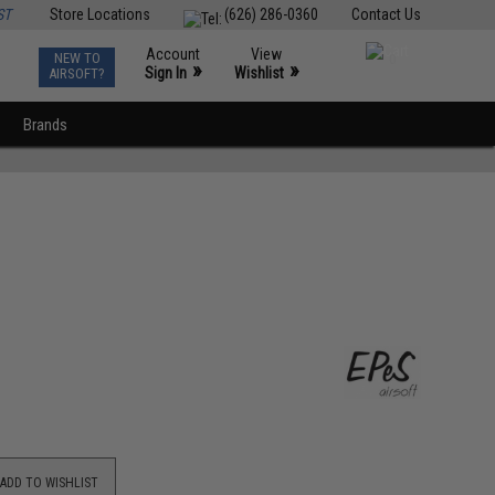
ST
Store Locations
(626) 286-0360
Contact Us
Account
View
NEW TO
0
»
»
Sign In
Wishlist
AIRSOFT?
Brands
ADD TO WISHLIST