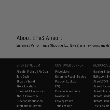
About EPeS Airsoft
Enhanced Performance Shooting, Ltd. (EPeS) is a new company deali
SHOP EVIKE.COM
CUSTOMER SUPPORT
RESOURCE
Airsoft
|
Fishing
|
Air Gun
Price Match
Gaming & Spe
Epic Deals
Return or Repair Service
Evike.com Bl
Shop by Brand
Product Lookup
AirsoftCON
Store Locations
FAQ
Airsoft Palo
Licensed & Exclusives
Policies & Warranty
Airsoft Trad
About Evike.com
Newsletter
Airsoft Fiel
Ordering Information
Privacy Policy
Airsoft Field
International Orders
Terms of Use
Testimonials