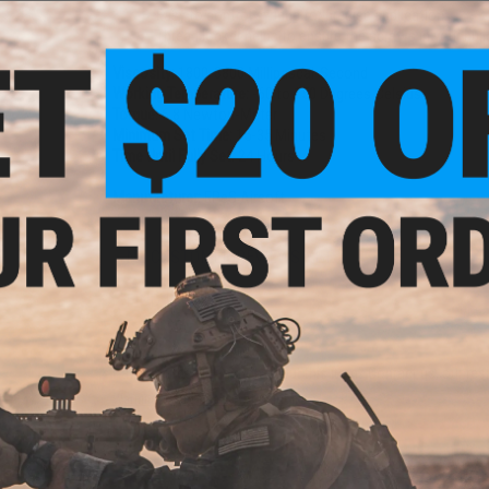
Easy to control syringe for precise application
Thread locker helps to ensure the screws in your bui
Viscosity:
1800-3800 Millipascal-Second
Working Temperature:
-60 to 150 Degrees Celsius
Torque:
6.8 Newton-Meter
Minimum Set Time:
15-35 Minutes
Time Until Fully Set:
24 Hours
Manufacturer:
EPeS Airsoft
NO CUSTOMER REVIEWS YET
FIND IN STORE
Have an urgent question about this item?
Contact us, our res
Warning: California's Proposition 65
ADD TO CART