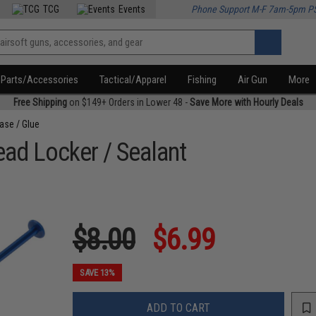
TCG
Events
Phone Support M-F 7am-5pm P
Parts/Accessories
Tactical/Apparel
Fishing
Air Gun
More
Free Shipping
on $149+ Orders in Lower 48 -
Save More with Hourly Deals
ease / Glue
ead Locker / Sealant
$8.00
$6.99
SAVE 13%
ADD TO CART