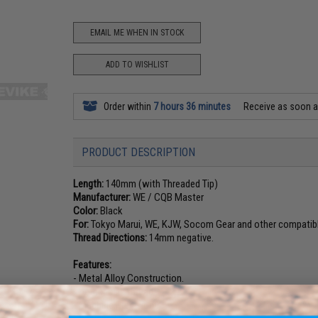
EMAIL ME WHEN IN STOCK
ADD TO WISHLIST
Order within
7 hours 36 minutes
Receive as soon 
PRODUCT DESCRIPTION
Length:
140mm (with Threaded Tip)
Manufacturer:
WE / CQB Master
Color:
Black
For:
Tokyo Marui, WE, KJW, Socom Gear and other compatibl
Thread Directions:
14mm negative.
Features:
- Metal Alloy Construction.
- Detachable thread
- Machine Precision