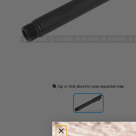
Tap or click above to open expanded view