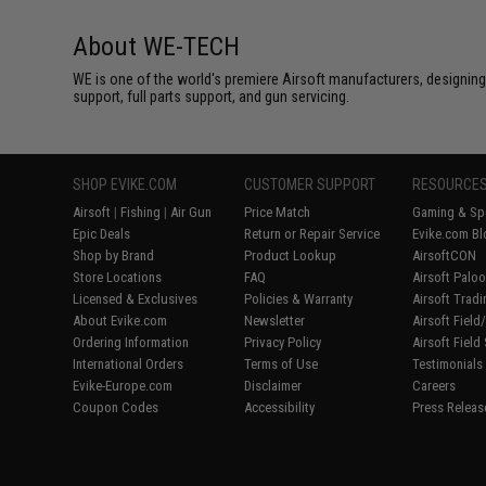
About WE-TECH
WE is one of the world's premiere Airsoft manufacturers, designing
support, full parts support, and gun servicing.
SHOP EVIKE.COM
CUSTOMER SUPPORT
RESOURCE
Airsoft
|
Fishing
|
Air Gun
Price Match
Gaming & Spe
Epic Deals
Return or Repair Service
Evike.com Bl
Shop by Brand
Product Lookup
AirsoftCON
Store Locations
FAQ
Airsoft Palo
Licensed & Exclusives
Policies & Warranty
Airsoft Trad
About Evike.com
Newsletter
Airsoft Fiel
Ordering Information
Privacy Policy
Airsoft Field
International Orders
Terms of Use
Testimonials
Evike-Europe.com
Disclaimer
Careers
Coupon Codes
Accessibility
Press Releas