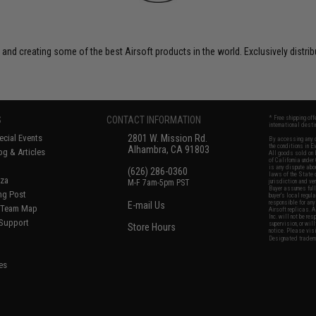
 and creating some of the best Airsoft products in the world. Exclusively distr
S
CONTACT INFORMATION
* Free shipping of
international desti
cial Events
2801 W. Mission Rd.
By accessing any o
the conditions in 
Alhambra, CA 91803
og & Articles
All goods sold on E
of California under
is any dispute abou
(626) 286-0360
laws of the State o
oza
M-F 7am-5pm PST
jurisdiction and ve
Buyer assumes full 
ing Post
buyer's local regul
responsible for any
E-mail Us
d/Team Map
Airsoft replicas. A
Inc. will not be re
 Support
supervision, or wil
Store Hours
notice. Please visi
Designated tradema
es