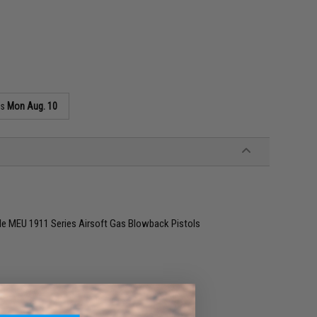
as
Mon Aug. 10
e MEU 1911 Series Airsoft Gas Blowback Pistols