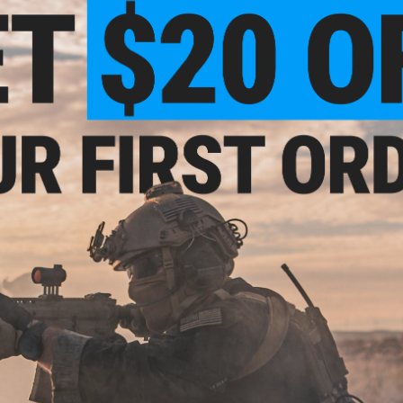
- Designed in Japan, made in Taiwan.
9 CUSTOMER REVIEWS
(VIEW ALL)
FIND IN STORE
Have an urgent question about this item?
Contact us, our res
Warning: California's Proposition 65
This item is currently
Sold Out
. Most out of stock items are 
add this item to your wishlist to keep posted on its availability
ADD TO WISHLIST
Did you find this product somewhere else for cheaper?
Request a pric