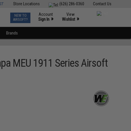
ST
Store Locations
(626) 286-0360
Contact Us
Account
View
NEW TO
0
»
»
Sign In
Wishlist
AIRSOFT?
Brands
apa MEU 1911 Series Airsoft