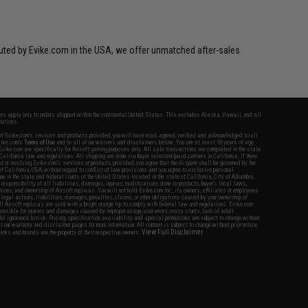
ibuted by Evike.com in the USA, we offer unmatched after-sales
fers apply only to orders shipped within the continental United States. This excludes Alaska, Hawaii, and all
nations.
f Evike.com's services and products provided, you will have read, agreed, verified and acknowledged to all
Evike.com's
Terms of Use
and to all of our waivers and disclaimers below: You are at least 18 years of age.
vike.com are specifically for Airsoft gaming purposes only. All sale transactions are completed in the state
 California law and regulations. All shipping are done via buyer selected/paid carriers in California. If there
t or involving Evike.com's services or products provided, you agree that the dispute shall be governed by the
f California, USA, without regard to conflict of law provisions and you agree to exclusive personal
nue in the state and federal courts of the United States located in the state of California, City of Alhambra.
responsibility of all liabilities, damages, injuries, modifications done to products, buyer's local laws,
ations, and ownership of Airsoft replicas. You will not hold Evike.com Inc., its owners, affiliates or employees
 legal actions, liabilities, damages, penalties, claims, or other obligations caused by your ownership of
ll Airsoft replicas are sold with a bright orange tip to comply with federal law and regulations. Evike.com
sponsible for injuries and damages caused by improper usage, user errors, crazy stunts, lack of adult
lful ignorance to risk. Pricing, specification, availability and special promotions are subject to change without
t our warranty and disclaimer pages for more information. All content is subject to change without prior notice.
View Full Disclaimer
rks and brands are the property of their respective owners.