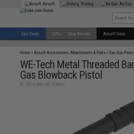
Airsoft
Fishing
Air Gun
Epic Deals
Gifts
New Arrivals
Airsoft Guns
Home
»
Airsoft Accessories, Attachments & Parts
»
Gas Gun Parts
WE-Tech Metal Threaded Barr
Gas Blowback Pistol
ID: 35516 (BRL-WE-51MEU)