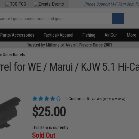
TCG
Events
Phone Support M-F 7am-5pm P
Parts/Accessories
Tactical/Apparel
Fishing
Air Gun
More
Trusted
by Millions of Airsoft Players
Since 2001
»
Outer Barrels
el for WE / Marui / KJW 5.1 Hi-C
9 Customer Reviews
(Write a review)
$25.00
This item is currently
Sold Out