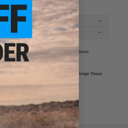
ident experts are standing by to answer your questions!
restocked within 1-3 weeks. Some items may take longer. Please
.
e match.