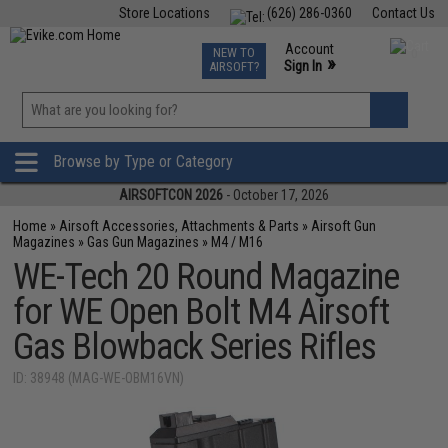
Store Locations
(626) 286-0360
Contact Us
Airsoft
Fishing
Air Gun
TCG
Events
Account
NEW TO
0
»
Sign In
AIRSOFT?
Phone Support M-F 7am-5pm PST
View
»
Wishlist
Browse by Type or Category
AIRSOFTCON 2026
- October 17, 2026
Home
»
Airsoft Accessories, Attachments & Parts
»
Airsoft Gun
Magazines
»
Gas Gun Magazines
»
M4 / M16
WE-Tech 20 Round Magazine
for WE Open Bolt M4 Airsoft
Gas Blowback Series Rifles
ID: 38948 (MAG-WE-OBM16VN)