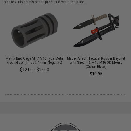
please verify details on the product description page.
il
Matrix Bird Cage M4 / M16 Type Metal
Matrix Airsoft Tactical Rubber Bayonet
Flash Hider (Thread: 14mm Negative)
with Sheath & M4 / M16 QD Mount
(Color: Black)
$12.00 - $15.00
$10.95