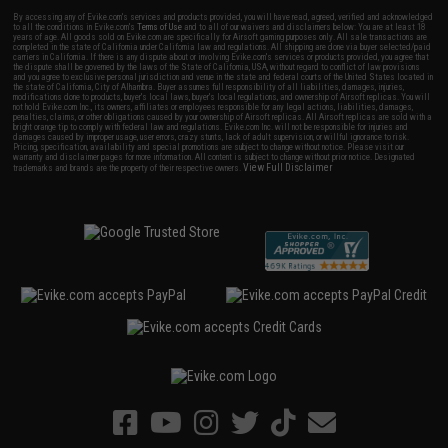
By accessing any of Evike.com's services and products provided, you will have read, agreed, verified and acknowledged
to all the conditions in Evike.com's
Terms of Use
and to all of our waivers and disclaimers below: You are at least 18
years of age. All goods sold on Evike.com are specifically for Airsoft gaming purposes only. All sale transactions are
completed in the state of California under California law and regulations. All shipping are done via buyer selected/paid
carriers in California. If there is any dispute about or involving Evike.com's services or products provided, you agree that
the dispute shall be governed by the laws of the State of California, USA, without regard to conflict of law provisions
and you agree to exclusive personal jurisdiction and venue in the state and federal courts of the United States located in
the state of California, City of Alhambra. Buyer assumes full responsibility of all liabilities, damages, injuries,
modifications done to products, buyer's local laws, buyer's local regulations, and ownership of Airsoft replicas. You will
not hold Evike.com Inc., its owners, affiliates or employees responsible for any legal actions, liabilities, damages,
penalties, claims, or other obligations caused by your ownership of Airsoft replicas. All Airsoft replicas are sold with a
bright orange tip to comply with federal law and regulations. Evike.com Inc. will not be responsible for injuries and
damages caused by improper usage, user errors, crazy stunts, lack of adult supervision, or willful ignorance to risk.
Pricing, specification, availability and special promotions are subject to change without notice. Please visit our
warranty and disclaimer pages for more information. All content is subject to change without prior notice. Designated
View Full Disclaimer
trademarks and brands are the property of their respective owners.