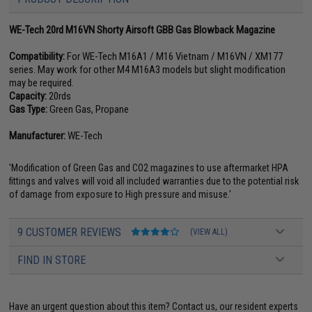
WE-Tech 20rd M16VN Shorty Airsoft GBB Gas Blowback Magazine
Compatibility:
For WE-Tech M16A1 / M16 Vietnam / M16VN / XM177
series. May work for other M4 M16A3 models but slight modification
may be required.
Capacity:
20rds
Gas Type:
Green Gas, Propane
Manufacturer:
WE-Tech
'Modification of Green Gas and CO2 magazines to use aftermarket HPA
fittings and valves will void all included warranties due to the potential risk
of damage from exposure to High pressure and misuse.'
9 CUSTOMER REVIEWS
(VIEW ALL)
FIND IN STORE
Have an urgent question about this item?
Contact us, our resident experts