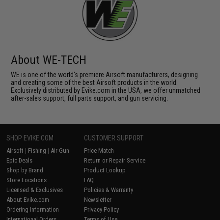
About WE-TECH
WE is one of the world's premiere Airsoft manufacturers, designing
and creating some of the best Airsoft products in the world.
Exclusively distributed by Evike.com in the USA, we offer unmatched
after-sales support, full parts support, and gun servicing.
SHOP EVIKE.COM
CUSTOMER SUPPORT
Airsoft
|
Fishing
|
Air Gun
Price Match
Epic Deals
Return or Repair Service
Shop by Brand
Product Lookup
Store Locations
FAQ
Licensed & Exclusives
Policies & Warranty
About Evike.com
Newsletter
Ordering Information
Privacy Policy
International Orders
Terms of Use