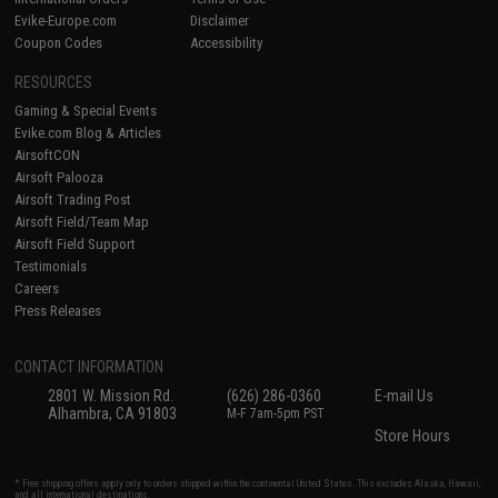
Evike-Europe.com
Disclaimer
Coupon Codes
Accessibility
RESOURCES
Gaming & Special Events
Evike.com Blog & Articles
AirsoftCON
Airsoft Palooza
Airsoft Trading Post
Airsoft Field/Team Map
Airsoft Field Support
Testimonials
Careers
Press Releases
CONTACT INFORMATION
2801 W. Mission Rd.
(626) 286-0360
E-mail Us
Alhambra, CA 91803
M-F 7am-5pm PST
Store Hours
* Free shipping offers apply only to orders shipped within the continental United States. This excludes Alaska, Hawaii,
and all international destinations.