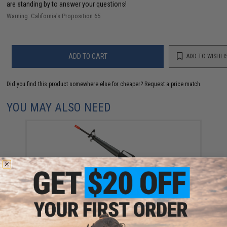
are standing by to answer your questions!
Warning: California's Proposition 65
ADD TO CART
ADD TO WISHLI
Did you find this product somewhere else for cheaper?
Request a price match.
YOU MAY ALSO NEED
WE-Tech M16A1 Gas Blowback Airsoft Rifle
$389.00