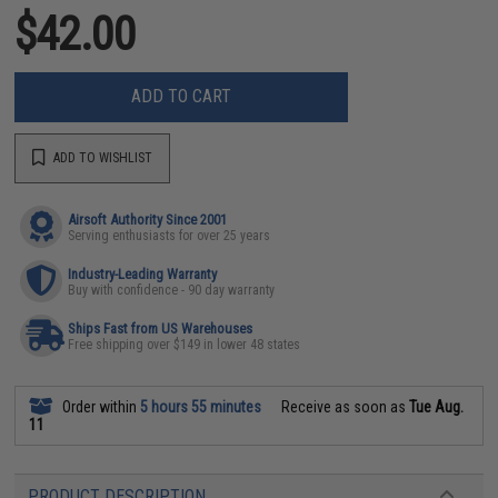
$42.00
ADD TO CART
ADD TO WISHLIST
Airsoft Authority Since 2001
Serving enthusiasts for over 25 years
Industry-Leading Warranty
Buy with confidence - 90 day warranty
Ships Fast from US Warehouses
Free shipping over $149 in lower 48 states
Order within
5 hours 55 minutes
Receive as soon as
Tue Aug.
11
PRODUCT DESCRIPTION