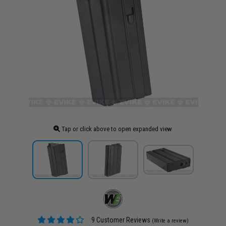
Tap or click above to open expanded view
9 Customer Reviews
(Write a review)