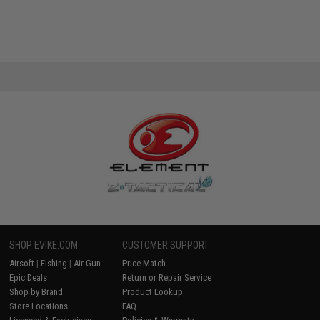
SHOP EVIKE.COM
CUSTOMER SUPPORT
Airsoft
|
Fishing
|
Air Gun
Price Match
Epic Deals
Return or Repair Service
Shop by Brand
Product Lookup
Store Locations
FAQ