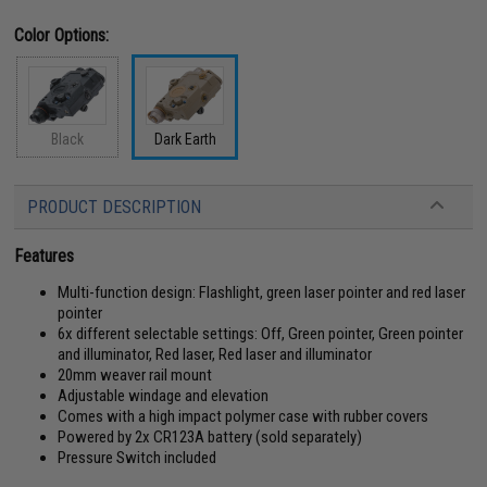
Color Options:
Black
Dark Earth
PRODUCT DESCRIPTION
Features
Multi-function design: Flashlight, green laser pointer and red laser
pointer
6x different selectable settings: Off, Green pointer, Green pointer
and illuminator, Red laser, Red laser and illuminator
20mm weaver rail mount
Adjustable windage and elevation
Comes with a high impact polymer case with rubber covers
Powered by 2x CR123A battery (sold separately)
Pressure Switch included