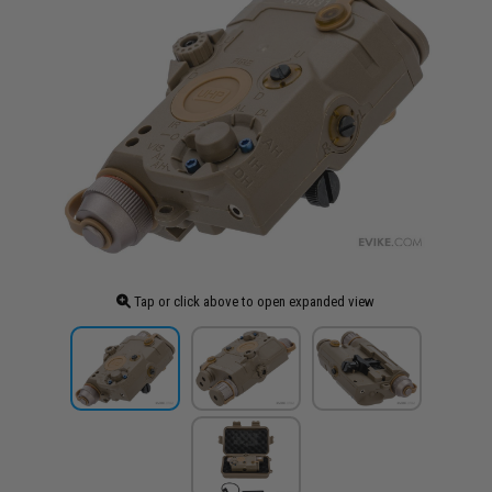
Tap or click above to open expanded view