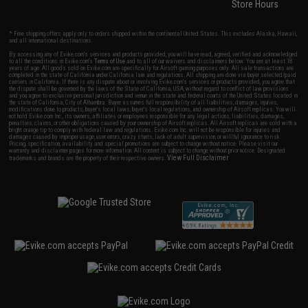
Store Hours
* Free shipping offers apply only to orders shipped within the continental United States. This excludes Alaska, Hawaii,
and all international destinations.
By accessing any of Evike.com's services and products provided, you will have read, agreed, verified and acknowledged
to all the conditions in Evike.com's
Terms of Use
and to all of our waivers and disclaimers below: You are at least 18
years of age. All goods sold on Evike.com are specifically for Airsoft gaming purposes only. All sale transactions are
completed in the state of California under California law and regulations. All shipping are done via buyer selected/paid
carriers in California. If there is any dispute about or involving Evike.com's services or products provided, you agree that
the dispute shall be governed by the laws of the State of California, USA, without regard to conflict of law provisions
and you agree to exclusive personal jurisdiction and venue in the state and federal courts of the United States located in
the state of California, City of Alhambra. Buyer assumes full responsibility of all liabilities, damages, injuries,
modifications done to products, buyer's local laws, buyer's local regulations, and ownership of Airsoft replicas. You will
not hold Evike.com Inc., its owners, affiliates or employees responsible for any legal actions, liabilities, damages,
penalties, claims, or other obligations caused by your ownership of Airsoft replicas. All Airsoft replicas are sold with a
bright orange tip to comply with federal law and regulations. Evike.com Inc. will not be responsible for injuries and
damages caused by improper usage, user errors, crazy stunts, lack of adult supervision, or willful ignorance to risk.
Pricing, specification, availability and special promotions are subject to change without notice. Please visit our
warranty and disclaimer pages for more information. All content is subject to change without prior notice. Designated
View Full Disclaimer
trademarks and brands are the property of their respective owners.