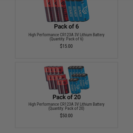
High Performance CR123A 3V Lithium Battery
(Quantity: Pack of 6)
$15.00
High Performance CR123A 3V Lithium Battery
(Quantity: Pack of 20)
$50.00