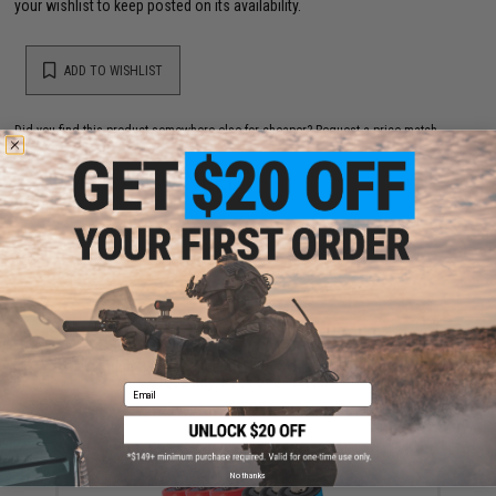
your wishlist to keep posted on its availability.
ADD TO WISHLIST
Did you find this product somewhere else for cheaper?
Request a price match.
YOU MAY ALSO NEED
High Performance CR123A 3V Lithium Battery
(Quantity: Pack of 2 / Matrix)
Email
$5.00
No thanks