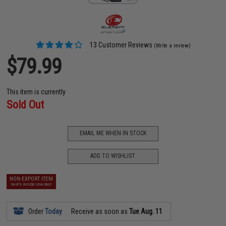
13 Customer Reviews
(Write a review)
$79.99
This item is currently
Sold Out
EMAIL ME WHEN IN STOCK
ADD TO WISHLIST
NON-EXPORT ITEM
SHIPS INSIDE USA ONLY
Order
Today
Receive as soon as
Tue Aug. 11