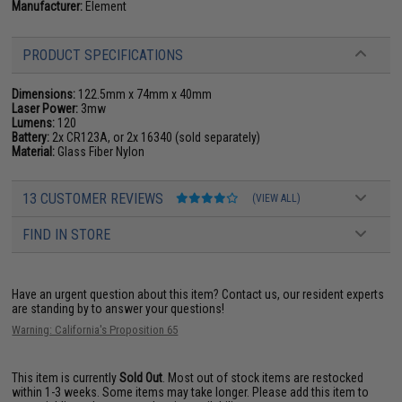
Manufacturer:
Element
PRODUCT SPECIFICATIONS
Dimensions:
122.5mm x 74mm x 40mm
Laser Power:
3mw
Lumens:
120
Battery:
2x CR123A, or 2x 16340 (sold separately)
Material:
Glass Fiber Nylon
13 CUSTOMER REVIEWS
(VIEW ALL)
FIND IN STORE
Have an urgent question about this item?
Contact us, our resident experts
are standing by to answer your questions!
Warning: California's Proposition 65
This item is currently
Sold Out
. Most out of stock items are restocked
within 1-3 weeks. Some items may take longer. Please add this item to