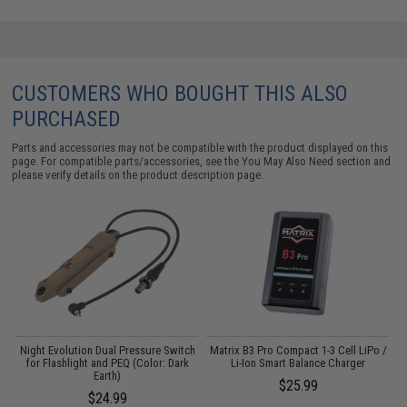
CUSTOMERS WHO BOUGHT THIS ALSO
PURCHASED
Parts and accessories may not be compatible with the product displayed on this
page. For compatible parts/accessories, see the
You May Also Need section
and
please verify details on the product description page.
m
Night Evolution Dual Pressure Switch
Matrix B3 Pro Compact 1-3 Cell LiPo /
M
for Flashlight and PEQ (Color: Dark
Li-Ion Smart Balance Charger
Earth)
$25.99
$24.99