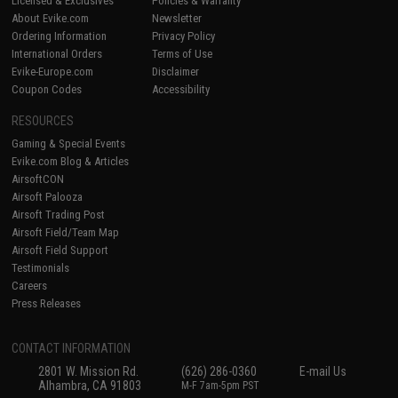
Licensed & Exclusives
Policies & Warranty
About Evike.com
Newsletter
Ordering Information
Privacy Policy
International Orders
Terms of Use
Evike-Europe.com
Disclaimer
Coupon Codes
Accessibility
RESOURCES
Gaming & Special Events
Evike.com Blog & Articles
AirsoftCON
Airsoft Palooza
Airsoft Trading Post
Airsoft Field/Team Map
Airsoft Field Support
Testimonials
Careers
Press Releases
CONTACT INFORMATION
2801 W. Mission Rd.
(626) 286-0360
E-mail Us
Alhambra, CA 91803
M-F 7am-5pm PST