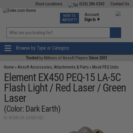
Store Locations
(626) 286-0360
Contact Us
Airsoft
Fishing
Air Gun
TCG
Events
Account
NEW TO
0
»
Sign In
AIRSOFT?
Phone Support M-F 7am-5pm PST
View
»
Wishlist
Browse by Type or Category
Trusted
by Millions of Airsoft Players
Since 2001
Home
»
Airsoft Accessories, Attachments & Parts
»
Mock PEQ Units
Element EX450 PEQ-15 LA-5C
Flash Light / Red Laser / Green
Laser
(Color: Dark Earth)
ID: 89285 (FL-EX450-DE)