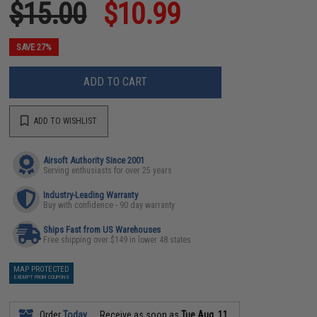
$15.00
$10.99
SAVE 27%
ADD TO CART
ADD TO WISHLIST
Airsoft Authority Since 2001
Serving enthusiasts for over 25 years
Industry-Leading Warranty
Buy with confidence - 90 day warranty
Ships Fast from US Warehouses
Free shipping over $149 in lower 48 states
MAP PROTECTED
EXEMPT FROM COUPONS
Order
Today
Receive as soon as
Tue Aug. 11