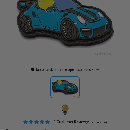
Tap or click above to open expanded view
1 Customer Review
(Write a review)