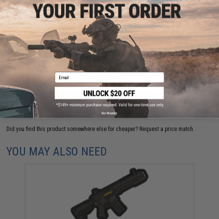
FIND IN STORE
Have an urgent question about this item?
Contact us, our resident experts
are standing by to answer your questions!
Warning: California's Proposition 65
Email
ADD TO CART
ADD TO WISHLI
No thanks
Did you find this product somewhere else for cheaper?
Request a price match.
YOU MAY ALSO NEED