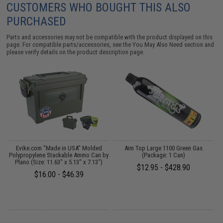
CUSTOMERS WHO BOUGHT THIS ALSO
PURCHASED
Parts and accessories may not be compatible with the product displayed on this
page. For compatible parts/accessories, see the
You May Also Need section
and
please verify details on the product description page.
p
Evike.com "Made in USA" Molded
Aim Top Large 1100 Green Gas
E
MG
Polypropylene Stackable Ammo Can by
(Package: 1 Can)
Plano (Size: 11.63" x 5.13" x 7.13")
$12.95 - $428.90
$16.00 - $46.39