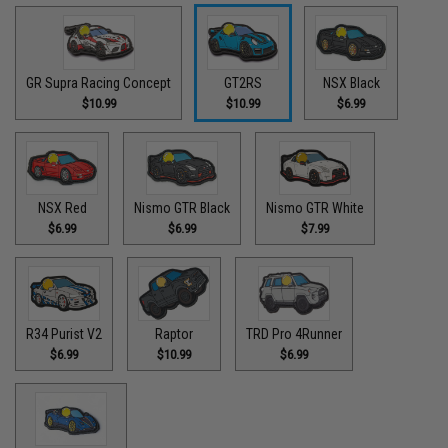
GR Supra Racing Concept
GT2RS
NSX Black
$10.99
$10.99
$6.99
NSX Red
Nismo GTR Black
Nismo GTR White
$6.99
$6.99
$7.99
R34 Purist V2
Raptor
TRD Pro 4Runner
$6.99
$10.99
$6.99