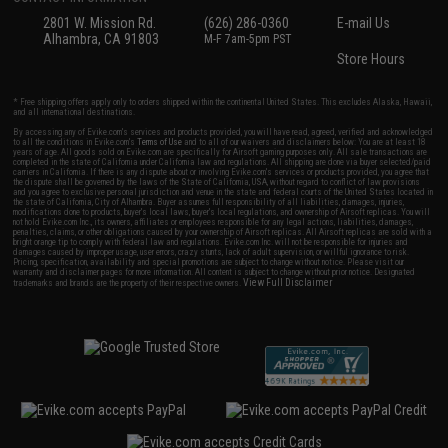
2801 W. Mission Rd.
(626) 286-0360
E-mail Us
Alhambra, CA 91803
M-F 7am-5pm PST
Store Hours
* Free shipping offers apply only to orders shipped within the continental United States. This excludes Alaska, Hawaii,
and all international destinations.
By accessing any of Evike.com's services and products provided, you will have read, agreed, verified and acknowledged
to all the conditions in Evike.com's
Terms of Use
and to all of our waivers and disclaimers below: You are at least 18
years of age. All goods sold on Evike.com are specifically for Airsoft gaming purposes only. All sale transactions are
completed in the state of California under California law and regulations. All shipping are done via buyer selected/paid
carriers in California. If there is any dispute about or involving Evike.com's services or products provided, you agree that
the dispute shall be governed by the laws of the State of California, USA, without regard to conflict of law provisions
and you agree to exclusive personal jurisdiction and venue in the state and federal courts of the United States located in
the state of California, City of Alhambra. Buyer assumes full responsibility of all liabilities, damages, injuries,
modifications done to products, buyer's local laws, buyer's local regulations, and ownership of Airsoft replicas. You will
not hold Evike.com Inc., its owners, affiliates or employees responsible for any legal actions, liabilities, damages,
penalties, claims, or other obligations caused by your ownership of Airsoft replicas. All Airsoft replicas are sold with a
bright orange tip to comply with federal law and regulations. Evike.com Inc. will not be responsible for injuries and
damages caused by improper usage, user errors, crazy stunts, lack of adult supervision, or willful ignorance to risk.
Pricing, specification, availability and special promotions are subject to change without notice. Please visit our
warranty and disclaimer pages for more information. All content is subject to change without prior notice. Designated
View Full Disclaimer
trademarks and brands are the property of their respective owners.