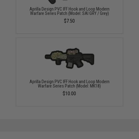
Aprilla Design PVC IFF Hook and Loop Modern
Warfare Series Patch (Model: SAI GRY / Grey)
$7.50
Aprilla Design PVC IFF Hook and Loop Modern
Warfare Series Patch (Model: MK18)
$10.00