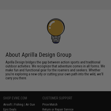
About Aprilla Design Group
Aprilla Design bridges the gap between action sports and traditional
outdoor activities. We recognize that adventure comes in all forms. We
make fun and functional gear for the roamers and seekers. Whether
you're exploring a new city or cutting your own path into the wild, we'll
carry you there.
SHOP EVIKE.COM
CUSTOMER SUPPORT
Airsoft
|
Fishing
|
Air Gun
Price Match
Epic Deals
Return or Repair Service