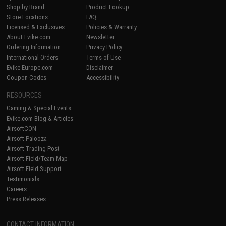
Shop by Brand
Product Lookup
Store Locations
FAQ
Licensed & Exclusives
Policies & Warranty
About Evike.com
Newsletter
Ordering Information
Privacy Policy
International Orders
Terms of Use
Evike-Europe.com
Disclaimer
Coupon Codes
Accessibility
RESOURCES
Gaming & Special Events
Evike.com Blog & Articles
AirsoftCON
Airsoft Palooza
Airsoft Trading Post
Airsoft Field/Team Map
Airsoft Field Support
Testimonials
Careers
Press Releases
CONTACT INFORMATION