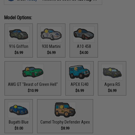
Model Options:
916 Griffon
930 Martini
A10 458
$6.99
$6.99
$4.00
AMG GT "Beast of Green Hell"
APEX FJ40
Agera RS
$10.99
$6.99
$6.99
Bugatti Blue
Camel Trophy Defender Apex
$3.00
$8.99