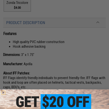
Zonda Tricolore
$4.00
PRODUCT DESCRIPTION
Features
High quality PVC rubber construction
Hook adhesive backing
Dimensions:
3" x 1.75"
Manufacturer:
Aprilla
About IFF Patches:
IFF Flags identify friendly individuals to prevent friendly-fire. IFF flags with
hook and loop are often placed on helmets, tactical vests, backpacks,
caps, BDU's, etc.
1 CUSTOMER REVIEW