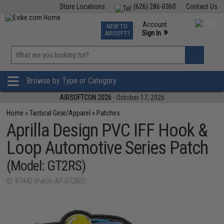
Store Locations
(626) 286-0360
Contact Us
Airsoft
Fishing
Air Gun
TCG
Events
Account
NEW TO
0
»
Sign In
AIRSOFT?
Phone Support M-F 7am-5pm PST
View
»
Wishlist
Browse by Type or Category
AIRSOFTCON 2026
- October 17, 2026
Home
»
Tactical Gear/Apparel
»
Patches
Aprilla Design PVC IFF Hook &
Loop Automotive Series Patch
(Model: GT2RS)
ID: 87442 (Patch-AP-GT2RS)