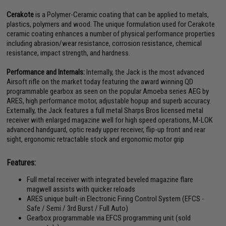
Cerakote
is a Polymer-Ceramic coating that can be applied to metals,
plastics, polymers and wood. The unique formulation used for Cerakote
ceramic coating enhances a number of physical performance properties
including abrasion/wear resistance, corrosion resistance, chemical
resistance, impact strength, and hardness.
Performance and Internals:
Internally, the Jack is the most advanced
Airsoft rifle on the market today featuring the award winning QD
programmable gearbox as seen on the popular Amoeba series AEG by
ARES, high performance motor, adjustable hopup and superb accuracy.
Externally, the Jack features a full metal Sharps Bros licensed metal
receiver with enlarged magazine well for high speed operations, M-LOK
advanced handguard, optic ready upper receiver, flip-up front and rear
sight, ergonomic retractable stock and ergonomic motor grip
Features:
Full metal receiver with integrated beveled magazine flare
magwell assists with quicker reloads
ARES unique built-in Electronic Firing Control System (EFCS -
Safe / Semi / 3rd Burst / Full Auto)
Gearbox programmable via EFCS programming unit (sold