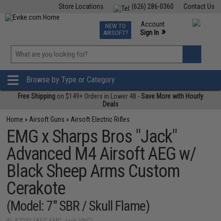
Store Locations
(626) 286-0360
Contact Us
Airsoft
Fishing
Air Gun
TCG
Events
Account
NEW TO
0
»
Sign In
AIRSOFT?
Phone Support M-F 7am-5pm PST
View
»
Wishlist
Browse by Type or Category
Free Shipping
on $149+ Orders in Lower 48 -
Save More with Hourly
Deals
Home
»
Airsoft Guns
»
Airsoft Electric Rifles
EMG x Sharps Bros "Jack"
Advanced M4 Airsoft AEG w/
Black Sheep Arms Custom
Cerakote
(Model: 7" SBR / Skull Flame)