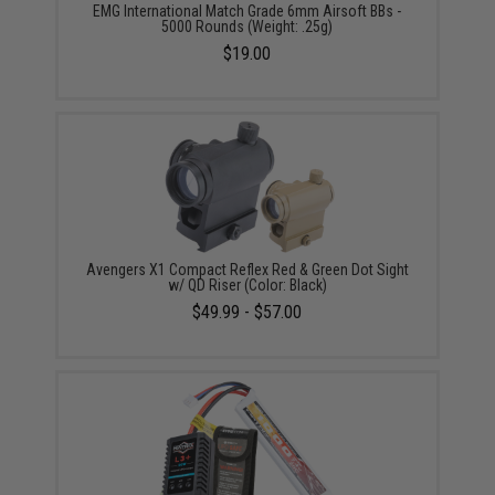
EMG International Match Grade 6mm Airsoft BBs -
5000 Rounds (Weight: .25g)
$19.00
Avengers X1 Compact Reflex Red & Green Dot Sight
w/ QD Riser (Color: Black)
$49.99 - $57.00