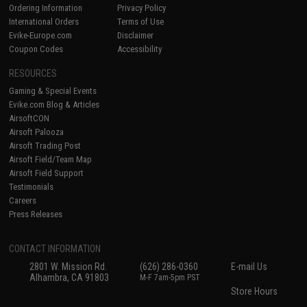
Ordering Information
Privacy Policy
International Orders
Terms of Use
Evike-Europe.com
Disclaimer
Coupon Codes
Accessibility
RESOURCES
Gaming & Special Events
Evike.com Blog & Articles
AirsoftCON
Airsoft Palooza
Airsoft Trading Post
Airsoft Field/Team Map
Airsoft Field Support
Testimonials
Careers
Press Releases
CONTACT INFORMATION
2801 W. Mission Rd.
(626) 286-0360
E-mail Us
Alhambra, CA 91803
M-F 7am-5pm PST
Store Hours