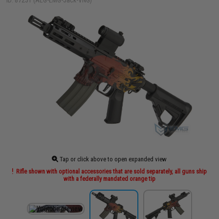
ID: 87231 (AEG-EMG-Jack-VNG)
Tap or click above to open expanded view
Rifle shown with optional accessories that are sold separately, all guns ship
with a federally mandated orange tip