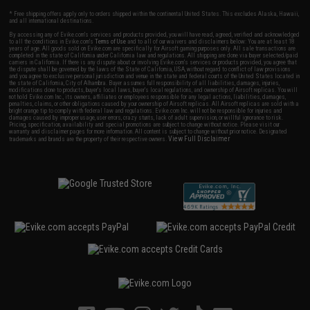
* Free shipping offers apply only to orders shipped within the continental United States. This excludes Alaska, Hawaii,
and all international destinations.
By accessing any of Evike.com's services and products provided, you will have read, agreed, verified and acknowledged
to all the conditions in Evike.com's
Terms of Use
and to all of our waivers and disclaimers below: You are at least 18
years of age. All goods sold on Evike.com are specifically for Airsoft gaming purposes only. All sale transactions are
completed in the state of California under California law and regulations. All shipping are done via buyer selected/paid
carriers in California. If there is any dispute about or involving Evike.com's services or products provided, you agree that
the dispute shall be governed by the laws of the State of California, USA, without regard to conflict of law provisions
and you agree to exclusive personal jurisdiction and venue in the state and federal courts of the United States located in
the state of California, City of Alhambra. Buyer assumes full responsibility of all liabilities, damages, injuries,
modifications done to products, buyer's local laws, buyer's local regulations, and ownership of Airsoft replicas. You will
not hold Evike.com Inc., its owners, affiliates or employees responsible for any legal actions, liabilities, damages,
penalties, claims, or other obligations caused by your ownership of Airsoft replicas. All Airsoft replicas are sold with a
bright orange tip to comply with federal law and regulations. Evike.com Inc. will not be responsible for injuries and
damages caused by improper usage, user errors, crazy stunts, lack of adult supervision, or willful ignorance to risk.
Pricing, specification, availability and special promotions are subject to change without notice. Please visit our
warranty and disclaimer pages for more information. All content is subject to change without prior notice. Designated
View Full Disclaimer
trademarks and brands are the property of their respective owners.