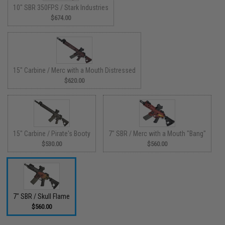
10" SBR 350FPS / Stark Industries
$674.00
15" Carbine / Merc with a Mouth Distressed
$620.00
15" Carbine / Pirate's Booty
7" SBR / Merc with a Mouth "Bang"
$530.00
$560.00
7" SBR / Skull Flame
$560.00