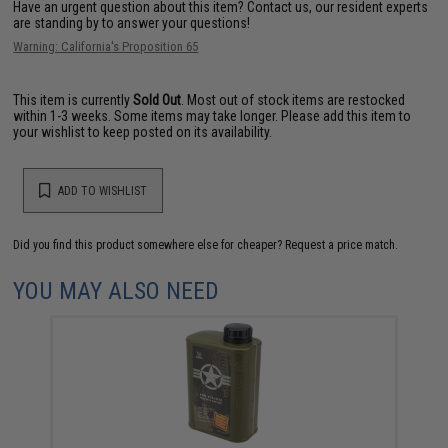
Have an urgent question about this item?
Contact us, our resident experts
are standing by to answer your questions!
Warning: California's Proposition 65
This item is currently
Sold Out
. Most out of stock items are restocked
within 1-3 weeks. Some items may take longer. Please add this item to
your wishlist to keep posted on its availability.
ADD TO WISHLIST
Did you find this product somewhere else for cheaper?
Request a price match.
YOU MAY ALSO NEED