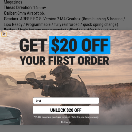
Magazines
Thread Direction:
14mm+
Caliber:
6mm Airsoft bb.
Gearbox:
ARES E.F.C.S. Version 2 M4 Gearbox (8mm bushing & bearing /
Lipo Ready / Programmable / fully reinforced / quick spring change).
Battery:
Lipoly battery recommended (Wired to buffer tube w/ small
Tamiya. Battery not included)
Fire Modes:
Semi/Full-Auto, Safety
Package Includes:
Gun, Magazine
Hopup:
Yes, Adjustable
Manufacturer:
EMG / ARES Collaboration. (Receiver Designed & Licensed
by Sharps Bros. USA)
PRODUCT VIDEOS (1)
Email
1 CUSTOMER REVIEW
FIND IN STORE
No thanks