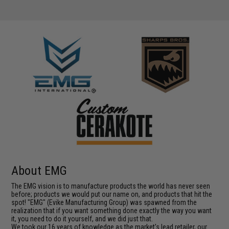
About EMG
The EMG vision is to manufacture products the world has never seen
before; products we would put our name on, and products that hit the
spot! "EMG" (Evike Manufacturing Group) was spawned from the
realization that if you want something done exactly the way you want
it, you need to do it yourself, and we did just that.
We took our 16 years of knowledge as the market's lead retailer, our