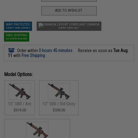
ADD TO WISHLIST
MAP PROTECTED
CANADA
EXEMPT FROM COUPONS
EXPORT COMPLIANT
FREE SHIPPING
NO COUPON REQUIRED
Order within
0 hours 45 minutes
Receive as soon as
Tue Aug.
11
with
Free Shipping
Model Options:
10" SBR / Ant
10" SBR / Old Glory
$674.00
$590.00