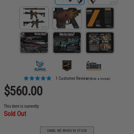
1 Customer Review
(Write a review)
$560.00
This item is currently
Sold Out
EMAIL ME WHEN IN STOCK