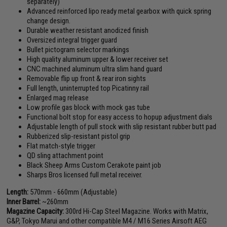
separately)
Advanced reinforced lipo ready metal gearbox with quick spring
change design.
Durable weather resistant anodized finish
Oversized integral trigger guard
Bullet pictogram selector markings
High quality aluminum upper & lower receiver set
CNC machined aluminum ultra slim hand guard
Removable flip up front & rear iron sights
Full length, uninterrupted top Picatinny rail
Enlarged mag release
Low profile gas block with mock gas tube
Functional bolt stop for easy access to hopup adjustment dials
Adjustable length of pull stock with slip resistant rubber butt pad
Rubberized slip-resistant pistol grip
Flat match-style trigger
QD sling attachment point
Black Sheep Arms Custom Cerakote paint job
Sharps Bros licensed full metal receiver.
Length:
570mm - 660mm (Adjustable)
Inner Barrel:
~260mm
Magazine Capacity:
300rd Hi-Cap Steel Magazine. Works with Matrix,
G&P, Tokyo Marui and other compatible M4 / M16 Series Airsoft AEG