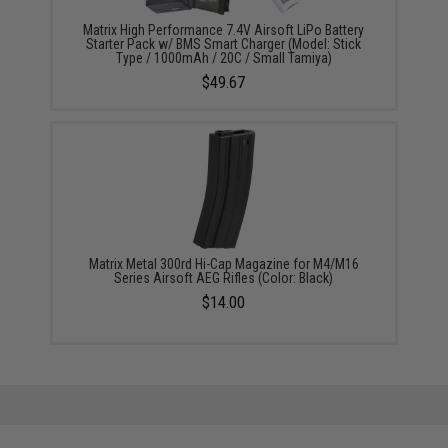
Matrix High Performance 7.4V Airsoft LiPo Battery
Starter Pack w/ BMS Smart Charger (Model: Stick
Type / 1000mAh / 20C / Small Tamiya)
$49.67
Matrix Metal 300rd Hi-Cap Magazine for M4/M16
Series Airsoft AEG Rifles (Color: Black)
$14.00