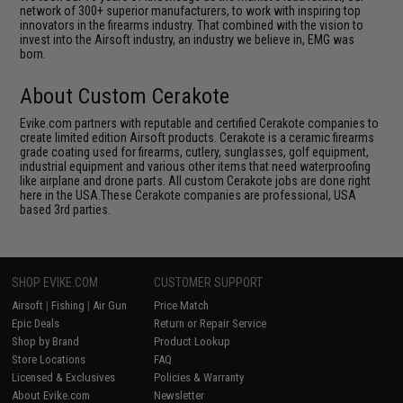
network of 300+ superior manufacturers, to work with inspiring top
innovators in the firearms industry. That combined with the vision to
invest into the Airsoft industry, an industry we believe in, EMG was
born.
About Custom Cerakote
Evike.com partners with reputable and certified Cerakote companies to
create limited edition Airsoft products. Cerakote is a ceramic firearms
grade coating used for firearms, cutlery, sunglasses, golf equipment,
industrial equipment and various other items that need waterproofing
like airplane and drone parts. All custom Cerakote jobs are done right
here in the USA.These Cerakote companies are professional, USA
based 3rd parties.
SHOP EVIKE.COM
CUSTOMER SUPPORT
Airsoft
|
Fishing
|
Air Gun
Price Match
Epic Deals
Return or Repair Service
Shop by Brand
Product Lookup
Store Locations
FAQ
Licensed & Exclusives
Policies & Warranty
About Evike.com
Newsletter