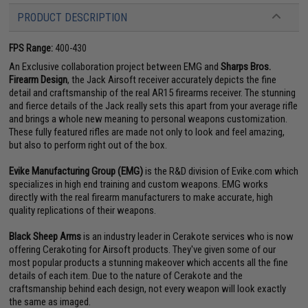
PRODUCT DESCRIPTION
FPS Range:
400-430
An Exclusive collaboration project between EMG and
Sharps Bros.
Firearm Design
, the Jack Airsoft receiver accurately depicts the fine
detail and craftsmanship of the real AR15 firearms receiver. The stunning
and fierce details of the Jack really sets this apart from your average rifle
and brings a whole new meaning to personal weapons customization.
These fully featured rifles are made not only to look and feel amazing,
but also to perform right out of the box.
Evike Manufacturing Group (EMG)
is the R&D division of Evike.com which
specializes in high end training and custom weapons. EMG works
directly with the real firearm manufacturers to make accurate, high
quality replications of their weapons.
Black Sheep Arms
is an industry leader in Cerakote services who is now
offering Cerakoting for Airsoft products. They've given some of our
most popular products a stunning makeover which accents all the fine
details of each item. Due to the nature of Cerakote and the
craftsmanship behind each design, not every weapon will look exactly
the same as imaged.