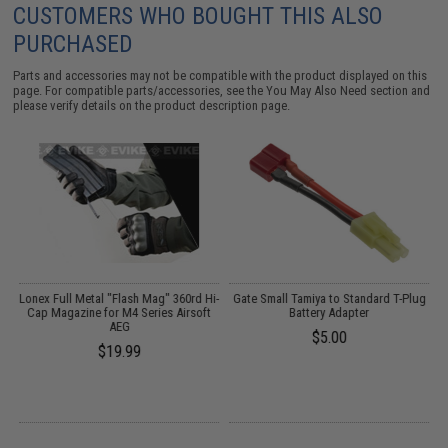
CUSTOMERS WHO BOUGHT THIS ALSO
PURCHASED
Parts and accessories may not be compatible with the product displayed on this
page. For compatible parts/accessories, see the
You May Also Need section
and
please verify details on the product description page.
k
Lonex Full Metal "Flash Mag" 360rd Hi-
Gate Small Tamiya to Standard T-Plug
Cap Magazine for M4 Series Airsoft
Battery Adapter
AEG
$5.00
$19.99