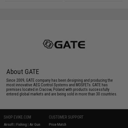
About GATE
Since 2009, GATE company has been designing and producing the
most innovative AEG Control Systems and MOSFETs. GATE has
premises located in Cracow, Poland with products successfully
entered global markets and are being sold in more than 30 countries.
SHOP EVIKE.COM
CUSTOMER SUPPORT
Airsoft
|
Fishing
|
Air Gun
Price Match