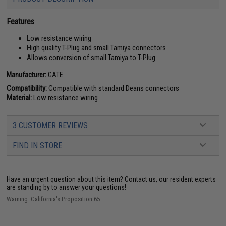
Features
Low resistance wiring
High quality T-Plug and small Tamiya connectors
Allows conversion of small Tamiya to T-Plug
Manufacturer:
GATE
Compatibility:
Compatible with standard Deans connectors
Material:
Low resistance wiring
3 CUSTOMER REVIEWS
FIND IN STORE
Have an urgent question about this item?
Contact us, our resident experts
are standing by to answer your questions!
Warning: California's Proposition 65