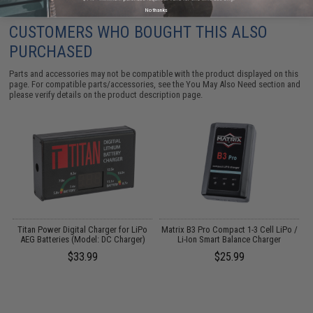
No thanks
CUSTOMERS WHO BOUGHT THIS ALSO
PURCHASED
Parts and accessories may not be compatible with the product displayed on this
page. For compatible parts/accessories, see the
You May Also Need section
and
please verify details on the product description page.
Titan Power Digital Charger for LiPo
Matrix B3 Pro Compact 1-3 Cell LiPo /
P
2
AEG Batteries (Model: DC Charger)
Li-Ion Smart Balance Charger
$33.99
$25.99