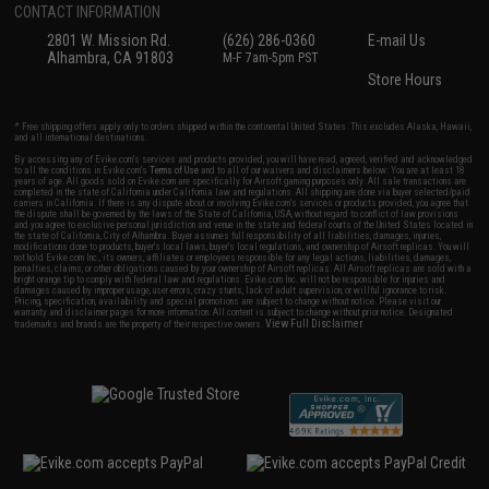
CONTACT INFORMATION
2801 W. Mission Rd.
(626) 286-0360
E-mail Us
Alhambra, CA 91803
M-F 7am-5pm PST
Store Hours
* Free shipping offers apply only to orders shipped within the continental United States. This excludes Alaska, Hawaii,
and all international destinations.
By accessing any of Evike.com's services and products provided, you will have read, agreed, verified and acknowledged
to all the conditions in Evike.com's
Terms of Use
and to all of our waivers and disclaimers below: You are at least 18
years of age. All goods sold on Evike.com are specifically for Airsoft gaming purposes only. All sale transactions are
completed in the state of California under California law and regulations. All shipping are done via buyer selected/paid
carriers in California. If there is any dispute about or involving Evike.com's services or products provided, you agree that
the dispute shall be governed by the laws of the State of California, USA, without regard to conflict of law provisions
and you agree to exclusive personal jurisdiction and venue in the state and federal courts of the United States located in
the state of California, City of Alhambra. Buyer assumes full responsibility of all liabilities, damages, injuries,
modifications done to products, buyer's local laws, buyer's local regulations, and ownership of Airsoft replicas. You will
not hold Evike.com Inc., its owners, affiliates or employees responsible for any legal actions, liabilities, damages,
penalties, claims, or other obligations caused by your ownership of Airsoft replicas. All Airsoft replicas are sold with a
bright orange tip to comply with federal law and regulations. Evike.com Inc. will not be responsible for injuries and
damages caused by improper usage, user errors, crazy stunts, lack of adult supervision, or willful ignorance to risk.
Pricing, specification, availability and special promotions are subject to change without notice. Please visit our
warranty and disclaimer pages for more information. All content is subject to change without prior notice. Designated
View Full Disclaimer
trademarks and brands are the property of their respective owners.