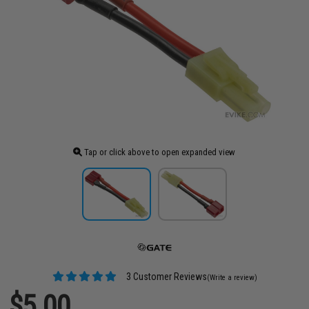
Tap or click above to open expanded view
3 Customer Reviews
(Write a review)
$5.00