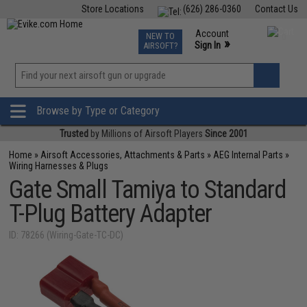
Store Locations
(626) 286-0360
Contact Us
Airsoft
Fishing
Air Gun
TCG
Events
Account
NEW TO
0
»
Sign In
AIRSOFT?
Phone Support M-F 7am-5pm PST
View
»
Wishlist
Browse by Type or Category
Trusted
by Millions of Airsoft Players
Since 2001
Home
»
Airsoft Accessories, Attachments & Parts
»
AEG Internal Parts
»
Wiring Harnesses & Plugs
Gate Small Tamiya to Standard
T-Plug Battery Adapter
ID: 78266 (Wiring-Gate-TC-DC)