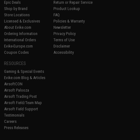
Epic Deals
Return or Repair Service
Shop by Brand
Product Lookup
Store Locations
FAQ
Licensed & Exclusives
Policies & Warranty
About Evike.com
Newsletter
Ordering Information
Privacy Policy
International Orders
Terms of Use
Evike-Europe.com
Disclaimer
Coupon Codes
Accessibility
RESOURCES
Gaming & Special Events
Evike.com Blog & Articles
AirsoftCON
Airsoft Palooza
Airsoft Trading Post
Airsoft Field/Team Map
Airsoft Field Support
Testimonials
Careers
Press Releases