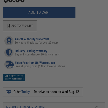
ADD TO CART
ADD TO WISHLIST
Airsoft Authority Since 2001
Serving enthusiasts for over 25 years
Industry-Leading Warranty
Buy with confidence - 90 day warranty
Ships Fast from US Warehouses
Free shipping over $149 in lower 48 states
MAP PROTECTED
EXEMPT FROM COUPONS
Order
Today
Receive as soon as
Wed Aug. 12
PRODUCT DESCRIPTION