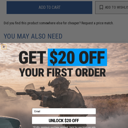
ADD TO CART
ADD TO WISHLI
Did you find this product somewhere else for cheaper?
Request a price match.
YOU MAY ALSO NEED
GATE T-Plug Wired Buttstock Extension Wiring Set for
Titan V3 ETU
$7.49
Email