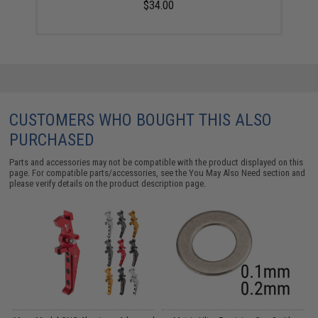
$34.00
CUSTOMERS WHO BOUGHT THIS ALSO
PURCHASED
Parts and accessories may not be compatible with the product displayed on this
page. For compatible parts/accessories, see the
You May Also Need section
and
please verify details on the product description page.