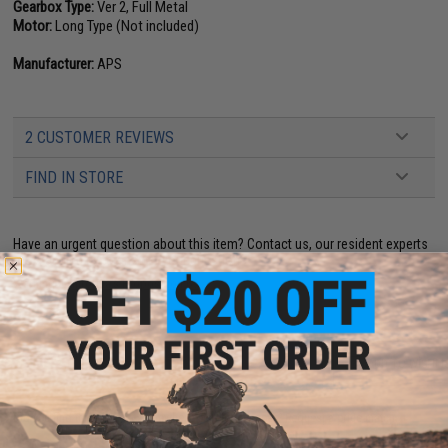
Gearbox Type:
Ver 2, Full Metal
Motor:
Long Type (Not included)
Manufacturer:
APS
2 CUSTOMER REVIEWS
FIND IN STORE
Have an urgent question about this item?
Contact us, our resident experts
are standing by to answer your questions!
Warning: California's Proposition 65
ADD TO CART
ADD TO WISHLI
Did you find this product somewhere else for cheaper?
Request a price match.