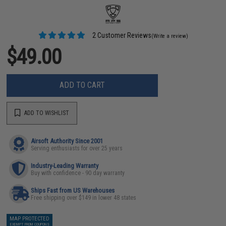
2 Customer Reviews
(Write a review)
$49.00
ADD TO CART
ADD TO WISHLIST
Airsoft Authority Since 2001
Serving enthusiasts for over 25 years
Industry-Leading Warranty
Buy with confidence - 90 day warranty
Ships Fast from US Warehouses
Free shipping over $149 in lower 48 states
MAP PROTECTED
EXEMPT FROM COUPONS