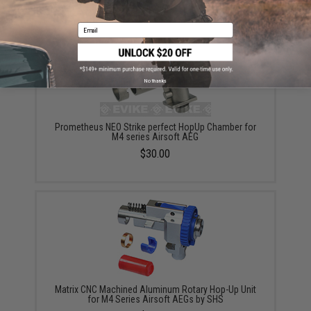
YOU MAY ALSO NEED
Email
No thanks
Prometheus NEO Strike perfect HopUp Chamber for
M4 series Airsoft AEG
$30.00
Matrix CNC Machined Aluminum Rotary Hop-Up Unit
for M4 Series Airsoft AEGs by SHS