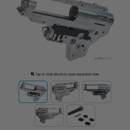
Tap or click above to open expanded view