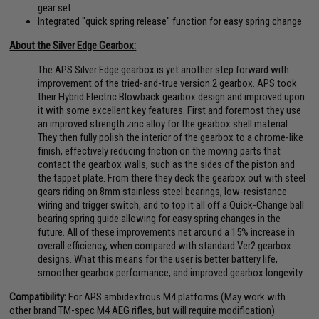
gear set
Integrated "quick spring release" function for easy spring change
About the Silver Edge Gearbox:
The APS Silver Edge gearbox is yet another step forward with
improvement of the tried-and-true version 2 gearbox. APS took
their Hybrid Electric Blowback gearbox design and improved upon
it with some excellent key features. First and foremost they use
an improved strength zinc alloy for the gearbox shell material.
They then fully polish the interior of the gearbox to a chrome-like
finish, effectively reducing friction on the moving parts that
contact the gearbox walls, such as the sides of the piston and
the tappet plate. From there they deck the gearbox out with steel
gears riding on 8mm stainless steel bearings, low-resistance
wiring and trigger switch, and to top it all off a Quick-Change ball
bearing spring guide allowing for easy spring changes in the
future. All of these improvements net around a 15% increase in
overall efficiency, when compared with standard Ver2 gearbox
designs. What this means for the user is better battery life,
smoother gearbox performance, and improved gearbox longevity.
Compatibility:
For APS ambidextrous M4 platforms (May work with
other brand TM-spec M4 AEG rifles, but will require modification)