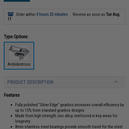
Order within
3 hours 25 minutes
Receive as soon as
Tue Aug.
11
Type Options:
Ambidextrous
PRODUCT DESCRIPTION
Features
Fully polished "Silver Edge" gearbox increases overall efficiency by
up to 15% from standard gearbox designs
Made from high strength zinc alloy; reinforced in key areas for
longevity
8mm stainless steel bearings provide smooth travel for the steel