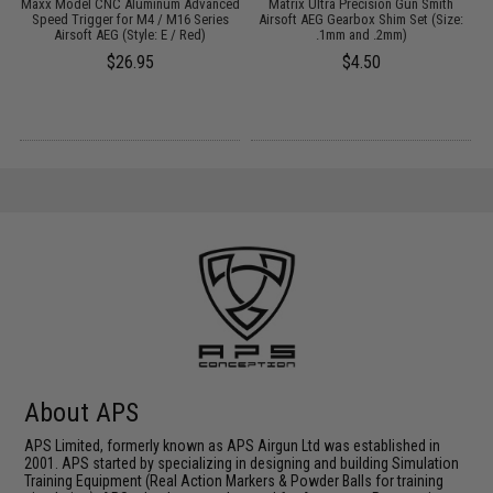
Maxx Model CNC Aluminum Advanced
Matrix Ultra Precision Gun Smith
G
2
Speed Trigger for M4 / M16 Series
Airsoft AEG Gearbox Shim Set (Size:
Airsoft AEG (Style: E / Red)
.1mm and .2mm)
$26.95
$4.50
About APS
APS Limited, formerly known as APS Airgun Ltd was established in
2001. APS started by specializing in designing and building Simulation
Training Equipment (Real Action Markers & Powder Balls for training