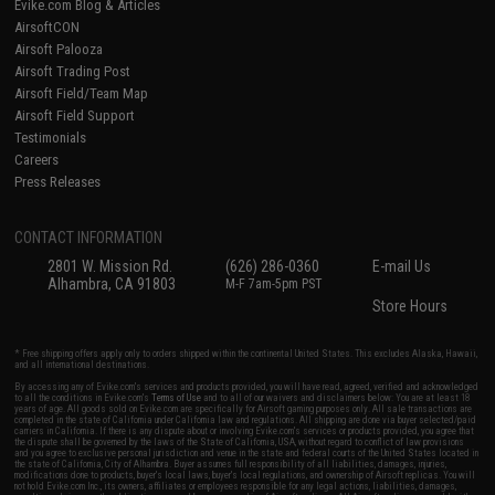
Evike.com Blog & Articles
AirsoftCON
Airsoft Palooza
Airsoft Trading Post
Airsoft Field/Team Map
Airsoft Field Support
Testimonials
Careers
Press Releases
CONTACT INFORMATION
2801 W. Mission Rd.
(626) 286-0360
E-mail Us
Alhambra, CA 91803
M-F 7am-5pm PST
Store Hours
* Free shipping offers apply only to orders shipped within the continental United States. This excludes Alaska, Hawaii,
and all international destinations.
By accessing any of Evike.com's services and products provided, you will have read, agreed, verified and acknowledged
to all the conditions in Evike.com's
Terms of Use
and to all of our waivers and disclaimers below: You are at least 18
years of age. All goods sold on Evike.com are specifically for Airsoft gaming purposes only. All sale transactions are
completed in the state of California under California law and regulations. All shipping are done via buyer selected/paid
carriers in California. If there is any dispute about or involving Evike.com's services or products provided, you agree that
the dispute shall be governed by the laws of the State of California, USA, without regard to conflict of law provisions
and you agree to exclusive personal jurisdiction and venue in the state and federal courts of the United States located in
the state of California, City of Alhambra. Buyer assumes full responsibility of all liabilities, damages, injuries,
modifications done to products, buyer's local laws, buyer's local regulations, and ownership of Airsoft replicas. You will
not hold Evike.com Inc., its owners, affiliates or employees responsible for any legal actions, liabilities, damages,