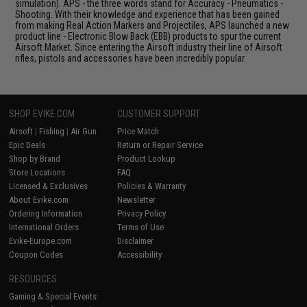
simulation). APS - the three words stand for Accuracy - Pneumatics -
Shooting. With their knowledge and experience that has been gained
from making Real Action Markers and Projectiles, APS launched a new
product line - Electronic Blow Back (EBB) products to spur the current
Airsoft Market. Since entering the Airsoft industry their line of Airsoft
rifles, pistols and accessories have been incredibly popular.
SHOP EVIKE.COM
CUSTOMER SUPPORT
Airsoft
|
Fishing
|
Air Gun
Price Match
Epic Deals
Return or Repair Service
Shop by Brand
Product Lookup
Store Locations
FAQ
Licensed & Exclusives
Policies & Warranty
About Evike.com
Newsletter
Ordering Information
Privacy Policy
International Orders
Terms of Use
Evike-Europe.com
Disclaimer
Coupon Codes
Accessibility
RESOURCES
Gaming & Special Events