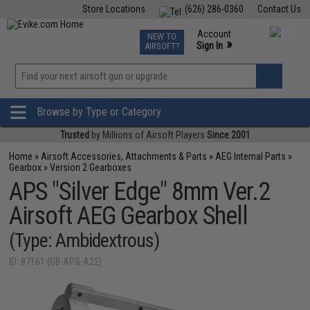
Store Locations
(626) 286-0360
Contact Us
Airsoft
Fishing
Air Gun
TCG
Events
Account
NEW TO
0
»
Sign In
AIRSOFT?
Phone Support M-F 7am-5pm PST
View
»
Wishlist
Browse by Type or Category
Trusted
by Millions of Airsoft Players
Since 2001
Home
»
Airsoft Accessories, Attachments & Parts
»
AEG Internal Parts
»
Gearbox
»
Version 2 Gearboxes
APS "Silver Edge" 8mm Ver.2
Airsoft AEG Gearbox Shell
(Type: Ambidextrous)
ID: 87161 (GB-APS-A22)