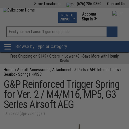
Store Locations
(626) 286-0360
Contact Us
Airsoft
Fishing
Air Gun
TCG
Events
Account
NEW TO
0
»
Sign In
AIRSOFT?
Phone Support M-F 7am-5pm PST
View
»
Wishlist
Browse by Type or Category
Free Shipping
on $149+ Orders in Lower 48 -
Save More with Hourly
Deals
Home
»
Airsoft Accessories, Attachments & Parts
»
AEG Internal Parts
»
Gearbox Springs - MISC
G&P Reinforced Trigger Spring
for Ver. 2 / M4/M16, MP5, G3
Series Airsoft AEG
ID: 35930 (Spr-V2-Trigger)