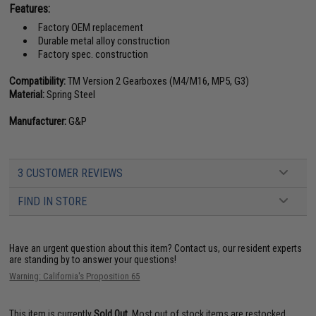
Features:
Factory OEM replacement
Durable metal alloy construction
Factory spec. construction
Compatibility:
TM Version 2 Gearboxes (M4/M16, MP5, G3)
Material:
Spring Steel
Manufacturer:
G&P
3 CUSTOMER REVIEWS
FIND IN STORE
Have an urgent question about this item?
Contact us, our resident experts
are standing by to answer your questions!
Warning: California's Proposition 65
This item is currently
Sold Out
. Most out of stock items are restocked