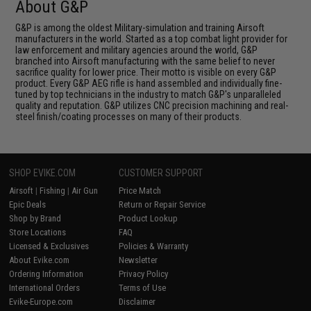
About G&P
G&P is among the oldest Military-simulation and training Airsoft
manufacturers in the world. Started as a top combat light provider for
law enforcement and military agencies around the world, G&P
branched into Airsoft manufacturing with the same belief to never
sacrifice quality for lower price. Their motto is visible on every G&P
product. Every G&P AEG rifle is hand assembled and individually fine-
tuned by top technicians in the industry to match G&P's unparalleled
quality and reputation. G&P utilizes CNC precision machining and real-
steel finish/coating processes on many of their products.
SHOP EVIKE.COM
CUSTOMER SUPPORT
Airsoft
|
Fishing
|
Air Gun
Price Match
Epic Deals
Return or Repair Service
Shop by Brand
Product Lookup
Store Locations
FAQ
Licensed & Exclusives
Policies & Warranty
About Evike.com
Newsletter
Ordering Information
Privacy Policy
International Orders
Terms of Use
Evike-Europe.com
Disclaimer