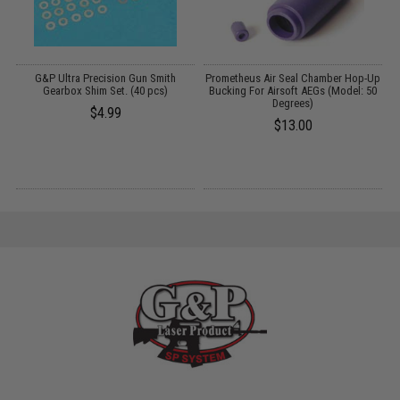
G&P Ultra Precision Gun Smith
Prometheus Air Seal Chamber Hop-Up
Gearbox Shim Set. (40 pcs)
Bucking For Airsoft AEGs (Model: 50
Degrees)
$4.99
$13.00