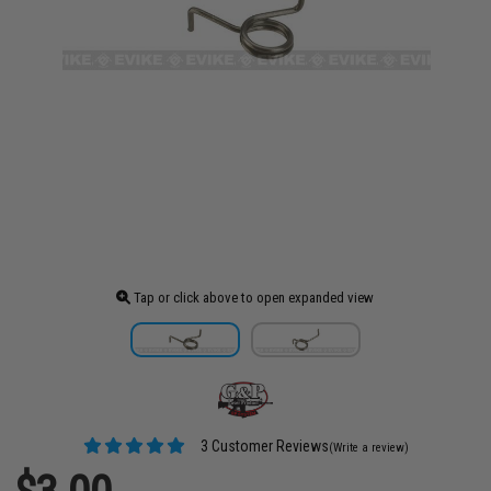
Tap or click above to open expanded view
3 Customer Reviews
(Write a review)