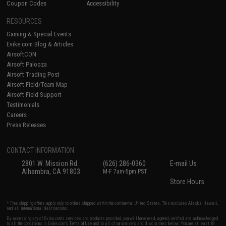
Coupon Codes
Accessibility
RESOURCES
Gaming & Special Events
Evike.com Blog & Articles
AirsoftCON
Airsoft Palooza
Airsoft Trading Post
Airsoft Field/Team Map
Airsoft Field Support
Testimonials
Careers
Press Releases
CONTACT INFORMATION
2801 W. Mission Rd.
(626) 286-0360
E-mail Us
Alhambra, CA 91803
M-F 7am-5pm PST
Store Hours
* Free shipping offers apply only to orders shipped within the continental United States. This excludes Alaska, Hawaii,
and all international destinations.
By accessing any of Evike.com's services and products provided, you will have read, agreed, verified and acknowledged
to all the conditions in Evike.com's
Terms of Use
and to all of our waivers and disclaimers below: You are at least 18