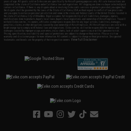
years of age. All goods sold on Evike.com are specifically for Airsoft gaming purposes only. All sale transactions are
completed in the state of California under California law and regulations. All shipping are done via buyer selected/paid
carriers in California. If there is any dispute about or involving Evike.com's services or products provided, you agree that
the dispute shall be governed by the laws of the State of California, USA, without regard to conflict of law provisions
and you agree to exclusive personal jurisdiction and venue in the state and federal courts of the United States located in
the state of California, City of Alhambra. Buyer assumes full responsibility of all liabilities, damages, injuries,
modifications done to products, buyer's local laws, buyer's local regulations, and ownership of Airsoft replicas. You will
not hold Evike.com Inc., its owners, affiliates or employees responsible for any legal actions, liabilities, damages,
penalties, claims, or other obligations caused by your ownership of Airsoft replicas. All Airsoft replicas are sold with a
bright orange tip to comply with federal law and regulations. Evike.com Inc. will not be responsible for injuries and
damages caused by improper usage, user errors, crazy stunts, lack of adult supervision, or willful ignorance to risk.
Pricing, specification, availability and special promotions are subject to change without notice. Please visit our
warranty and disclaimer pages for more information. All content is subject to change without prior notice. Designated
View Full Disclaimer
trademarks and brands are the property of their respective owners.