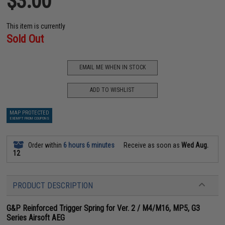
$3.00
This item is currently
Sold Out
EMAIL ME WHEN IN STOCK
ADD TO WISHLIST
MAP PROTECTED
EXEMPT FROM COUPONS
Order within
6 hours 6 minutes
Receive as soon as
Wed Aug.
12
PRODUCT DESCRIPTION
G&P Reinforced Trigger Spring for Ver. 2 / M4/M16, MP5, G3
Series Airsoft AEG