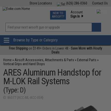
Store Locations
(626) 286-0360
Contact Us
Airsoft
Fishing
Air Gun
TCG
Events
Account
NEW TO
0
»
Sign In
AIRSOFT?
Phone Support M-F 7am-5pm PST
View
»
Wishlist
Browse by Type or Category
Free Shipping
on $149+ Orders in Lower 48 -
Save More with Hourly
Deals
Home
»
Airsoft Accessories, Attachments & Parts
»
External Parts
»
Vertical Grips and Hand Stops
ARES Aluminum Handstop for
M-LOK Rail Systems
(Type: D)
ID: 86077 (ACC-ML-ACC-004)