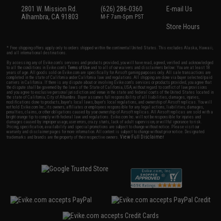
2801 W. Mission Rd.
(626) 286-0360
E-mail Us
Alhambra, CA 91803
M-F 7am-5pm PST
Store Hours
* Free shipping offers apply only to orders shipped within the continental United States. This excludes Alaska, Hawaii,
and all international destinations.
By accessing any of Evike.com's services and products provided, you will have read, agreed, verified and acknowledged
to all the conditions in Evike.com's
Terms of Use
and to all of our waivers and disclaimers below: You are at least 18
years of age. All goods sold on Evike.com are specifically for Airsoft gaming purposes only. All sale transactions are
completed in the state of California under California law and regulations. All shipping are done via buyer selected/paid
carriers in California. If there is any dispute about or involving Evike.com's services or products provided, you agree that
the dispute shall be governed by the laws of the State of California, USA, without regard to conflict of law provisions
and you agree to exclusive personal jurisdiction and venue in the state and federal courts of the United States located in
the state of California, City of Alhambra. Buyer assumes full responsibility of all liabilities, damages, injuries,
modifications done to products, buyer's local laws, buyer's local regulations, and ownership of Airsoft replicas. You will
not hold Evike.com Inc., its owners, affiliates or employees responsible for any legal actions, liabilities, damages,
penalties, claims, or other obligations caused by your ownership of Airsoft replicas. All Airsoft replicas are sold with a
bright orange tip to comply with federal law and regulations. Evike.com Inc. will not be responsible for injuries and
damages caused by improper usage, user errors, crazy stunts, lack of adult supervision, or willful ignorance to risk.
Pricing, specification, availability and special promotions are subject to change without notice. Please visit our
warranty and disclaimer pages for more information. All content is subject to change without prior notice. Designated
View Full Disclaimer
trademarks and brands are the property of their respective owners.