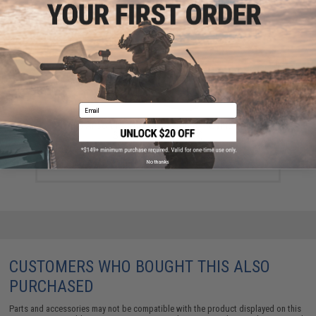
YOU MAY ALSO NEED
Email
AABB Airsoft Polymer Handstop for Keymod Rail
Systems (Color: Black)
$9.00
No thanks
CUSTOMERS WHO BOUGHT THIS ALSO
PURCHASED
Parts and accessories may not be compatible with the product displayed on this