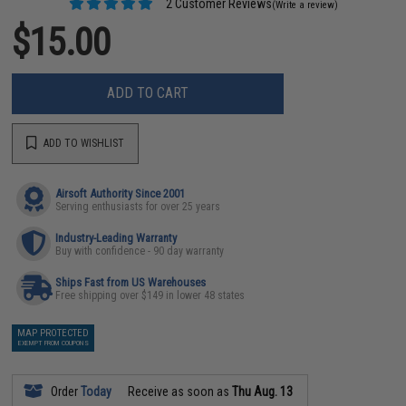
2 Customer Reviews
(Write a review)
$15.00
ADD TO CART
ADD TO WISHLIST
Airsoft Authority Since 2001
Serving enthusiasts for over 25 years
Industry-Leading Warranty
Buy with confidence - 90 day warranty
Ships Fast from US Warehouses
Free shipping over $149 in lower 48 states
MAP PROTECTED
EXEMPT FROM COUPONS
Order
Today
Receive as soon as
Thu Aug. 13