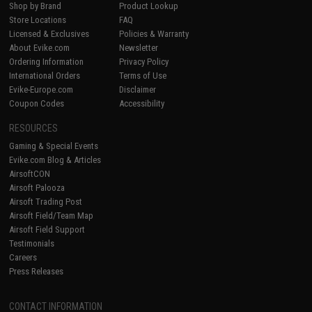
Shop by Brand
Product Lookup
Store Locations
FAQ
Licensed & Exclusives
Policies & Warranty
About Evike.com
Newsletter
Ordering Information
Privacy Policy
International Orders
Terms of Use
Evike-Europe.com
Disclaimer
Coupon Codes
Accessibility
RESOURCES
Gaming & Special Events
Evike.com Blog & Articles
AirsoftCON
Airsoft Palooza
Airsoft Trading Post
Airsoft Field/Team Map
Airsoft Field Support
Testimonials
Careers
Press Releases
CONTACT INFORMATION