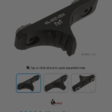
Tap or click above to open expanded view