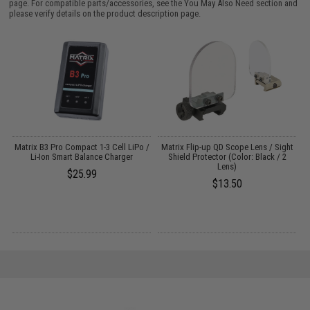
page. For compatible parts/accessories, see the
You May Also Need section
and
please verify details on the product description page.
Matrix B3 Pro Compact 1-3 Cell LiPo /
Matrix Flip-up QD Scope Lens / Sight
P
Li-Ion Smart Balance Charger
Shield Protector (Color: Black / 2
Lens)
$25.99
$13.50