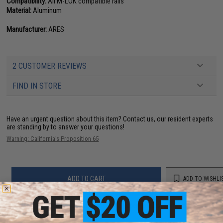
Compatibility:
All M-LOK compatible rails
Material:
Aluminum
Manufacturer:
ARES
2 CUSTOMER REVIEWS
FIND IN STORE
Have an urgent question about this item?
Contact us, our resident experts
are standing by to answer your questions!
Warning: California's Proposition 65
ADD TO CART
ADD TO WISHLI
Did you find this product somewhere else for cheaper?
Request a price match.