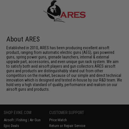
About ARES
Established in 2010, ARES has been producing excellent airsoft
product, ranging from automatic electric guns (AEG), gas powered
guns, spring power guns, grenade launchers, internal & external
upgrade part, accessories, and even unique gun rack system. We aim
to satisfy both avid airsoft players and gun collectors.ARES airsoft
guns and products are distinguishably stand out from other
competitors on the market, because of our simple and direct technical
innovation which is designed and tested in-house by our R&D team. We
hold very a high standard of quality, performance and realism on our
airsoft guns and products.
SHOP EVIKE.COM
CUSTOMER SUPPORT
Airsoft
|
Fishing
|
Air Gun
Price Match
Epic Deals
Return or Repair Service