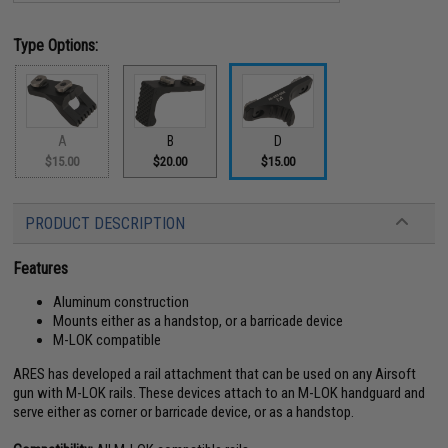
Type Options:
A
B
D
$15.00
$20.00
$15.00
PRODUCT DESCRIPTION
Features
Aluminum construction
Mounts either as a handstop, or a barricade device
M-LOK compatible
ARES has developed a rail attachment that can be used on any Airsoft
gun with M-LOK rails. These devices attach to an M-LOK handguard and
serve either as corner or barricade device, or as a handstop.