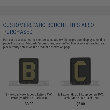
CUSTOMERS WHO BOUGHT THIS ALSO
PURCHASED
Parts and accessories may not be compatible with the product displayed on this
page. For compatible parts/accessories, see the
You May Also Need section
and
please verify details on the product description page.
C
Evike.com Hook & Loop Letters PVC
Evike.com Hook & Loop Letters PVC
Patch (Model: B / Black-Tan)
Patch (Model: C / Black-Tan)
$3.00
$3.00