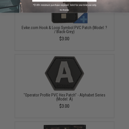
No thanks
Evike.com Hook & Loop Symbol PVC Patch (Model: ?
/ Black-Grey)
$3.00
"Operator Profile PVC Hex Patch" - Alphabet Series
(Model: A)
$3.00