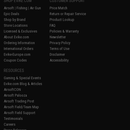
SHOP EVIKE.COM
CUSTOMER SUPPORT
Airsoft
|
Fishing
|
Air Gun
Price Match
Epic Deals
Return or Repair Service
Shop by Brand
Product Lookup
Store Locations
FAQ
Licensed & Exclusives
Policies & Warranty
About Evike.com
Newsletter
Ordering Information
Privacy Policy
International Orders
Terms of Use
Evike-Europe.com
Disclaimer
Coupon Codes
Accessibility
RESOURCES
Gaming & Special Events
Evike.com Blog & Articles
AirsoftCON
Airsoft Palooza
Airsoft Trading Post
Airsoft Field/Team Map
Airsoft Field Support
Testimonials
Careers