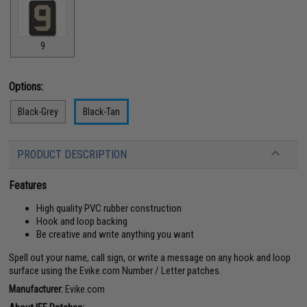
9
Options:
Black-Grey
Black-Tan
PRODUCT DESCRIPTION
Features
High quality PVC rubber construction
Hook and loop backing
Be creative and write anything you want
Spell out your name, call sign, or write a message on any hook and loop
surface using the Evike.com Number / Letter patches.
Manufacturer:
Evike.com