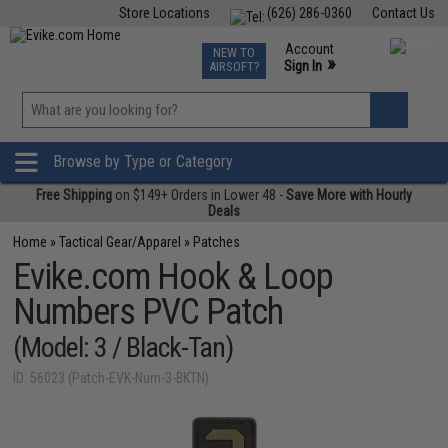
Store Locations
(626) 286-0360
Contact Us
Airsoft
Fishing
Air Gun
TCG
Events
Account
NEW TO
0
»
Sign In
AIRSOFT?
Phone Support M-F 7am-5pm PST
View
»
Wishlist
Browse by Type or Category
Free Shipping
on $149+ Orders in Lower 48 -
Save More with Hourly
Deals
Home
»
Tactical Gear/Apparel
»
Patches
Evike.com Hook & Loop
Numbers PVC Patch
(Model: 3 / Black-Tan)
ID: 56023 (Patch-EVK-Num-3-BKTN)