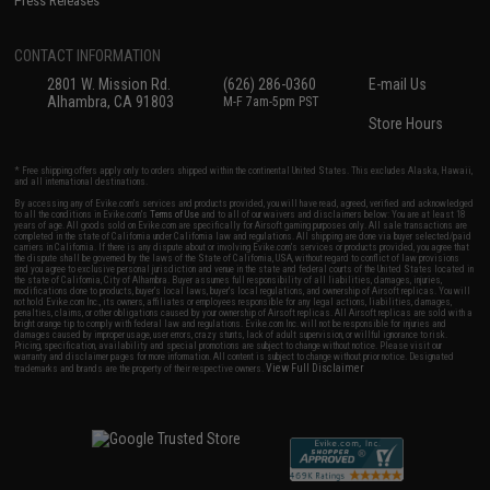
Press Releases
CONTACT INFORMATION
2801 W. Mission Rd.
(626) 286-0360
E-mail Us
Alhambra, CA 91803
M-F 7am-5pm PST
Store Hours
* Free shipping offers apply only to orders shipped within the continental United States. This excludes Alaska, Hawaii,
and all international destinations.
By accessing any of Evike.com's services and products provided, you will have read, agreed, verified and acknowledged
to all the conditions in Evike.com's
Terms of Use
and to all of our waivers and disclaimers below: You are at least 18
years of age. All goods sold on Evike.com are specifically for Airsoft gaming purposes only. All sale transactions are
completed in the state of California under California law and regulations. All shipping are done via buyer selected/paid
carriers in California. If there is any dispute about or involving Evike.com's services or products provided, you agree that
the dispute shall be governed by the laws of the State of California, USA, without regard to conflict of law provisions
and you agree to exclusive personal jurisdiction and venue in the state and federal courts of the United States located in
the state of California, City of Alhambra. Buyer assumes full responsibility of all liabilities, damages, injuries,
modifications done to products, buyer's local laws, buyer's local regulations, and ownership of Airsoft replicas. You will
not hold Evike.com Inc., its owners, affiliates or employees responsible for any legal actions, liabilities, damages,
penalties, claims, or other obligations caused by your ownership of Airsoft replicas. All Airsoft replicas are sold with a
bright orange tip to comply with federal law and regulations. Evike.com Inc. will not be responsible for injuries and
damages caused by improper usage, user errors, crazy stunts, lack of adult supervision, or willful ignorance to risk.
Pricing, specification, availability and special promotions are subject to change without notice. Please visit our
warranty and disclaimer pages for more information. All content is subject to change without prior notice. Designated
View Full Disclaimer
trademarks and brands are the property of their respective owners.