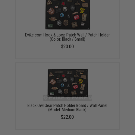
Evike.com Hook & Loop Patch Wall / Patch Holder
(Color: Black / Small)
$20.00
Black Owl Gear Patch Holder Board / Wall Panel
(Model: Medium Black)
$22.00