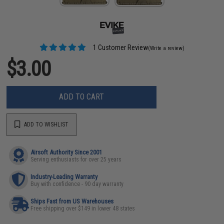
1 Customer Review
(Write a review)
$3.00
ADD TO CART
ADD TO WISHLIST
Airsoft Authority Since 2001
Serving enthusiasts for over 25 years
Industry-Leading Warranty
Buy with confidence - 90 day warranty
Ships Fast from US Warehouses
Free shipping over $149 in lower 48 states