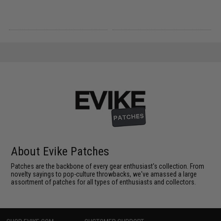
About Evike Patches
Patches are the backbone of every gear enthusiast's collection. From
novelty sayings to pop-culture throwbacks, we've amassed a large
assortment of patches for all types of enthusiasts and collectors.