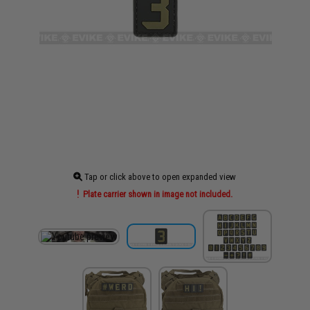
Tap or click above to open expanded view
Plate carrier shown in image not included.