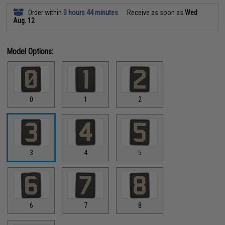
Order within
3 hours 44 minutes
Receive as soon as
Wed
Aug. 12
Model Options:
0
1
2
3
4
5
6
7
8