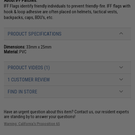
About IFF Patches:
IFF Flags identify friendly individuals to prevent friendly-fire. IFF flags with
hook & loop adhesive are often placed on helmets, tactical vests,
backpacks, caps, BDU's, etc.
PRODUCT SPECIFICATIONS
Dimensions:
33mm x 25mm
Material:
PVC
PRODUCT VIDEOS (1)
1 CUSTOMER REVIEW
FIND IN STORE
Have an urgent question about this item?
Contact us, our resident experts
are standing by to answer your questions!
Warning: California's Proposition 65