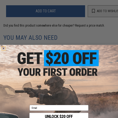
ADD TO CART
ADD TO WISHLI
Did you find this product somewhere else for cheaper?
Request a price match.
YOU MAY ALSO NEED
Evike.com Hook & Loop Letters PVC Patch (Model: X /
Black-Grey)
$3.00
Email