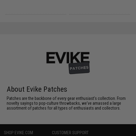
About Evike Patches
Patches are the backbone of every gear enthusiast's collection. From
novelty sayings to pop-culture throwbacks, we've amassed a large
assortment of patches for all types of enthusiasts and collectors.
SHOP EVIKE.COM
CUSTOMER SUPPORT