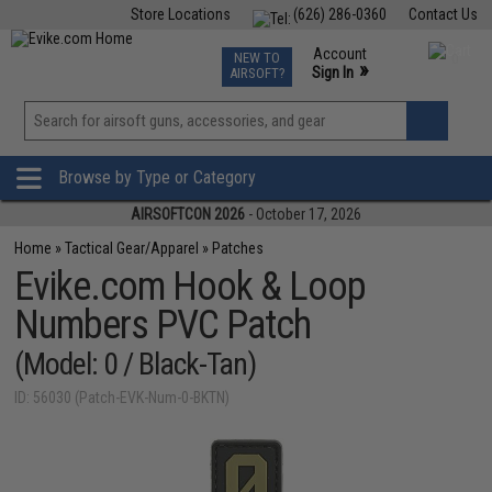
Store Locations
(626) 286-0360
Contact Us
Airsoft
Fishing
Air Gun
TCG
Events
Account
NEW TO
0
»
Sign In
AIRSOFT?
Phone Support M-F 7am-5pm PST
View
»
Wishlist
Browse by Type or Category
AIRSOFTCON 2026
- October 17, 2026
Home
»
Tactical Gear/Apparel
»
Patches
Evike.com Hook & Loop
Numbers PVC Patch
(Model: 0 / Black-Tan)
ID: 56030 (Patch-EVK-Num-0-BKTN)