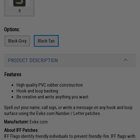
9
Options:
Black-Grey
Black-Tan
PRODUCT DESCRIPTION
Features
High quality PVC rubber construction
Hook and loop backing
Be creative and write anything you want
Spell out your name, call sign, or write a message on any hook and loop
surface using the Evike.com Number / Letter patches.
Manufacturer:
Evike.com
About IFF Patches:
IFF Flags identify friendly individuals to prevent friendly-fire. IFF flags with