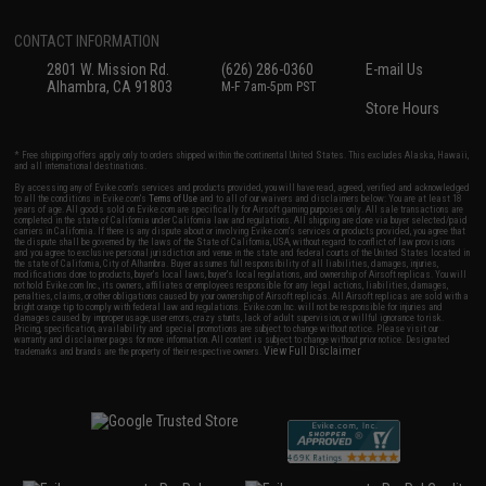
CONTACT INFORMATION
2801 W. Mission Rd.
(626) 286-0360
E-mail Us
Alhambra, CA 91803
M-F 7am-5pm PST
Store Hours
* Free shipping offers apply only to orders shipped within the continental United States. This excludes Alaska, Hawaii,
and all international destinations.
By accessing any of Evike.com's services and products provided, you will have read, agreed, verified and acknowledged
to all the conditions in Evike.com's
Terms of Use
and to all of our waivers and disclaimers below: You are at least 18
years of age. All goods sold on Evike.com are specifically for Airsoft gaming purposes only. All sale transactions are
completed in the state of California under California law and regulations. All shipping are done via buyer selected/paid
carriers in California. If there is any dispute about or involving Evike.com's services or products provided, you agree that
the dispute shall be governed by the laws of the State of California, USA, without regard to conflict of law provisions
and you agree to exclusive personal jurisdiction and venue in the state and federal courts of the United States located in
the state of California, City of Alhambra. Buyer assumes full responsibility of all liabilities, damages, injuries,
modifications done to products, buyer's local laws, buyer's local regulations, and ownership of Airsoft replicas. You will
not hold Evike.com Inc., its owners, affiliates or employees responsible for any legal actions, liabilities, damages,
penalties, claims, or other obligations caused by your ownership of Airsoft replicas. All Airsoft replicas are sold with a
bright orange tip to comply with federal law and regulations. Evike.com Inc. will not be responsible for injuries and
damages caused by improper usage, user errors, crazy stunts, lack of adult supervision, or willful ignorance to risk.
Pricing, specification, availability and special promotions are subject to change without notice. Please visit our
warranty and disclaimer pages for more information. All content is subject to change without prior notice. Designated
View Full Disclaimer
trademarks and brands are the property of their respective owners.