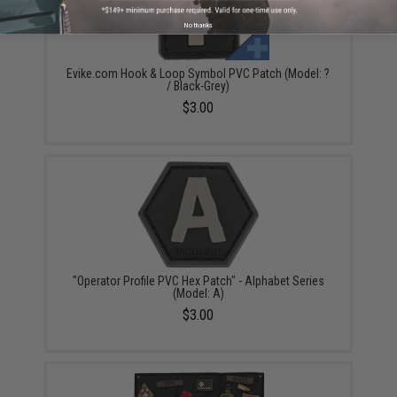
No thanks
Evike.com Hook & Loop Symbol PVC Patch (Model: ?
/ Black-Grey)
$3.00
"Operator Profile PVC Hex Patch" - Alphabet Series
(Model: A)
$3.00