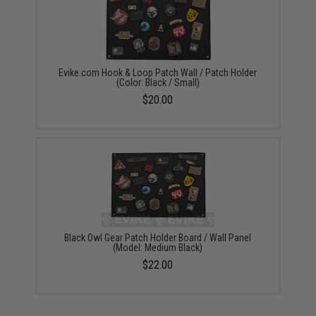
Evike.com Hook & Loop Patch Wall / Patch Holder
(Color: Black / Small)
$20.00
Black Owl Gear Patch Holder Board / Wall Panel
(Model: Medium Black)
$22.00