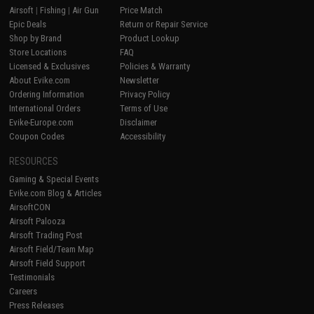
Airsoft
|
Fishing
|
Air Gun
Price Match
Epic Deals
Return or Repair Service
Shop by Brand
Product Lookup
Store Locations
FAQ
Licensed & Exclusives
Policies & Warranty
About Evike.com
Newsletter
Ordering Information
Privacy Policy
International Orders
Terms of Use
Evike-Europe.com
Disclaimer
Coupon Codes
Accessibility
RESOURCES
Gaming & Special Events
Evike.com Blog & Articles
AirsoftCON
Airsoft Palooza
Airsoft Trading Post
Airsoft Field/Team Map
Airsoft Field Support
Testimonials
Careers
Press Releases