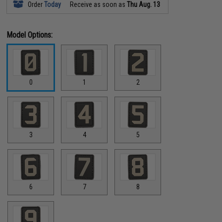
Order
Today
Receive as soon as
Thu Aug. 13
Model Options:
0
1
2
3
4
5
6
7
8