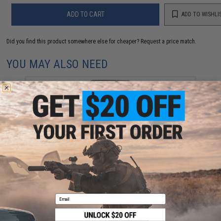
ADD TO CART
ADD TO WISHLI
Did you find this product somewhere else for cheaper?
Request a price match.
YOU MAY ALSO NEED
Evike.com Hook & Loop Letters PVC Patch (Model: X /
Black-Grey)
$3.00
Email