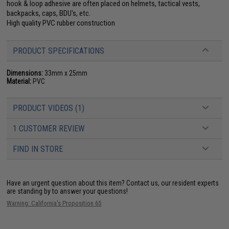
hook & loop adhesive are often placed on helmets, tactical vests,
backpacks, caps, BDU's, etc.
High quality PVC rubber construction
PRODUCT SPECIFICATIONS
Dimensions:
33mm x 25mm
Material:
PVC
PRODUCT VIDEOS (1)
1 CUSTOMER REVIEW
FIND IN STORE
Have an urgent question about this item?
Contact us, our resident experts
are standing by to answer your questions!
Warning: California's Proposition 65