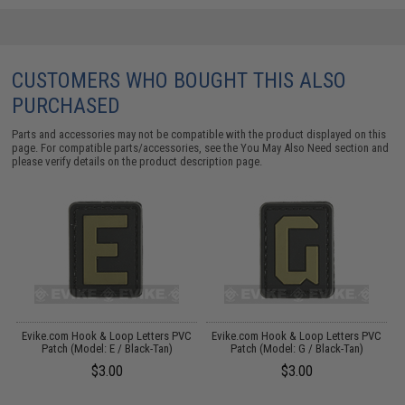
CUSTOMERS WHO BOUGHT THIS ALSO
PURCHASED
Parts and accessories may not be compatible with the product displayed on this
page. For compatible parts/accessories, see the
You May Also Need section
and
please verify details on the product description page.
C
Evike.com Hook & Loop Letters PVC
Evike.com Hook & Loop Letters PVC
Patch (Model: E / Black-Tan)
Patch (Model: G / Black-Tan)
$3.00
$3.00