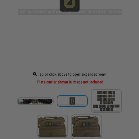
Tap or click above to open expanded view
Plate carrier shown in image not included.