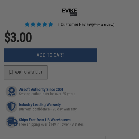
1 Customer Review
(Write a review)
$3.00
ADD TO CART
ADD TO WISHLIST
Airsoft Authority Since 2001
Serving enthusiasts for over 25 years
Industry-Leading Warranty
Buy with confidence - 90 day warranty
Ships Fast from US Warehouses
Free shipping over $149 in lower 48 states