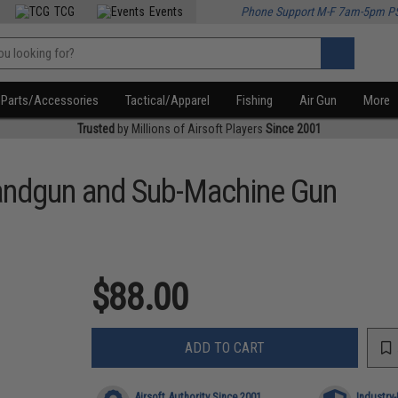
TCG
Events
Phone Support M-F 7am-5pm P
Parts/Accessories
Tactical/Apparel
Fishing
Air Gun
More
Trusted
by Millions of Airsoft Players
Since 2001
Handgun and Sub-Machine Gun
$88.00
ADD TO CART
Airsoft Authority Since 2001
Industry