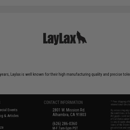
years, Laylax is well known for their high manufacturing quality and precise tol
S
CONTACT INFORMATION
* Free shipping of
international desti
cial Events
2801 W. Mission Rd.
By accessing any o
the conditions in 
Alhambra, CA 91803
og & Articles
All goods sold on E
of California under
is any dispute abou
(626) 286-0360
laws of the State o
oza
M-F 7am-5pm PST
jurisdiction and ve