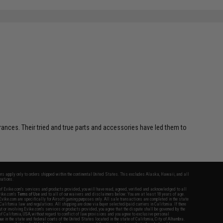
erances. Their tried and true parts and accessories have led them to
fers apply only to orders shipped within the continental United States. This excludes Alaska, Hawaii, and all
nations.
f Evike.com's services and products provided, you will have read, agreed, verified and acknowledged to all
Evike.com's
Terms of Use
and to all of our waivers and disclaimers below: You are at least 18 years of age.
vike.com are specifically for Airsoft gaming purposes only. All sale transactions are completed in the state
 California law and regulations. All shipping are done via buyer selected/paid carriers in California. If there
t or involving Evike.com's services or products provided, you agree that the dispute shall be governed by the
f California, USA, without regard to conflict of law provisions and you agree to exclusive personal
nue in the state and federal courts of the United States located in the state of California, City of Alhambra.