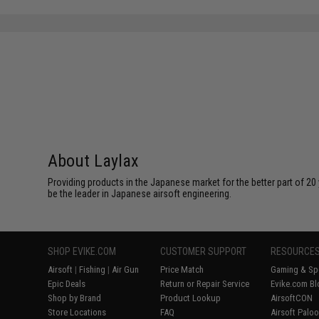
SAVE 12%
$79.00
About Laylax
Providing products in the Japanese market for the better part of 20 
be the leader in Japanese airsoft engineering.
SHOP EVIKE.COM
CUSTOMER SUPPORT
RESOURCE
Airsoft
|
Fishing
|
Air Gun
Price Match
Gaming & Spe
Epic Deals
Return or Repair Service
Evike.com Bl
Shop by Brand
Product Lookup
AirsoftCON
Store Locations
FAQ
Airsoft Palo