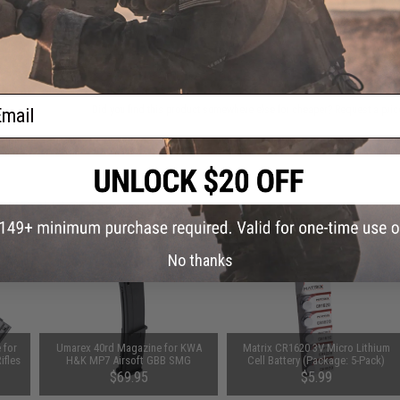
ADD TO CART
ail
Did you find this product somewhere else for cheaper?
Request a pric
 PURCHASED
on this page. For compatible parts/accessories, see the
You May Also Need section
and
No thanks
 for
Umarex 40rd Magazine for KWA
Matrix CR1620 3V Micro Lithium
ifles
H&K MP7 Airsoft GBB SMG
Cell Battery (Package: 5-Pack)
$69.95
$5.99