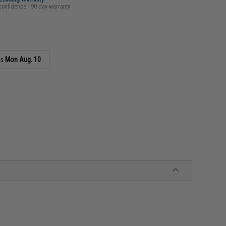
confidence - 90 day warranty
as
Mon Aug. 10