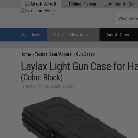
Airsoft
Fishing
Air Gun
Epic Deals
Gifts
New Arrivals
Airsoft Guns
Home
»
Tactical Gear/Apparel
»
Gun Cases
Laylax Light Gun Case for 
(Color: Black)
ID: 84917 (GC-4571443147141)