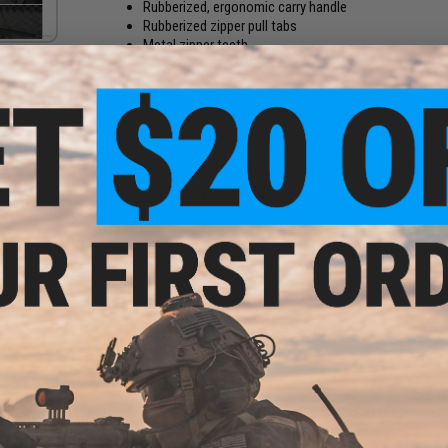
Rubberized, ergonomic carry handle
Rubberized zipper pull tabs
Metal zipper teeth
The Laylax light gun case offers slim, discreet protection 
scratch protection while the interior padding prevents your 
Dimensions:
575mm L x 240mm W x 100mm" H
Color:
Black
Material:
Plastic, high density foam
Manufacturer:
Laylax
PRODUCT VIDEOS (1)
NO CUSTOMER REVIEWS YET
FIND IN STORE
Have an urgent question about this item?
Contact us, our res
Warning: California's Proposition 65