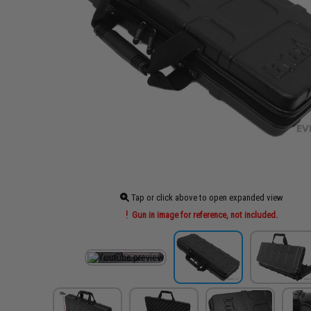
Tap or click above to open expanded view
Gun in image for reference, not included.