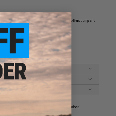
for your handguns and SMGs. The outer hard shell offers bump and
weapons from being jostled in transit.
ident experts are standing by to answer your questions!