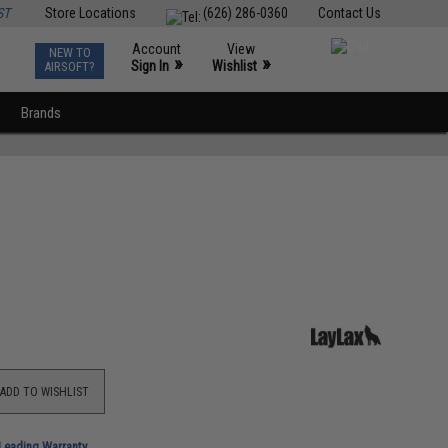
ST
Store Locations
(626) 286-0360
Contact Us
Account
View
NEW TO
0
»
»
Sign In
Wishlist
AIRSOFT?
Brands
ADD TO WISHLIST
-Leading Warranty