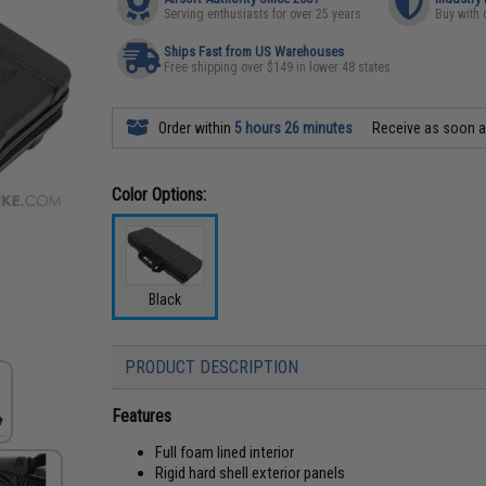
Serving enthusiasts for over 25 years
Buy with 
Ships Fast from US Warehouses
Free shipping over $149 in lower 48 states
Order within
5 hours 26 minutes
Receive as soon 
Color Options:
Black
PRODUCT DESCRIPTION
Features
Full foam lined interior
Rigid hard shell exterior panels