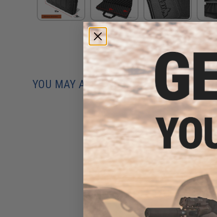
YOU MAY ALSO NEED