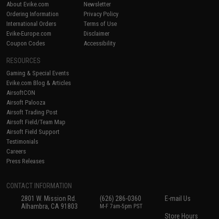
About Evike.com
Newsletter
Ordering Information
Privacy Policy
International Orders
Terms of Use
Evike-Europe.com
Disclaimer
Coupon Codes
Accessibility
RESOURCES
Gaming & Special Events
Evike.com Blog & Articles
AirsoftCON
Airsoft Palooza
Airsoft Trading Post
Airsoft Field/Team Map
Airsoft Field Support
Testimonials
Careers
Press Releases
CONTACT INFORMATION
2801 W. Mission Rd.
(626) 286-0360
E-mail Us
Alhambra, CA 91803
M-F 7am-5pm PST
Store Hours