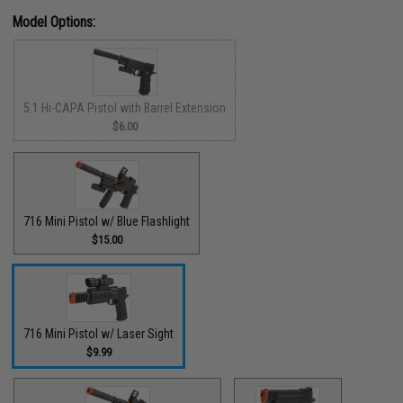
Model Options:
5.1 Hi-CAPA Pistol with Barrel Extension
$6.00
716 Mini Pistol w/ Blue Flashlight
$15.00
716 Mini Pistol w/ Laser Sight
$9.99