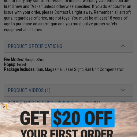
do not carry any sort of expressed or implied warranty. All items sold are
brand new and "As-Is," unless otherwise specified. If you do encounter an
issue with your order, please Contact Us right away. Remember, all airsoft
guns, regardless of price, are not toys. You must be at least 18 years of
age to purchase an airsoft gun and you must utilize proper safety
equipment at all times.
PRODUCT SPECIFICATIONS
Fire Modes:
Single Shot
Hopup:
Fixed
Package Includes:
Gun, Magazine, Laser Sight, Rail Unit Compensator
PRODUCT VIDEOS (1)
8 CUSTOMER REVIEWS
(VIEW ALL)
FIND IN STORE
Have an urgent question about this item?
Contact us, our resident experts