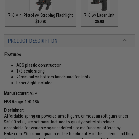
716 Mini Pistol w/ Strobing Flashlight
716 w/ Laser Unit
$10.80
$8.00
PRODUCT DESCRIPTION
Features
ABS plastic construction
1/3 scale sizing
20mm rail on bottom handguard for lights
Laser Sight included
Manufacturer:
ASP
FPS Range:
170-185
Disclaimer:
Affordable spring air powered airsoft guns, or most airsoft guns under
$60.00 retail, are not manufactured to quality control standards
acceptable for warranty against defects or malfunction offered by
Evike.com. We cannot guarantee the functionality of these items and they