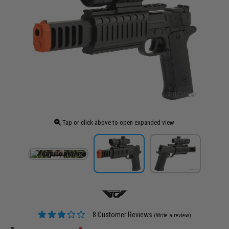
Tap or click above to open expanded view
8 Customer Reviews
(Write a review)