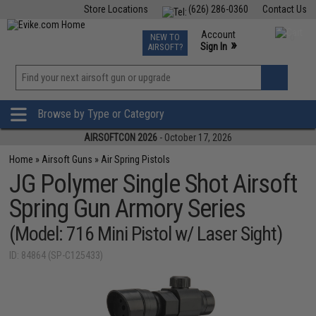
Store Locations
(626) 286-0360
Contact Us
Airsoft
Fishing
Air Gun
TCG
Events
Account
NEW TO
0
»
Sign In
AIRSOFT?
Phone Support M-F 7am-5pm PST
View
»
Wishlist
Browse by Type or Category
AIRSOFTCON 2026
- October 17, 2026
Home
»
Airsoft Guns
»
Air Spring Pistols
JG Polymer Single Shot Airsoft
Spring Gun Armory Series
(Model: 716 Mini Pistol w/ Laser Sight)
ID: 84864 (SP-C125433)