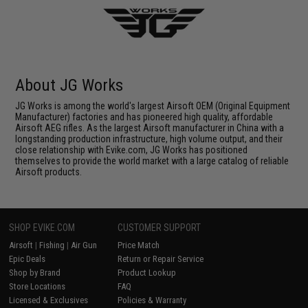
About JG Works
JG Works is among the world's largest Airsoft OEM (Original Equipment
Manufacturer) factories and has pioneered high quality, affordable
Airsoft AEG rifles. As the largest Airsoft manufacturer in China with a
longstanding production infrastructure, high volume output, and their
close relationship with Evike.com, JG Works has positioned
themselves to provide the world market with a large catalog of reliable
Airsoft products.
SHOP EVIKE.COM
CUSTOMER SUPPORT
Airsoft
|
Fishing
|
Air Gun
Price Match
Epic Deals
Return or Repair Service
Shop by Brand
Product Lookup
Store Locations
FAQ
Licensed & Exclusives
Policies & Warranty