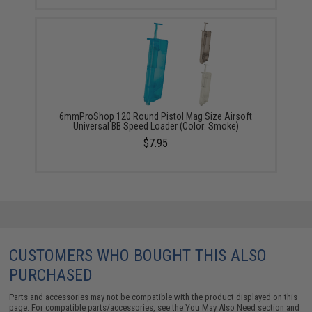
6mmProShop 120 Round Pistol Mag Size Airsoft
Universal BB Speed Loader (Color: Smoke)
$7.95
CUSTOMERS WHO BOUGHT THIS ALSO
PURCHASED
Parts and accessories may not be compatible with the product displayed on this
page. For compatible parts/accessories, see the
You May Also Need section
and