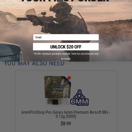
are standing by to answer your questions!
Warning: California's Proposition 65
ADD TO CART
ADD TO WISHLI
Email
Did you find this product somewhere else for cheaper?
Request a price match.
No thanks
YOU MAY ALSO NEED
6mmProShop Pro-Series 6mm Premium Airsoft BBs -
0.12g (5000)
$8.99