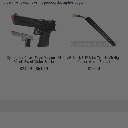
please verify details on the product description page.
ft
Cybergun x Desert Eagle Magnum 44
JG Stock 8.4V Stick Type NiMh High
Airsoft Pistol (Color: Black)
Output Airsoft Battery
$24.99 - $61.19
$15.00