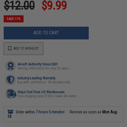
$12.00
$9.99
SAVE 17%
ADD TO CART
ADD TO WISHLIST
Airsoft Authority Since 2001
Serving enthusiasts for over 25 years
Industry-Leading Warranty
Buy with confidence - 90 day warranty
Ships Fast from US Warehouses
Free shipping over $149 in lower 48 states
Order within
7 hours 5 minutes
Receive as soon as
Mon Aug.
10