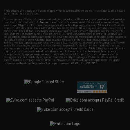
* Free shipping offers apply only to orders shipped within the continental United States. This excludes Alaska, Hawaii,
and all international destinations.
By accessing any of Evike.com's services and products provided, you will have read, agreed, verified and acknowledged
to all the conditions in Evike.com's
Terms of Use
and to all of our waivers and disclaimers below: You are at least 18
years of age. All goods sold on Evike.com are specifically for Airsoft gaming purposes only. All sale transactions are
completed in the state of California under California law and regulations. All shipping are done via buyer selected/paid
carriers in California. If there is any dispute about or involving Evike.com's services or products provided, you agree that
the dispute shall be governed by the laws of the State of California, USA, without regard to conflict of law provisions
and you agree to exclusive personal jurisdiction and venue in the state and federal courts of the United States located in
the state of California, City of Alhambra. Buyer assumes full responsibility of all liabilities, damages, injuries,
modifications done to products, buyer's local laws, buyer's local regulations, and ownership of Airsoft replicas. You will
not hold Evike.com Inc., its owners, affiliates or employees responsible for any legal actions, liabilities, damages,
penalties, claims, or other obligations caused by your ownership of Airsoft replicas. All Airsoft replicas are sold with a
bright orange tip to comply with federal law and regulations. Evike.com Inc. will not be responsible for injuries and
damages caused by improper usage, user errors, crazy stunts, lack of adult supervision, or willful ignorance to risk.
Pricing, specification, availability and special promotions are subject to change without notice. Please visit our
warranty and disclaimer pages for more information. All content is subject to change without prior notice. Designated
View Full Disclaimer
trademarks and brands are the property of their respective owners.