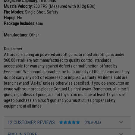
Magazine Capacity:
10 rounds
Muzzle Velocity:
200 FPS (Measured with 0.12g BBs)
Fire Modes:
Single Shot, Safety
Hopup:
No
Package Includes:
Gun
Manufacturer:
Other
Disclaimer:
Affordable spring air powered airsoft guns, or most airsoft guns under
$60.00 retail, are not manufactured to quality control standards
acceptable for warranty against defects or malfunction offered by
Evike.com. We cannot guarantee the functionality of these items and they
do not carry any sort of expressed or implied warranty. All items sold are
brand new and "As-Is," unless otherwise specified. If you do encounter an
issue with your order, please Contact Us right away. Remember, all airsoft
guns, regardless of price, are not toys. You must be at least 18 years of
age to purchase an airsoft gun and you must utilize proper safety
equipment at all times.
12 CUSTOMER REVIEWS
(VIEW ALL)
FIND IN STORE