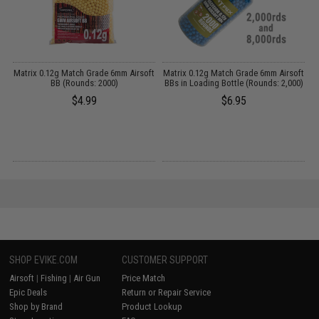
ft
Matrix 0.12g Match Grade 6mm Airsoft
Matrix 0.12g Match Grade 6mm Airsoft
M
BB (Rounds: 2000)
BBs in Loading Bottle (Rounds: 2,000)
$4.99
$6.95
SHOP EVIKE.COM
CUSTOMER SUPPORT
Airsoft
|
Fishing
|
Air Gun
Price Match
Epic Deals
Return or Repair Service
Shop by Brand
Product Lookup