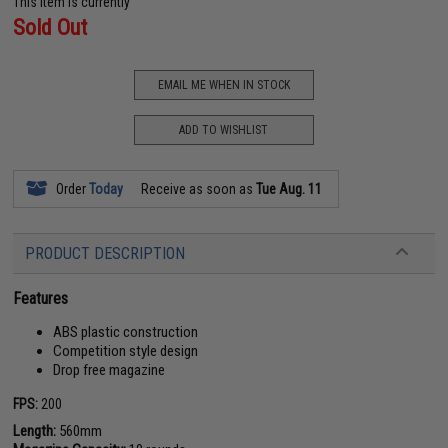
This item is currently
Sold Out
EMAIL ME WHEN IN STOCK
ADD TO WISHLIST
Order
Today
Receive as soon as
Tue Aug. 11
PRODUCT DESCRIPTION
Features
ABS plastic construction
Competition style design
Drop free magazine
FPS:
200
Length:
560mm