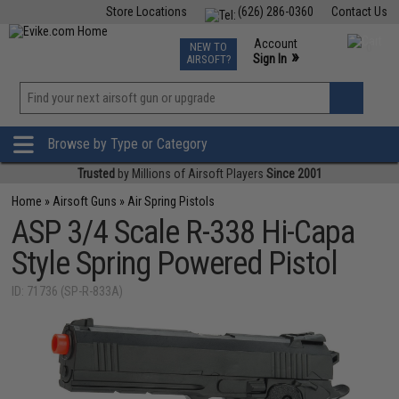
Store Locations
(626) 286-0360
Contact Us
Airsoft
Fishing
Air Gun
TCG
Events
Account
NEW TO
0
»
Sign In
AIRSOFT?
Phone Support M-F 7am-5pm PST
View
»
Wishlist
Browse by Type or Category
Trusted
by Millions of Airsoft Players
Since 2001
Home
»
Airsoft Guns
»
Air Spring Pistols
ASP 3/4 Scale R-338 Hi-Capa
Style Spring Powered Pistol
ID: 71736 (SP-R-833A)