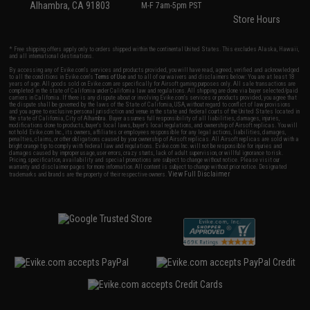
Alhambra, CA 91803
M-F 7am-5pm PST
Store Hours
* Free shipping offers apply only to orders shipped within the continental United States. This excludes Alaska, Hawaii,
and all international destinations.
By accessing any of Evike.com's services and products provided, you will have read, agreed, verified and acknowledged
to all the conditions in Evike.com's
Terms of Use
and to all of our waivers and disclaimers below: You are at least 18
years of age. All goods sold on Evike.com are specifically for Airsoft gaming purposes only. All sale transactions are
completed in the state of California under California law and regulations. All shipping are done via buyer selected/paid
carriers in California. If there is any dispute about or involving Evike.com's services or products provided, you agree that
the dispute shall be governed by the laws of the State of California, USA, without regard to conflict of law provisions
and you agree to exclusive personal jurisdiction and venue in the state and federal courts of the United States located in
the state of California, City of Alhambra. Buyer assumes full responsibility of all liabilities, damages, injuries,
modifications done to products, buyer's local laws, buyer's local regulations, and ownership of Airsoft replicas. You will
not hold Evike.com Inc., its owners, affiliates or employees responsible for any legal actions, liabilities, damages,
penalties, claims, or other obligations caused by your ownership of Airsoft replicas. All Airsoft replicas are sold with a
bright orange tip to comply with federal law and regulations. Evike.com Inc. will not be responsible for injuries and
damages caused by improper usage, user errors, crazy stunts, lack of adult supervision, or willful ignorance to risk.
Pricing, specification, availability and special promotions are subject to change without notice. Please visit our
warranty and disclaimer pages for more information. All content is subject to change without prior notice. Designated
View Full Disclaimer
trademarks and brands are the property of their respective owners.