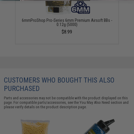
6mmProShop Pro-Series 6mm Premium Airsoft BBs -
0.12g (5000)
$8.99
CUSTOMERS WHO BOUGHT THIS ALSO
PURCHASED
Parts and accessories may not be compatible with the product displayed on this
page. For compatible parts/accessories, see the
You May Also Need section
and
please verify details on the product description page.