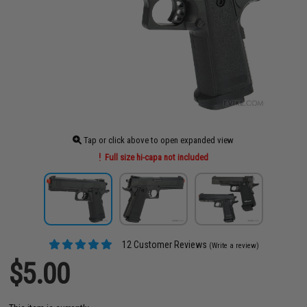
Tap or click above to open expanded view
Full size hi-capa not included
12 Customer Reviews
(Write a review)
$5.00