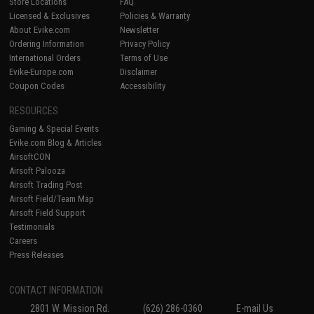
Store Locations
FAQ
Licensed & Exclusives
Policies & Warranty
About Evike.com
Newsletter
Ordering Information
Privacy Policy
International Orders
Terms of Use
Evike-Europe.com
Disclaimer
Coupon Codes
Accessibility
RESOURCES
Gaming & Special Events
Evike.com Blog & Articles
AirsoftCON
Airsoft Palooza
Airsoft Trading Post
Airsoft Field/Team Map
Airsoft Field Support
Testimonials
Careers
Press Releases
CONTACT INFORMATION
2801 W. Mission Rd.
(626) 286-0360
E-mail Us