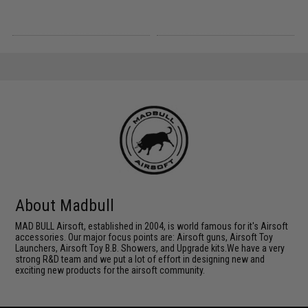
About Madbull
MAD BULL Airsoft, established in 2004, is world famous for it's Airsoft
accessories. Our major focus points are: Airsoft guns, Airsoft Toy
Launchers, Airsoft Toy B.B. Showers, and Upgrade kits.We have a very
strong R&D team and we put a lot of effort in designing new and
exciting new products for the airsoft community.