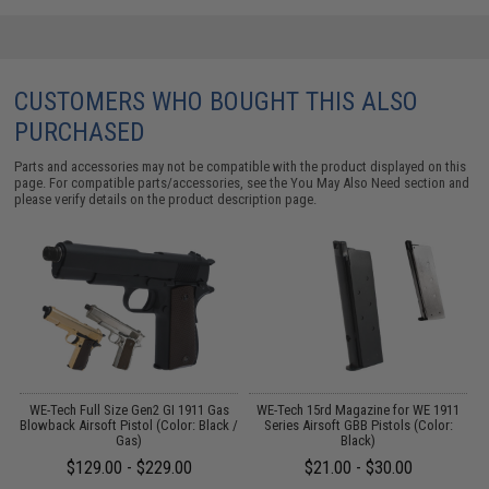
CUSTOMERS WHO BOUGHT THIS ALSO
PURCHASED
Parts and accessories may not be compatible with the product displayed on this
page. For compatible parts/accessories, see the
You May Also Need section
and
please verify details on the product description page.
il
WE-Tech Full Size Gen2 GI 1911 Gas
WE-Tech 15rd Magazine for WE 1911
Blowback Airsoft Pistol (Color: Black /
Series Airsoft GBB Pistols (Color:
Gas)
Black)
$129.00 - $229.00
$21.00 - $30.00