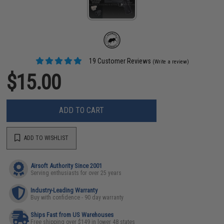
19 Customer Reviews
(Write a review)
$15.00
ADD TO CART
ADD TO WISHLIST
Airsoft Authority Since 2001
Serving enthusiasts for over 25 years
Industry-Leading Warranty
Buy with confidence - 90 day warranty
Ships Fast from US Warehouses
Free shipping over $149 in lower 48 states