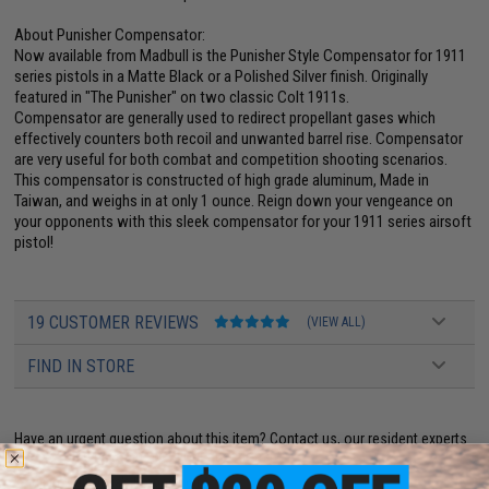
About Punisher Compensator:
Now available from Madbull is the Punisher Style Compensator for 1911
series pistols in a Matte Black or a Polished Silver finish. Originally
featured in "The Punisher" on two classic Colt 1911s.
Compensator are generally used to redirect propellant gases which
effectively counters both recoil and unwanted barrel rise. Compensator
are very useful for both combat and competition shooting scenarios.
This compensator is constructed of high grade aluminum, Made in
Taiwan, and weighs in at only 1 ounce. Reign down your vengeance on
your opponents with this sleek compensator for your 1911 series airsoft
pistol!
19 CUSTOMER REVIEWS
(VIEW ALL)
FIND IN STORE
Have an urgent question about this item?
Contact us, our resident experts
are standing by to answer your questions!
Warning: California's Proposition 65