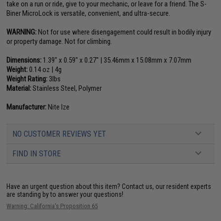
take on a run or ride, give to your mechanic, or leave for a friend. The S-
Biner MicroLock is versatile, convenient, and ultra-secure.
WARNING:
Not for use where disengagement could result in bodily injury
or property damage. Not for climbing.
Dimensions:
1.39" x 0.59" x 0.27" | 35.46mm x 15.08mm x 7.07mm
Weight:
0.14 oz | 4g
Weight Rating:
3lbs
Material:
Stainless Steel, Polymer
Manufacturer:
Nite Ize
NO CUSTOMER REVIEWS YET
FIND IN STORE
Have an urgent question about this item?
Contact us, our resident experts
are standing by to answer your questions!
Warning: California's Proposition 65