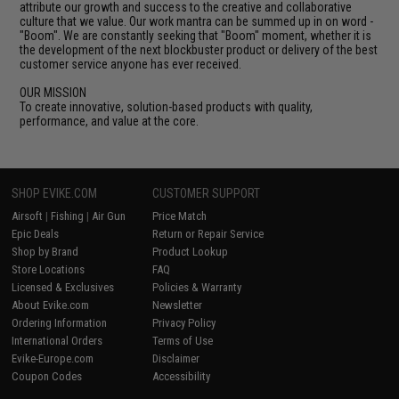
attribute our growth and success to the creative and collaborative
culture that we value. Our work mantra can be summed up in on word -
"Boom". We are constantly seeking that "Boom" moment, whether it is
the development of the next blockbuster product or delivery of the best
customer service anyone has ever received.
OUR MISSION
To create innovative, solution-based products with quality,
performance, and value at the core.
SHOP EVIKE.COM
CUSTOMER SUPPORT
Airsoft
|
Fishing
|
Air Gun
Price Match
Epic Deals
Return or Repair Service
Shop by Brand
Product Lookup
Store Locations
FAQ
Licensed & Exclusives
Policies & Warranty
About Evike.com
Newsletter
Ordering Information
Privacy Policy
International Orders
Terms of Use
Evike-Europe.com
Disclaimer
Coupon Codes
Accessibility