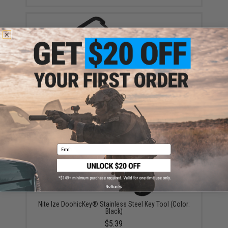
Nite Ize DoohicKey® ClipKey™ Stainless Steel Key
Tool (Color: Black)
$5.39
Email
No thanks
Nite Ize DoohicKey® Stainless Steel Key Tool (Color:
Black)
$5.39