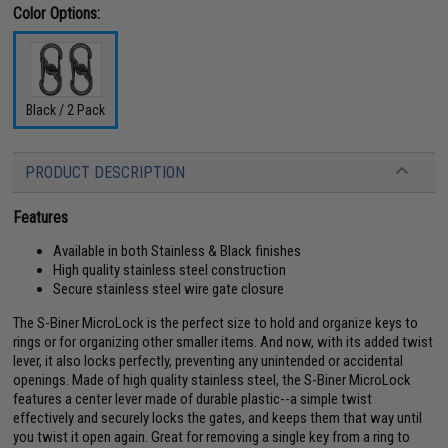
Color Options:
Black / 2 Pack
PRODUCT DESCRIPTION
Features
Available in both Stainless & Black finishes
High quality stainless steel construction
Secure stainless steel wire gate closure
The S-Biner MicroLock is the perfect size to hold and organize keys to
rings or for organizing other smaller items. And now, with its added twist
lever, it also locks perfectly, preventing any unintended or accidental
openings. Made of high quality stainless steel, the S-Biner MicroLock
features a center lever made of durable plastic--a simple twist
effectively and securely locks the gates, and keeps them that way until
you twist it open again. Great for removing a single key from a ring to