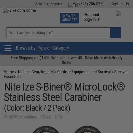
Store Locations
(626) 286-0360
Contact Us
Airsoft
Fishing
Air Gun
TCG
Events
Account
NEW TO
0
»
Sign In
AIRSOFT?
Phone Support M-F 7am-5pm PST
View
»
Wishlist
Browse by Type or Category
Free Shipping
on $149+ Orders in Lower 48 -
Save More with Hourly
Deals
Home
»
Tactical Gear/Apparel
»
Outdoor Equipment and Survival
»
Survival
Essentials
Nite Ize S-Biner® MicroLock®
Stainless Steel Carabiner
(Color: Black / 2 Pack)
ID: 83769 (Carabiner-LSBM-01-2R3)