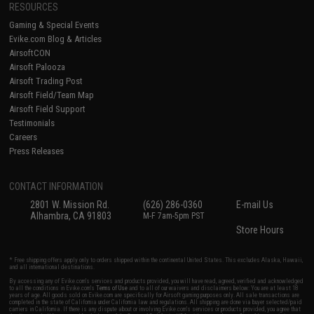
RESOURCES
Gaming & Special Events
Evike.com Blog & Articles
AirsoftCON
Airsoft Palooza
Airsoft Trading Post
Airsoft Field/Team Map
Airsoft Field Support
Testimonials
Careers
Press Releases
CONTACT INFORMATION
2801 W. Mission Rd.
(626) 286-0360
E-mail Us
Alhambra, CA 91803
M-F 7am-5pm PST
Store Hours
* Free shipping offers apply only to orders shipped within the continental United States. This excludes Alaska, Hawaii,
and all international destinations.
By accessing any of Evike.com's services and products provided, you will have read, agreed, verified and acknowledged
to all the conditions in Evike.com's
Terms of Use
and to all of our waivers and disclaimers below: You are at least 18
years of age. All goods sold on Evike.com are specifically for Airsoft gaming purposes only. All sale transactions are
completed in the state of California under California law and regulations. All shipping are done via buyer selected/paid
carriers in California. If there is any dispute about or involving Evike.com's services or products provided, you agree that