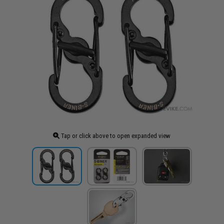
Tap or click above to open expanded view