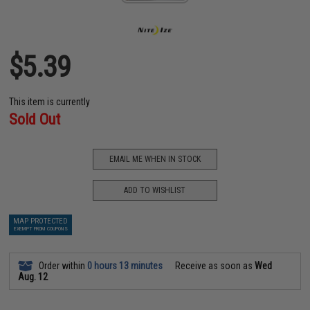
$5.39
This item is currently
Sold Out
EMAIL ME WHEN IN STOCK
ADD TO WISHLIST
MAP PROTECTED
EXEMPT FROM COUPONS
Order within
0 hours 13 minutes
Receive as soon as
Wed
Aug. 12