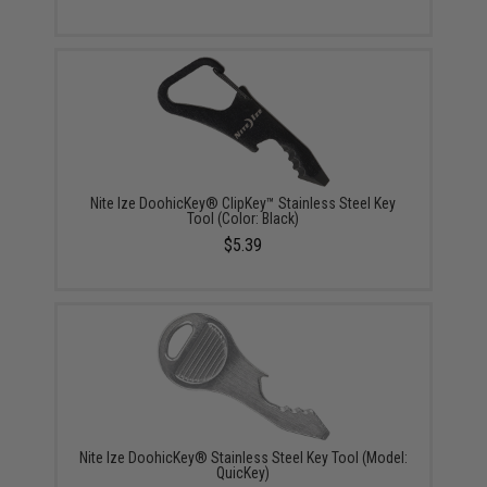
Nite Ize DoohicKey® ClipKey™ Stainless Steel Key
Tool (Color: Black)
$5.39
Nite Ize DoohicKey® Stainless Steel Key Tool (Model:
QuicKey)