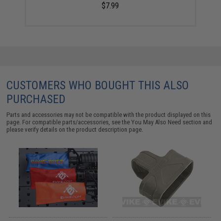
$7.99
CUSTOMERS WHO BOUGHT THIS ALSO
PURCHASED
Parts and accessories may not be compatible with the product displayed on this
page. For compatible parts/accessories, see the
You May Also Need section
and
please verify details on the product description page.