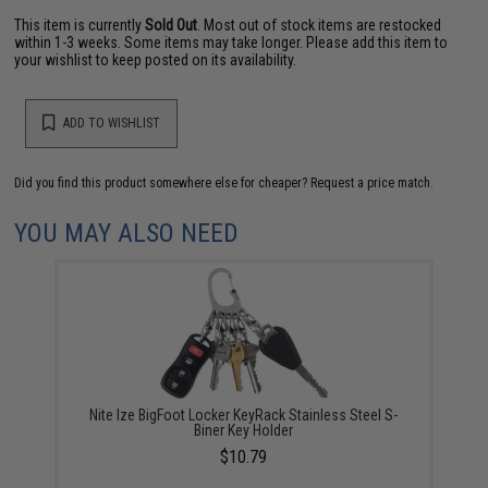
This item is currently
Sold Out
. Most out of stock items are restocked
within 1-3 weeks. Some items may take longer. Please add this item to
your wishlist to keep posted on its availability.
ADD TO WISHLIST
Did you find this product somewhere else for cheaper?
Request a price match.
YOU MAY ALSO NEED
Nite Ize BigFoot Locker KeyRack Stainless Steel S-
Biner Key Holder
$10.79