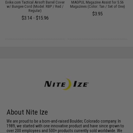
t
Evike.com Tactical Airsoft Barrel Cover
MAGPUL Magazine Assist for 5.56
w/ Bungee Cord (Model: RBP / Red /
Magazines (Color: Tan / Set of One)
Regular)
$3.95
$3.14 - $15.96
About Nite Ize
We are proud to be a born-and-raised Boulder, Colorado company. In
1989, we started with one innovative product and have since grown to
over 200 employees and 500+ products currently sold worldwide. We