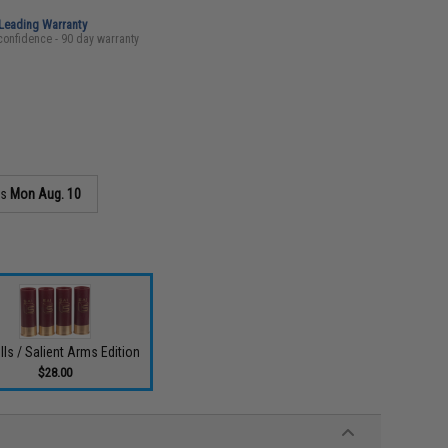
-Leading Warranty
confidence - 90 day warranty
as
Mon Aug. 10
lls / Salient Arms Edition
$28.00