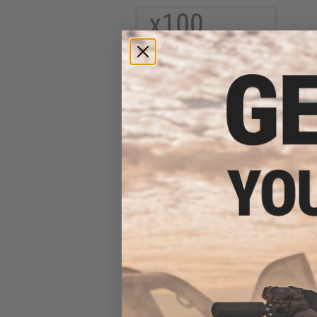
APS Spare Cups & Toppers
for CAM870 Airsoft Co2
Shotgun Shells (Set of 100)
$17.00