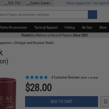
TCG
Events
Phone Support M-F 7am-5pm P
Parts/Accessories
Tactical/Apparel
Fishing
Air Gun
More
Trusted
by Millions of Airsoft Players
Since 2001
agazines
»
Shotgun and Revolver Shells
k
ion)
4 Customer Reviews
(Write a review)
$28.00
ADD TO CART