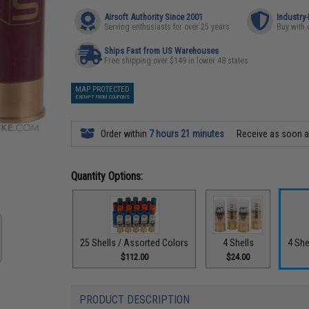
Airsoft Authority Since 2001
Industry
Serving enthusiasts for over 25 years
Buy with 
Ships Fast from US Warehouses
Free shipping over $149 in lower 48 states
MAP PROTECTED
EXEMPT FROM COUPONS
Order within
7 hours 21 minutes
Receive as soon 
Quantity Options:
25 Shells / Assorted Colors
4 Shells
4 She
$112.00
$24.00
PRODUCT DESCRIPTION