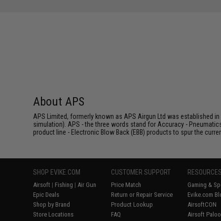
About APS
APS Limited, formerly known as APS Airgun Ltd was established in 2
simulation). APS - the three words stand for Accuracy - Pneumatic
product line - Electronic Blow Back (EBB) products to spur the curren
SHOP EVIKE.COM
CUSTOMER SUPPORT
RESOURCE
Airsoft
|
Fishing
|
Air Gun
Price Match
Gaming & Spe
Epic Deals
Return or Repair Service
Evike.com Bl
Shop by Brand
Product Lookup
AirsoftCON
Store Locations
FAQ
Airsoft Palo