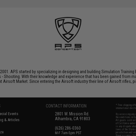
001. APS started by specializing in designing and building Simulation Training 
s - Shooting. With their knowledge and experience that has been gained from m
t Airsoft Market. Since entering the Airsoft industry their line of Airsoft rifles,
S
CONTACT INFORMATION
* Free shipping of
international desti
cial Events
2801 W. Mission Rd.
By accessing any o
the conditions in 
Alhambra, CA 91803
og & Articles
All goods sold on E
of California under
is any dispute abou
(626) 286-0360
laws of the State o
oza
M-F 7am-5pm PST
jurisdiction and ve
Buyer assumes full 