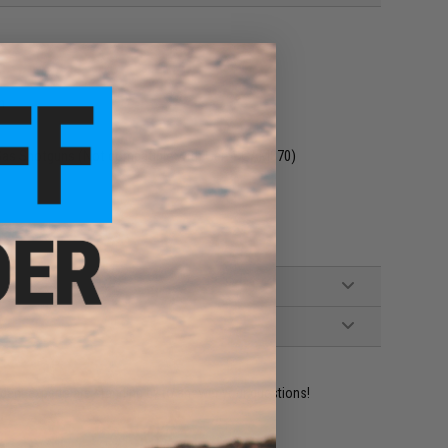
n
 Gas Shotguns (Not compatible with Gen 1 CAM870)
ident experts are standing by to answer your questions!