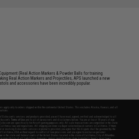
Equipment (Real Action Markers & Powder Balls for training
aking Real Action Markers and Projectiles, APS launched a new
 pistols and accessories have been incredibly popular.
fers apply only to orders shipped within the continental United States. This excludes Alaska, Hawaii, and all
nations.
f Evike.com's services and products provided, you will have read, agreed, verified and acknowledged to all
Evike.com's
Terms of Use
and to all of our waivers and disclaimers below: You are at least 18 years of age.
vike.com are specifically for Airsoft gaming purposes only. All sale transactions are completed in the state
 California law and regulations. All shipping are done via buyer selected/paid carriers in California. If there
t or involving Evike.com's services or products provided, you agree that the dispute shall be governed by the
f California, USA, without regard to conflict of law provisions and you agree to exclusive personal
nue in the state and federal courts of the United States located in the state of California, City of Alhambra.
responsibility of all liabilities, damages, injuries, modifications done to products, buyer's local laws,