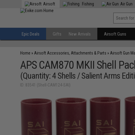
Airsoft
Fishing
Air Gun
Epic Deals
Gifts
New Arrivals
Airsoft Guns
Home
»
Airsoft Accessories, Attachments & Parts
»
Airsoft Gun M
APS CAM870 MKII Shell Pac
(Quantity: 4 Shells / Salient Arms Edit
ID: 83541 (Shell-CAM124-SAI)