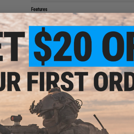
Features
SAI licensed high strength polymer casing
Brass body
Shot shell cup and paper topper required for operatio
Pack of 4
Compatibility:
For APS MKII CAM870 Airsoft Shell Ejecting
Capacity:
Up to 12 rounds per shell
Manufacturer:
APS
4 CUSTOMER REVIEWS
(VIEW ALL)
FIND IN STORE
Have an urgent question about this item?
Contact us, our res
Warning: California's Proposition 65