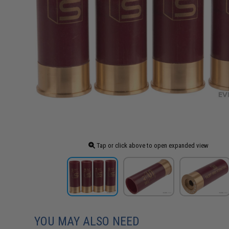
Tap or click above to open expanded view
YOU MAY ALSO NEED