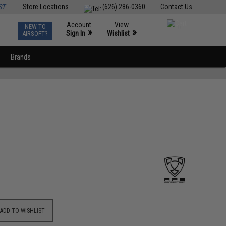
ST
Store Locations
(626) 286-0360
Contact Us
Account
View
NEW TO
0
»
»
Sign In
Wishlist
AIRSOFT?
Brands
ADD TO WISHLIST