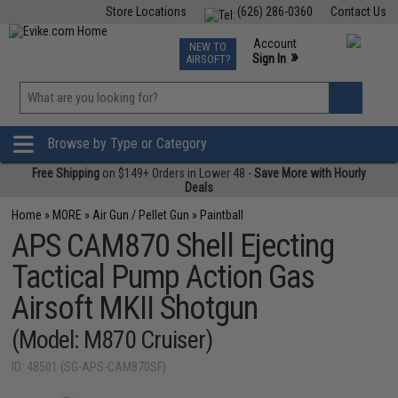
Store Locations
(626) 286-0360
Contact Us
Airsoft
Fishing
Air Gun
TCG
Events
Account
NEW TO
0
»
Sign In
AIRSOFT?
Phone Support M-F 7am-5pm PST
View
»
Wishlist
Browse by Type or Category
Free Shipping
on $149+ Orders in Lower 48 -
Save More with Hourly
Deals
Home
»
MORE
»
Air Gun / Pellet Gun
»
Paintball
APS CAM870 Shell Ejecting
Tactical Pump Action Gas
Airsoft MKII Shotgun
(Model: M870 Cruiser)
ID: 48501 (SG-APS-CAM870SF)