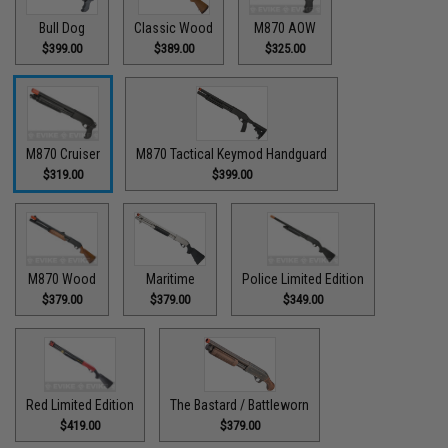
Bull Dog
Classic Wood
M870 AOW
$399.00
$389.00
$325.00
M870 Cruiser
M870 Tactical Keymod Handguard
$319.00
$399.00
M870 Wood
Maritime
Police Limited Edition
$379.00
$379.00
$349.00
Red Limited Edition
The Bastard / Battleworn
$419.00
$379.00