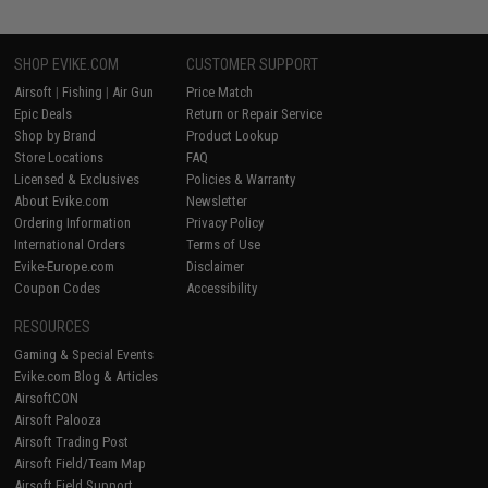
SHOP EVIKE.COM
CUSTOMER SUPPORT
Airsoft
|
Fishing
|
Air Gun
Price Match
Epic Deals
Return or Repair Service
Shop by Brand
Product Lookup
Store Locations
FAQ
Licensed & Exclusives
Policies & Warranty
About Evike.com
Newsletter
Ordering Information
Privacy Policy
International Orders
Terms of Use
Evike-Europe.com
Disclaimer
Coupon Codes
Accessibility
RESOURCES
Gaming & Special Events
Evike.com Blog & Articles
AirsoftCON
Airsoft Palooza
Airsoft Trading Post
Airsoft Field/Team Map
Airsoft Field Support