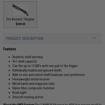
The Bastard / Regular
$349.00
PRODUCT DESCRIPTION
Features
Realistic shell ejecting
4+1 shell capacity
Can fire up to 12 BB's with one pull of the trigger
Individually loaded and gassed shells
Able to mix and match shell loads per user preference
Heavyweight metal receiver
Metal barrel and magazine tube
Nylon fiber composite furniture
Bead sight
Smooth racking action