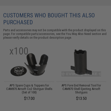
CUSTOMERS WHO BOUGHT THIS ALSO
PURCHASED
Parts and accessories may not be compatible with the product displayed on this
page. For compatible parts/accessories, see the
You May Also Need section
and
please verify details on the product description page.
APS Spare Cups & Toppers for
APS Fore End Removal Tool for
CAM870 Airsoft Co2 Shotgun Shells
CAM870 Shell Ejecting Airsoft
(Set of 100)
Shotguns
$17.00
$13.50