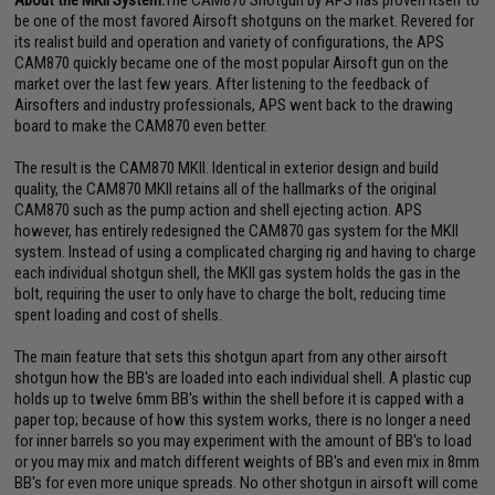
About the MKII System:
The CAM870 Shotgun by APS has proven itself to
be one of the most favored Airsoft shotguns on the market. Revered for
its realist build and operation and variety of configurations, the APS
CAM870 quickly became one of the most popular Airsoft gun on the
market over the last few years. After listening to the feedback of
Airsofters and industry professionals, APS went back to the drawing
board to make the CAM870 even better.
The result is the CAM870 MKII. Identical in exterior design and build
quality, the CAM870 MKII retains all of the hallmarks of the original
CAM870 such as the pump action and shell ejecting action. APS
however, has entirely redesigned the CAM870 gas system for the MKII
system. Instead of using a complicated charging rig and having to charge
each individual shotgun shell, the MKII gas system holds the gas in the
bolt, requiring the user to only have to charge the bolt, reducing time
spent loading and cost of shells.
The main feature that sets this shotgun apart from any other airsoft
shotgun how the BB's are loaded into each individual shell. A plastic cup
holds up to twelve 6mm BB's within the shell before it is capped with a
paper top; because of how this system works, there is no longer a need
for inner barrels so you may experiment with the amount of BB's to load
or you may mix and match different weights of BB's and even mix in 8mm
BB's for even more unique spreads. No other shotgun in airsoft will come