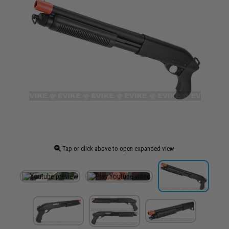
Tap or click above to open expanded view