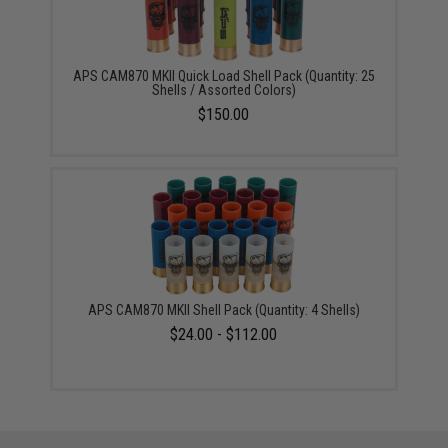
APS CAM870 MKII Quick Load Shell Pack (Quantity: 25
Shells / Assorted Colors)
$150.00
APS CAM870 MKII Shell Pack (Quantity: 4 Shells)
$24.00 - $112.00