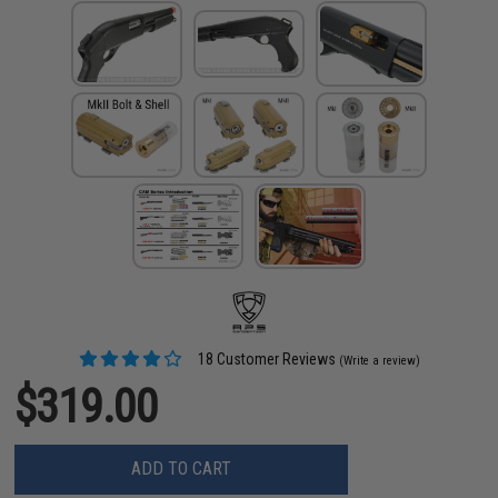
18 Customer Reviews
(Write a review)
$319.00
ADD TO CART