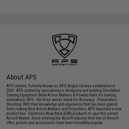
About APS
APS Limited, formerly known as APS Airgun Ltd was established in
2001. APS started by specializing in designing and building Simulation
Training Equipment (Real Action Markers & Powder Balls for training
simulation). APS - the three words stand for Accuracy - Pneumatics -
Shooting. With their knowledge and experience that has been gained
from making Real Action Markers and Projectiles, APS launched a new
product line - Electronic Blow Back (EBB) products to spur the current
Airsoft Market. Since entering the Airsoft industry their line of Airsoft
rifles, pistols and accessories have been incredibly popular.