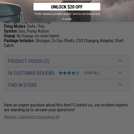
Length:
600mm
Muzzle Velocity:
~280 FPS Per BB (Measured w/ 0.20g BBs and Green Gas)
Magazine:
4+1 shells
No thanks
Gas Type:
88g CO2 Cartridge
Firing Modes:
Safe / Fire
System:
Gas, Pump Action
Hopup:
No hopup, no inner barrel
Package Includes:
Shotgun, 2x Gas Shells, CO2 Charging Adapter, Shell
Catch
PRODUCT VIDEOS (2)
18 CUSTOMER REVIEWS
(VIEW ALL)
FIND IN STORE
Have an urgent question about this item?
Contact us, our resident experts
are standing by to answer your questions!
Warning: California's Proposition 65