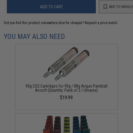
ADD TO CART
ADD TO WISHLI
Did you find this product somewhere else for cheaper?
Request a price match.
YOU MAY ALSO NEED
90g CO2 Cartridges for 90g / 88g Airgun Paintball
Airsoft (Quantity: Pack of 2 / Umarex)
$19.99