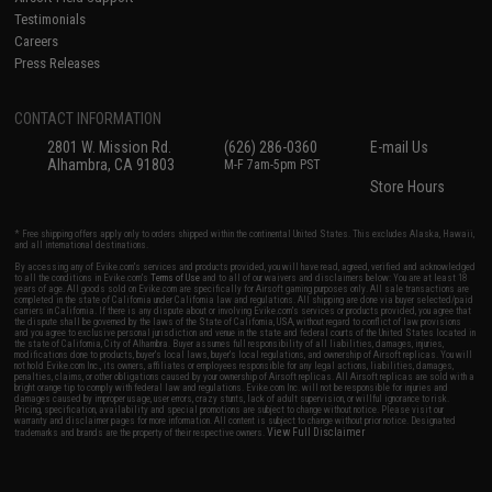
Testimonials
Careers
Press Releases
CONTACT INFORMATION
2801 W. Mission Rd.
(626) 286-0360
E-mail Us
Alhambra, CA 91803
M-F 7am-5pm PST
Store Hours
* Free shipping offers apply only to orders shipped within the continental United States. This excludes Alaska, Hawaii,
and all international destinations.
By accessing any of Evike.com's services and products provided, you will have read, agreed, verified and acknowledged
to all the conditions in Evike.com's
Terms of Use
and to all of our waivers and disclaimers below: You are at least 18
years of age. All goods sold on Evike.com are specifically for Airsoft gaming purposes only. All sale transactions are
completed in the state of California under California law and regulations. All shipping are done via buyer selected/paid
carriers in California. If there is any dispute about or involving Evike.com's services or products provided, you agree that
the dispute shall be governed by the laws of the State of California, USA, without regard to conflict of law provisions
and you agree to exclusive personal jurisdiction and venue in the state and federal courts of the United States located in
the state of California, City of Alhambra. Buyer assumes full responsibility of all liabilities, damages, injuries,
modifications done to products, buyer's local laws, buyer's local regulations, and ownership of Airsoft replicas. You will
not hold Evike.com Inc., its owners, affiliates or employees responsible for any legal actions, liabilities, damages,
penalties, claims, or other obligations caused by your ownership of Airsoft replicas. All Airsoft replicas are sold with a
bright orange tip to comply with federal law and regulations. Evike.com Inc. will not be responsible for injuries and
damages caused by improper usage, user errors, crazy stunts, lack of adult supervision, or willful ignorance to risk.
Pricing, specification, availability and special promotions are subject to change without notice. Please visit our
warranty and disclaimer pages for more information. All content is subject to change without prior notice. Designated
View Full Disclaimer
trademarks and brands are the property of their respective owners.