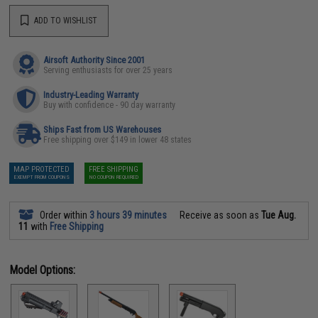
ADD TO WISHLIST
Airsoft Authority Since 2001
Serving enthusiasts for over 25 years
Industry-Leading Warranty
Buy with confidence - 90 day warranty
Ships Fast from US Warehouses
Free shipping over $149 in lower 48 states
MAP PROTECTED
FREE SHIPPING
EXEMPT FROM COUPONS
NO COUPON REQUIRED
Order within
3 hours 39 minutes
Receive as soon as
Tue Aug.
11
with
Free Shipping
Model Options: