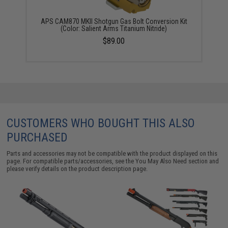
APS CAM870 MKII Shotgun Gas Bolt Conversion Kit
(Color: Salient Arms Titanium Nitride)
$89.00
CUSTOMERS WHO BOUGHT THIS ALSO
PURCHASED
Parts and accessories may not be compatible with the product displayed on this
page. For compatible parts/accessories, see the
You May Also Need section
and
please verify details on the product description page.