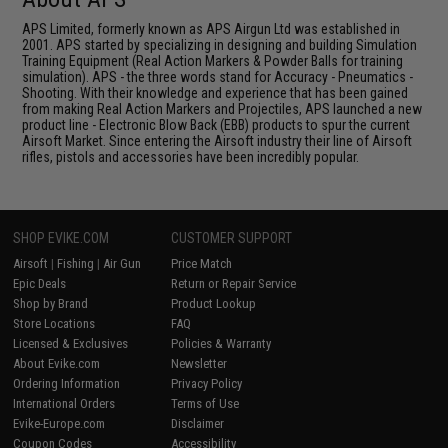
APS Limited, formerly known as APS Airgun Ltd was established in
2001. APS started by specializing in designing and building Simulation
Training Equipment (Real Action Markers & Powder Balls for training
simulation). APS - the three words stand for Accuracy - Pneumatics -
Shooting. With their knowledge and experience that has been gained
from making Real Action Markers and Projectiles, APS launched a new
product line - Electronic Blow Back (EBB) products to spur the current
Airsoft Market. Since entering the Airsoft industry their line of Airsoft
rifles, pistols and accessories have been incredibly popular.
SHOP EVIKE.COM
CUSTOMER SUPPORT
Airsoft
|
Fishing
|
Air Gun
Price Match
Epic Deals
Return or Repair Service
Shop by Brand
Product Lookup
Store Locations
FAQ
Licensed & Exclusives
Policies & Warranty
About Evike.com
Newsletter
Ordering Information
Privacy Policy
International Orders
Terms of Use
Evike-Europe.com
Disclaimer
Coupon Codes
Accessibility