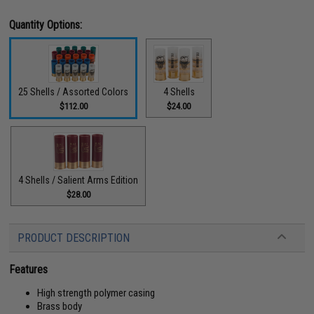
Quantity Options:
25 Shells / Assorted Colors
4 Shells
$112.00
$24.00
4 Shells / Salient Arms Edition
$28.00
PRODUCT DESCRIPTION
Features
High strength polymer casing
Brass body