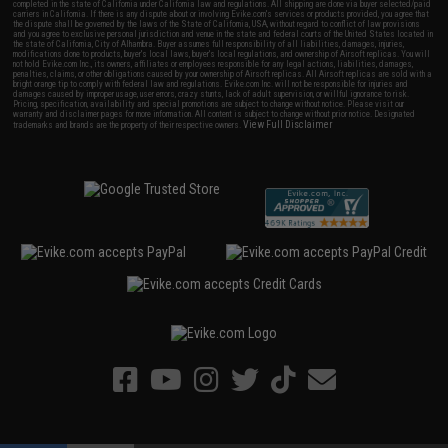
completed in the state of California under California law and regulations. All shipping are done via buyer selected/paid
carriers in California. If there is any dispute about or involving Evike.com's services or products provided, you agree that
the dispute shall be governed by the laws of the State of California, USA, without regard to conflict of law provisions
and you agree to exclusive personal jurisdiction and venue in the state and federal courts of the United States located in
the state of California, City of Alhambra. Buyer assumes full responsibility of all liabilities, damages, injuries,
modifications done to products, buyer's local laws, buyer's local regulations, and ownership of Airsoft replicas. You will
not hold Evike.com Inc., its owners, affiliates or employees responsible for any legal actions, liabilities, damages,
penalties, claims, or other obligations caused by your ownership of Airsoft replicas. All Airsoft replicas are sold with a
bright orange tip to comply with federal law and regulations. Evike.com Inc. will not be responsible for injuries and
damages caused by improper usage, user errors, crazy stunts, lack of adult supervision, or willful ignorance to risk.
Pricing, specification, availability and special promotions are subject to change without notice. Please visit our
warranty and disclaimer pages for more information. All content is subject to change without prior notice. Designated
View Full Disclaimer
trademarks and brands are the property of their respective owners.