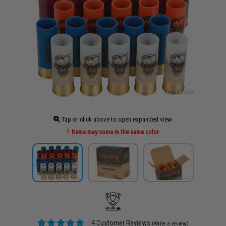
Tap or click above to open expanded view
Items may come in the same color
4 Customer Reviews
(Write a review)