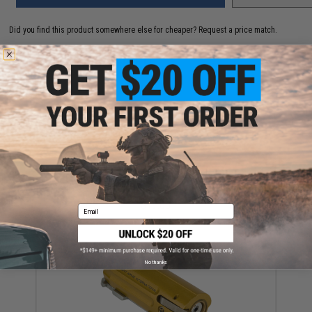
Did you find this product somewhere else for cheaper?
Request a price match.
YOU MAY ALSO NEED
APS Spare Cups & Toppers for CAM870 Airsoft Co2
Shotgun Shells (Set of 100)
$17.00
Email
No thanks