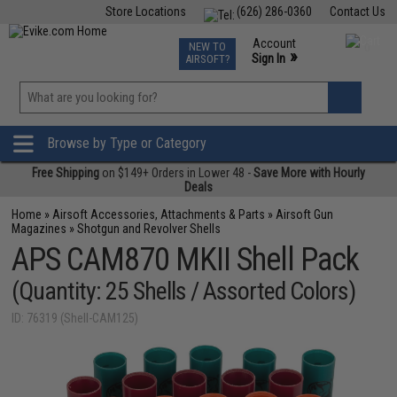
Store Locations
(626) 286-0360
Contact Us
Airsoft
Fishing
Air Gun
TCG
Events
Account
NEW TO
0
»
Sign In
AIRSOFT?
Phone Support M-F 7am-5pm PST
View
»
Wishlist
Browse by Type or Category
Free Shipping
on $149+ Orders in Lower 48 -
Save More with Hourly
Deals
Home
»
Airsoft Accessories, Attachments & Parts
»
Airsoft Gun
Magazines
»
Shotgun and Revolver Shells
APS CAM870 MKII Shell Pack
(Quantity: 25 Shells / Assorted Colors)
ID: 76319 (Shell-CAM125)