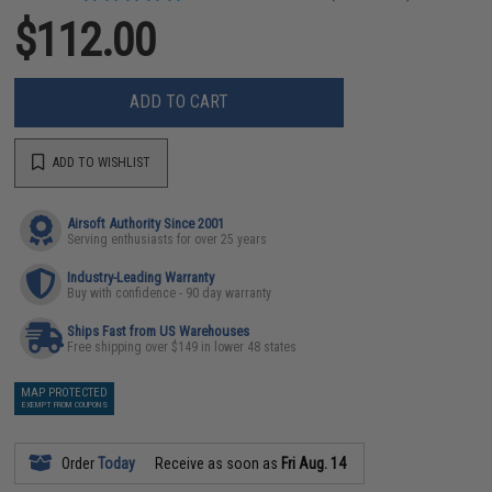
$112.00
ADD TO CART
ADD TO WISHLIST
Airsoft Authority Since 2001
Serving enthusiasts for over 25 years
Industry-Leading Warranty
Buy with confidence - 90 day warranty
Ships Fast from US Warehouses
Free shipping over $149 in lower 48 states
MAP PROTECTED
EXEMPT FROM COUPONS
Order
Today
Receive as soon as
Fri Aug. 14