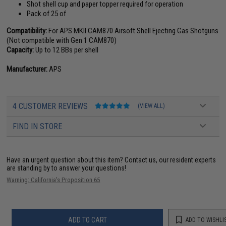
Shot shell cup and paper topper required for operation
Pack of 25 of
Compatibility:
For APS MKII CAM870 Airsoft Shell Ejecting Gas Shotguns
(Not compatible with Gen 1 CAM870)
Capacity:
Up to 12 BBs per shell
Manufacturer:
APS
4 CUSTOMER REVIEWS
(VIEW ALL)
FIND IN STORE
Have an urgent question about this item?
Contact us, our resident experts
are standing by to answer your questions!
Warning: California's Proposition 65
ADD TO CART
ADD TO WISHLI