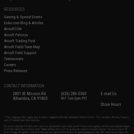
RESOURCES
Gaming & Special Events
Evike.com Blog & Articles
AirsoftCON
Airsoft Palooza
Airsoft Trading Post
Airsoft Field/Team Map
Airsoft Field Support
Testimonials
Careers
Press Releases
CONTACT INFORMATION
2801 W. Mission Rd.
(626) 286-0360
E-mail Us
Alhambra, CA 91803
M-F 7am-5pm PST
Store Hours
* Free shipping offers apply only to orders shipped within the continental United States. This excludes Alaska, Hawaii,
and all international destinations.
By accessing any of Evike.com's services and products provided, you will have read, agreed, verified and acknowledged
to all the conditions in Evike.com's
Terms of Use
and to all of our waivers and disclaimers below: You are at least 18
years of age. All goods sold on Evike.com are specifically for Airsoft gaming purposes only. All sale transactions are