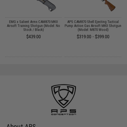
EMG x Salient Arms CAM870 MKII
APS CAM870 Shell Ejecting Tactical
Airsoft Training Shotgun (Model: No
Pump Action Gas Airsoft MKII Shotgun
P
Stock / Black)
(Model: M870 Wood)
$439.00
$319.00 - $399.00
About APS