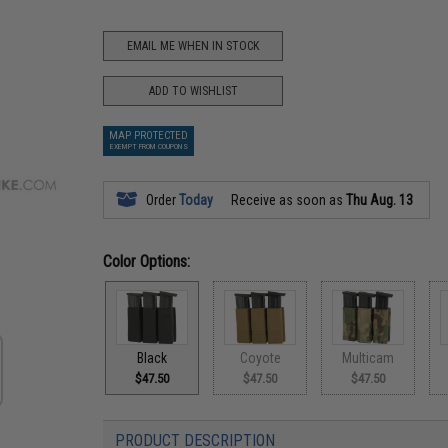
EMAIL ME WHEN IN STOCK
ADD TO WISHLIST
MAP PROTECTED
EXEMPT FROM COUPONS
Order
Today
Receive as soon as
Thu Aug. 13
Color Options:
Black
Coyote
Multicam
$47.50
$47.50
$47.50
PRODUCT DESCRIPTION