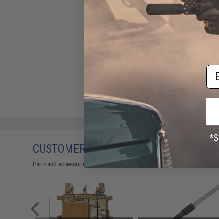
Em
CUSTOMERS WHO BOUGHT THIS ALSO
Parts and accessories may not be compatible with the product displayed 