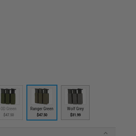
OD Green
Ranger Green
Wolf Grey
$47.50
$47.50
$31.99