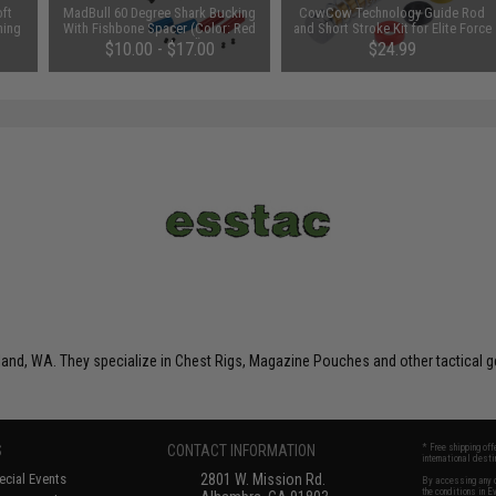
ft
MadBull 60 Degree Shark Bucking
CowCow Technology Guide Rod
ming
With Fishbone Spacer (Color: Red
and Short Stroke Kit for Elite Force
/ Design: Hard)
GLOCK 17 & 18C Gen 3 Gas
$10.00 - $17.00
$24.99
Blowback Airsoft Pistols (Color:
Black)
nd, WA. They specialize in Chest Rigs, Magazine Pouches and other tactical g
S
CONTACT INFORMATION
* Free shipping of
international desti
cial Events
2801 W. Mission Rd.
By accessing any o
the conditions in 