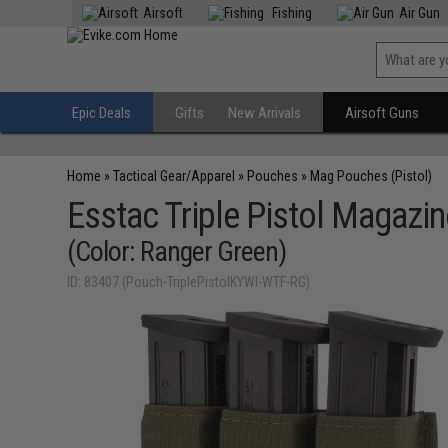
Airsoft
Fishing
Air Gun
Epic Deals
Gifts
New Arrivals
Airsoft Guns
Home
»
Tactical Gear/Apparel
»
Pouches
»
Mag Pouches (Pistol)
Esstac Triple Pistol Magazi
(Color: Ranger Green)
ID: 83407 (Pouch-TriplePistolKYWI-WTF-RG)