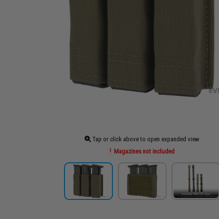
Tap or click above to open expanded view
Magazines not included