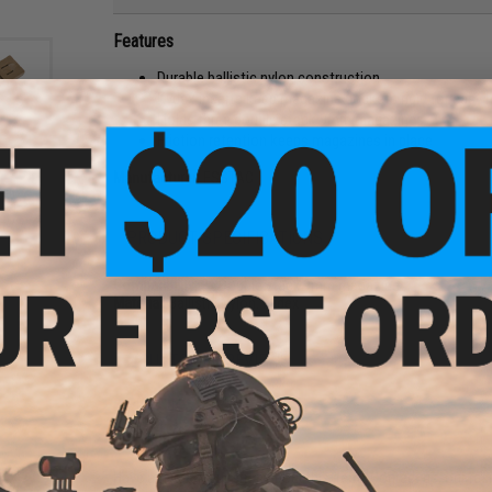
Features
Durable ballistic nylon construction
Kydex inserts keep magazine pockets rigid for easy 
Holds three double stack 9mm magazines
Friction retention keeps magazines in place
Manufacturer:
ESSTAC
CE
ips
t /
PRODUCT SPECIFICATIONS
Compatibility:
3x Double stack 9mm magazines
Material:
Ballistic Nylon. Kydex
2 CUSTOMER REVIEWS
FIND IN STORE
Have an urgent question about this item?
Contact us, our res