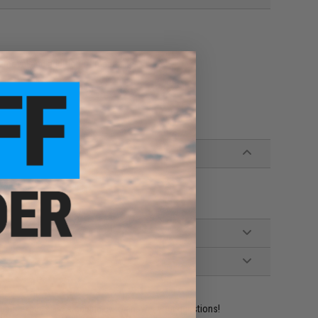
removal and addition of magazines
ident experts are standing by to answer your questions!