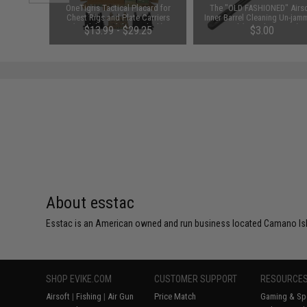
 Baofeng
OneTigris Tactical Placard for
The "OLD FASHIONED" Airso
K (Color:
Chest Rigs and Plate Carriers
Inner Barrel Cleaning Un-jam
(Model: Model 02 / Black)
Rod (Length: 430mm)
$13.99 - $29.25
$3.00
About esstac
Esstac is an American owned and run business located Camano Isla
SHOP EVIKE.COM
CUSTOMER SUPPORT
RESOURCE
Airsoft
|
Fishing
|
Air Gun
Price Match
Gaming & Spe