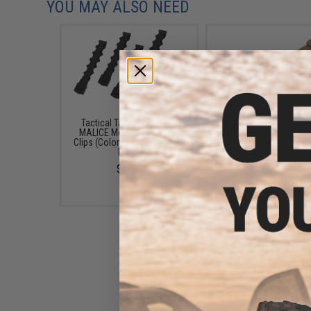
YOU MAY ALSO NEED
Tactical Tailor Fight Light
Tactical Tailor MALI
MALICE Modular Webbing
Modular Webbing Cl
Clips (Color: Black / Long / 4
(Color: Coyote / Shor
Pack)
Single)
$6.50
$1.25