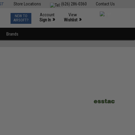
ST
Store Locations
(626) 286-0360
Contact Us
Account
View
NEW TO
0
»
»
Sign In
Wishlist
AIRSOFT?
Brands