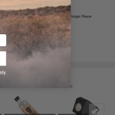
restocked within 1-3 weeks. Some items may take longer. Please
.
e match.
 please verify details on the product description page.