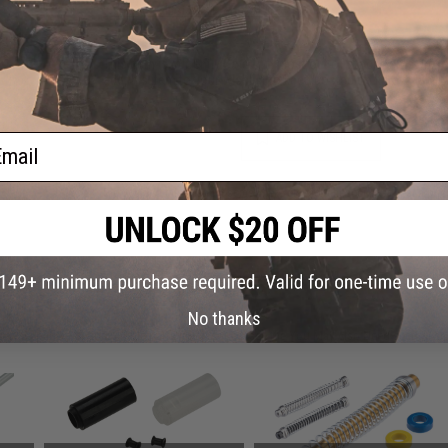
Warning: California's Proposition 65
This item is currently
Sold Out
. Most out of stock items are 
add this item to your wishlist to keep posted on its availability
ail
ADD TO WISHLIST
Did you find this product somewhere else for cheaper?
Request a pric
 PURCHASED
No thanks
on this page. For compatible parts/accessories, see the
You May Also Need section
and