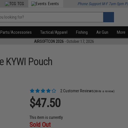
TCG
Events
Phone Support M-F 7am-5pm P
Parts/Accessories
Tactical/Apparel
Fishing
Air Gun
More
AIRSOFTCON 2026
- October 17, 2026
ne KYWI Pouch
2 Customer Reviews
(Write a review)
$47.50
This item is currently
Sold Out