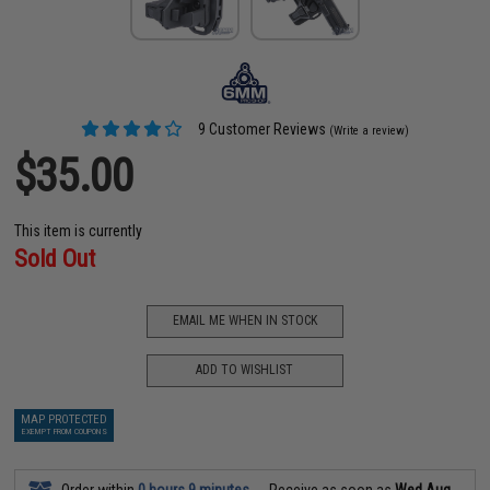
9 Customer Reviews
(Write a review)
$35.00
This item is currently
Sold Out
EMAIL ME WHEN IN STOCK
ADD TO WISHLIST
MAP PROTECTED
EXEMPT FROM COUPONS
Order within
0 hours 9 minutes
Receive as soon as
Wed Aug.