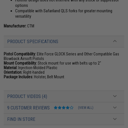
Holster design does not interfere with any stock or suppressor
options
Compatible with Safariland QLS forks for greater mounting
versatility
Manufacturer:
CTM
PRODUCT SPECIFICATIONS
Pistol Compatibility:
Elite Force GLOCK Series and Other Compatible Gas
Blowback Airsoft Pistols
Mount Compatibility:
Stock mount for use with belts up to 2"
Material:
Injection-Molded Plastic
Orientation:
Right-handed
Package Includes:
Holster, Belt Mount
PRODUCT VIDEOS (4)
9 CUSTOMER REVIEWS
(VIEW ALL)
FIND IN STORE