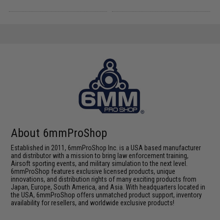
About 6mmProShop
Established in 2011, 6mmProShop Inc. is a USA based manufacturer
and distributor with a mission to bring law enforcement training,
Airsoft sporting events, and military simulation to the next level.
6mmProShop features exclusive licensed products, unique
innovations, and distribution rights of many exciting products from
Japan, Europe, South America, and Asia. With headquarters located in
the USA, 6mmProShop offers unmatched product support, inventory
availability for resellers, and worldwide exclusive products!