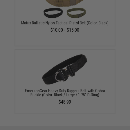
Matrix Ballistic Nylon Tactical Pistol Belt (Color: Black)
$10.00 - $15.00
EmersonGear Heavy Duty Riggers Belt with Cobra
Buckle (Color: Black / Large / 1.75" D-Ring)
$48.99