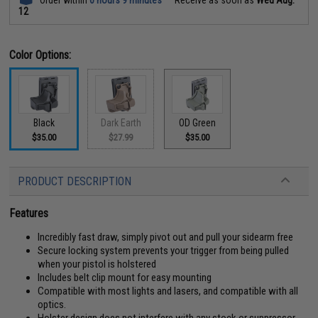
12
Color Options:
Black
Dark Earth
OD Green
$35.00
$27.99
$35.00
PRODUCT DESCRIPTION
Features
Incredibly fast draw, simply pivot out and pull your sidearm free
Secure locking system prevents your trigger from being pulled
when your pistol is holstered
Includes belt clip mount for easy mounting
Compatible with most lights and lasers, and compatible with all
optics.