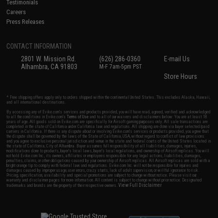
Testimonials
Careers
Press Releases
CONTACT INFORMATION
2801 W. Mission Rd.
(626) 286-0360
E-mail Us
Alhambra, CA 91803
M-F 7am-5pm PST
Store Hours
* Free shipping offers apply only to orders shipped within the continental United States. This excludes Alaska, Hawaii,
and all international destinations.
By accessing any of Evike.com's services and products provided, you will have read, agreed, verified and acknowledged
to all the conditions in Evike.com's
Terms of Use
and to all of our waivers and disclaimers below: You are at least 18
years of age. All goods sold on Evike.com are specifically for Airsoft gaming purposes only. All sale transactions are
completed in the state of California under California law and regulations. All shipping are done via buyer selected/paid
carriers in California. If there is any dispute about or involving Evike.com's services or products provided, you agree that
the dispute shall be governed by the laws of the State of California, USA, without regard to conflict of law provisions
and you agree to exclusive personal jurisdiction and venue in the state and federal courts of the United States located in
the state of California, City of Alhambra. Buyer assumes full responsibility of all liabilities, damages, injuries,
modifications done to products, buyer's local laws, buyer's local regulations, and ownership of Airsoft replicas. You will
not hold Evike.com Inc., its owners, affiliates or employees responsible for any legal actions, liabilities, damages,
penalties, claims, or other obligations caused by your ownership of Airsoft replicas. All Airsoft replicas are sold with a
bright orange tip to comply with federal law and regulations. Evike.com Inc. will not be responsible for injuries and
damages caused by improper usage, user errors, crazy stunts, lack of adult supervision, or willful ignorance to risk.
Pricing, specification, availability and special promotions are subject to change without notice. Please visit our
warranty and disclaimer pages for more information. All content is subject to change without prior notice. Designated
View Full Disclaimer
trademarks and brands are the property of their respective owners.