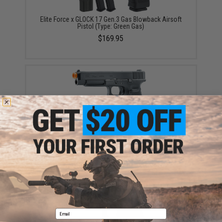
Elite Force x GLOCK 17 Gen.3 Gas Blowback Airsoft
Pistol (Type: Green Gas)
$169.95
Elite Force x GLOCK Deluxe Version GLOCK 34 Gen.4
Gas Blowback Airsoft Pistol (Type: CO2)
$279.95 - $358.85
Email