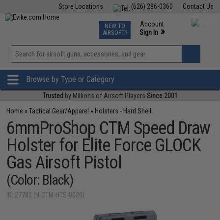
Store Locations
(626) 286-0360
Contact Us
Airsoft
Fishing
Air Gun
TCG
Events
Account
NEW TO
0
»
Sign In
AIRSOFT?
Phone Support M-F 7am-5pm PST
View
»
Wishlist
Browse by Type or Category
Trusted
by Millions of Airsoft Players
Since 2001
Home
»
Tactical Gear/Apparel
»
Holsters - Hard Shell
6mmProShop CTM Speed Draw
Holster for Elite Force GLOCK
Gas Airsoft Pistol
(Color: Black)
ID: 27782 (H-CTM-HTS-0020)