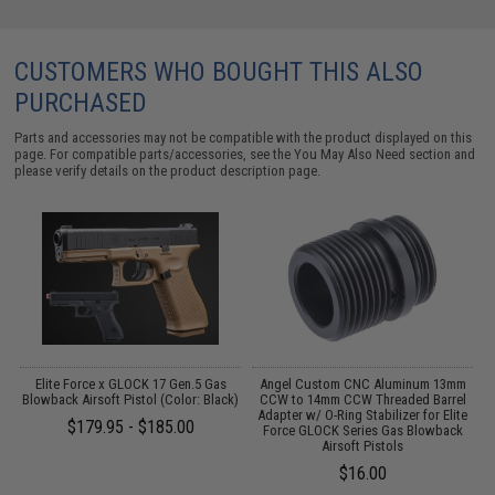
CUSTOMERS WHO BOUGHT THIS ALSO
PURCHASED
Parts and accessories may not be compatible with the product displayed on this
page. For compatible parts/accessories, see the
You May Also Need section
and
please verify details on the product description page.
r
Elite Force x GLOCK 17 Gen.5 Gas
Angel Custom CNC Aluminum 13mm
Blowback Airsoft Pistol (Color: Black)
CCW to 14mm CCW Threaded Barrel
Adapter w/ O-Ring Stabilizer for Elite
$179.95 - $185.00
Force GLOCK Series Gas Blowback
Airsoft Pistols
$16.00