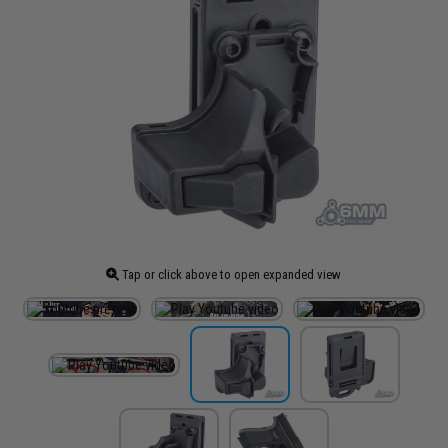
Tap or click above to open expanded view