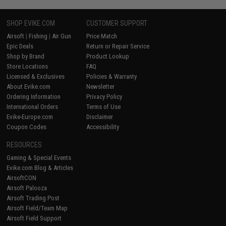
SHOP EVIKE.COM
CUSTOMER SUPPORT
Airsoft
|
Fishing
|
Air Gun
Price Match
Epic Deals
Return or Repair Service
Shop by Brand
Product Lookup
Store Locations
FAQ
Licensed & Exclusives
Policies & Warranty
About Evike.com
Newsletter
Ordering Information
Privacy Policy
International Orders
Terms of Use
Evike-Europe.com
Disclaimer
Coupon Codes
Accessibility
RESOURCES
Gaming & Special Events
Evike.com Blog & Articles
AirsoftCON
Airsoft Palooza
Airsoft Trading Post
Airsoft Field/Team Map
Airsoft Field Support