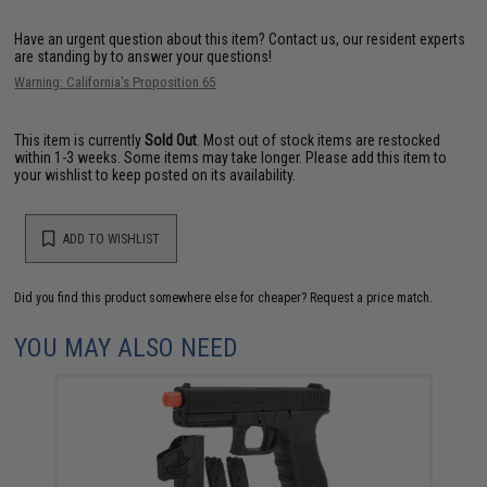
Have an urgent question about this item?
Contact us, our resident experts
are standing by to answer your questions!
Warning: California's Proposition 65
This item is currently
Sold Out
. Most out of stock items are restocked
within 1-3 weeks. Some items may take longer. Please add this item to
your wishlist to keep posted on its availability.
ADD TO WISHLIST
Did you find this product somewhere else for cheaper?
Request a price match.
YOU MAY ALSO NEED