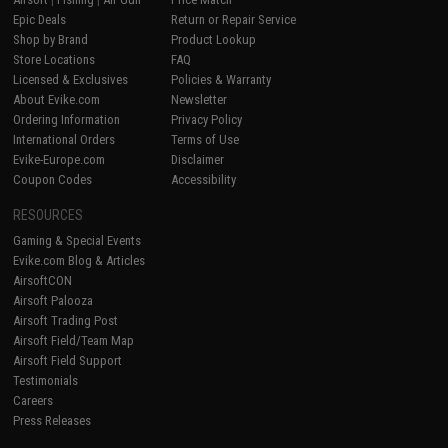
Epic Deals
Return or Repair Service
Shop by Brand
Product Lookup
Store Locations
FAQ
Licensed & Exclusives
Policies & Warranty
About Evike.com
Newsletter
Ordering Information
Privacy Policy
International Orders
Terms of Use
Evike-Europe.com
Disclaimer
Coupon Codes
Accessibility
RESOURCES
Gaming & Special Events
Evike.com Blog & Articles
AirsoftCON
Airsoft Palooza
Airsoft Trading Post
Airsoft Field/Team Map
Airsoft Field Support
Testimonials
Careers
Press Releases