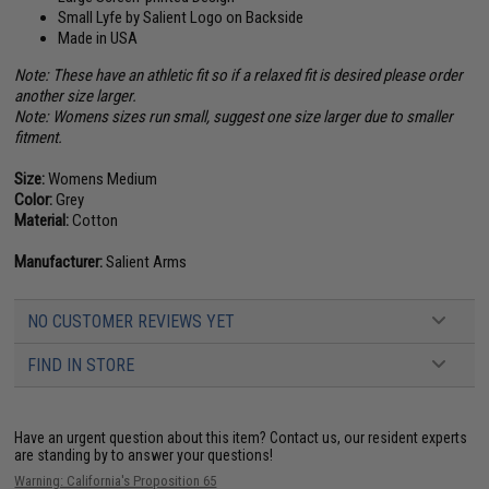
Small Lyfe by Salient Logo on Backside
Made in USA
Note: These have an athletic fit so if a relaxed fit is desired please order
another size larger.
Note: Womens sizes run small, suggest one size larger due to smaller
fitment.
Size:
Womens Medium
Color:
Grey
Material:
Cotton
Manufacturer:
Salient Arms
NO CUSTOMER REVIEWS YET
FIND IN STORE
Have an urgent question about this item?
Contact us, our resident experts
are standing by to answer your questions!
Warning: California's Proposition 65