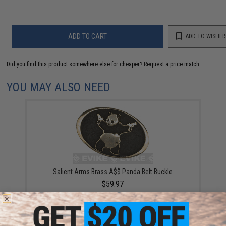
ADD TO CART
ADD TO WISHLI
Did you find this product somewhere else for cheaper?
Request a price match.
YOU MAY ALSO NEED
Salient Arms Brass A$$ Panda Belt Buckle
$59.97