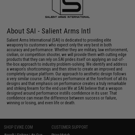
About SAI - Salient Arms Intl
Salient Arms International (SAI) is dedicated to providing elite
weaponry to customers who expect only the very best in both
accuracy and performance. Whether they are military, law enforcement,
civilian, or competition shooter, we will provide them with cutting edge
products that they can rely on.SAI prides itself on applying an out-of-
the-box approach to industry problem-solving. We identify and address
a weapon's shortcomings and then strive to create an improved and
completely unique platform. Our approach to aesthetic design follows
a very similar course. SAI places performance at the forefront of all its
designs and that emphasis on performance creates a truly remarkable
and striking firearm for the end user.We at SAI believe that a weapon
designed around performance instills confidence in its user. That
confidence can mean the difference between success or failure,
winning or losing, and even life or death.
SHOP EVIKE.COM
CUSTOMER SUPPORT
Airsoft
|
Fishing
|
Air Gun
Price Match