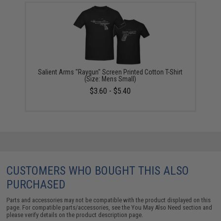
Salient Arms "Raygun" Screen Printed Cotton T-Shirt
(Size: Mens Small)
$3.60 - $5.40
CUSTOMERS WHO BOUGHT THIS ALSO
PURCHASED
Parts and accessories may not be compatible with the product displayed on this
page. For compatible parts/accessories, see the
You May Also Need section
and
please verify details on the product description page.