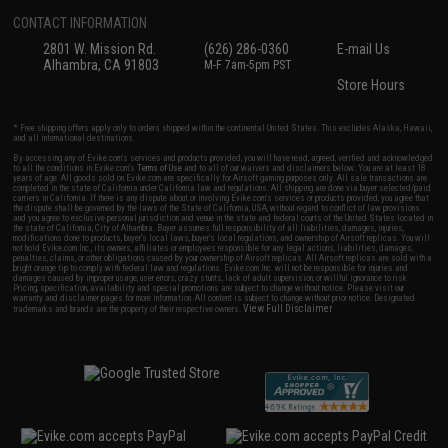
CONTACT INFORMATION
2801 W. Mission Rd.
(626) 286-0360
E-mail Us
Alhambra, CA 91803
M-F 7am-5pm PST
Store Hours
* Free shipping offers apply only to orders shipped within the continental United States. This excludes Alaska, Hawaii,
and all international destinations.
By accessing any of Evike.com's services and products provided, you will have read, agreed, verified and acknowledged
to all the conditions in Evike.com's
Terms of Use
and to all of our waivers and disclaimers below: You are at least 18
years of age. All goods sold on Evike.com are specifically for Airsoft gaming purposes only. All sale transactions are
completed in the state of California under California law and regulations. All shipping are done via buyer selected/paid
carriers in California. If there is any dispute about or involving Evike.com's services or products provided, you agree that
the dispute shall be governed by the laws of the State of California, USA, without regard to conflict of law provisions
and you agree to exclusive personal jurisdiction and venue in the state and federal courts of the United States located in
the state of California, City of Alhambra. Buyer assumes full responsibility of all liabilities, damages, injuries,
modifications done to products, buyer's local laws, buyer's local regulations, and ownership of Airsoft replicas. You will
not hold Evike.com Inc., its owners, affiliates or employees responsible for any legal actions, liabilities, damages,
penalties, claims, or other obligations caused by your ownership of Airsoft replicas. All Airsoft replicas are sold with a
bright orange tip to comply with federal law and regulations. Evike.com Inc. will not be responsible for injuries and
damages caused by improper usage, user errors, crazy stunts, lack of adult supervision, or willful ignorance to risk.
Pricing, specification, availability and special promotions are subject to change without notice. Please visit our
warranty and disclaimer pages for more information. All content is subject to change without prior notice. Designated
View Full Disclaimer
trademarks and brands are the property of their respective owners.