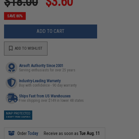
$18.00
$3.60
SAVE 80%
ADD TO CART
ADD TO WISHLIST
Airsoft Authority Since 2001
Serving enthusiasts for over 25 years
Industry-Leading Warranty
Buy with confidence - 90 day warranty
Ships Fast from US Warehouses
Free shipping over $149 in lower 48 states
MAP PROTECTED
EXEMPT FROM COUPONS
Order
Today
Receive as soon as
Tue Aug. 11