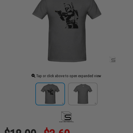
Tap or click above to open expanded view