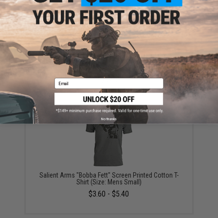
Salient Arms "Pulp Fiction" Screen Printed Cotton T-
Shirt (Size: Mens Small)
$5.40
Email
No thanks
Salient Arms "Bobba Fett" Screen Printed Cotton T-
Shirt (Size: Mens Small)
$3.60 - $5.40