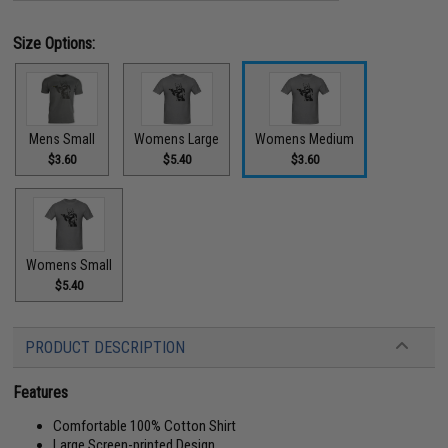
Size Options:
Mens Small
Womens Large
Womens Medium
$3.60
$5.40
$3.60
Womens Small
$5.40
PRODUCT DESCRIPTION
Features
Comfortable 100% Cotton Shirt
Large Screen-printed Design