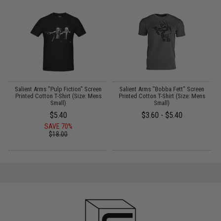
Salient Arms "Pulp Fiction" Screen
Salient Arms "Bobba Fett" Screen
t
Printed Cotton T-Shirt (Size: Mens
Printed Cotton T-Shirt (Size: Mens
Small)
Small)
$5.40
$3.60 - $5.40
SAVE 70%
$18.00