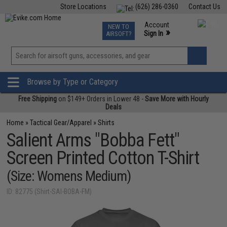
Store Locations
(626) 286-0360
Contact Us
Airsoft
Fishing
Air Gun
TCG
Events
Account
NEW TO
0
»
Sign In
AIRSOFT?
Phone Support M-F 7am-5pm PST
View
»
Wishlist
Browse by Type or Category
Free Shipping
on $149+ Orders in Lower 48 -
Save More with Hourly
Deals
Home
»
Tactical Gear/Apparel
»
Shirts
Salient Arms "Bobba Fett"
Screen Printed Cotton T-Shirt
(Size: Womens Medium)
ID: 82775 (Shirt-SAI-BOBA-FM)