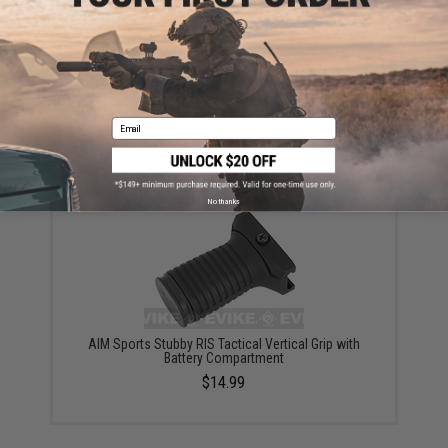
ADD TO CART
ADD TO WISHLI
Email
Did you find this product somewhere else for cheaper?
Request a price match.
YOU MAY ALSO NEED
No thanks
AIM Sports Stubby RIS Tactical Vertical Grip with
Battery Compartment
$14.99