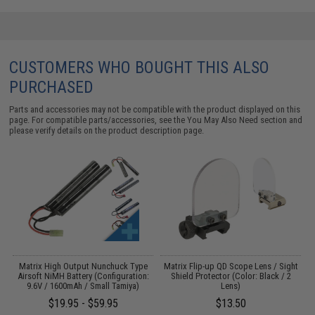
CUSTOMERS WHO BOUGHT THIS ALSO
PURCHASED
Parts and accessories may not be compatible with the product displayed on this
page. For compatible parts/accessories, see the
You May Also Need section
and
please verify details on the product description page.
 /
Matrix High Output Nunchuck Type
Matrix Flip-up QD Scope Lens / Sight
M
Airsoft NiMH Battery (Configuration:
Shield Protector (Color: Black / 2
9.6V / 1600mAh / Small Tamiya)
Lens)
$19.95 - $59.95
$13.50