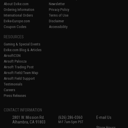
About Evike.com
Newsletter
Ordering Information
Privacy Policy
International Orders
Terms of Use
Evike-Europe.com
Disclaimer
Coupon Codes
Accessibility
RESOURCES
Gaming & Special Events
Evike.com Blog & Articles
AirsoftCON
Airsoft Palooza
Airsoft Trading Post
Airsoft Field/Team Map
Airsoft Field Support
Testimonials
Careers
Press Releases
CONTACT INFORMATION
2801 W. Mission Rd.
(626) 286-0360
E-mail Us
Alhambra, CA 91803
M-F 7am-5pm PST
Store Hours