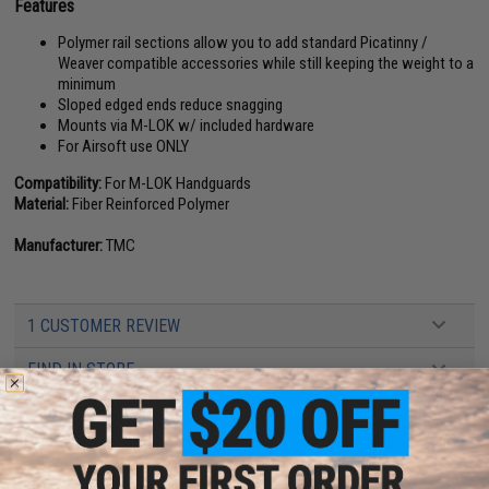
Features
Polymer rail sections allow you to add standard Picatinny /
Weaver compatible accessories while still keeping the weight to a
minimum
Sloped edged ends reduce snagging
Mounts via M-LOK w/ included hardware
For Airsoft use ONLY
Compatibility:
For M-LOK Handguards
Material:
Fiber Reinforced Polymer
Manufacturer:
TMC
1 CUSTOMER REVIEW
FIND IN STORE
Have an urgent question about this item?
Contact us, our resident experts
are standing by to answer your questions!
Warning: California's Proposition 65