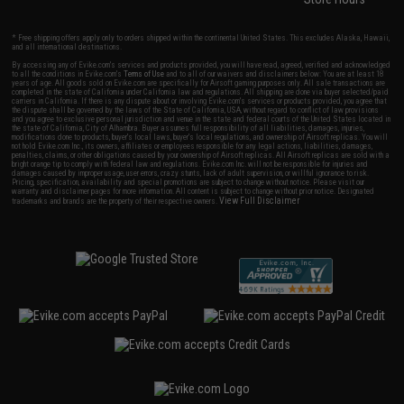
* Free shipping offers apply only to orders shipped within the continental United States. This excludes Alaska, Hawaii,
and all international destinations.
By accessing any of Evike.com's services and products provided, you will have read, agreed, verified and acknowledged
to all the conditions in Evike.com's
Terms of Use
and to all of our waivers and disclaimers below: You are at least 18
years of age. All goods sold on Evike.com are specifically for Airsoft gaming purposes only. All sale transactions are
completed in the state of California under California law and regulations. All shipping are done via buyer selected/paid
carriers in California. If there is any dispute about or involving Evike.com's services or products provided, you agree that
the dispute shall be governed by the laws of the State of California, USA, without regard to conflict of law provisions
and you agree to exclusive personal jurisdiction and venue in the state and federal courts of the United States located in
the state of California, City of Alhambra. Buyer assumes full responsibility of all liabilities, damages, injuries,
modifications done to products, buyer's local laws, buyer's local regulations, and ownership of Airsoft replicas. You will
not hold Evike.com Inc., its owners, affiliates or employees responsible for any legal actions, liabilities, damages,
penalties, claims, or other obligations caused by your ownership of Airsoft replicas. All Airsoft replicas are sold with a
bright orange tip to comply with federal law and regulations. Evike.com Inc. will not be responsible for injuries and
damages caused by improper usage, user errors, crazy stunts, lack of adult supervision, or willful ignorance to risk.
Pricing, specification, availability and special promotions are subject to change without notice. Please visit our
warranty and disclaimer pages for more information. All content is subject to change without prior notice. Designated
View Full Disclaimer
trademarks and brands are the property of their respective owners.