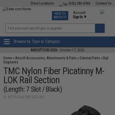
Store Locations
(626) 286-0360
Contact Us
Airsoft
Fishing
Air Gun
TCG
Events
Account
NEW TO
0
»
Sign In
AIRSOFT?
Phone Support M-F 7am-5pm PST
View
»
Wishlist
Browse by Type or Category
AIRSOFTCON 2026
- October 17, 2026
Home
»
Airsoft Accessories, Attachments & Parts
»
External Parts
»
Rail
Segments
TMC Nylon Fiber Picatinny M-
LOK Rail Section
(Length: 7 Slot / Black)
ID: 82719 (Rail-TMC3023-BK)