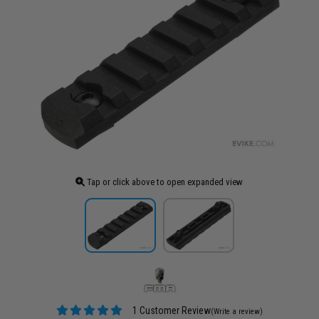
Tap or click above to open expanded view
1 Customer Review
(Write a review)