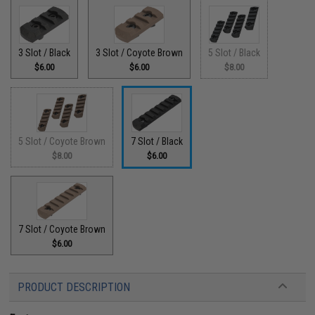
3 Slot / Black
3 Slot / Coyote Brown
5 Slot / Black
$6.00
$6.00
$8.00
5 Slot / Coyote Brown
7 Slot / Black
$8.00
$6.00
7 Slot / Coyote Brown
$6.00
PRODUCT DESCRIPTION