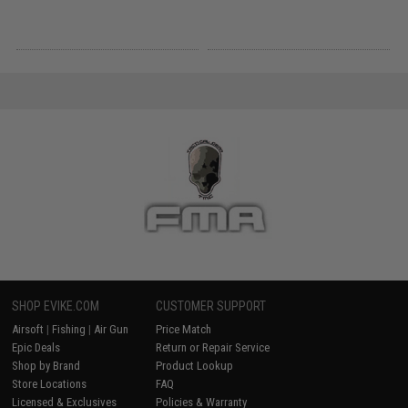
SHOP EVIKE.COM
CUSTOMER SUPPORT
Airsoft
|
Fishing
|
Air Gun
Price Match
Epic Deals
Return or Repair Service
Shop by Brand
Product Lookup
Store Locations
FAQ
Licensed & Exclusives
Policies & Warranty