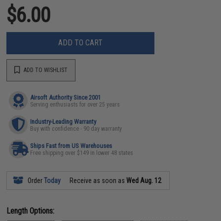
$6.00
ADD TO CART
ADD TO WISHLIST
Airsoft Authority Since 2001
Serving enthusiasts for over 25 years
Industry-Leading Warranty
Buy with confidence - 90 day warranty
Ships Fast from US Warehouses
Free shipping over $149 in lower 48 states
Order
Today
Receive as soon as
Wed Aug. 12
Length Options: