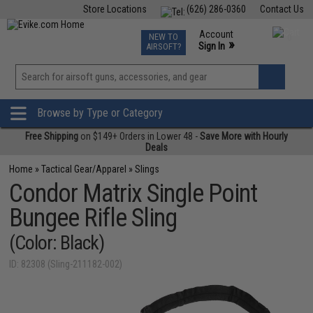
Store Locations
(626) 286-0360
Contact Us
Airsoft
Fishing
Air Gun
TCG
Events
Account
NEW TO
0
»
Sign In
AIRSOFT?
Phone Support M-F 7am-5pm PST
View
»
Wishlist
Browse by Type or Category
Free Shipping
on $149+ Orders in Lower 48 -
Save More with Hourly
Deals
Home
»
Tactical Gear/Apparel
»
Slings
Condor Matrix Single Point
Bungee Rifle Sling
(Color: Black)
ID: 82308 (Sling-211182-002)