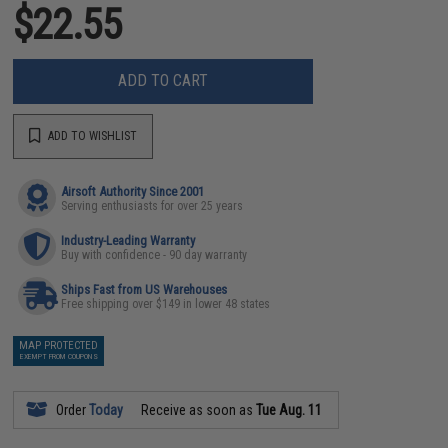
$22.55
ADD TO CART
ADD TO WISHLIST
Airsoft Authority Since 2001
Serving enthusiasts for over 25 years
Industry-Leading Warranty
Buy with confidence - 90 day warranty
Ships Fast from US Warehouses
Free shipping over $149 in lower 48 states
MAP PROTECTED
EXEMPT FROM COUPONS
Order
Today
Receive as soon as
Tue Aug. 11