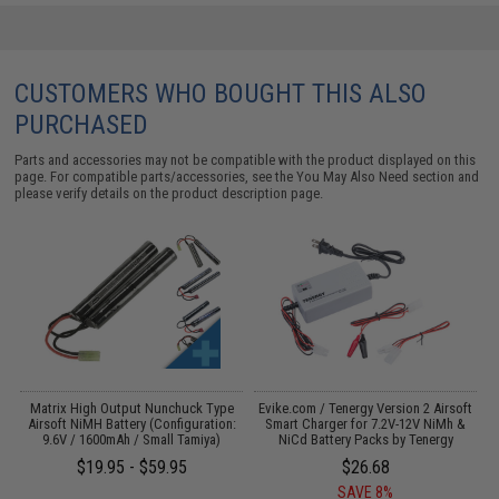
CUSTOMERS WHO BOUGHT THIS ALSO
PURCHASED
Parts and accessories may not be compatible with the product displayed on this
page. For compatible parts/accessories, see the
You May Also Need section
and
please verify details on the product description page.
 /
Matrix High Output Nunchuck Type
Evike.com / Tenergy Version 2 Airsoft
E
Airsoft NiMH Battery (Configuration:
Smart Charger for 7.2V-12V NiMh &
9.6V / 1600mAh / Small Tamiya)
NiCd Battery Packs by Tenergy
$19.95 - $59.95
$26.68
SAVE 8%