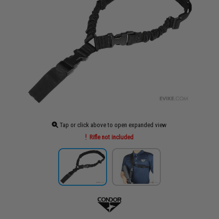
Tap or click above to open expanded view
Rifle not included