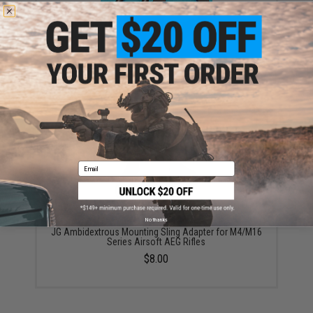
6mmProShop AR-15 M4 M16 Metal Receiver QD Sling
Swivel Mount
$19.99
Email
No thanks
JG Ambidextrous Mounting Sling Adapter for M4/M16
Series Airsoft AEG Rifles
$8.00