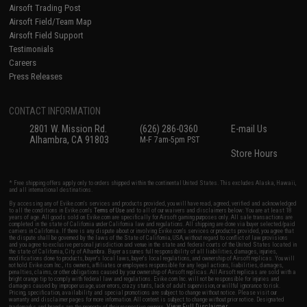
Airsoft Trading Post
Airsoft Field/Team Map
Airsoft Field Support
Testimonials
Careers
Press Releases
CONTACT INFORMATION
2801 W. Mission Rd.
(626) 286-0360
E-mail Us
Alhambra, CA 91803
M-F 7am-5pm PST
Store Hours
* Free shipping offers apply only to orders shipped within the continental United States. This excludes Alaska, Hawaii,
and all international destinations.
By accessing any of Evike.com's services and products provided, you will have read, agreed, verified and acknowledged
to all the conditions in Evike.com's
Terms of Use
and to all of our waivers and disclaimers below: You are at least 18
years of age. All goods sold on Evike.com are specifically for Airsoft gaming purposes only. All sale transactions are
completed in the state of California under California law and regulations. All shipping are done via buyer selected/paid
carriers in California. If there is any dispute about or involving Evike.com's services or products provided, you agree that
the dispute shall be governed by the laws of the State of California, USA, without regard to conflict of law provisions
and you agree to exclusive personal jurisdiction and venue in the state and federal courts of the United States located in
the state of California, City of Alhambra. Buyer assumes full responsibility of all liabilities, damages, injuries,
modifications done to products, buyer's local laws, buyer's local regulations, and ownership of Airsoft replicas. You will
not hold Evike.com Inc., its owners, affiliates or employees responsible for any legal actions, liabilities, damages,
penalties, claims, or other obligations caused by your ownership of Airsoft replicas. All Airsoft replicas are sold with a
bright orange tip to comply with federal law and regulations. Evike.com Inc. will not be responsible for injuries and
damages caused by improper usage, user errors, crazy stunts, lack of adult supervision, or willful ignorance to risk.
Pricing, specification, availability and special promotions are subject to change without notice. Please visit our
warranty and disclaimer pages for more information. All content is subject to change without prior notice. Designated
View Full Disclaimer
trademarks and brands are the property of their respective owners.