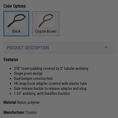
Color Options:
Black
Coyote Brown
PRODUCT DESCRIPTION
Features
3/8" foam padding covered by 2" tubular webbing
Single point design
Dual bungee construction
HK snap hook adapter covered with elastic tube
Side-release buckle to release adapter and sling
1.25" webbing, with Duraflex buckles
Material:
Nylon, polymer
Manufacturer:
Condor