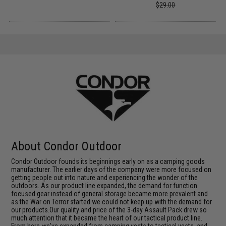
$29.00
About Condor Outdoor
Condor Outdoor founds its beginnings early on as a camping goods
manufacturer. The earlier days of the company were more focused on
getting people out into nature and experiencing the wonder of the
outdoors. As our product line expanded, the demand for function
focused gear instead of general storage became more prevalent and
as the War on Terror started we could not keep up with the demand for
our products.Our quality and price of the 3-day Assault Pack drew so
much attention that it became the heart of our tactical product line.
From here we've expanded from camping vests to tactical vests, and