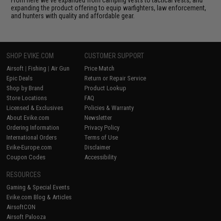
expanding the product offering to equip warfighters, law enforcement,
and hunters with quality and affordable gear.
SHOP EVIKE.COM
CUSTOMER SUPPORT
Airsoft
|
Fishing
|
Air Gun
Price Match
Epic Deals
Return or Repair Service
Shop by Brand
Product Lookup
Store Locations
FAQ
Licensed & Exclusives
Policies & Warranty
About Evike.com
Newsletter
Ordering Information
Privacy Policy
International Orders
Terms of Use
Evike-Europe.com
Disclaimer
Coupon Codes
Accessibility
RESOURCES
Gaming & Special Events
Evike.com Blog & Articles
AirsoftCON
Airsoft Palooza