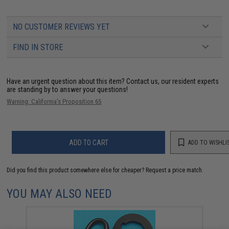
NO CUSTOMER REVIEWS YET
FIND IN STORE
Have an urgent question about this item?
Contact us, our resident experts
are standing by to answer your questions!
Warning: California's Proposition 65
ADD TO CART
ADD TO WISHLI
Did you find this product somewhere else for cheaper?
Request a price match.
YOU MAY ALSO NEED